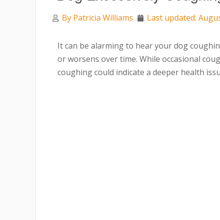
By
Patricia Williams
Last updated: Augus
It can be alarming to hear your dog coughing
or worsens over time. While occasional coug
coughing could indicate a deeper health issu