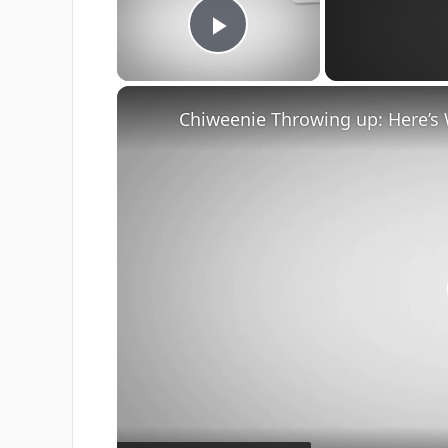
Play Video