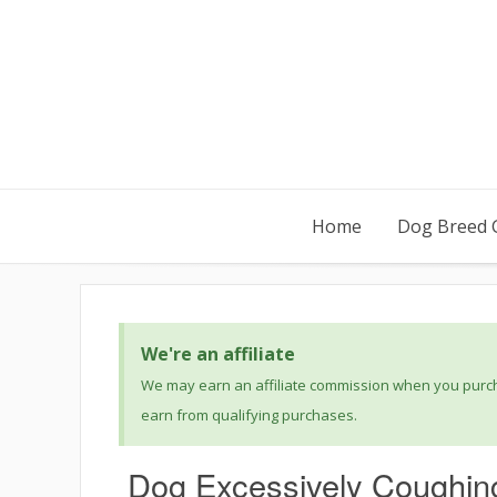
Home
Dog Breed 
We're an affiliate
We may earn an affiliate commission when you purcha
earn from qualifying purchases.
Dog Excessively Coughin