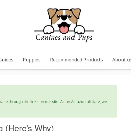
Guides
Puppies
Recommended Products
About u
se through the links on our site. As an Amazon affiliate, we
g (Here’s Why)