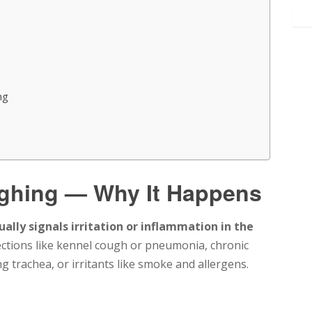
ng
ghing — Why It Happens
ually signals irritation or inflammation in the
ections like kennel cough or pneumonia, chronic
g trachea, or irritants like smoke and allergens.