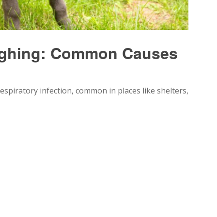
ughing: Common Causes
spiratory infection, common in places like shelters,