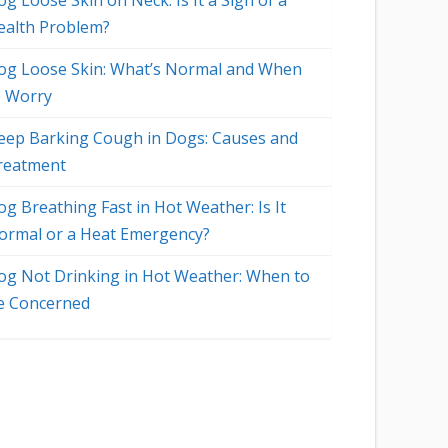
g Loose Skin on Neck: Is It a Sign of a
ealth Problem?
og Loose Skin: What’s Normal and When
o Worry
eep Barking Cough in Dogs: Causes and
reatment
og Breathing Fast in Hot Weather: Is It
ormal or a Heat Emergency?
og Not Drinking in Hot Weather: When to
e Concerned