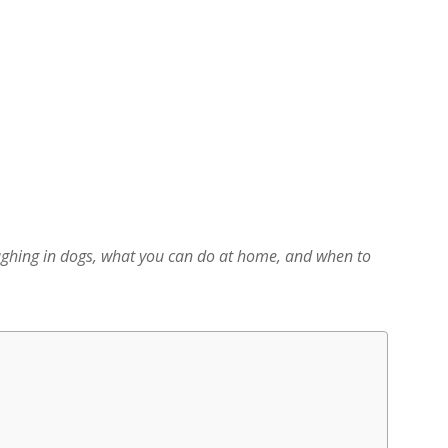
ghing in dogs, what you can do at home, and when to