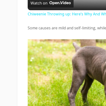
Watch on
Chiweenie Throwing up: Here’s Why And Wh
Some causes are mild and self-limiting, whil