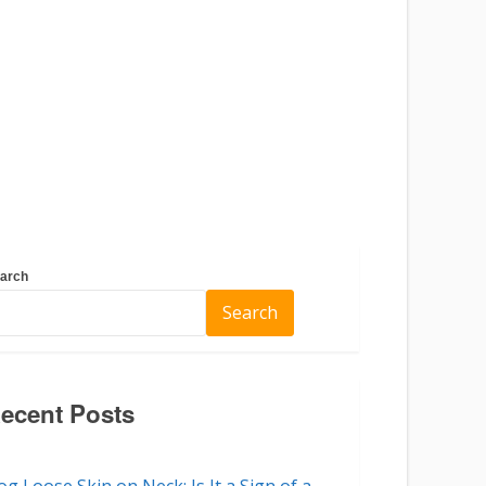
arch
Search
ecent Posts