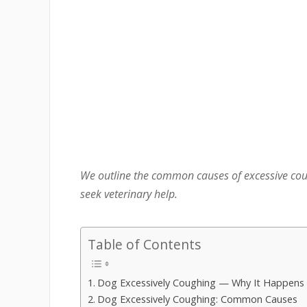
We outline the common causes of excessive cou
seek veterinary help.
Table of Contents
Dog Excessively Coughing — Why It Happens
Dog Excessively Coughing: Common Causes