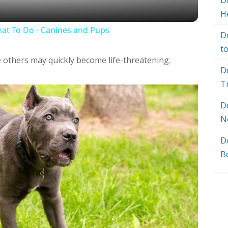
Do
H
at To Do - Canines and Pups
D
t
e others may quickly become life-threatening.
D
T
D
N
D
B