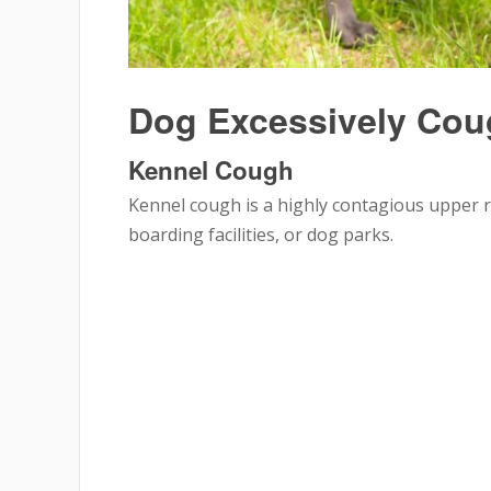
Dog Excessively Co
Kennel Cough
Kennel cough is a highly contagious upper re
boarding facilities, or dog parks.