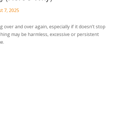
t 7, 2025
 over and over again, especially if it doesn’t stop
hing may be harmless, excessive or persistent
e.