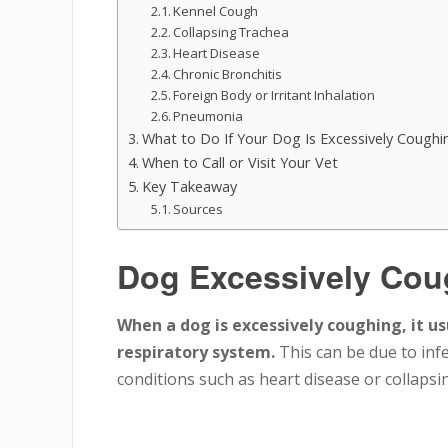
Kennel Cough
Collapsing Trachea
Heart Disease
Chronic Bronchitis
Foreign Body or Irritant Inhalation
Pneumonia
What to Do If Your Dog Is Excessively Coughi
When to Call or Visit Your Vet
Key Takeaway
Sources
Dog Excessively Cou
When a dog is excessively coughing, it us
respiratory system.
This can be due to inf
conditions such as heart disease or collapsin