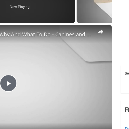
Now Playing
×
Chiweenie Throwing up: Here’s Why And What To Do - Canines and Pups
Se
Play
Video
R