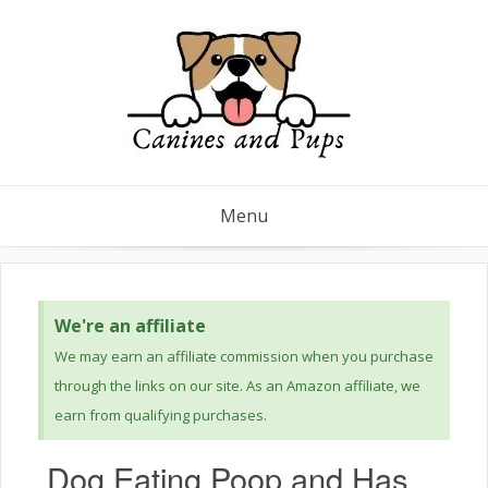
Menu
We're an affiliate
We may earn an affiliate commission when you purchase
through the links on our site. As an Amazon affiliate, we
earn from qualifying purchases.
Dog Eating Poop and Has