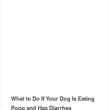
What to Do If Your Dog Is Eating
Poop and Has Diarrhea