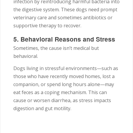
infection by reintroducing harmful bacteria into
the digestive system. These dogs need prompt
veterinary care and sometimes antibiotics or
supportive therapy to recover.
5. Behavioral Reasons and Stress
Sometimes, the cause isn’t medical but
behavioral.
Dogs living in stressful environments—such as
those who have recently moved homes, lost a
companion, or spend long hours alone—may
eat feces as a coping mechanism. This can
cause or worsen diarrhea, as stress impacts
digestion and gut motility.