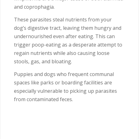
and coprophagia.
These parasites steal nutrients from your
dog’s digestive tract, leaving them hungry and
undernourished even after eating. This can
trigger poop-eating as a desperate attempt to
regain nutrients while also causing loose
stools, gas, and bloating.
Puppies and dogs who frequent communal
spaces like parks or boarding facilities are
especially vulnerable to picking up parasites
from contaminated feces.