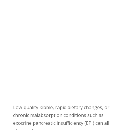
Low-quality kibble, rapid dietary changes, or
chronic malabsorption conditions such as
exocrine pancreatic insufficiency (EPI) can all