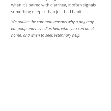
when it’s paired with diarrhea, it often signals
something deeper than just bad habits.
We outline the common reasons why a dog may
eat poop and have diarrhea, what you can do at
home, and when to seek veterinary help.