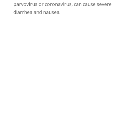
parvovirus or coronavirus, can cause severe
diarrhea and nausea.