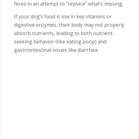
feces in an attempt to “replace” what’s missing.
If your dog’s food is low in key vitamins or
digestive enzymes, their body may not properly
absorb nutrients, leading to both nutrient-
seeking behavior (like eating poop) and
gastrointestinal issues like diarrhea.