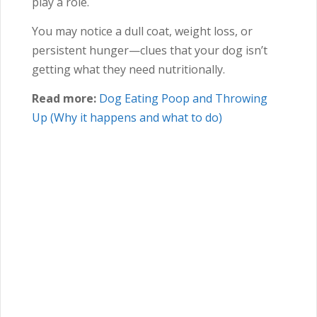
play a role.
You may notice a dull coat, weight loss, or
persistent hunger—clues that your dog isn’t
getting what they need nutritionally.
Read more:
Dog Eating Poop and Throwing
Up (Why it happens and what to do)