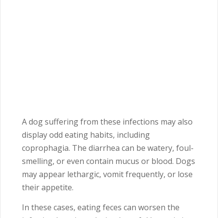
A dog suffering from these infections may also
display odd eating habits, including
coprophagia. The diarrhea can be watery, foul-
smelling, or even contain mucus or blood. Dogs
may appear lethargic, vomit frequently, or lose
their appetite.
In these cases, eating feces can worsen the