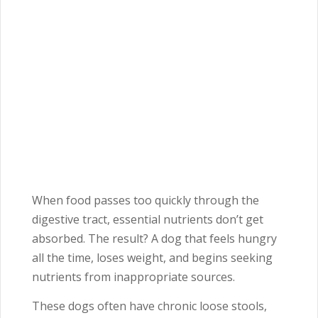
When food passes too quickly through the
digestive tract, essential nutrients don’t get
absorbed. The result? A dog that feels hungry
all the time, loses weight, and begins seeking
nutrients from inappropriate sources.
These dogs often have chronic loose stools,