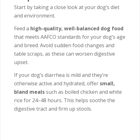
Start by taking a close look at your dog’s diet
and environment.
Feed a
high-quality, well-balanced dog food
that meets AAFCO standards for your dog’s age
and breed. Avoid sudden food changes and
table scraps, as these can worsen digestive
upset.
If your dog’s diarrhea is mild and they’re
otherwise active and hydrated, offer
small,
bland meals
such as boiled chicken and white
rice for 24–48 hours. This helps soothe the
digestive tract and firm up stools.