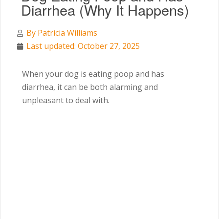
Diarrhea (Why It Happens)
By
Patricia Williams
Last updated: October 27, 2025
When your dog is eating poop and has
diarrhea, it can be both alarming and
unpleasant to deal with.