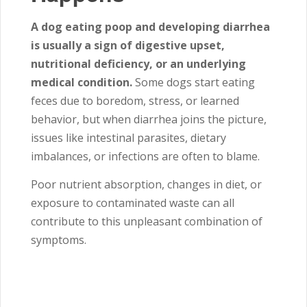
A dog eating poop and developing diarrhea
is usually a sign of digestive upset,
nutritional deficiency, or an underlying
medical condition.
Some dogs start eating
feces due to boredom, stress, or learned
behavior, but when diarrhea joins the picture,
issues like intestinal parasites, dietary
imbalances, or infections are often to blame.
Poor nutrient absorption, changes in diet, or
exposure to contaminated waste can all
contribute to this unpleasant combination of
symptoms.