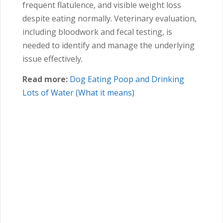
frequent flatulence, and visible weight loss
despite eating normally. Veterinary evaluation,
including bloodwork and fecal testing, is
needed to identify and manage the underlying
issue effectively.
Read more:
Dog Eating Poop and Drinking
Lots of Water (What it means)