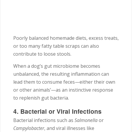
Poorly balanced homemade diets, excess treats,
or too many fatty table scraps can also
contribute to loose stools.
When a dog’s gut microbiome becomes
unbalanced, the resulting inflammation can
lead them to consume feces—either their own
or other animals’—as an instinctive response
to replenish gut bacteria.
4. Bacterial or Viral Infections
Bacterial infections such as
Salmonella
or
Campylobacter
, and viral illnesses like