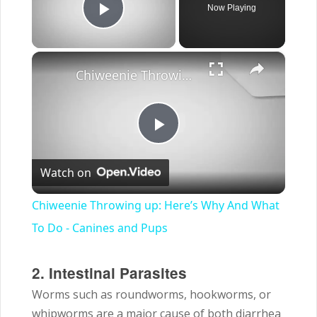
Now Playing
Play Video
×
Chiweenie Throwing up: Here’s Why And What To Do - Canines and Pups
Play
Watch on
Video
Chiweenie Throwing up: Here’s Why And What
To Do - Canines and Pups
2. Intestinal Parasites
Worms such as roundworms, hookworms, or
whipworms are a major cause of both diarrhea