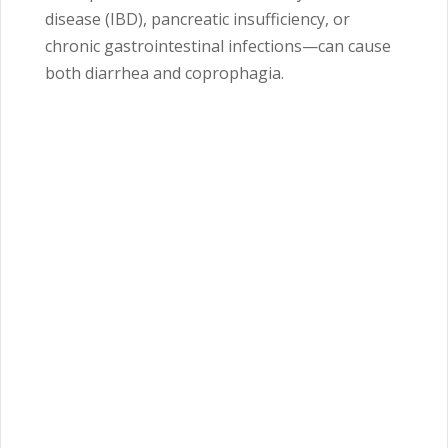
disease (IBD), pancreatic insufficiency, or
chronic gastrointestinal infections—can cause
both diarrhea and coprophagia.