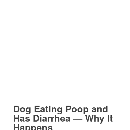
Dog Eating Poop and
Has Diarrhea — Why It
Happens