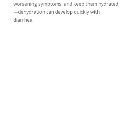
worsening symptoms, and keep them hydrated
—dehydration can develop quickly with
diarrhea.