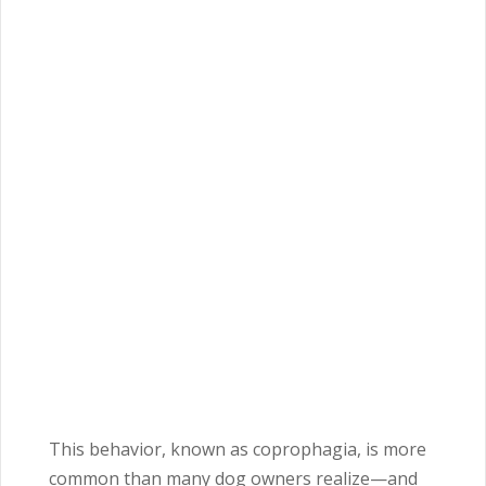
This behavior, known as coprophagia, is more
common than many dog owners realize—and