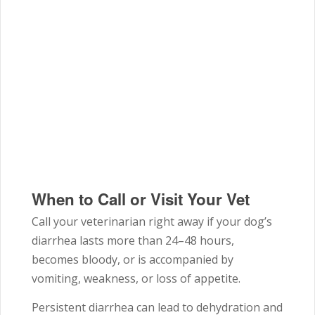
When to Call or Visit Your Vet
Call your veterinarian right away if your dog’s
diarrhea lasts more than 24–48 hours,
becomes bloody, or is accompanied by
vomiting, weakness, or loss of appetite.
Persistent diarrhea can lead to dehydration and