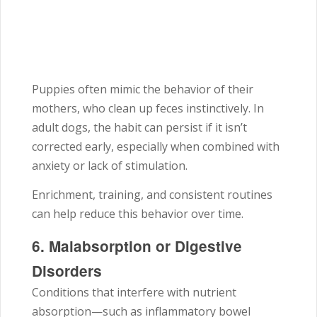
Puppies often mimic the behavior of their
mothers, who clean up feces instinctively. In
adult dogs, the habit can persist if it isn’t
corrected early, especially when combined with
anxiety or lack of stimulation.
Enrichment, training, and consistent routines
can help reduce this behavior over time.
6. Malabsorption or Digestive
Disorders
Conditions that interfere with nutrient
absorption—such as inflammatory bowel