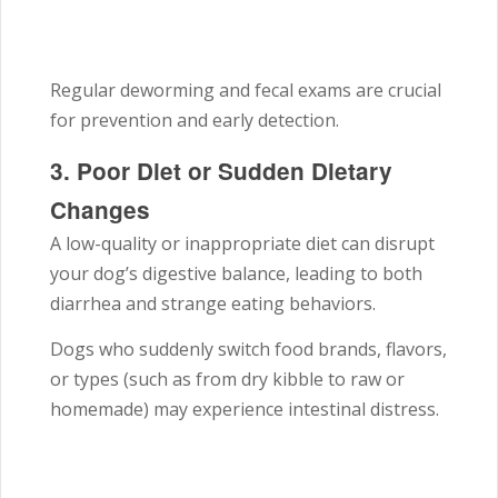
Regular deworming and fecal exams are crucial
for prevention and early detection.
3. Poor Diet or Sudden Dietary
Changes
A low-quality or inappropriate diet can disrupt
your dog’s digestive balance, leading to both
diarrhea and strange eating behaviors.
Dogs who suddenly switch food brands, flavors,
or types (such as from dry kibble to raw or
homemade) may experience intestinal distress.