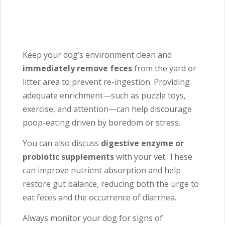
Keep your dog’s environment clean and
immediately remove feces
from the yard or
litter area to prevent re-ingestion. Providing
adequate enrichment—such as puzzle toys,
exercise, and attention—can help discourage
poop-eating driven by boredom or stress.
You can also discuss
digestive enzyme or
probiotic supplements
with your vet. These
can improve nutrient absorption and help
restore gut balance, reducing both the urge to
eat feces and the occurrence of diarrhea.
Always monitor your dog for signs of