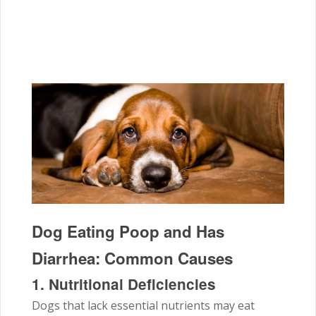
Dog Eating Poop and Has
Diarrhea: Common Causes
1. Nutritional Deficiencies
Dogs that lack essential nutrients may eat