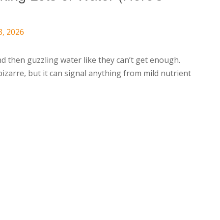
3, 2026
d then guzzling water like they can’t get enough.
zarre, but it can signal anything from mild nutrient