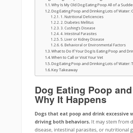
Why Is My Old Dog Eating Poop All of a Sudd
Dog Eating Poop and Drinking Lots of Water
1. Nutritional Deficiencies
2. Diabetes Mellitus
3. Cushing’s Disease
4. Intestinal Parasites
5. Liver or Kidney Disease
6. Behavioral or Environmental Factors
What to Do If Your Dog Is Eating Poop and Dri
When to Call or Visit Your Vet
Dog Eating Poop and Drinking Lots of Water:
Key Takeaway
Dog Eating Poop and 
Why It Happens
Dogs that eat poop and drink excessive 
driving both behaviors.
It may stem from di
disease, intestinal parasites, or nutritional 