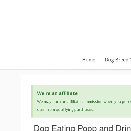
Home
Dog Breed 
We're an affiliate
We may earn an affiliate commission when you purcha
earn from qualifying purchases.
Dog Eating Poop and Drink