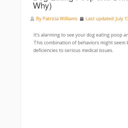
Why)
By
Patricia Williams
Last updated: July 1
It’s alarming to see your dog eating poop an
This combination of behaviors might seem bi
deficiencies to serious medical issues.