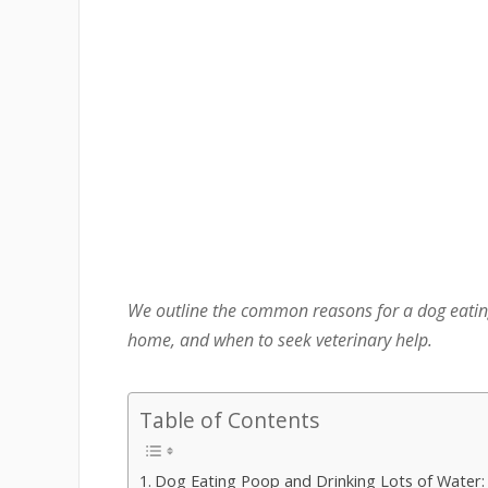
We outline the common reasons for a dog eating
home, and when to seek veterinary help.
Table of Contents
Dog Eating Poop and Drinking Lots of Water