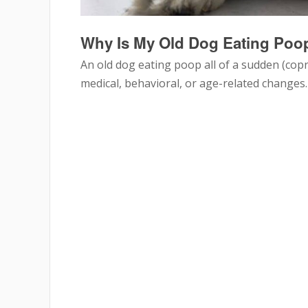
Why Is My Old Dog Eating Poop
An old dog eating poop all of a sudden (cop
medical, behavioral, or age-related changes.