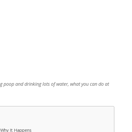
 poop and drinking lots of water, what you can do at
: Why It Happens