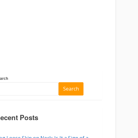
arch
Search
ecent Posts