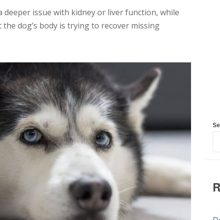
a deeper issue with kidney or liver function, while
the dog’s body is trying to recover missing
Se
R