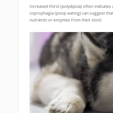
Increased thirst (polydipsia) often indicates 
coprophagia (poop-eating) can suggest that 
nutrients or enzymes from their stool.