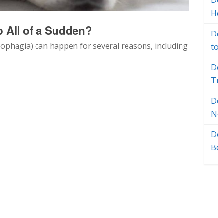
Do
H
 All of a Sudden?
D
rophagia) can happen for several reasons, including
t
D
T
D
N
D
B