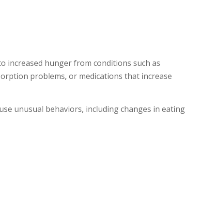
to increased hunger from conditions such as
bsorption problems, or medications that increase
ause unusual behaviors, including changes in eating