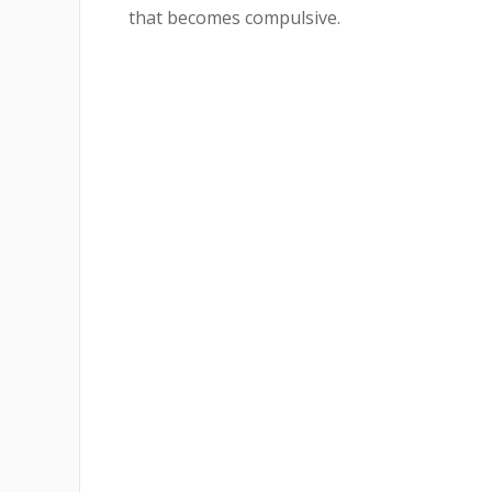
that becomes compulsive.