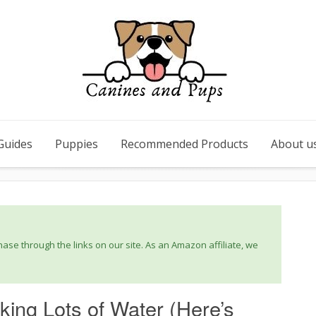
Guides
Puppies
Recommended Products
About u
se through the links on our site. As an Amazon affiliate, we
ing Lots of Water (Here’s