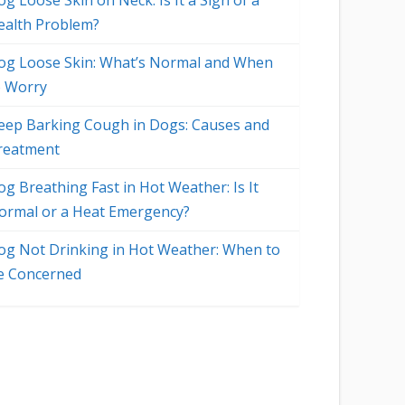
g Loose Skin on Neck: Is It a Sign of a
ealth Problem?
og Loose Skin: What’s Normal and When
o Worry
eep Barking Cough in Dogs: Causes and
reatment
og Breathing Fast in Hot Weather: Is It
ormal or a Heat Emergency?
og Not Drinking in Hot Weather: When to
e Concerned