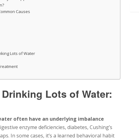
en?
: Common Causes
nking Lots of Water
 Treatment
Drinking Lots of Water:
water often have an underlying imbalance
gestive enzyme deficiencies, diabetes, Cushing’s
gaps. In some cases, it’s a learned behavioral habit