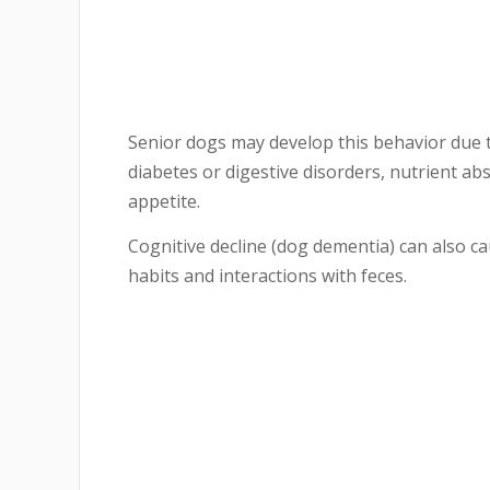
Senior dogs may develop this behavior due 
diabetes or digestive disorders, nutrient a
appetite.
Cognitive decline (dog dementia) can also c
habits and interactions with feces.