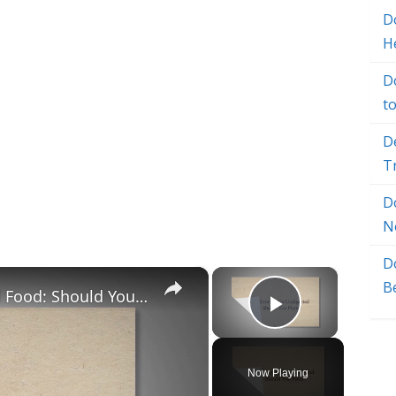
Do
H
D
t
D
T
D
N
D
×
×
B
Puppy Throwing Up Undigested Food: Should You Panic?
Play Vide
Now Playing