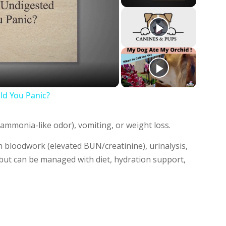
y
deo
d You Panic?
ammonia-like odor), vomiting, or weight loss.
 bloodwork (elevated BUN/creatinine), urinalysis,
 but can be managed with diet, hydration support,