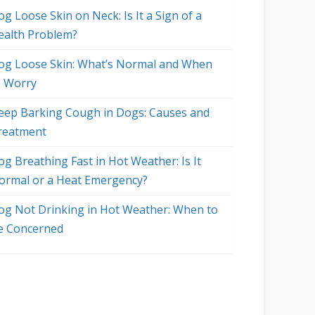
g Loose Skin on Neck: Is It a Sign of a
ealth Problem?
og Loose Skin: What’s Normal and When
o Worry
eep Barking Cough in Dogs: Causes and
reatment
og Breathing Fast in Hot Weather: Is It
ormal or a Heat Emergency?
og Not Drinking in Hot Weather: When to
e Concerned
o