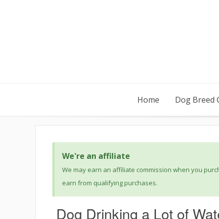
Home
Dog Breed 
We're an affiliate
We may earn an affiliate commission when you purcha
earn from qualifying purchases.
Dog Drinking a Lot of Wat