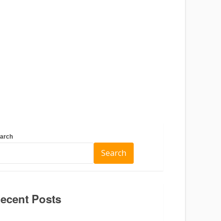
arch
Search
ecent Posts