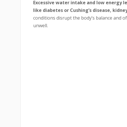
Excessive water intake and low energy le
like diabetes or Cushing’s disease, kidney
conditions disrupt the body’s balance and o
unwell.