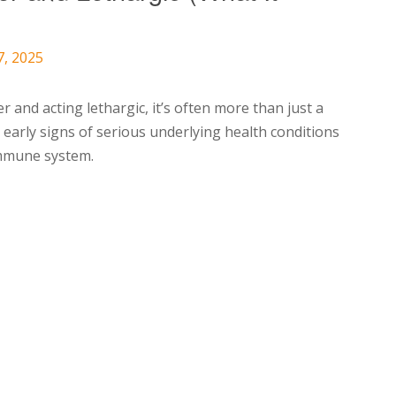
7, 2025
 and acting lethargic, it’s often more than just a
arly signs of serious underlying health conditions
immune system.