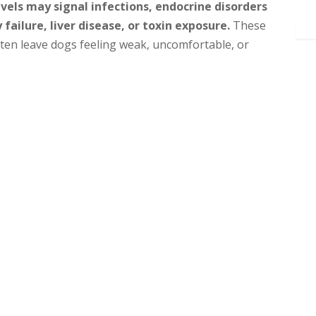
vels may signal infections, endocrine disorders
 failure, liver disease, or toxin exposure.
These
ften leave dogs feeling weak, uncomfortable, or