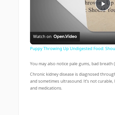
Pla
Vi
Watch on
Puppy Throwing Up Undigested Food: Shoul
You may also notice pale gums, bad breath (
Chronic kidney disease is diagnosed through
and sometimes ultrasound. It’s not curable,
and medications.