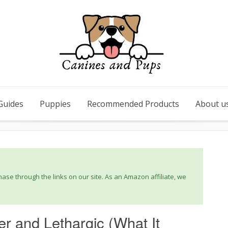
Guides
Puppies
Recommended Products
About u
se through the links on our site. As an Amazon affiliate, we
er and Lethargic (What It