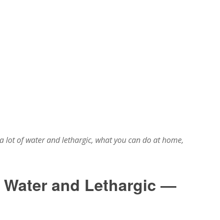
 lot of water and lethargic, what you can do at home,
f Water and Lethargic —