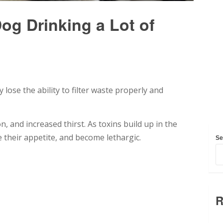
g Drinking a Lot of
ose the ability to filter waste properly and
n, and increased thirst. As toxins build up in the
 their appetite, and become lethargic.
Se
R