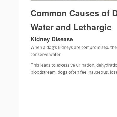
Common Causes of Do
Water and Lethargic
Kidney Disease
When a dog’s kidneys are compromised, they l
conserve water.
This leads to excessive urination, dehydratio
bloodstream, dogs often feel nauseous, lose