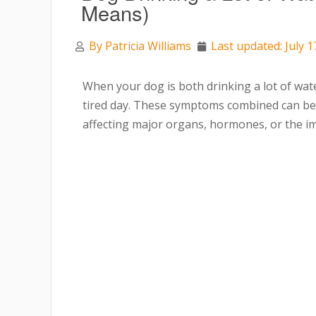
Means)
By
Patricia Williams
Last updated: July 1
When your dog is both drinking a lot of water
tired day. These symptoms combined can be e
affecting major organs, hormones, or the 