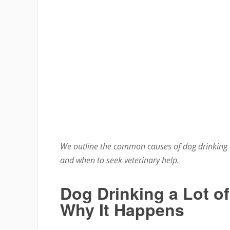
We outline the common causes of dog drinking a
and when to seek veterinary help.
Dog Drinking a Lot o
Why It Happens