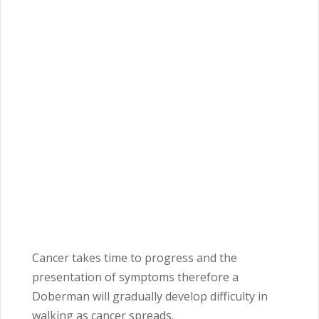
Cancer takes time to progress and the
presentation of symptoms therefore a
Doberman will gradually develop difficulty in
walking as cancer spreads.