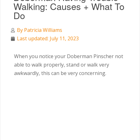
Walking: Causes + What To
Do
By
Patricia Williams
Last updated: July 11, 2023
When you notice your Doberman Pinscher not
able to walk properly, stand or walk very
awkwardly, this can be very concerning.