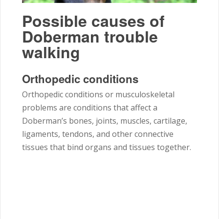
Possible causes of
Doberman trouble
walking
Orthopedic conditions
Orthopedic conditions or musculoskeletal
problems are conditions that affect a
Doberman’s bones, joints, muscles, cartilage,
ligaments, tendons, and other connective
tissues that bind organs and tissues together.