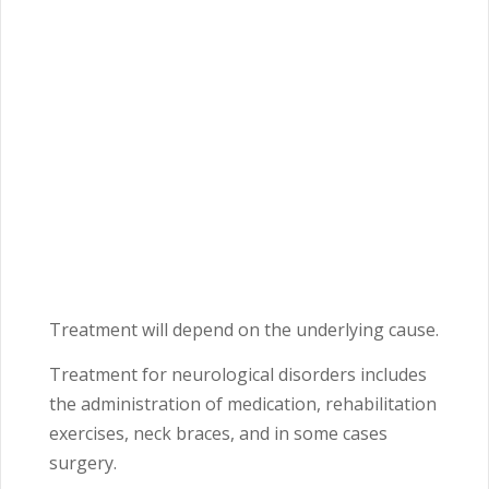
Treatment will depend on the underlying cause.
Treatment for neurological disorders includes
the administration of medication, rehabilitation
exercises, neck braces, and in some cases
surgery.