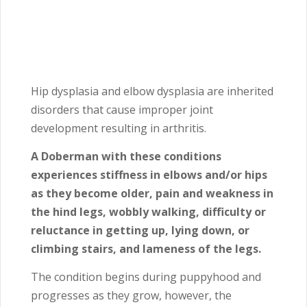
Hip dysplasia and elbow dysplasia are inherited
disorders that cause improper joint
development resulting in arthritis.
A Doberman with these conditions
experiences stiffness in elbows and/or hips
as they become older, pain and weakness in
the hind legs, wobbly walking, difficulty or
reluctance in getting up, lying down, or
climbing stairs, and lameness of the legs.
The condition begins during puppyhood and
progresses as they grow, however, the