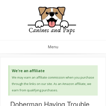
Menu
We're an affiliate
We may earn an affiliate commission when you purchase
through the links on our site. As an Amazon affiliate, we
earn from qualifying purchases.
Doberman Having Trouble