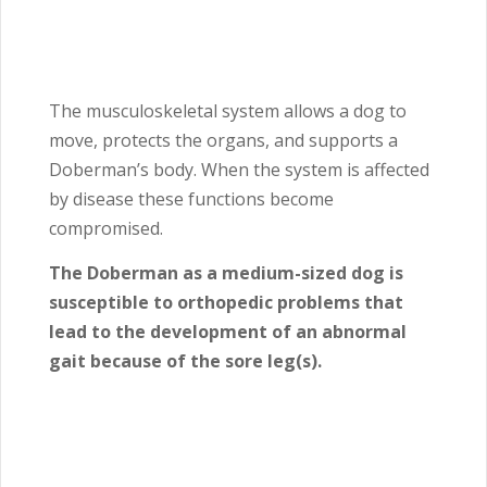
The musculoskeletal system allows a dog to
move, protects the organs, and supports a
Doberman’s body. When the system is affected
by disease these functions become
compromised.
The Doberman as a medium-sized dog is
susceptible to orthopedic problems that
lead to the development of an abnormal
gait because of the sore leg(s).