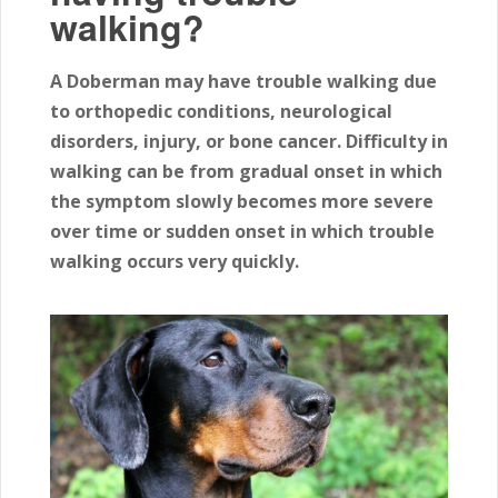
walking?
A Doberman may have trouble walking due
to orthopedic conditions, neurological
disorders, injury, or bone cancer. Difficulty in
walking can be from gradual onset in which
the symptom slowly becomes more severe
over time or sudden onset in which trouble
walking occurs very quickly.