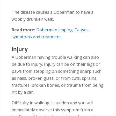
The disease causes a Doberman to have a
wobbly drunken walk.
Read more:
Doberman limping: Causes,
symptoms and treatment
Injury
A Doberman having trouble walking can also
be due to injury. Injury can be on their legs or
paws from stepping on something sharp such
as nails, broken glass, or from cuts, sprains,
fractures, broken bones, or trauma from being
hit by a car.
Difficulty in walking is sudden and you will
immediately observe this symptom from a