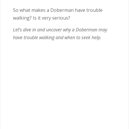
So what makes a Doberman have trouble
walking? Is it very serious?
Let’s dive in and uncover why a Doberman may
have trouble walking and when to seek help.