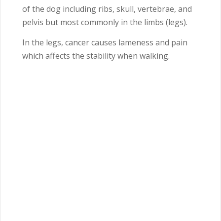
of the dog including ribs, skull, vertebrae, and
pelvis but most commonly in the limbs (legs).
In the legs, cancer causes lameness and pain
which affects the stability when walking.