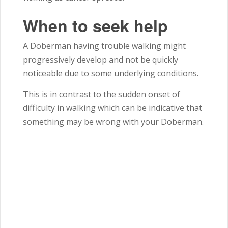
When to seek help
A Doberman having trouble walking might
progressively develop and not be quickly
noticeable due to some underlying conditions.
This is in contrast to the sudden onset of
difficulty in walking which can be indicative that
something may be wrong with your Doberman.