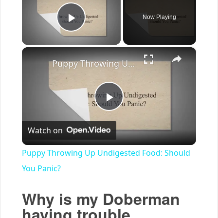
Now Playing
Play Video
×
Puppy Throwing Up Undigested Food: Should You Panic?
Play
Watch on
Video
Puppy Throwing Up Undigested Food: Should
You Panic?
Why is my Doberman
having trouble