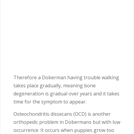
Therefore a Doberman having trouble walking
takes place gradually, meaning bone
degeneration is gradual over years and it takes
time for the symptom to appear.
Osteochondritis dissecans (OCD) is another
orthopedic problem in Dobermans but with low
occurrence. It occurs when puppies grow too