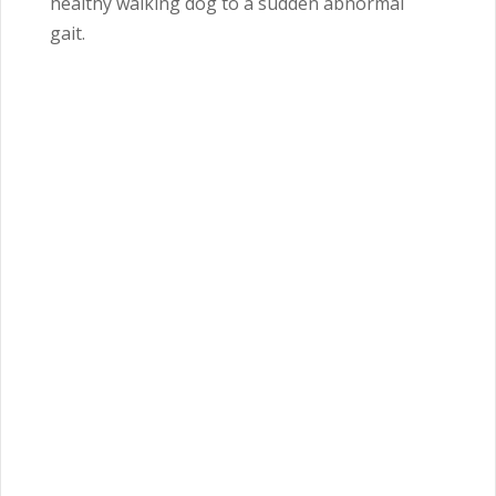
healthy walking dog to a sudden abnormal
gait.