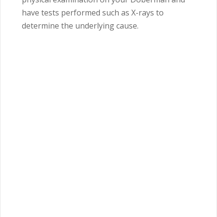
have tests performed such as X-rays to
determine the underlying cause.