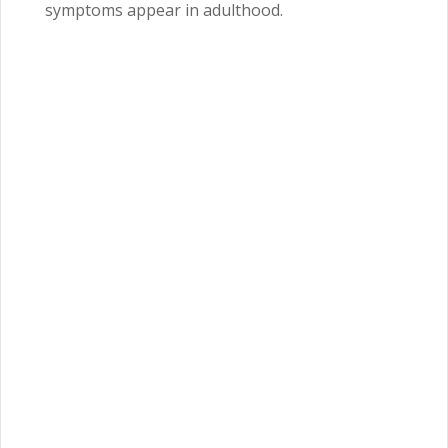
symptoms appear in adulthood.