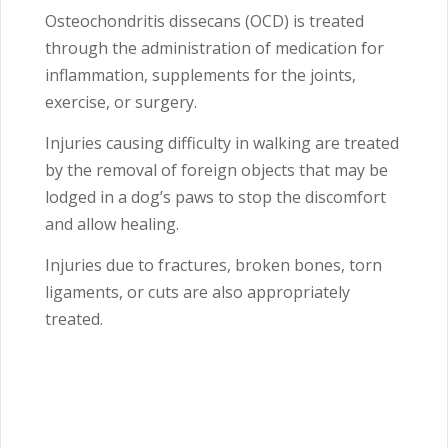
Osteochondritis dissecans (OCD) is treated
through the administration of medication for
inflammation, supplements for the joints,
exercise, or surgery.
Injuries causing difficulty in walking are treated
by the removal of foreign objects that may be
lodged in a dog’s paws to stop the discomfort
and allow healing.
Injuries due to fractures, broken bones, torn
ligaments, or cuts are also appropriately
treated.