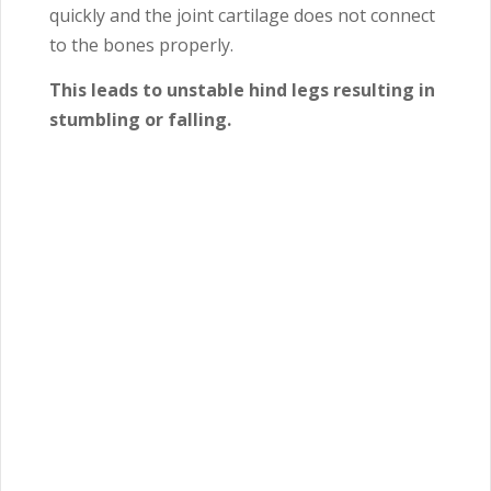
quickly and the joint cartilage does not connect
to the bones properly.
This leads to unstable hind legs resulting in
stumbling or falling.