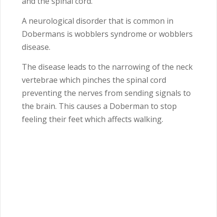
and the spinal cord.
A neurological disorder that is common in
Dobermans is wobblers syndrome or wobblers
disease.
The disease leads to the narrowing of the neck
vertebrae which pinches the spinal cord
preventing the nerves from sending signals to
the brain. This causes a Doberman to stop
feeling their feet which affects walking.