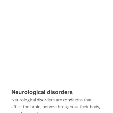
Neurological disorders
Neurological disorders are conditions that
affect the brain, nerves throughout their body,