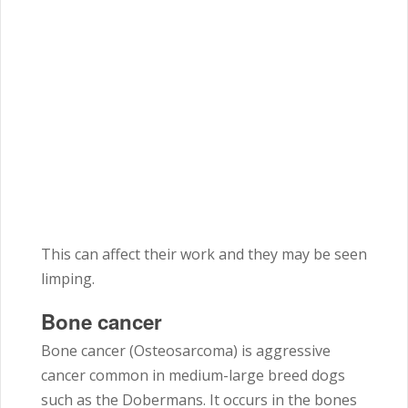
This can affect their work and they may be seen
limping.
Bone cancer
Bone cancer (Osteosarcoma) is aggressive
cancer common in medium-large breed dogs
such as the Dobermans. It occurs in the bones