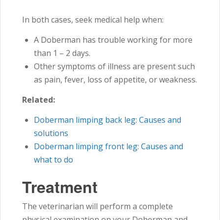
In both cases, seek medical help when:
A Doberman has trouble working for more
than 1 – 2 days.
Other symptoms of illness are present such
as pain, fever, loss of appetite, or weakness.
Related:
Doberman limping back leg: Causes and
solutions
Doberman limping front leg: Causes and
what to do
Treatment
The veterinarian will perform a complete
physical examination on your Doberman and