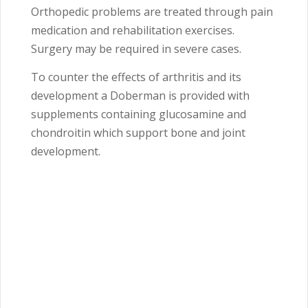
Orthopedic problems are treated through pain
medication and rehabilitation exercises.
Surgery may be required in severe cases.
To counter the effects of arthritis and its
development a Doberman is provided with
supplements containing glucosamine and
chondroitin which support bone and joint
development.