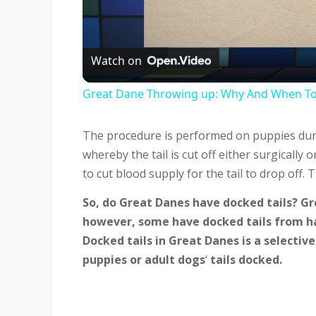
Vi
Watch on
Great Dane Throwing up: Why And When T
The procedure is performed on puppies during
whereby the tail is cut off either surgically 
to cut blood supply for the tail to drop off.
So, do Great Danes have docked tails? Gr
however, some have docked tails from ha
Docked tails in Great Danes is a selectiv
puppies or adult dogs
‘
tails docked.