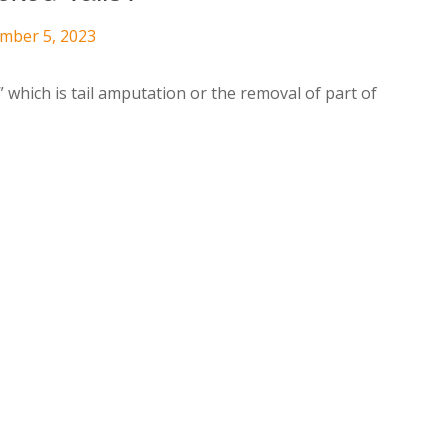
ember 5, 2023
” which is tail amputation or the removal of part of