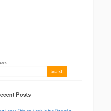
arch
Search
ecent Posts