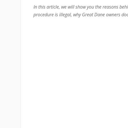
In this article, we will show you the reasons behi
procedure is illegal, why Great Dane owners dock