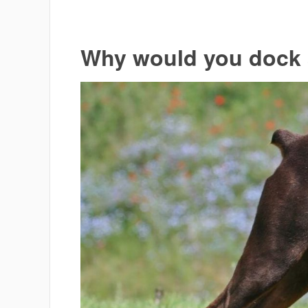
Why would you dock a