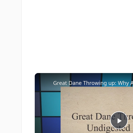
Great Dane Throwing up: Why 
Pla