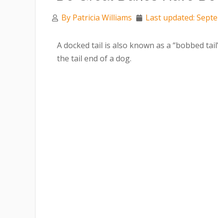
By
Patricia Williams
Last updated: Sept
A docked tail is also known as a “bobbed tail
the tail end of a dog.