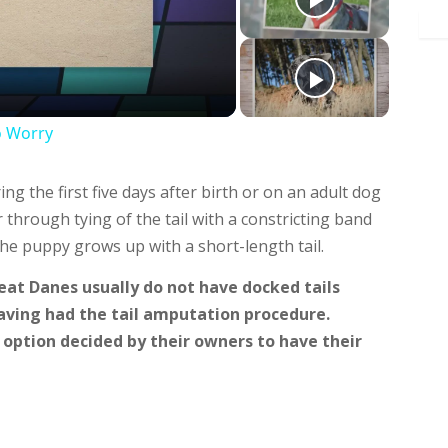
deo
o Worry
 the first five days after birth or on an adult dog
or through tying of the tail with a constricting band
 The puppy grows up with a short-length tail.
eat Danes usually do not have docked tails
ving had the tail amputation procedure.
e option decided by their owners to have their