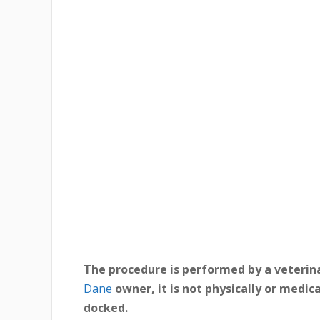
The procedure is performed by a veterin
Dane
owner, it is not physically or medic
docked.