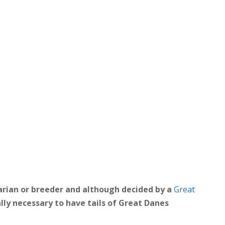
arian or breeder and although decided by a
Great
ally necessary to have tails of Great Danes