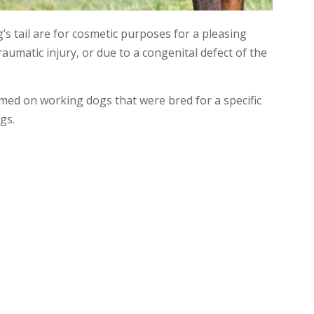
 tail are for cosmetic purposes for a pleasing
umatic injury, or due to a congenital defect of the
med on working dogs that were bred for a specific
gs.