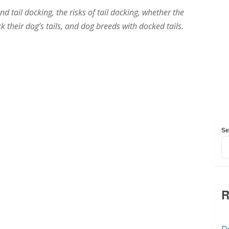
nd tail docking, the risks of tail docking, whether the
 their dog’s tails, and dog breeds with docked tails.
Se
R