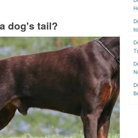
Do
H
D
 dog's tail?
t
D
T
D
N
D
B