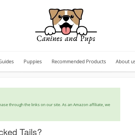
Guides
Puppies
Recommended Products
About u
se through the links on our site. As an Amazon affiliate, we
ked Tails?