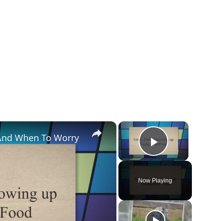
×
×
And When To Worry
Play Vide
Now Playing
y