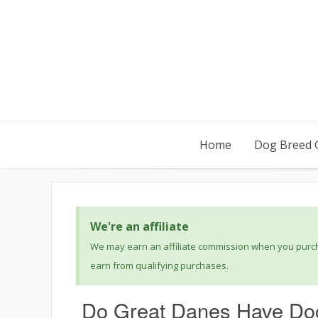
Home
Dog Breed 
We're an affiliate
We may earn an affiliate commission when you purcha
earn from qualifying purchases.
Do Great Danes Have Doc