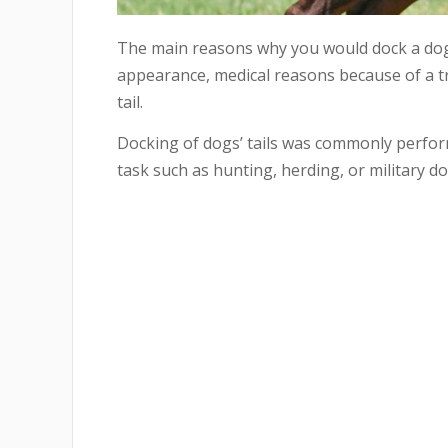
The main reasons why you would dock a dog’s
appearance, medical reasons because of a tra
tail.
Docking of dogs’ tails was commonly perfor
task such as hunting, herding, or military do