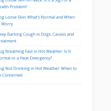
g Loose Skin on Neck: Is It a Sign of a
ealth Problem?
og Loose Skin: What’s Normal and When
o Worry
eep Barking Cough in Dogs: Causes and
reatment
og Breathing Fast in Hot Weather: Is It
ormal or a Heat Emergency?
og Not Drinking in Hot Weather: When to
e Concerned