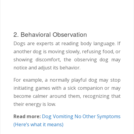
2. Behavioral Observation
Dogs are experts at reading body language. If
another dog is moving slowly, refusing food, or
showing discomfort, the observing dog may
notice and adjust its behavior.
For example, a normally playful dog may stop
initiating games with a sick companion or may
become calmer around them, recognizing that
their energy is low.
Read more:
Dog Vomiting No Other Symptoms
(Here’s what it means)