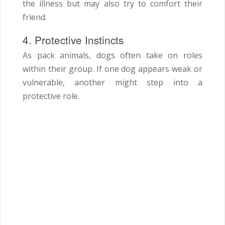
the illness but may also try to comfort their
friend.
4. Protective Instincts
As pack animals, dogs often take on roles
within their group. If one dog appears weak or
vulnerable, another might step into a
protective role.