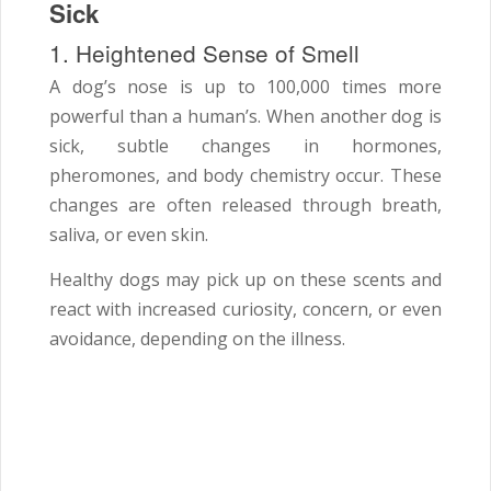
Sick
1. Heightened Sense of Smell
A dog’s nose is up to 100,000 times more
powerful than a human’s. When another dog is
sick, subtle changes in hormones,
pheromones, and body chemistry occur. These
changes are often released through breath,
saliva, or even skin.
Healthy dogs may pick up on these scents and
react with increased curiosity, concern, or even
avoidance, depending on the illness.