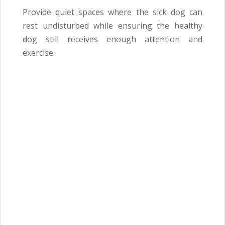
Provide quiet spaces where the sick dog can
rest undisturbed while ensuring the healthy
dog still receives enough attention and
exercise.