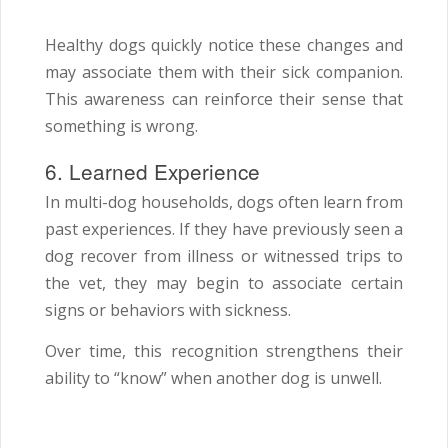
Healthy dogs quickly notice these changes and
may associate them with their sick companion.
This awareness can reinforce their sense that
something is wrong.
6. Learned Experience
In multi-dog households, dogs often learn from
past experiences. If they have previously seen a
dog recover from illness or witnessed trips to
the vet, they may begin to associate certain
signs or behaviors with sickness.
Over time, this recognition strengthens their
ability to “know” when another dog is unwell.