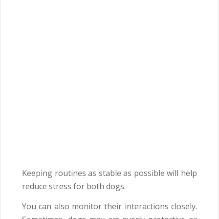
Keeping routines as stable as possible will help
reduce stress for both dogs.
You can also monitor their interactions closely.