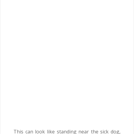
This can look like standing near the sick dog,