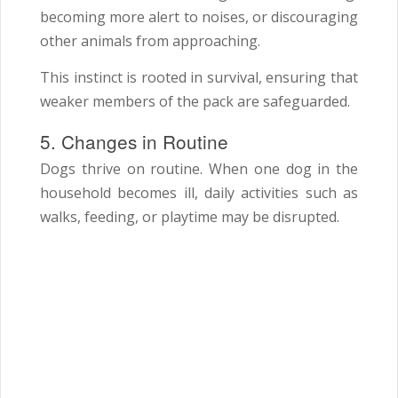
becoming more alert to noises, or discouraging
other animals from approaching.
This instinct is rooted in survival, ensuring that
weaker members of the pack are safeguarded.
5. Changes in Routine
Dogs thrive on routine. When one dog in the
household becomes ill, daily activities such as
walks, feeding, or playtime may be disrupted.