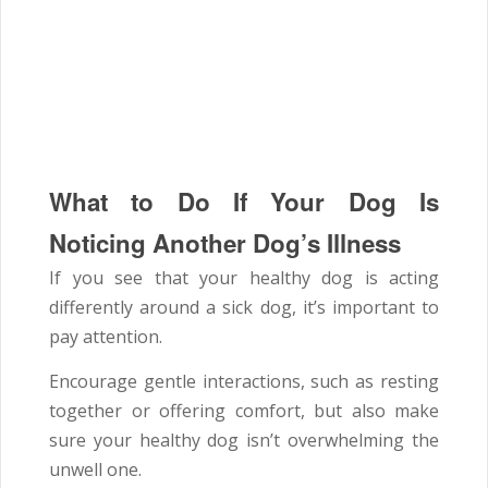
What to Do If Your Dog Is
Noticing Another Dog’s Illness
If you see that your healthy dog is acting
differently around a sick dog, it’s important to
pay attention.
Encourage gentle interactions, such as resting
together or offering comfort, but also make
sure your healthy dog isn’t overwhelming the
unwell one.