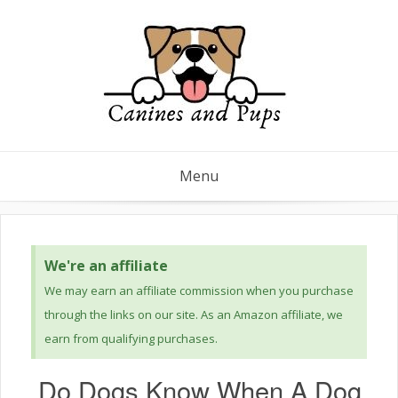
Menu
We're an affiliate
We may earn an affiliate commission when you purchase
through the links on our site. As an Amazon affiliate, we
earn from qualifying purchases.
Do Dogs Know When A Dog