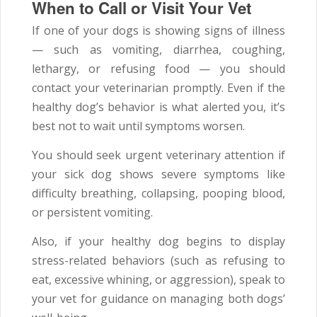
When to Call or Visit Your Vet
If one of your dogs is showing signs of illness
— such as vomiting, diarrhea, coughing,
lethargy, or refusing food — you should
contact your veterinarian promptly. Even if the
healthy dog’s behavior is what alerted you, it’s
best not to wait until symptoms worsen.
You should seek urgent veterinary attention if
your sick dog shows severe symptoms like
difficulty breathing, collapsing, pooping blood,
or persistent vomiting.
Also, if your healthy dog begins to display
stress-related behaviors (such as refusing to
eat, excessive whining, or aggression), speak to
your vet for guidance on managing both dogs’