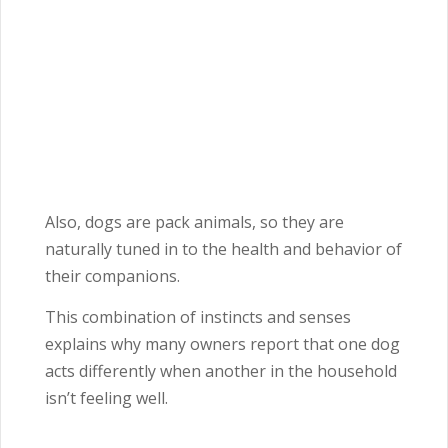
Also, dogs are pack animals, so they are
naturally tuned in to the health and behavior of
their companions.
This combination of instincts and senses
explains why many owners report that one dog
acts differently when another in the household
isn’t feeling well.