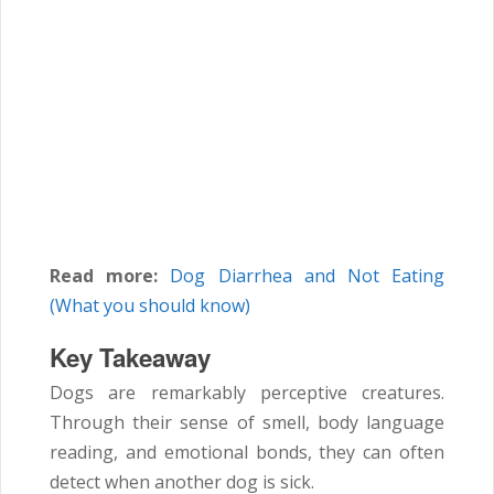
Read more:
Dog Diarrhea and Not Eating
(What you should know)
Key Takeaway
Dogs are remarkably perceptive creatures.
Through their sense of smell, body language
reading, and emotional bonds, they can often
detect when another dog is sick.