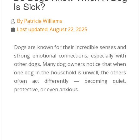
Is Sick?
By
Patricia Williams
Last updated: August 22, 2025
Dogs are known for their incredible senses and
strong emotional connections, especially with
other dogs. Many dog owners notice that when
one dog in the household is unwell, the others
often act differently — becoming quiet,
protective, or even anxious.