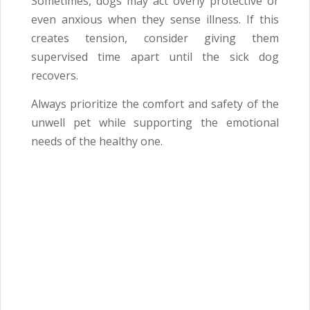
Sometimes, dogs may act overly protective or
even anxious when they sense illness. If this
creates tension, consider giving them
supervised time apart until the sick dog
recovers.
Always prioritize the comfort and safety of the
unwell pet while supporting the emotional
needs of the healthy one.