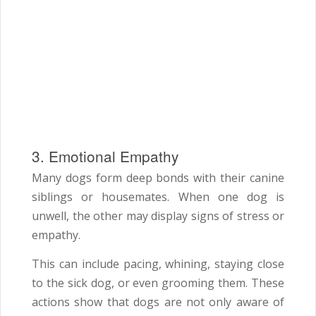
3. Emotional Empathy
Many dogs form deep bonds with their canine
siblings or housemates. When one dog is
unwell, the other may display signs of stress or
empathy.
This can include pacing, whining, staying close
to the sick dog, or even grooming them. These
actions show that dogs are not only aware of