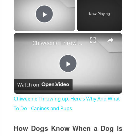
Now Playing
Play Video
×
Chiweenie Throwing up: Here’s Why And What To Do - Canines and Pups
Play
Watch on
Video
Chiweenie Throwing up: Here’s Why And What
To Do - Canines and Pups
How Dogs Know When a Dog Is