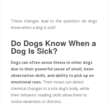
These changes lead to the question: do dogs
know when a dog is sick?
Do Dogs Know When a
Dog Is Sick?
Dogs can often sense illness in other dogs
due to their powerful sense of smell, keen
observation skills, and ability to pick up on
emotional cues.
Their noses can detect
chemical changes in a sick dog’s body, while
their behavior reading skills allow them to
notice weakness or distress.