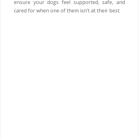
ensure your dogs feel supported, safe, and
cared for when one of them isn’t at their best.