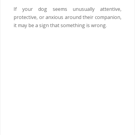
If your dog seems unusually attentive,
protective, or anxious around their companion,
it may be a sign that something is wrong.