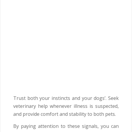
Trust both your instincts and your dogs’. Seek
veterinary help whenever illness is suspected,
and provide comfort and stability to both pets.
By paying attention to these signals, you can