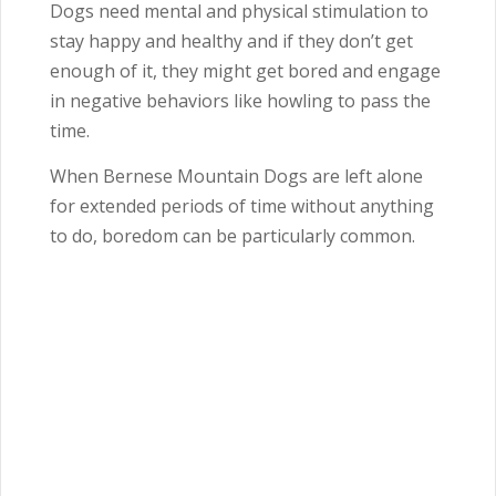
Dogs need mental and physical stimulation to
stay happy and healthy and if they don’t get
enough of it, they might get bored and engage
in negative behaviors like howling to pass the
time.
When Bernese Mountain Dogs are left alone
for extended periods of time without anything
to do, boredom can be particularly common.