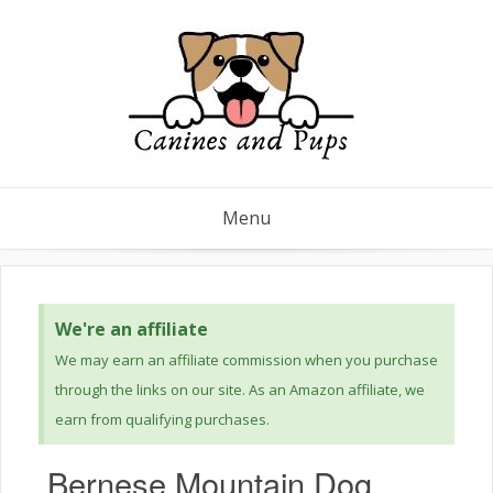
Menu
We're an affiliate
We may earn an affiliate commission when you purchase
through the links on our site. As an Amazon affiliate, we
earn from qualifying purchases.
Bernese Mountain Dog