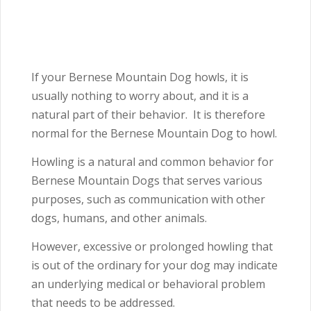
If your Bernese Mountain Dog howls, it is
usually nothing to worry about, and it is a
natural part of their behavior. It is therefore
normal for the Bernese Mountain Dog to howl.
Howling is a natural and common behavior for
Bernese Mountain Dogs that serves various
purposes, such as communication with other
dogs, humans, and other animals.
However, excessive or prolonged howling that
is out of the ordinary for your dog may indicate
an underlying medical or behavioral problem
that needs to be addressed.