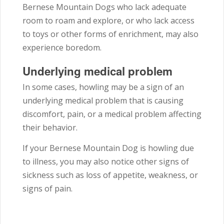
Bernese Mountain Dogs who lack adequate
room to roam and explore, or who lack access
to toys or other forms of enrichment, may also
experience boredom.
Underlying medical problem
In some cases, howling may be a sign of an
underlying medical problem that is causing
discomfort, pain, or a medical problem affecting
their behavior.
If your Bernese Mountain Dog is howling due
to illness, you may also notice other signs of
sickness such as loss of appetite, weakness, or
signs of pain.