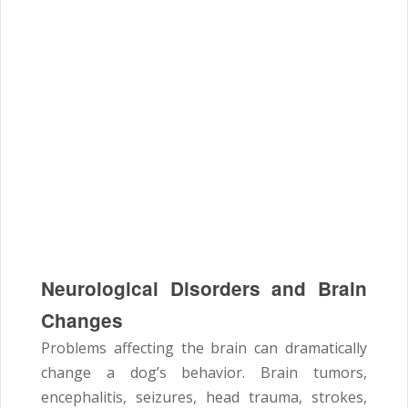
Neurological Disorders and Brain
Changes
Problems affecting the brain can dramatically
change a dog’s behavior. Brain tumors,
encephalitis, seizures, head trauma, strokes,