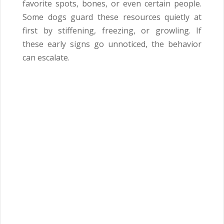
favorite spots, bones, or even certain people.
Some dogs guard these resources quietly at
first by stiffening, freezing, or growling. If
these early signs go unnoticed, the behavior
can escalate.