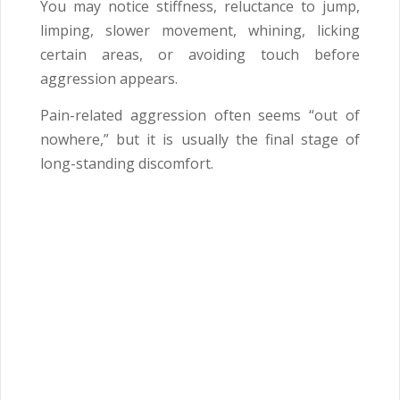
You may notice stiffness, reluctance to jump,
limping, slower movement, whining, licking
certain areas, or avoiding touch before
aggression appears.
Pain-related aggression often seems “out of
nowhere,” but it is usually the final stage of
long-standing discomfort.