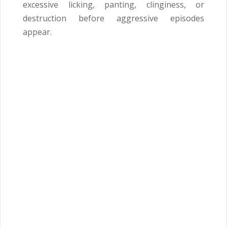
excessive licking, panting, clinginess, or
destruction before aggressive episodes
appear.