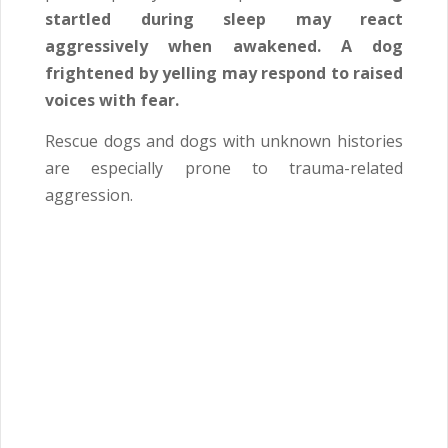
startled during sleep may react
aggressively when awakened. A dog
frightened by yelling may respond to raised
voices with fear.
Rescue dogs and dogs with unknown histories
are especially prone to trauma-related
aggression.