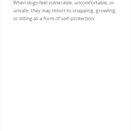
When dogs feel vulnerable, uncomfortable, or
unsafe, they may resort to snapping, growling,
or biting as a form of self-protection.