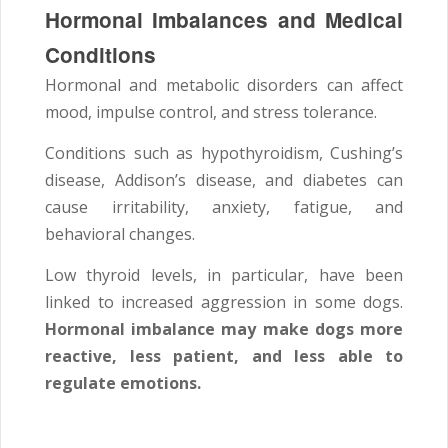
Hormonal Imbalances and Medical
Conditions
Hormonal and metabolic disorders can affect
mood, impulse control, and stress tolerance.
Conditions such as hypothyroidism, Cushing’s
disease, Addison’s disease, and diabetes can
cause irritability, anxiety, fatigue, and
behavioral changes.
Low thyroid levels, in particular, have been
linked to increased aggression in some dogs.
Hormonal imbalance may make dogs more
reactive, less patient, and less able to
regulate emotions.