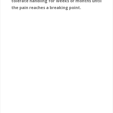
tolerate handling for weeks or months until
the pain reaches a breaking point.