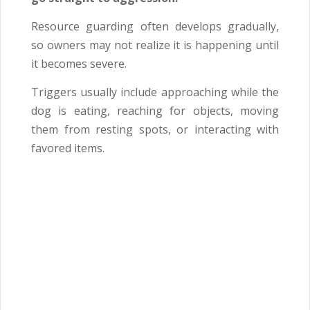
Resource guarding often develops gradually,
so owners may not realize it is happening until
it becomes severe.
Triggers usually include approaching while the
dog is eating, reaching for objects, moving
them from resting spots, or interacting with
favored items.