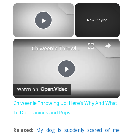
×
Now Playing
Play Video
×
Chiweenie Throwing up: Here’s Why And What To Do - Canines and Pups
Play
Watch on
Video
Chiweenie Throwing up: Here’s Why And What
To Do - Canines and Pups
Related:
My dog is suddenly scared of me