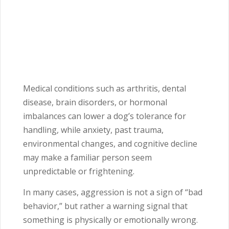
Medical conditions such as arthritis, dental
disease, brain disorders, or hormonal
imbalances can lower a dog’s tolerance for
handling, while anxiety, past trauma,
environmental changes, and cognitive decline
may make a familiar person seem
unpredictable or frightening.
In many cases, aggression is not a sign of “bad
behavior,” but rather a warning signal that
something is physically or emotionally wrong.