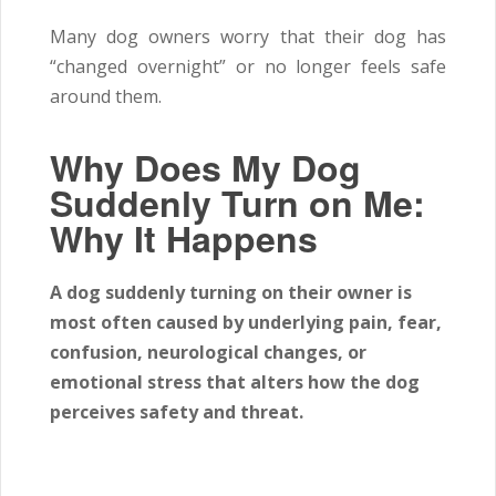
Many dog owners worry that their dog has
“changed overnight” or no longer feels safe
around them.
Why Does My Dog
Suddenly Turn on Me:
Why It Happens
A dog suddenly turning on their owner is
most often caused by underlying pain, fear,
confusion, neurological changes, or
emotional stress that alters how the dog
perceives safety and threat.