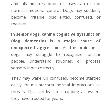
and inflammatory brain diseases can disrupt
normal emotional control. Dogs may suddenly
become irritable, disoriented, confused, or
reactive.
In senior dogs, canine cognitive dysfunction
(dog dementia) is a major cause of
unexpected aggression.
As the brain ages,
dogs may struggle to recognize familiar
people, understand routines, or process
sensory input correctly.
They may wake up confused, become startled
easily, or misinterpret normal interactions as
threats. This can lead to snapping at owners
they have trusted for years.