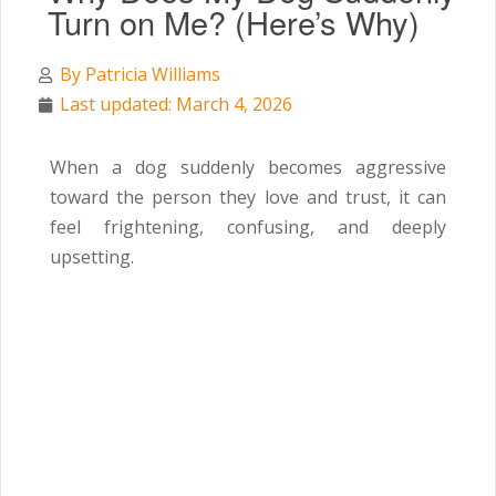
Turn on Me? (Here’s Why)
By
Patricia Williams
Last updated: March 4, 2026
When a dog suddenly becomes aggressive
toward the person they love and trust, it can
feel frightening, confusing, and deeply
upsetting.