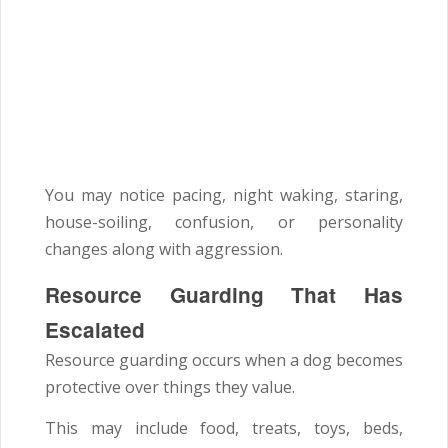
You may notice pacing, night waking, staring,
house-soiling, confusion, or personality
changes along with aggression.
Resource Guarding That Has
Escalated
Resource guarding occurs when a dog becomes
protective over things they value.
This may include food, treats, toys, beds,