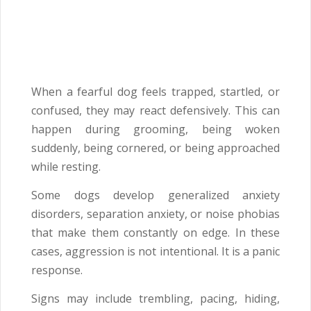
When a fearful dog feels trapped, startled, or
confused, they may react defensively. This can
happen during grooming, being woken
suddenly, being cornered, or being approached
while resting.
Some dogs develop generalized anxiety
disorders, separation anxiety, or noise phobias
that make them constantly on edge. In these
cases, aggression is not intentional. It is a panic
response.
Signs may include trembling, pacing, hiding,