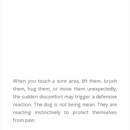
When you touch a sore area, lift them, brush
them, hug them, or move them unexpectedly,
the sudden discomfort may trigger a defensive
reaction. The dog is not being mean. They are
reacting instinctively to protect themselves
from pain.