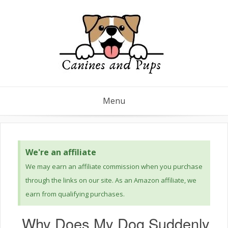
Menu
We're an affiliate
We may earn an affiliate commission when you purchase
through the links on our site. As an Amazon affiliate, we
earn from qualifying purchases.
Why Does My Dog Suddenly