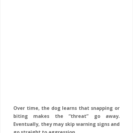
Over time, the dog learns that snapping or
biting makes the “threat” go away.
Eventually, they may skip warning signs and
go straight to aggression.