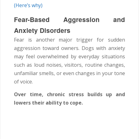
(Here’s why)
Fear-Based Aggression and
Anxiety Disorders
Fear is another major trigger for sudden
aggression toward owners. Dogs with anxiety
may feel overwhelmed by everyday situations
such as loud noises, visitors, routine changes,
unfamiliar smells, or even changes in your tone
of voice.
Over time, chronic stress builds up and
lowers their ability to cope.