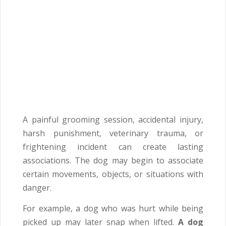
A painful grooming session, accidental injury,
harsh punishment, veterinary trauma, or
frightening incident can create lasting
associations. The dog may begin to associate
certain movements, objects, or situations with
danger.
For example, a dog who was hurt while being
picked up may later snap when lifted.
A dog