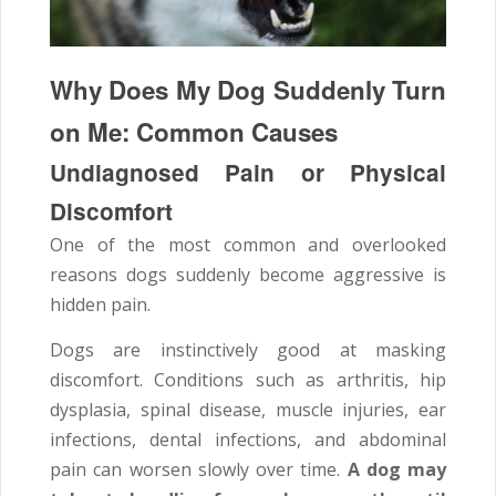
Why Does My Dog Suddenly Turn
on Me: Common Causes
Undiagnosed Pain or Physical
Discomfort
One of the most common and overlooked
reasons dogs suddenly become aggressive is
hidden pain.
Dogs are instinctively good at masking
discomfort. Conditions such as arthritis, hip
dysplasia, spinal disease, muscle injuries, ear
infections, dental infections, and abdominal
pain can worsen slowly over time.
A dog may