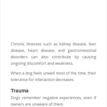
Chronic illnesses such as kidney disease, liver
disease, heart disease, and gastrointestinal
disorders can also contribute by causing
ongoing discomfort and weakness.
When a dog feels unwell most of the time, their
tolerance for interaction decreases.
Trauma
Dogs remember negative experiences, even if
owners are unaware of them.