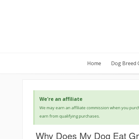
Home
Dog Breed 
We're an affiliate
We may earn an affiliate commission when you purcha
earn from qualifying purchases.
Why Does My Dog Eat Gr