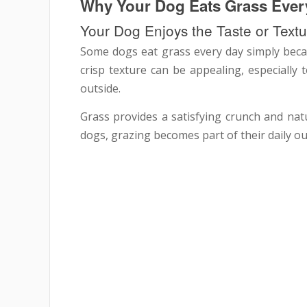
Why Your Dog Eats Grass Ever
Your Dog Enjoys the Taste or Textu
Some dogs eat grass every day simply becaus
crisp texture can be appealing, especially 
outside.
Grass provides a satisfying crunch and natu
dogs, grazing becomes part of their daily o