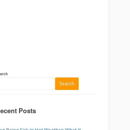
arch
Search
ecent Posts