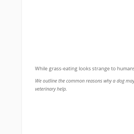
While grass-eating looks strange to humans
We outline the common reasons why a dog may e
veterinary help.