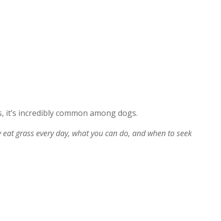
, it’s incredibly common among dogs.
at grass every day, what you can do, and when to seek