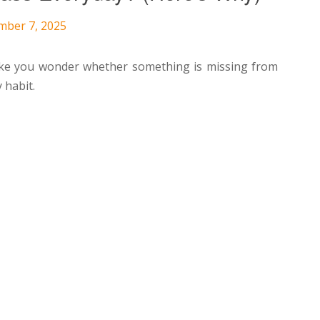
mber 7, 2025
make you wonder whether something is missing from
y habit.