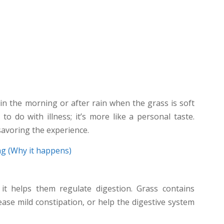
n the morning or after rain when the grass is soft
to do with illness; it’s more like a personal taste.
savoring the experience.
g (Why it happens)
it helps them regulate digestion. Grass contains
ease mild constipation, or help the digestive system