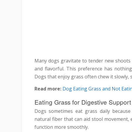
Many dogs gravitate to tender new shoots i
and flavorful. This preference has nothing 
Dogs that enjoy grass often chew it slowly, 
Read more:
Dog Eating Grass and Not Eatin
Eating Grass for Digestive Support
Dogs sometimes eat grass daily because 
natural fiber that can aid stool movement, 
function more smoothly.