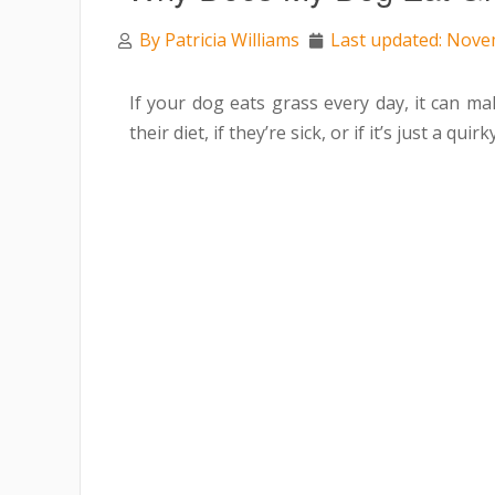
By
Patricia Williams
Last updated: Nove
If your dog eats grass every day, it can 
their diet, if they’re sick, or if it’s just a quirk