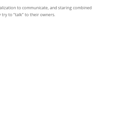
alization to communicate, and staring combined
 try to “talk” to their owners.