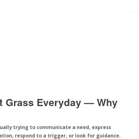
t Grass Everyday — Why
sually trying to communicate a need, express
tion, respond to a trigger, or look for guidance.