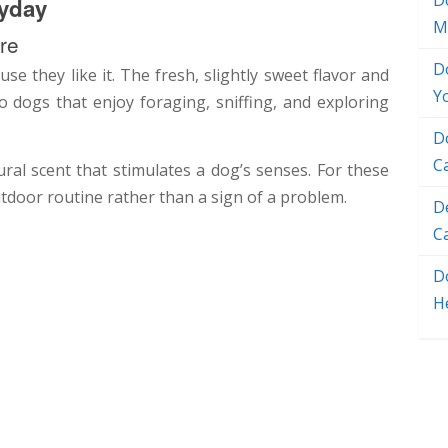
D
yday
M
re
D
e they like it. The fresh, slightly sweet flavor and
Y
to dogs that enjoy foraging, sniffing, and exploring
D
C
ral scent that stimulates a dog’s senses. For these
utdoor routine rather than a sign of a problem.
D
C
Do
H