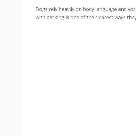
Dogs rely heavily on body language and voc
with barking is one of the clearest ways they