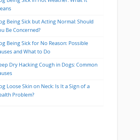
og Being Sick in Hot Weather: What It
eans
og Being Sick but Acting Normal: Should
ou Be Concerned?
og Being Sick for No Reason: Possible
auses and What to Do
eep Dry Hacking Cough in Dogs: Common
auses
g Loose Skin on Neck: Is It a Sign of a
ealth Problem?