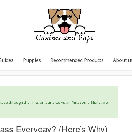
Guides
Puppies
Recommended Products
About u
se through the links on our site. As an Amazon affiliate, we
ass Everyday? (Here’s Why)