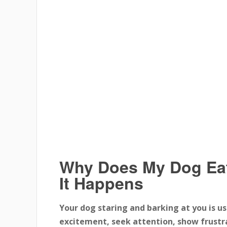
Why Does My Dog Ea
It Happens
Your dog staring and barking at you is u
excitement, seek attention, show frustra