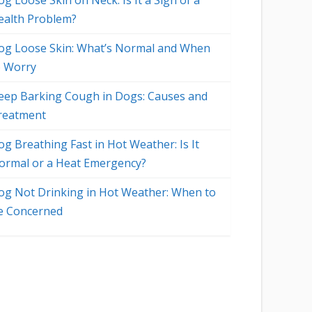
g Loose Skin on Neck: Is It a Sign of a
ealth Problem?
og Loose Skin: What’s Normal and When
o Worry
eep Barking Cough in Dogs: Causes and
reatment
og Breathing Fast in Hot Weather: Is It
ormal or a Heat Emergency?
og Not Drinking in Hot Weather: When to
e Concerned