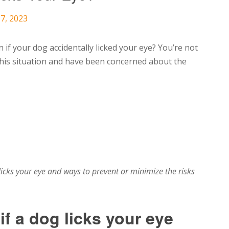
7, 2023
f your dog accidentally licked your eye? You’re not
his situation and have been concerned about the
licks your eye and ways to prevent or minimize the risks
f a dog licks your eye