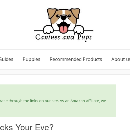
Guides
Puppies
Recommended Products
About u
se through the links on our site. As an Amazon affiliate, we
icks Your Eye?