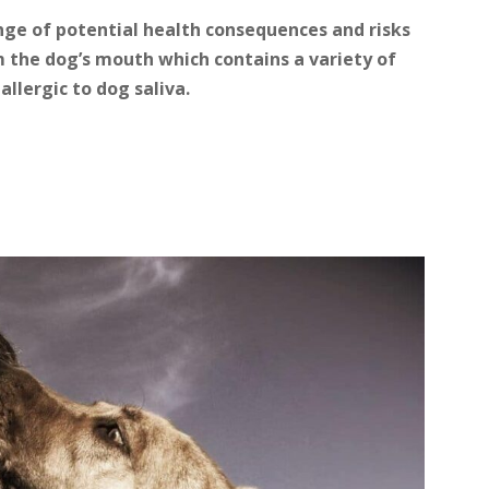
range of potential health consequences and risks
m the dog’s mouth which contains a variety of
allergic to dog saliva.