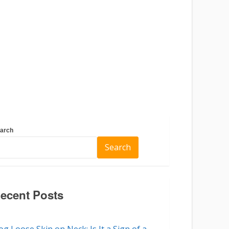
arch
Search
ecent Posts