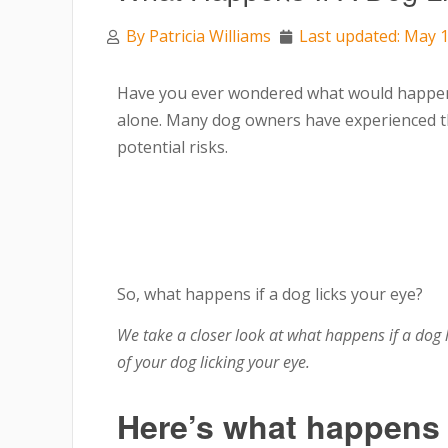
By
Patricia Williams
Last updated: May 1
Have you ever wondered what would happen i
alone. Many dog owners have experienced t
potential risks.
So, what happens if a dog licks your eye?
We take a closer look at what happens if a dog 
of your dog licking your eye.
Here’s what happens i