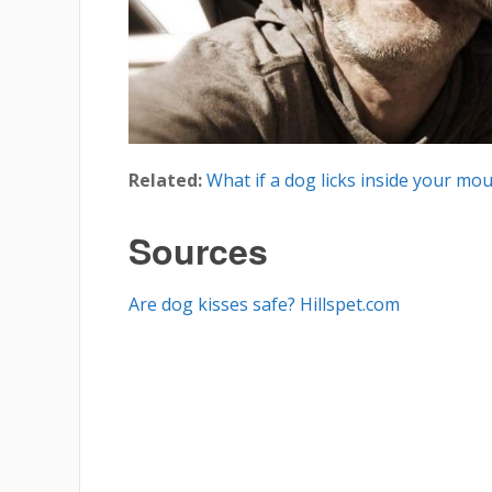
Related:
What if a dog licks inside your mo
Sources
Are dog kisses safe? Hillspet.com