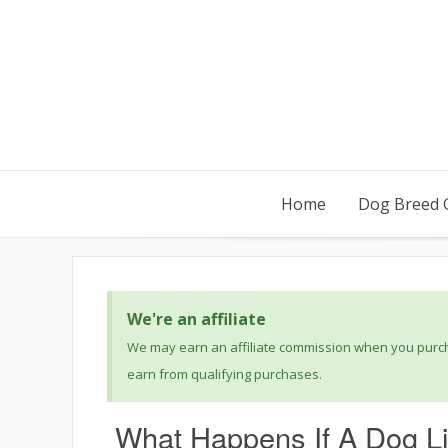
Home
Dog Breed 
We're an affiliate
We may earn an affiliate commission when you purcha
earn from qualifying purchases.
What Happens If A Dog L