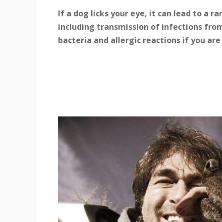
If a dog licks your eye, it can lead to a 
including transmission of infections fro
bacteria and allergic reactions if you are 