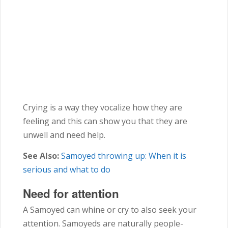
Crying is a way they vocalize how they are
feeling and this can show you that they are
unwell and need help.
See Also:
Samoyed throwing up: When it is
serious and what to do
Need for attention
A Samoyed can whine or cry to also seek your
attention. Samoyeds are naturally people-