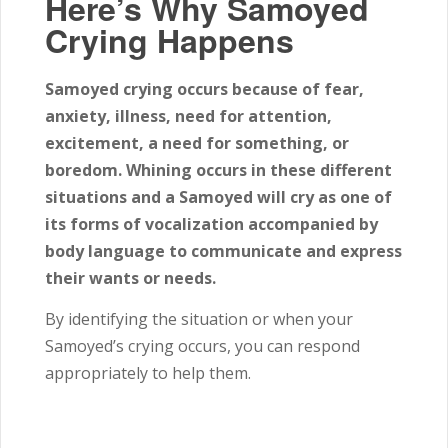
Here’s Why Samoyed
Crying Happens
Samoyed crying occurs because of fear,
anxiety, illness, need for attention,
excitement, a need for something, or
boredom. Whining occurs in these different
situations and a Samoyed will cry as one of
its forms of vocalization accompanied by
body language to communicate and express
their wants or needs.
By identifying the situation or when your
Samoyed’s crying occurs, you can respond
appropriately to help them.