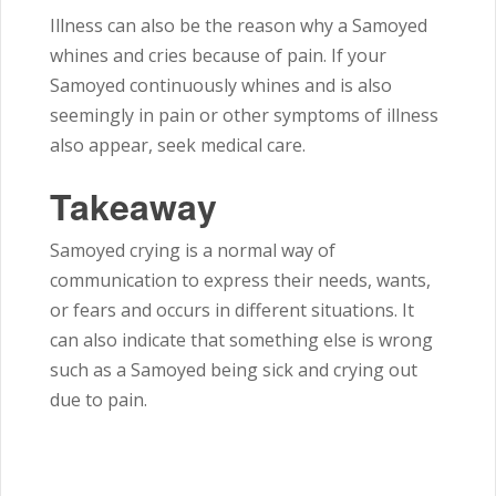
Illness can also be the reason why a Samoyed
whines and cries because of pain. If your
Samoyed continuously whines and is also
seemingly in pain or other symptoms of illness
also appear, seek medical care.
Takeaway
Samoyed crying is a normal way of
communication to express their needs, wants,
or fears and occurs in different situations. It
can also indicate that something else is wrong
such as a Samoyed being sick and crying out
due to pain.