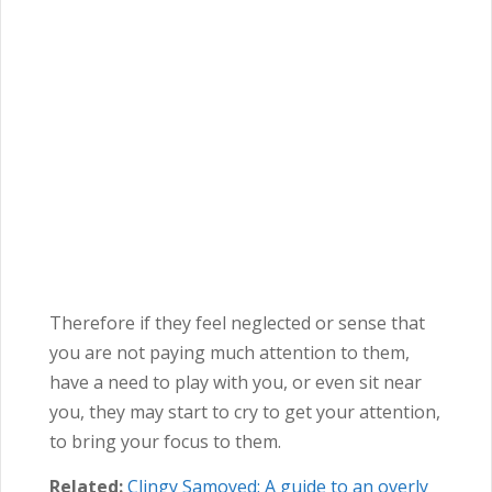
Therefore if they feel neglected or sense that
you are not paying much attention to them,
have a need to play with you, or even sit near
you, they may start to cry to get your attention,
to bring your focus to them.
Related:
Clingy Samoyed: A guide to an overly