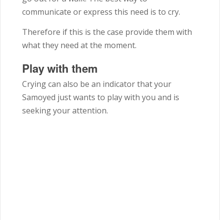
communicate or express this need is to cry.
Therefore if this is the case provide them with
what they need at the moment.
Play with them
Crying can also be an indicator that your
Samoyed just wants to play with you and is
seeking your attention.