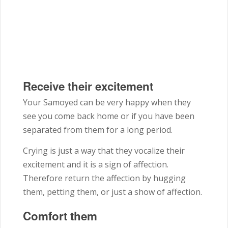
Receive their excitement
Your Samoyed can be very happy when they
see you come back home or if you have been
separated from them for a long period.
Crying is just a way that they vocalize their
excitement and it is a sign of affection.
Therefore return the affection by hugging
them, petting them, or just a show of affection.
Comfort them