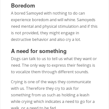
Boredom
A bored Samoyed with nothing to do can
experience boredom and will whine. Samoyeds
need mental and physical stimulation and if this
is not provided, they might engage in
destructive behavior and also cry a lot.
A need for something
Dogs can talk to us to tell us what they want or
need. The only way to express their feelings is
to vocalize them through different sounds.
Crying is one of the ways they communicate
with us. Therefore they cry to ask for
something from us such as holding a leash
while crying which indicates a need to go for a
walk, or a need to be fed.