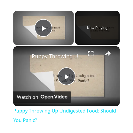
×
Now Playing
Play Video
×
Puppy Throwing Up Undigested Food: Should You Panic?
Play
Watch on
Video
Puppy Throwing Up Undigested Food: Should
You Panic?