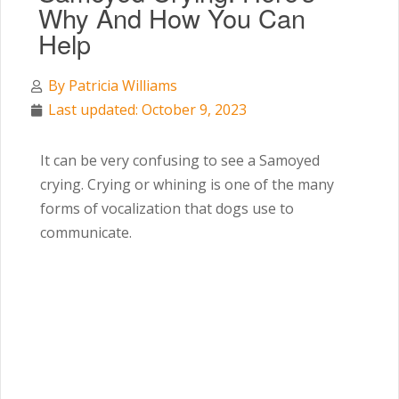
Why And How You Can
Help
By
Patricia Williams
Last updated: October 9, 2023
It can be very confusing to see a Samoyed
crying. Crying or whining is one of the many
forms of vocalization that dogs use to
communicate.