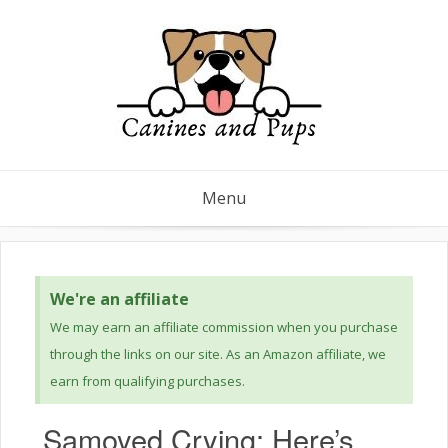
Menu
We're an affiliate
We may earn an affiliate commission when you purchase
through the links on our site. As an Amazon affiliate, we
earn from qualifying purchases.
Samoyed Crying: Here’s