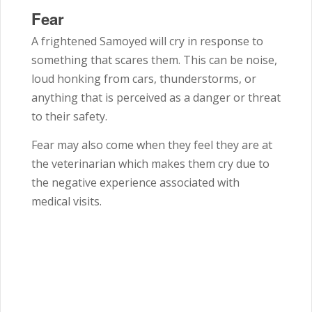
Fear
A frightened
Samoyed
will cry in response to
something that scares them. This can be noise,
loud honking from cars, thunderstorms, or
anything that is perceived as a danger or threat
to their safety.
Fear may also come when they feel they are at
the veterinarian which makes them cry due to
the negative experience associated with
medical visits.