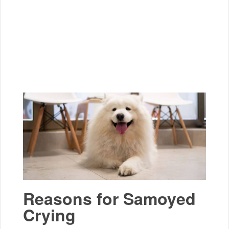
Reasons for Samoyed
Crying