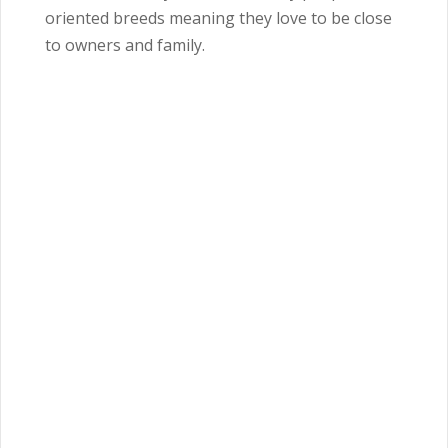
oriented breeds meaning they love to be close
to owners and family.