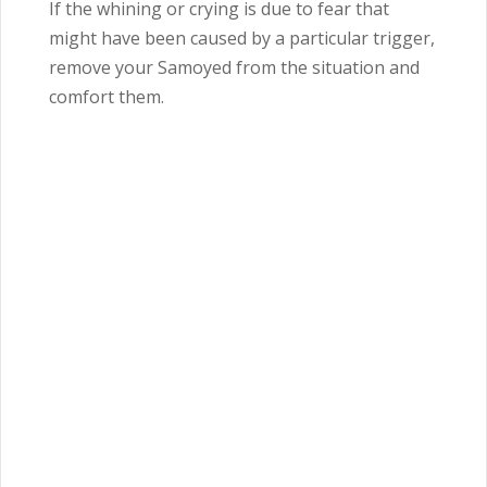
If the whining or crying is due to fear that
might have been caused by a particular trigger,
remove your Samoyed from the situation and
comfort them.