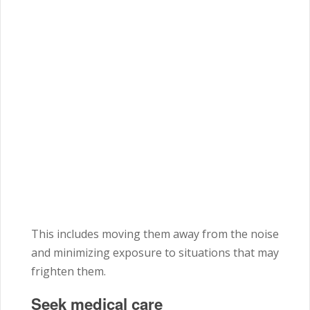
This includes moving them away from the noise
and minimizing exposure to situations that may
frighten them.
Seek medical care