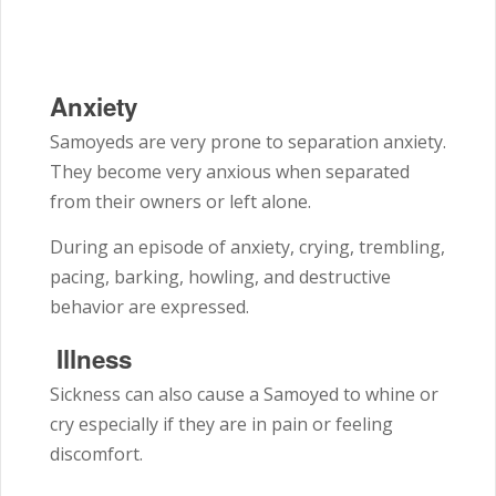
Anxiety
Samoyeds are very prone to separation anxiety.
They become very anxious when separated
from their owners or left alone.
During an episode of anxiety, crying, trembling,
pacing, barking, howling, and destructive
behavior are expressed.
Illness
Sickness can also cause a Samoyed to whine or
cry especially if they are in pain or feeling
discomfort.