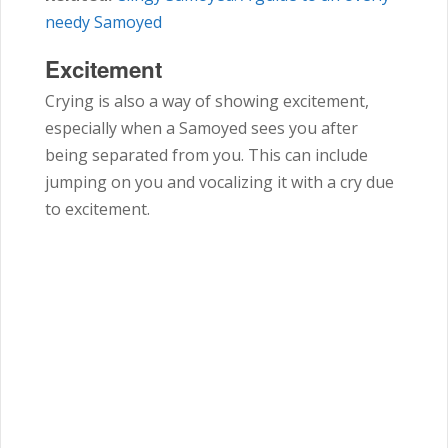
needy Samoyed
Excitement
Crying is also a way of showing excitement,
especially when a Samoyed sees you after
being separated from you. This can include
jumping on you and vocalizing it with a cry due
to excitement.