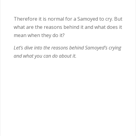
Therefore it is normal for a Samoyed to cry. But
what are the reasons behind it and what does it
mean when they do it?
Let’s dive into the reasons behind Samoyed’s crying
and what you can do about it.