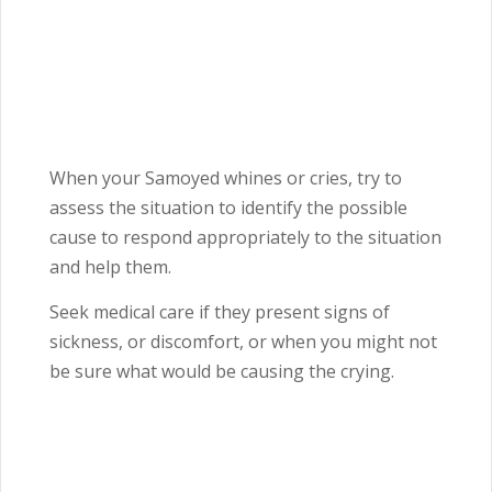
When your Samoyed whines or cries, try to
assess the situation to identify the possible
cause to respond appropriately to the situation
and help them.
Seek medical care if they present signs of
sickness, or discomfort, or when you might not
be sure what would be causing the crying.