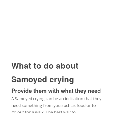
What to do about
Samoyed crying
Provide them with what they need
A Samoyed crying can be an indication that they
need something from you such as food or to
go out for a walk. The best way to