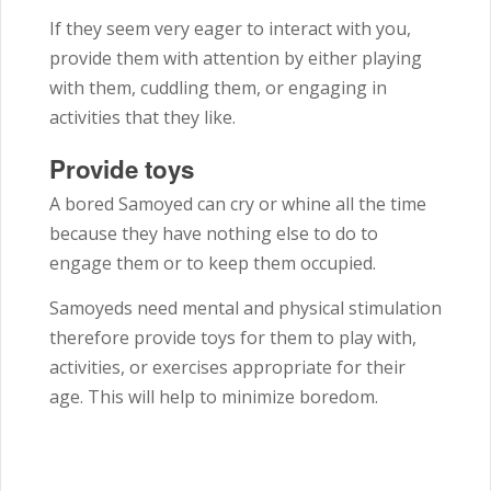
If they seem very eager to interact with you,
provide them with attention by either playing
with them, cuddling them, or engaging in
activities that they like.
Provide toys
A bored Samoyed can cry or whine all the time
because they have nothing else to do to
engage them or to keep them occupied.
Samoyeds need mental and physical stimulation
therefore provide toys for them to play with,
activities, or exercises appropriate for their
age. This will help to minimize boredom.