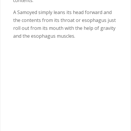
contents.
A Samoyed simply leans its head forward and
the contents from its throat or esophagus just
roll out from its mouth with the help of gravity
and the esophagus muscles.