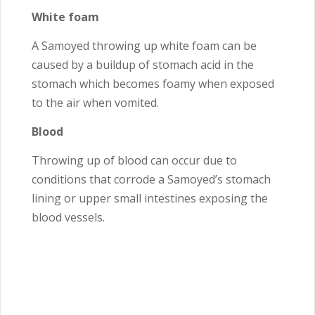
White foam
A Samoyed throwing up white foam can be
caused by a buildup of stomach acid in the
stomach which becomes foamy when exposed
to the air when vomited.
Blood
Throwing up of blood can occur due to
conditions that corrode a Samoyed’s stomach
lining or upper small intestines exposing the
blood vessels.