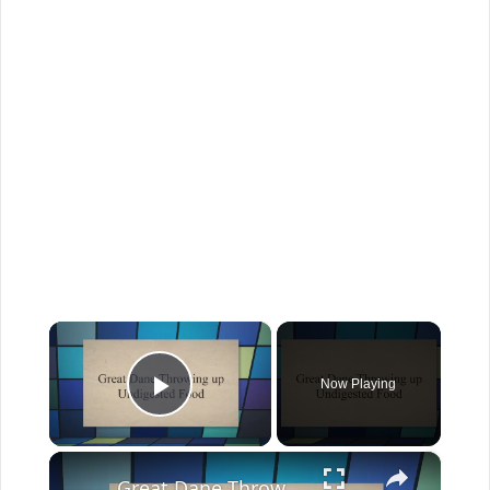
×
Now Playing
Play Video
×
Great Dane Throwing up: Why And When To Worry