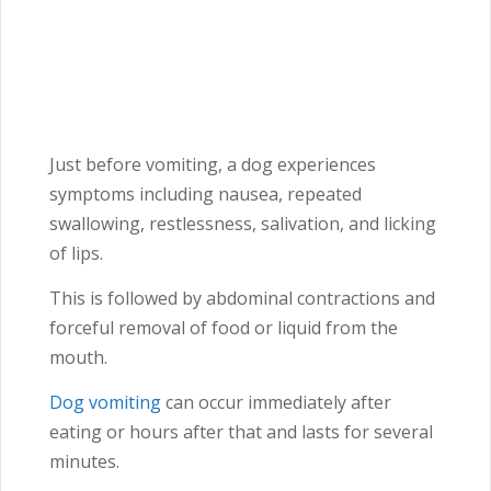
Just before vomiting, a dog experiences
symptoms including nausea, repeated
swallowing, restlessness, salivation, and licking
of lips.
This is followed by abdominal contractions and
forceful removal of food or liquid from the
mouth.
Dog vomiting
can occur immediately after
eating or hours after that and lasts for several
minutes.