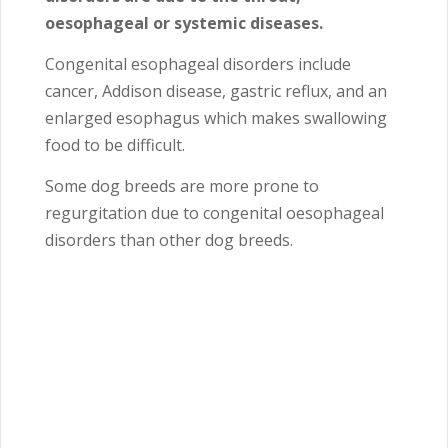
oesophageal or systemic diseases.
Congenital esophageal disorders include
cancer, Addison disease, gastric reflux, and an
enlarged esophagus which makes swallowing
food to be difficult.
Some dog breeds are more prone to
regurgitation due to congenital oesophageal
disorders than other dog breeds.