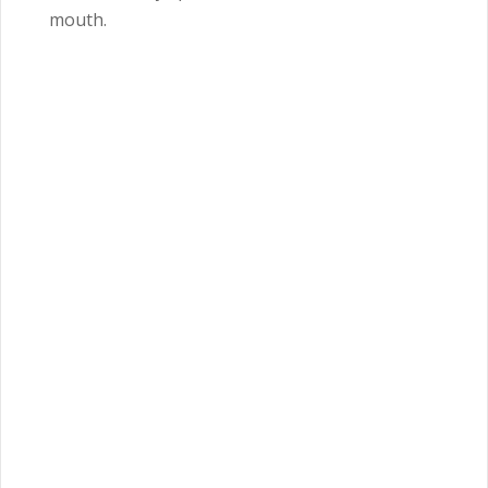
mouth.