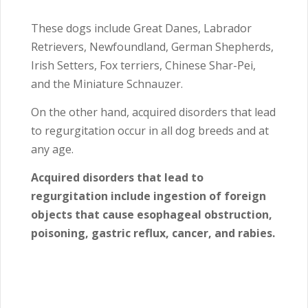
These dogs include Great Danes, Labrador
Retrievers, Newfoundland, German Shepherds,
Irish Setters, Fox terriers, Chinese Shar-Pei,
and the Miniature Schnauzer.
On the other hand, acquired disorders that lead
to regurgitation occur in all dog breeds and at
any age.
Acquired disorders that lead to
regurgitation include ingestion of foreign
objects that cause esophageal obstruction,
poisoning, gastric reflux, cancer, and rabies.