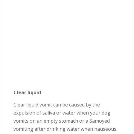
Clear liquid
Clear liquid vomit can be caused by the
expulsion of saliva or water when your dog
vomits on an empty stomach or a Samoyed
vomiting after drinking water when nauseous.