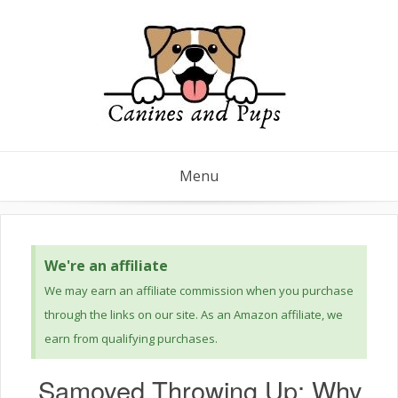
Menu
We're an affiliate
We may earn an affiliate commission when you purchase
through the links on our site. As an Amazon affiliate, we
earn from qualifying purchases.
Samoyed Throwing Up: Why