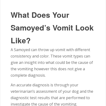
What Does Your
Samoyed’s Vomit Look
Like?
A Samoyed can throw up vomit with different
consistency and color. These vomit types can
give an insight into what could be the cause of
the vomiting however this does not give a
complete diagnosis.
An accurate diagnosis is through your
veterinarian’s assessment of your dog and the
diagnostic test results that are performed to
investigate the cause of the vomiting.