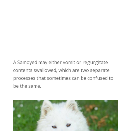
A Samoyed may either vomit or regurgitate
contents swallowed, which are two separate
processes that sometimes can be confused to
be the same.