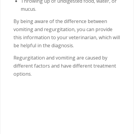
Throwing up of undigested food, water, or
mucus.
By being aware of the difference between
vomiting and regurgitation, you can provide
this information to your veterinarian, which will
be helpful in the diagnosis.
Regurgitation and vomiting are caused by
different factors and have different treatment
options.