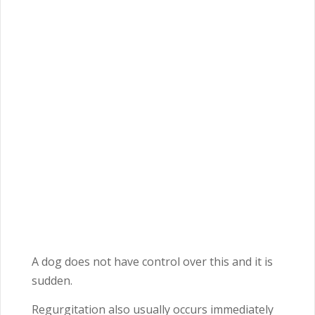
A dog does not have control over this and it is
sudden.
Regurgitation also usually occurs immediately