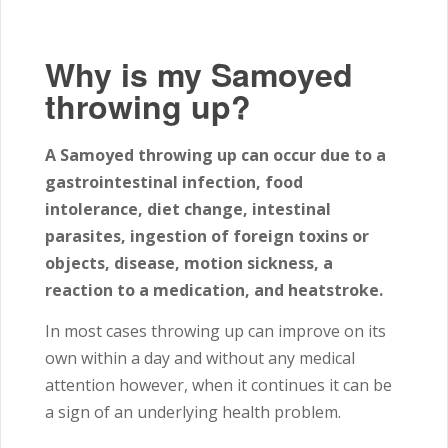
Why is my Samoyed
throwing up?
A Samoyed throwing up can occur due to a
gastrointestinal infection, food
intolerance, diet change, intestinal
parasites, ingestion of foreign toxins or
objects, disease, motion sickness, a
reaction to a medication, and heatstroke.
In most cases throwing up can improve on its
own within a day and without any medical
attention however, when it continues it can be
a sign of an underlying health problem.