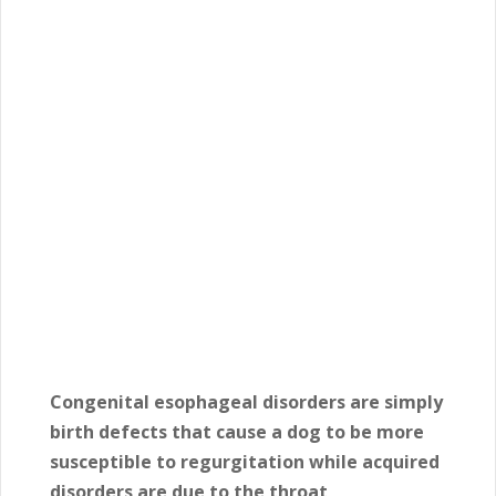
Congenital esophageal disorders are simply
birth defects that cause a dog to be more
susceptible to regurgitation while acquired
disorders are due to the throat,