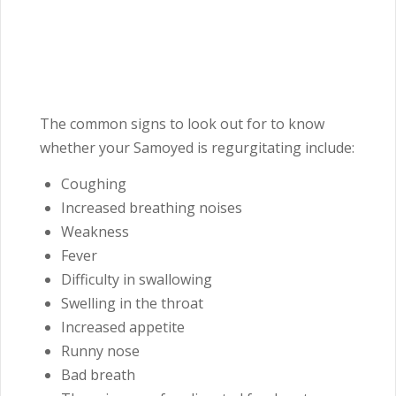
The common signs to look out for to know
whether your Samoyed is regurgitating include:
Coughing
Increased breathing noises
Weakness
Fever
Difficulty in swallowing
Swelling in the throat
Increased appetite
Runny nose
Bad breath