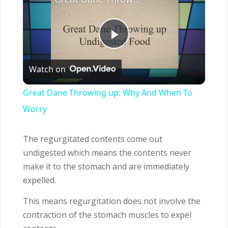
Play
Watch on
Video
Great Dane Throwing up: Why And When To
Worry
The regurgitated contents come out
undigested which means the contents never
make it to the stomach and are immediately
expelled.
This means regurgitation does not involve the
contraction of the stomach muscles to expel