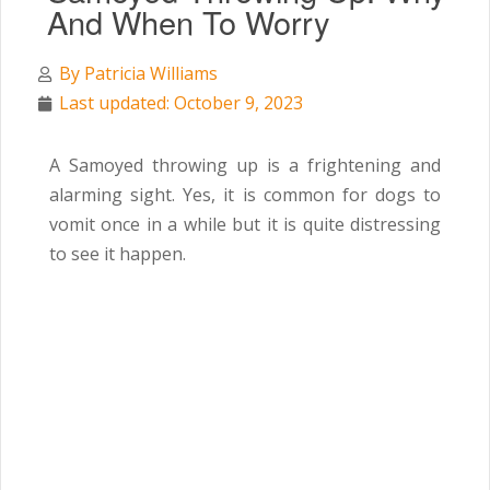
And When To Worry
By
Patricia Williams
Last updated: October 9, 2023
A Samoyed throwing up is a frightening and
alarming sight. Yes, it is common for dogs to
vomit once in a while but it is quite distressing
to see it happen.