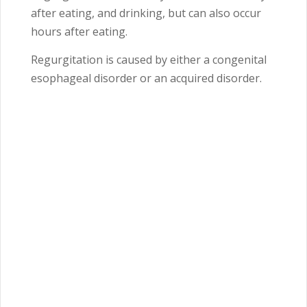
after eating, and drinking, but can also occur
hours after eating.
Regurgitation is caused by either a congenital
esophageal disorder or an acquired disorder.