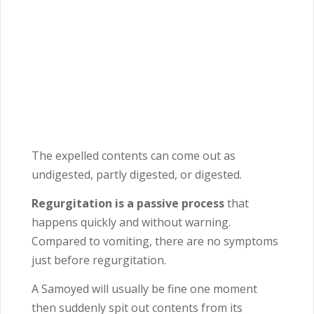
The expelled contents can come out as
undigested, partly digested, or digested.
Regurgitation is a passive process
that
happens quickly and without warning.
Compared to vomiting, there are no symptoms
just before regurgitation.
A Samoyed will usually be fine one moment
then suddenly spit out contents from its