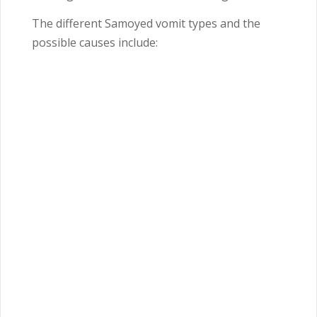
The different Samoyed vomit types and the
possible causes include: