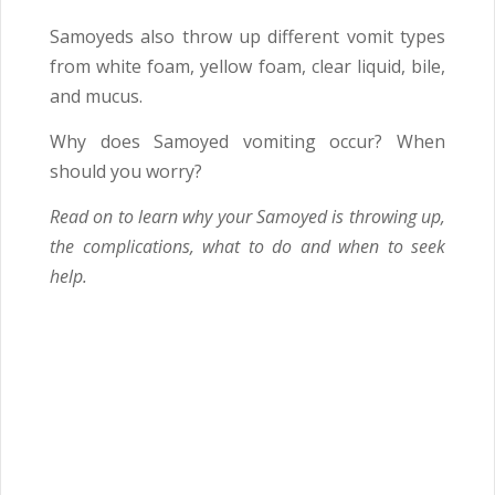
Samoyeds also throw up different vomit types
from white foam, yellow foam, clear liquid, bile,
and mucus.
Why does Samoyed vomiting occur? When
should you worry?
Read on to learn why your Samoyed is throwing up,
the complications, what to do and when to seek
help.