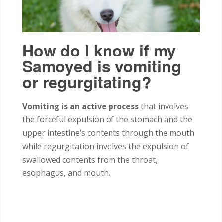
How do I know if my
Samoyed is vomiting
or regurgitating?
Vomiting is an active process
that involves
the forceful expulsion of the stomach and the
upper intestine’s contents through the mouth
while regurgitation involves the expulsion of
swallowed contents from the throat,
esophagus, and mouth.