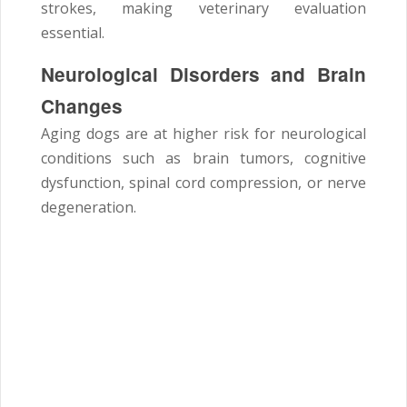
strokes, making veterinary evaluation
essential.
Neurological Disorders and Brain
Changes
Aging dogs are at higher risk for neurological
conditions such as brain tumors, cognitive
dysfunction, spinal cord compression, or nerve
degeneration.