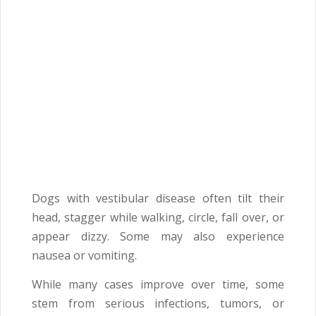
Dogs with vestibular disease often tilt their
head, stagger while walking, circle, fall over, or
appear dizzy. Some may also experience
nausea or vomiting.
While many cases improve over time, some
stem from serious infections, tumors, or