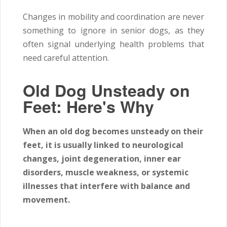
Changes in mobility and coordination are never
something to ignore in senior dogs, as they
often signal underlying health problems that
need careful attention.
Old Dog Unsteady on
Feet: Here's Why
When an old dog becomes unsteady on their
feet, it is usually linked to neurological
changes, joint degeneration, inner ear
disorders, muscle weakness, or systemic
illnesses that interfere with balance and
movement.