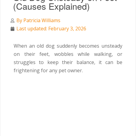
(Causes Explained)
By
Patricia Williams
Last updated: February 3, 2026
When an old dog suddenly becomes unsteady
on their feet, wobbles while walking, or
struggles to keep their balance, it can be
frightening for any pet owner.