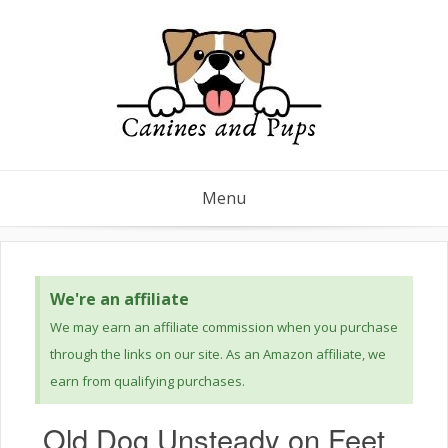
Menu
We're an affiliate
We may earn an affiliate commission when you purchase
through the links on our site. As an Amazon affiliate, we
earn from qualifying purchases.
Old Dog Unsteady on Feet