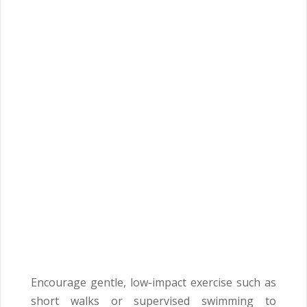
Encourage gentle, low-impact exercise such as
short walks or supervised swimming to