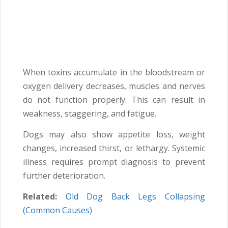
When toxins accumulate in the bloodstream or
oxygen delivery decreases, muscles and nerves
do not function properly. This can result in
weakness, staggering, and fatigue.
Dogs may also show appetite loss, weight
changes, increased thirst, or lethargy. Systemic
illness requires prompt diagnosis to prevent
further deterioration.
Related:
Old Dog Back Legs Collapsing
(Common Causes)