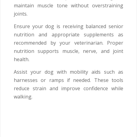
maintain muscle tone without overstraining
joints.
Ensure your dog is receiving balanced senior
nutrition and appropriate supplements as
recommended by your veterinarian. Proper
nutrition supports muscle, nerve, and joint
health.
Assist your dog with mobility aids such as
harnesses or ramps if needed. These tools
reduce strain and improve confidence while
walking.