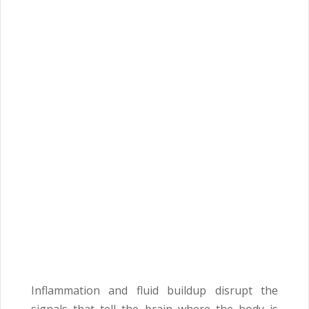
Inflammation and fluid buildup disrupt the
signals that tell the brain where the body is