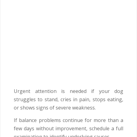
Urgent attention is needed if your dog
struggles to stand, cries in pain, stops eating,
or shows signs of severe weakness.
If balance problems continue for more than a
few days without improvement, schedule a full
examination to identify underlying causes.