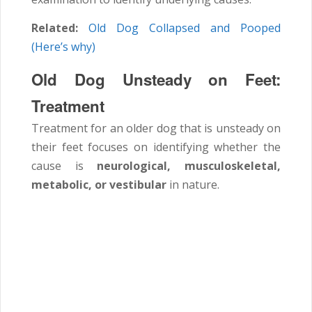
Related:
Old Dog Collapsed and Pooped
(Here’s why)
Old Dog Unsteady on Feet:
Treatment
Treatment for an older dog that is unsteady on
their feet focuses on identifying whether the
cause is
neurological, musculoskeletal,
metabolic, or vestibular
in nature.