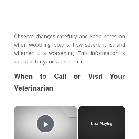
Observe changes carefully and keep notes on
when wobbling occurs, how severe it is, and
whether it is worsening. This information is
valuable for your veterinarian.
When to Call or Visit Your
Veterinarian
×
Now Playing
Play Video