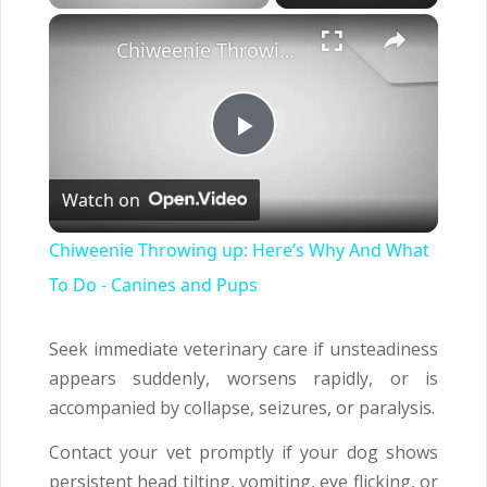
×
Chiweenie Throwing up: Here’s Why And What To Do - Canines and Pups
Play
Watch on
Video
Chiweenie Throwing up: Here’s Why And What
To Do - Canines and Pups
Seek immediate veterinary care if unsteadiness
appears suddenly, worsens rapidly, or is
accompanied by collapse, seizures, or paralysis.
Contact your vet promptly if your dog shows
persistent head tilting, vomiting, eye flicking, or