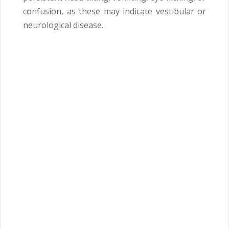
confusion, as these may indicate vestibular or
neurological disease.