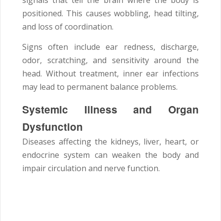
positioned. This causes wobbling, head tilting,
and loss of coordination.
Signs often include ear redness, discharge,
odor, scratching, and sensitivity around the
head. Without treatment, inner ear infections
may lead to permanent balance problems.
Systemic Illness and Organ
Dysfunction
Diseases affecting the kidneys, liver, heart, or
endocrine system can weaken the body and
impair circulation and nerve function.