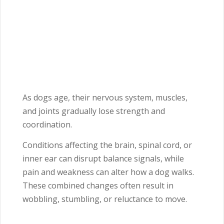
As dogs age, their nervous system, muscles,
and joints gradually lose strength and
coordination.
Conditions affecting the brain, spinal cord, or
inner ear can disrupt balance signals, while
pain and weakness can alter how a dog walks.
These combined changes often result in
wobbling, stumbling, or reluctance to move.