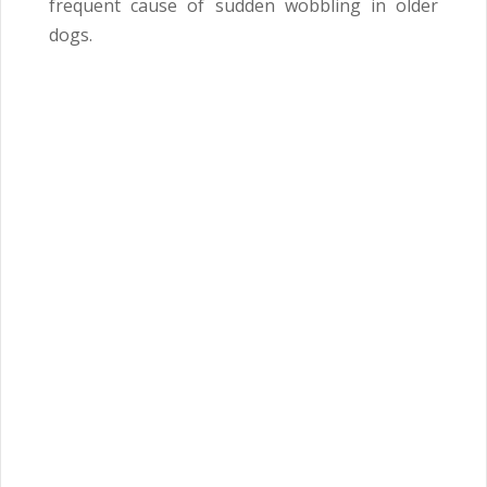
frequent cause of sudden wobbling in older
dogs.