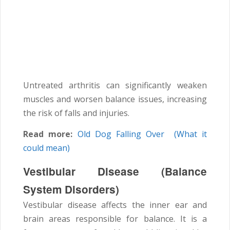
Untreated arthritis can significantly weaken
muscles and worsen balance issues, increasing
the risk of falls and injuries.
Read more:
Old Dog Falling Over (What it
could mean)
Vestibular Disease (Balance
System Disorders)
Vestibular disease affects the inner ear and
brain areas responsible for balance. It is a