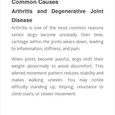
Common Causes
Arthritis and Degenerative Joint
Disease
Arthritis is one of the most common reasons
senior dogs become unsteady. Over time,
cartilage within the joints wears down, leading
to inflammation, stiffness, and pain.
When joints become painful, dogs shift their
weight abnormally to avoid discomfort. This
altered movement pattern reduces stability and
makes walking uneven. You may notice
difficulty standing up, limping, reluctance to
climb stairs, or slower movement.