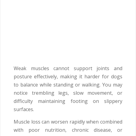
Weak muscles cannot support joints and
posture effectively, making it harder for dogs
to balance while standing or walking. You may
notice trembling legs, slow movement, or
difficulty maintaining footing on slippery
surfaces.
Muscle loss can worsen rapidly when combined
with poor nutrition, chronic disease, or