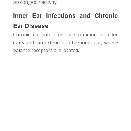
prolonged inactivity.
Inner Ear Infections and Chronic
Ear Disease
Chronic ear infections are common in older
dogs and can extend into the inner ear, where
balance receptors are located.