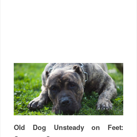
Old Dog Unsteady on Feet: