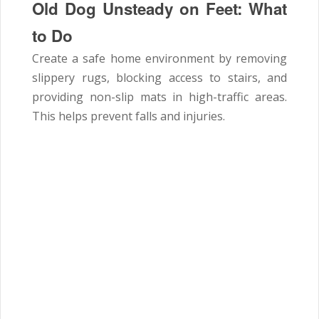
Old Dog Unsteady on Feet:
What
to Do
Create a safe home environment by removing
slippery rugs, blocking access to stairs, and
providing non-slip mats in high-traffic areas.
This helps prevent falls and injuries.