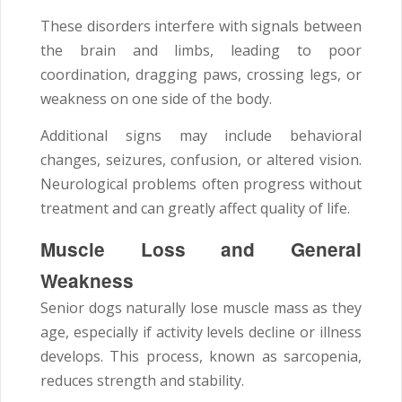
These disorders interfere with signals between
the brain and limbs, leading to poor
coordination, dragging paws, crossing legs, or
weakness on one side of the body.
Additional signs may include behavioral
changes, seizures, confusion, or altered vision.
Neurological problems often progress without
treatment and can greatly affect quality of life.
Muscle Loss and General
Weakness
Senior dogs naturally lose muscle mass as they
age, especially if activity levels decline or illness
develops. This process, known as sarcopenia,
reduces strength and stability.