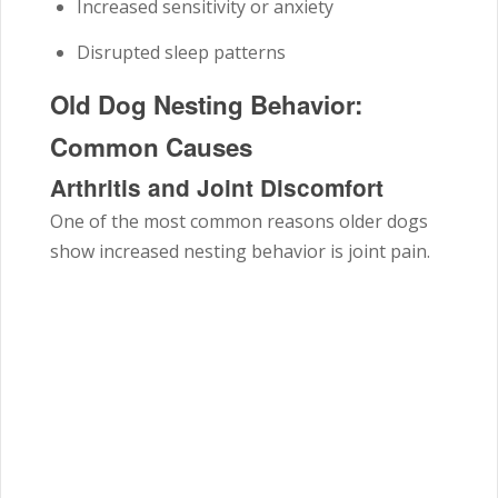
Increased sensitivity or anxiety
Disrupted sleep patterns
Old Dog Nesting Behavior:
Common Causes
Arthritis and Joint Discomfort
One of the most common reasons older dogs
show increased nesting behavior is joint pain.