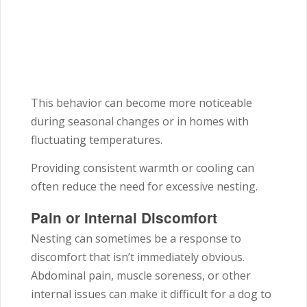
This behavior can become more noticeable
during seasonal changes or in homes with
fluctuating temperatures.
Providing consistent warmth or cooling can
often reduce the need for excessive nesting.
Pain or Internal Discomfort
Nesting can sometimes be a response to
discomfort that isn’t immediately obvious.
Abdominal pain, muscle soreness, or other
internal issues can make it difficult for a dog to