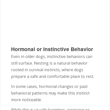
Hormonal or Instinctive Behavior
Even in older dogs, instinctive behaviors can
still surface. Nesting is a natural behavior
rooted in survival instincts, where dogs
prepare a safe and comfortable place to rest.
In some cases, hormonal changes or past
behavioral patterns may make this instinct
more noticeable.
While this is usually harmless, excessive or