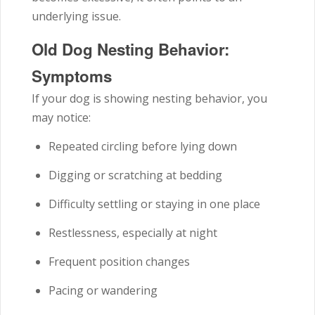
underlying issue.
Old Dog Nesting Behavior:
Symptoms
If your dog is showing nesting behavior, you
may notice:
Repeated circling before lying down
Digging or scratching at bedding
Difficulty settling or staying in one place
Restlessness, especially at night
Frequent position changes
Pacing or wandering