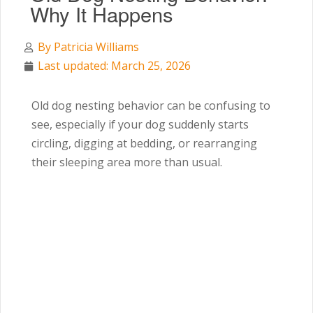
Why It Happens
By
Patricia Williams
Last updated: March 25, 2026
Old dog nesting behavior can be confusing to
see, especially if your dog suddenly starts
circling, digging at bedding, or rearranging
their sleeping area more than usual.