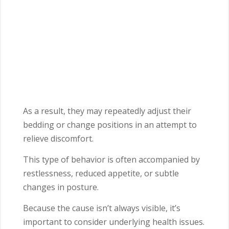
As a result, they may repeatedly adjust their
bedding or change positions in an attempt to
relieve discomfort.
This type of behavior is often accompanied by
restlessness, reduced appetite, or subtle
changes in posture.
Because the cause isn’t always visible, it’s
important to consider underlying health issues.