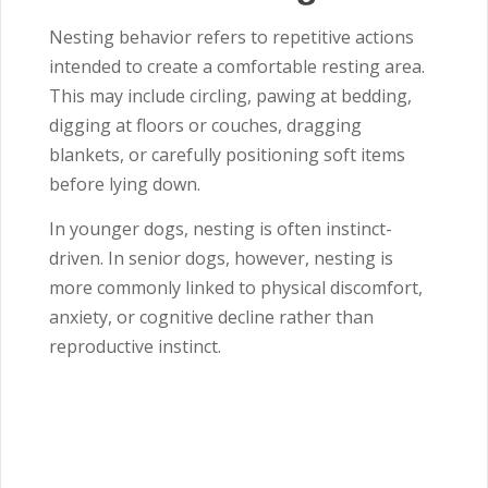
Nesting behavior refers to repetitive actions
intended to create a comfortable resting area.
This may include circling, pawing at bedding,
digging at floors or couches, dragging
blankets, or carefully positioning soft items
before lying down.
In younger dogs, nesting is often instinct-
driven. In senior dogs, however, nesting is
more commonly linked to physical discomfort,
anxiety, or cognitive decline rather than
reproductive instinct.