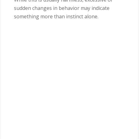
sudden changes in behavior may indicate
something more than instinct alone.