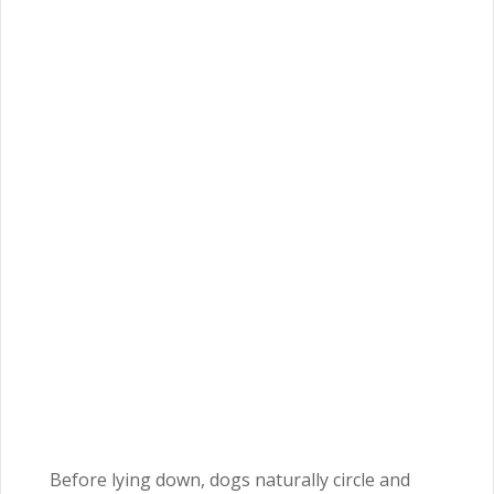
Before lying down, dogs naturally circle and