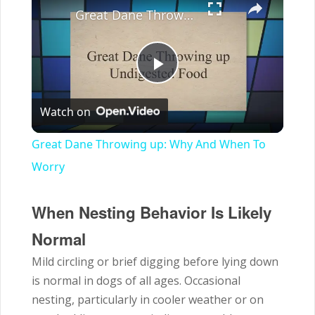
Great Dane Throwing up: Why And When To Worry
Play
Watch on
Video
Great Dane Throwing up: Why And When To
Worry
When Nesting Behavior Is Likely
Normal
Mild circling or brief digging before lying down
is normal in dogs of all ages. Occasional
nesting, particularly in cooler weather or on