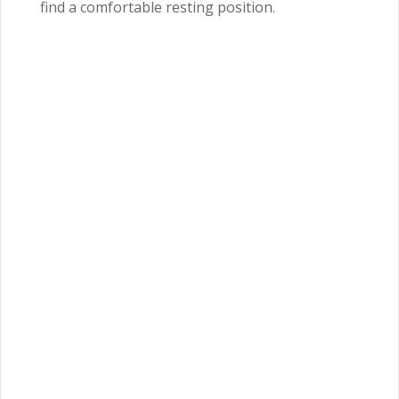
find a comfortable resting position.