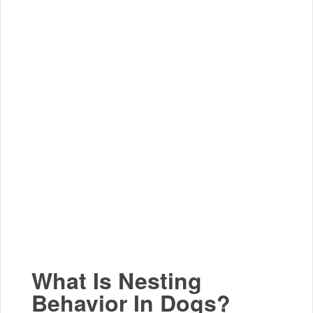
What Is Nesting
Behavior In Dogs?