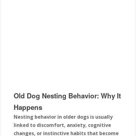
Old Dog Nesting Behavior: Why It
Happens
Nesting behavior in older dogs is usually
linked to discomfort, anxiety, cognitive
changes, or instinctive habits that become