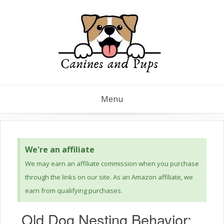
Menu
We're an affiliate
We may earn an affiliate commission when you purchase
through the links on our site. As an Amazon affiliate, we
earn from qualifying purchases.
Old Dog Nesting Behavior: