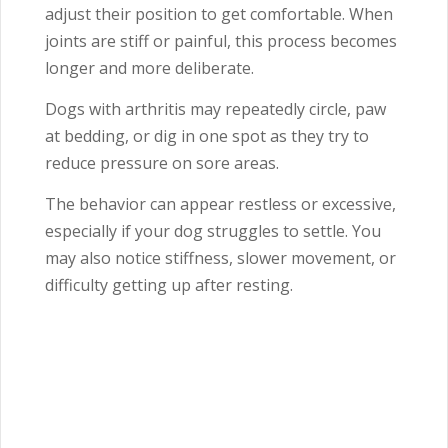
adjust their position to get comfortable. When
joints are stiff or painful, this process becomes
longer and more deliberate.
Dogs with arthritis may repeatedly circle, paw
at bedding, or dig in one spot as they try to
reduce pressure on sore areas.
The behavior can appear restless or excessive,
especially if your dog struggles to settle. You
may also notice stiffness, slower movement, or
difficulty getting up after resting.