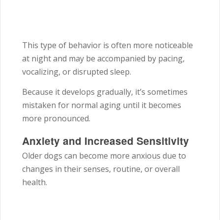
This type of behavior is often more noticeable
at night and may be accompanied by pacing,
vocalizing, or disrupted sleep.
Because it develops gradually, it’s sometimes
mistaken for normal aging until it becomes
more pronounced.
Anxiety and Increased Sensitivity
Older dogs can become more anxious due to
changes in their senses, routine, or overall
health.