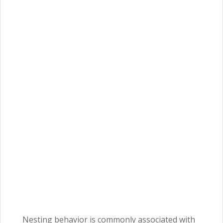
Nesting behavior is commonly associated with