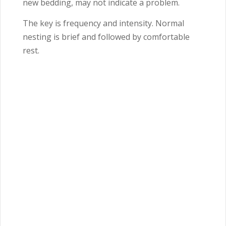
new bedding, may not indicate a problem.
The key is frequency and intensity. Normal
nesting is brief and followed by comfortable
rest.