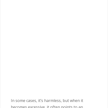
In some cases, it’s harmless, but when it
becomes excessive, it often points to an