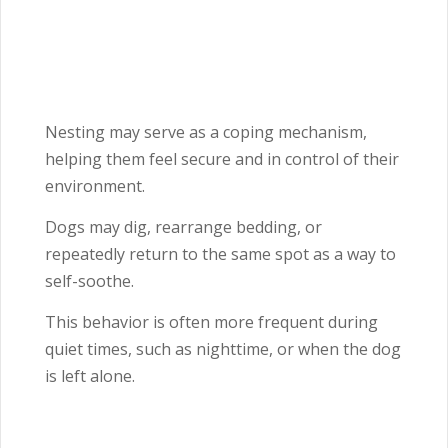
Nesting may serve as a coping mechanism,
helping them feel secure and in control of their
environment.
Dogs may dig, rearrange bedding, or
repeatedly return to the same spot as a way to
self-soothe.
This behavior is often more frequent during
quiet times, such as nighttime, or when the dog
is left alone.