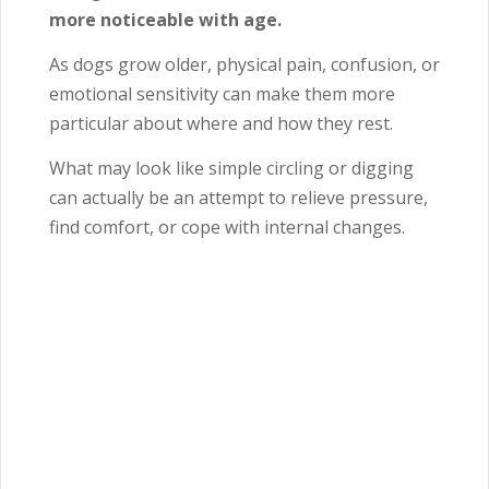
more noticeable with age.
As dogs grow older, physical pain, confusion, or
emotional sensitivity can make them more
particular about where and how they rest.
What may look like simple circling or digging
can actually be an attempt to relieve pressure,
find comfort, or cope with internal changes.