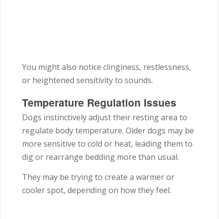
You might also notice clinginess, restlessness,
or heightened sensitivity to sounds.
Temperature Regulation Issues
Dogs instinctively adjust their resting area to
regulate body temperature. Older dogs may be
more sensitive to cold or heat, leading them to
dig or rearrange bedding more than usual.
They may be trying to create a warmer or
cooler spot, depending on how they feel.