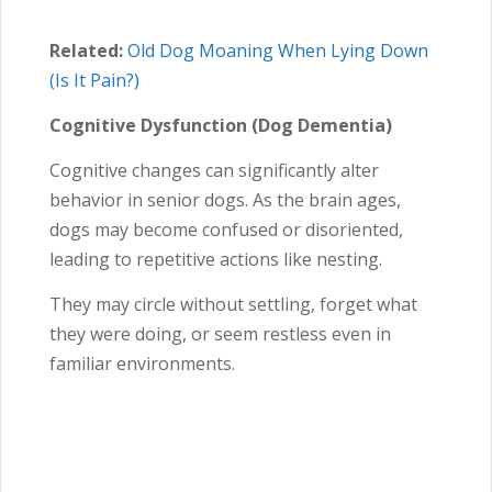
Related:
Old Dog Moaning When Lying Down
(Is It Pain?)
Cognitive Dysfunction (Dog Dementia)
Cognitive changes can significantly alter
behavior in senior dogs. As the brain ages,
dogs may become confused or disoriented,
leading to repetitive actions like nesting.
They may circle without settling, forget what
they were doing, or seem restless even in
familiar environments.