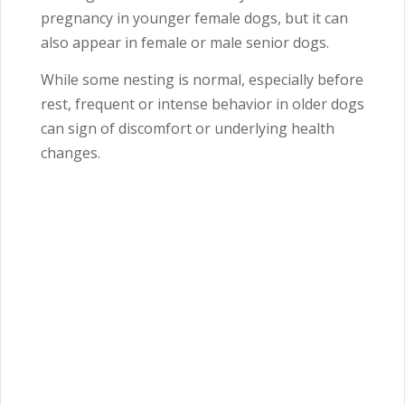
pregnancy in younger female dogs, but it can
also appear in female or male senior dogs.
While some nesting is normal, especially before
rest, frequent or intense behavior in older dogs
can sign of discomfort or underlying health
changes.