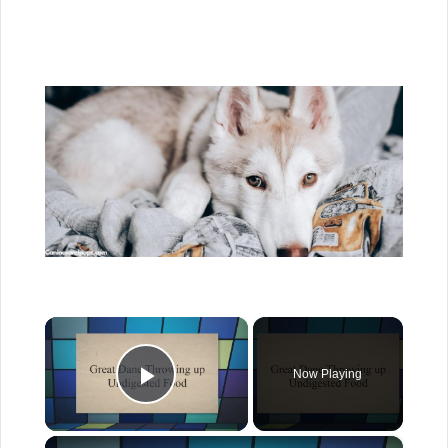
×
Now Playing
Play Video
×