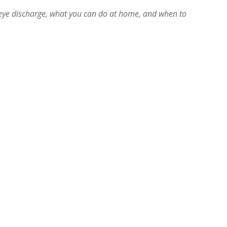
eye discharge, what you can do at home, and when to