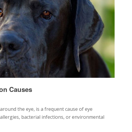
on Causes
 around the eye, is a frequent cause of eye
 allergies, bacterial infections, or environmental