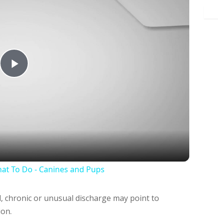
Play
Video
at To Do - Canines and Pups
, chronic or unusual discharge may point to
ion.