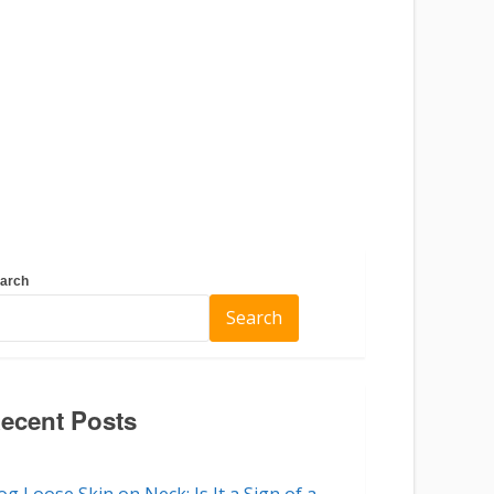
arch
Search
ecent Posts