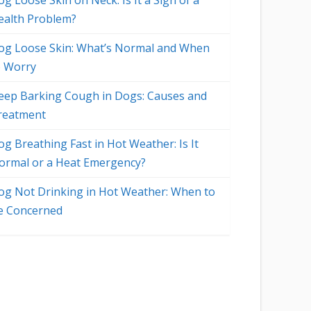
g Loose Skin on Neck: Is It a Sign of a
ealth Problem?
og Loose Skin: What’s Normal and When
o Worry
eep Barking Cough in Dogs: Causes and
reatment
og Breathing Fast in Hot Weather: Is It
ormal or a Heat Emergency?
og Not Drinking in Hot Weather: When to
e Concerned