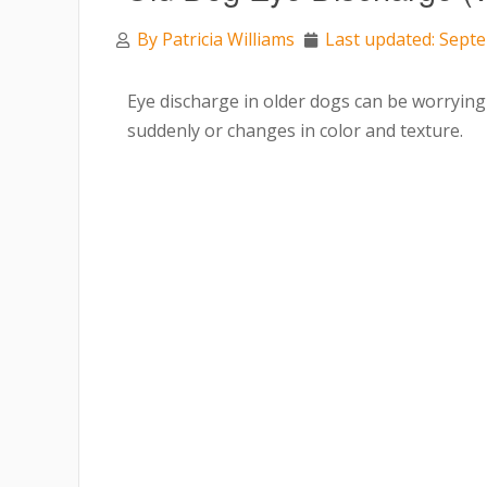
By
Patricia Williams
Last updated: Sept
Eye discharge in older dogs can be worrying
suddenly or changes in color and texture.