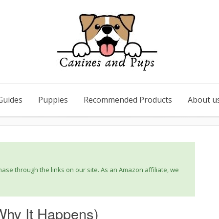
Guides
Puppies
Recommended Products
About u
se through the links on our site. As an Amazon affiliate, we
Why It Happens)