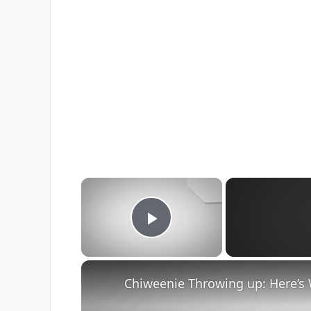
×
Play Video