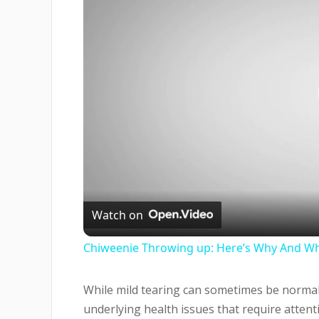
Watch on
Chiweenie Throwing up: Here’s Why And Wh
While mild tearing can sometimes be normal
underlying health issues that require attent