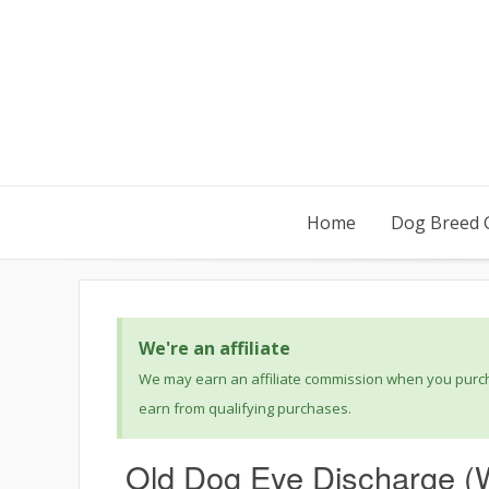
Home
Dog Breed 
We're an affiliate
We may earn an affiliate commission when you purcha
earn from qualifying purchases.
Old Dog Eye Discharge (