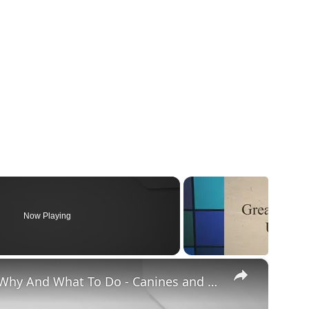
Now Playing
×
Chiweenie Throwing up: Here’s Why And What To Do - Canines and Pups