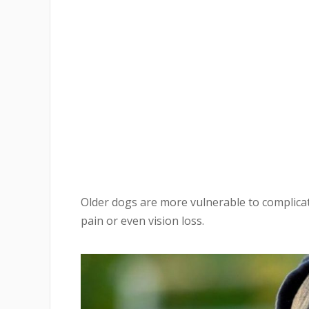
Older dogs are more vulnerable to complicat
pain or even vision loss.