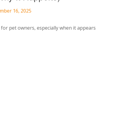
ember 16, 2025
 for pet owners, especially when it appears