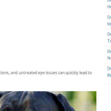
Do
H
D
t
D
T
D
N
D
ions, and untreated eye issues can quickly lead to
B