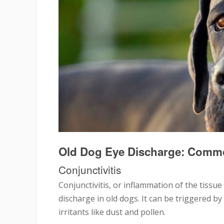
Old Dog Eye Discharge: Comm
Conjunctivitis
Conjunctivitis, or inflammation of the tissue
discharge in old dogs. It can be triggered by
irritants like dust and pollen.