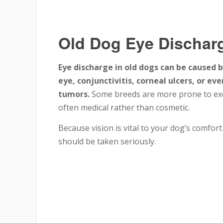
Old Dog Eye Dischar
Eye discharge in old dogs can be caused b
eye, conjunctivitis, corneal ulcers, or e
tumors.
Some breeds are more prone to exce
often medical rather than cosmetic.
Because vision is vital to your dog’s comfor
should be taken seriously.