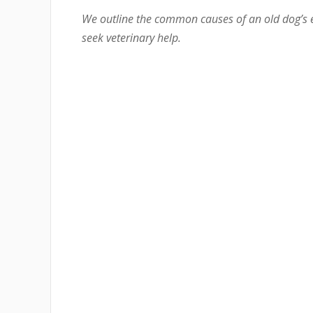
We outline the common causes of an old dog’s 
seek veterinary help.