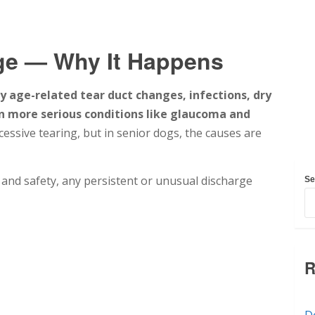
ge — Why It Happens
y age-related tear duct changes, infections, dry
ven more serious conditions like glaucoma and
ssive tearing, but in senior dogs, the causes are
t and safety, any persistent or unusual discharge
Se
R