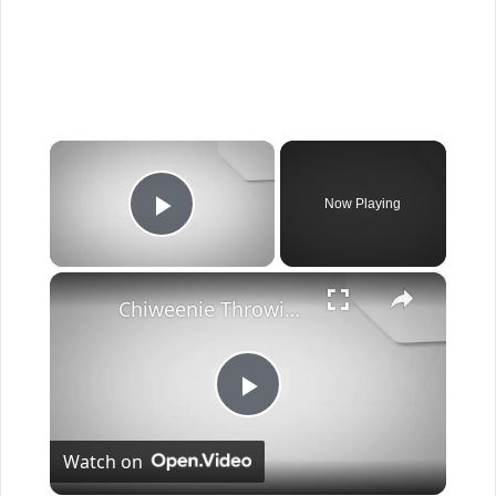
×
Now Playing
Play Video
×
Chiweenie Throwing up: Here’s Why And What To Do - Canines and Pups
Play
Watch on
Video