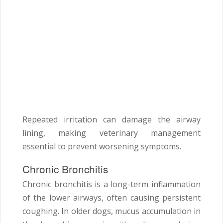
Repeated irritation can damage the airway
lining, making veterinary management
essential to prevent worsening symptoms.
Chronic Bronchitis
Chronic bronchitis is a long-term inflammation
of the lower airways, often causing persistent
coughing. In older dogs, mucus accumulation in