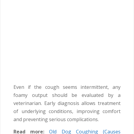
Even if the cough seems intermittent, any
foamy output should be evaluated by a
veterinarian. Early diagnosis allows treatment
of underlying conditions, improving comfort
and preventing serious complications.
Read more:
Old Dog Coughing (Causes