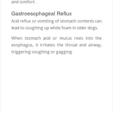
and comfort.
Gastroesophageal Reflux
Acid reflux or vomiting of stomach contents can
lead to coughing up white foam in older dogs.
When stomach acid or mucus rises into the
esophagus, it irritates the throat and airway,
triggering coughing or gagging.