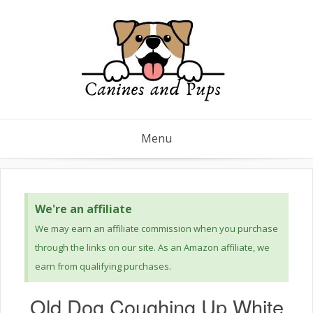
Menu
We're an affiliate
We may earn an affiliate commission when you purchase
through the links on our site. As an Amazon affiliate, we
earn from qualifying purchases.
Old Dog Coughing Up White