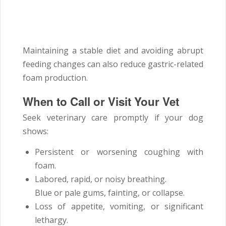
Maintaining a stable diet and avoiding abrupt
feeding changes can also reduce gastric-related
foam production.
When to Call or Visit Your Vet
Seek veterinary care promptly if your dog
shows:
Persistent or worsening coughing with
foam.
Labored, rapid, or noisy breathing.
Blue or pale gums, fainting, or collapse.
Loss of appetite, vomiting, or significant
lethargy.