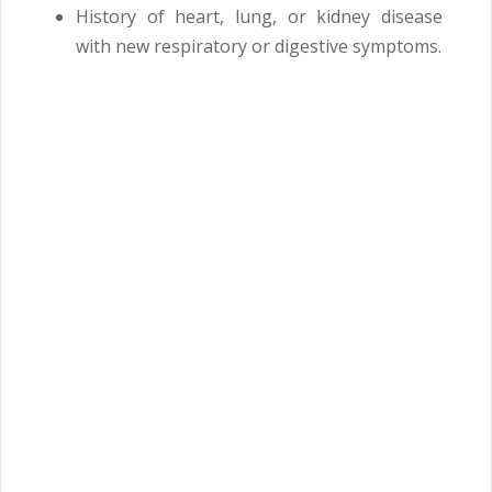
History of heart, lung, or kidney disease
with new respiratory or digestive symptoms.