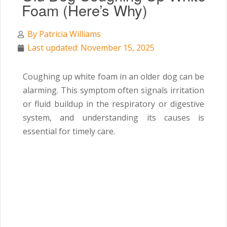
Foam (Here’s Why)
By
Patricia Williams
Last updated: November 15, 2025
Coughing up white foam in an older dog can be
alarming. This symptom often signals irritation
or fluid buildup in the respiratory or digestive
system, and understanding its causes is
essential for timely care.