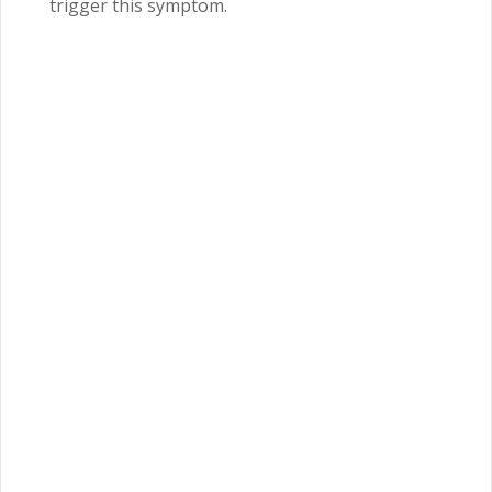
trigger this symptom.