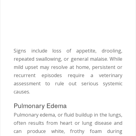
Signs include loss of appetite, drooling,
repeated swallowing, or general malaise. While
mild upset may resolve at home, persistent or
recurrent episodes require a veterinary
assessment to rule out serious systemic
causes.
Pulmonary Edema
Pulmonary edema, or fluid buildup in the lungs,
often results from heart or lung disease and
can produce white, frothy foam during