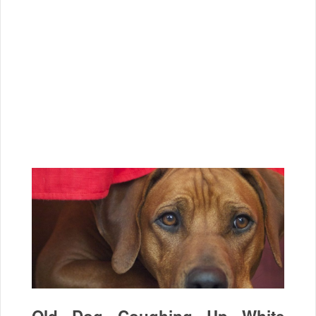
Old Dog Coughing Up White