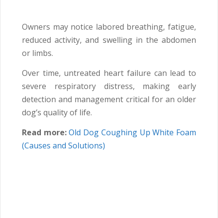
Owners may notice labored breathing, fatigue,
reduced activity, and swelling in the abdomen
or limbs.
Over time, untreated heart failure can lead to
severe respiratory distress, making early
detection and management critical for an older
dog’s quality of life.
Read more:
Old Dog Coughing Up White Foam
(Causes and Solutions)