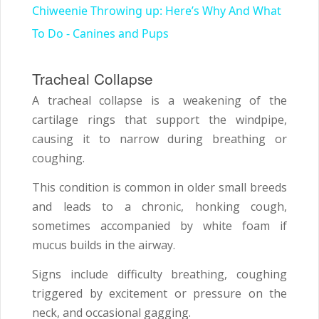
Chiweenie Throwing up: Here’s Why And What
To Do - Canines and Pups
Tracheal Collapse
A tracheal collapse is a weakening of the
cartilage rings that support the windpipe,
causing it to narrow during breathing or
coughing.
This condition is common in older small breeds
and leads to a chronic, honking cough,
sometimes accompanied by white foam if
mucus builds in the airway.
Signs include difficulty breathing, coughing
triggered by excitement or pressure on the
neck, and occasional gagging.