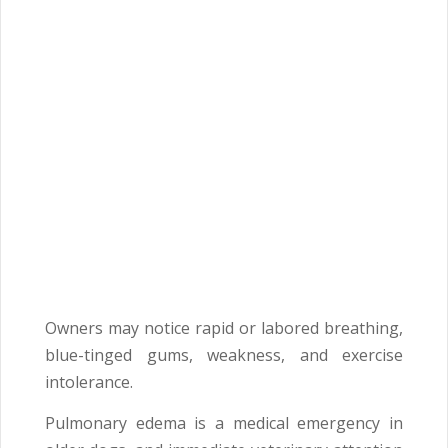
Owners may notice rapid or labored breathing,
blue-tinged gums, weakness, and exercise
intolerance.
Pulmonary edema is a medical emergency in