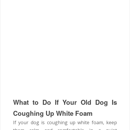
What to Do If Your Old Dog Is
Coughing Up White Foam
If your dog is coughing up white foam, keep