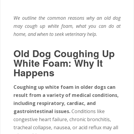
We outline the common reasons why an old dog
may cough up white foam, what you can do at
home, and when to seek veterinary help.
Old Dog Coughing Up
White Foam: Why It
Happens
Coughing up white foam in older dogs can
result from a variety of medical conditions,
including respiratory, cardiac, and
gastrointestinal issues.
Conditions like
congestive heart failure, chronic bronchitis,
tracheal collapse, nausea, or acid reflux may all