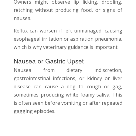
Owners might observe lip licking, drooling,
retching without producing food, or signs of
nausea.
Reflux can worsen if left unmanaged, causing
esophageal irritation or aspiration pneumonia,
which is why veterinary guidance is important.
Nausea or Gastric Upset
Nausea from dietary indiscretion,
gastrointestinal infections, or kidney or liver
disease can cause a dog to cough or gag,
sometimes producing white foamy saliva. This
is often seen before vomiting or after repeated
gagging episodes.