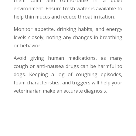
them calm and comfortable in a quiet
environment. Ensure fresh water is available to
help thin mucus and reduce throat irritation.
Monitor appetite, drinking habits, and energy
levels closely, noting any changes in breathing
or behavior.
Avoid giving human medications, as many
cough or anti-nausea drugs can be harmful to
dogs. Keeping a log of coughing episodes,
foam characteristics, and triggers will help your
veterinarian make an accurate diagnosis.