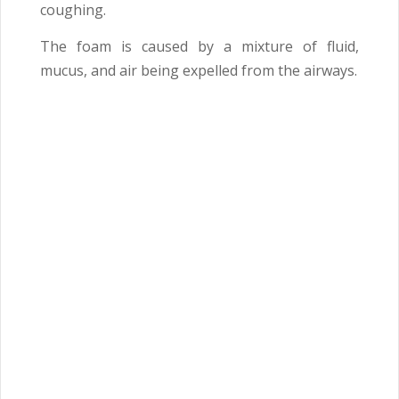
coughing.
The foam is caused by a mixture of fluid,
mucus, and air being expelled from the airways.