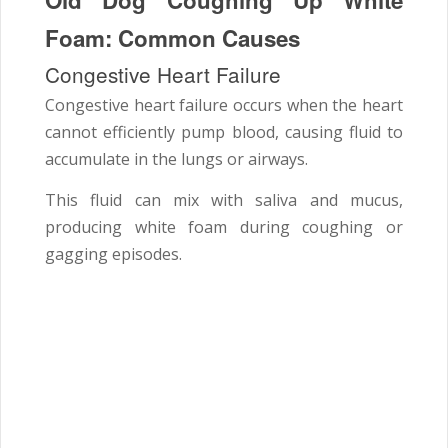
Foam: Common Causes
Congestive Heart Failure
Congestive heart failure occurs when the heart
cannot efficiently pump blood, causing fluid to
accumulate in the lungs or airways.
This fluid can mix with saliva and mucus,
producing white foam during coughing or
gagging episodes.