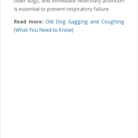
older dogs, and immediate veterinary attention
is essential to prevent respiratory failure.
Read more:
Old Dog Gagging and Coughing
(What You Need to Know)