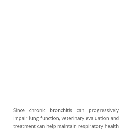
Since chronic bronchitis can progressively
impair lung function, veterinary evaluation and
treatment can help maintain respiratory health