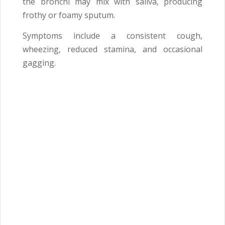
the bronchi may mix with saliva, producing
frothy or foamy sputum.
Symptoms include a consistent cough,
wheezing, reduced stamina, and occasional
gagging.