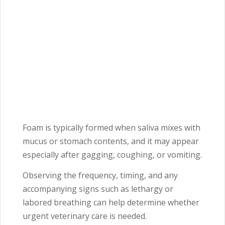
Foam is typically formed when saliva mixes with
mucus or stomach contents, and it may appear
especially after gagging, coughing, or vomiting.
Observing the frequency, timing, and any
accompanying signs such as lethargy or
labored breathing can help determine whether
urgent veterinary care is needed.