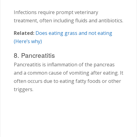
Infections require prompt veterinary
treatment, often including fluids and antibiotics.
Related:
Does eating grass and not eating
(Here’s why)
8. Pancreatitis
Pancreatitis is inflammation of the pancreas
and a common cause of vomiting after eating. It
often occurs due to eating fatty foods or other
triggers.