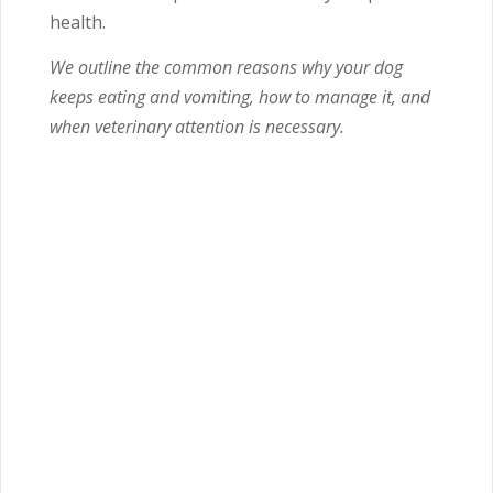
health.
We outline the common reasons why your dog
keeps eating and vomiting, how to manage it, and
when veterinary attention is necessary.