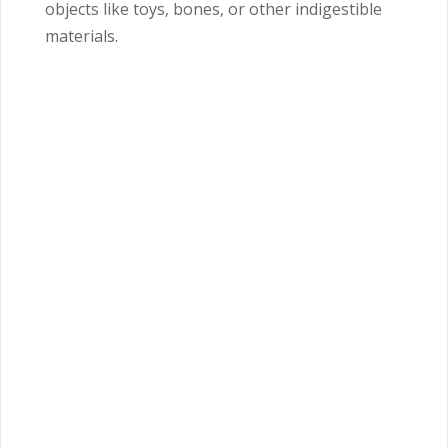
objects like toys, bones, or other indigestible
materials.