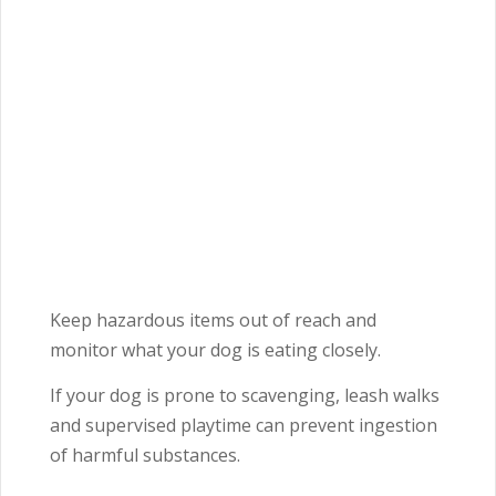
Keep hazardous items out of reach and
monitor what your dog is eating closely.
If your dog is prone to scavenging, leash walks
and supervised playtime can prevent ingestion
of harmful substances.