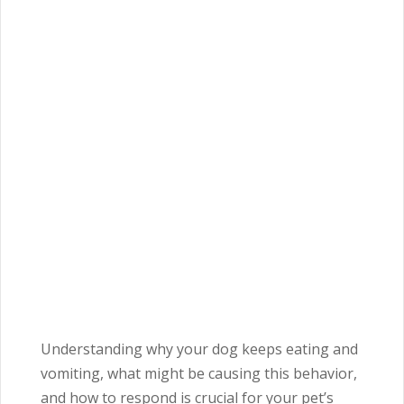
Understanding why your dog keeps eating and
vomiting, what might be causing this behavior,
and how to respond is crucial for your pet’s