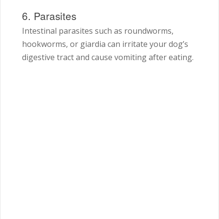
6. Parasites
Intestinal parasites such as roundworms,
hookworms, or giardia can irritate your dog’s
digestive tract and cause vomiting after eating.