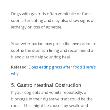
Dogs with gastritis often vomit bile or food
soon after eating and may also show signs of
lethargy or loss of appetite.
Your veterinarian may prescribe medication to
soothe the stomach lining and recommend a
bland diet to help your dog heal.
Related:
Does eating grass after food (Here’s
why)
5. Gastrointestinal Obstruction
If your dog eats and vomits repeatedly, a
blockage in their digestive tract could be the
cause. This might be caused by swallowed