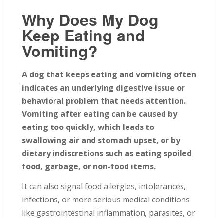
Why Does My Dog
Keep Eating and
Vomiting?
A dog that keeps eating and vomiting often
indicates an underlying digestive issue or
behavioral problem that needs attention.
Vomiting after eating can be caused by
eating too quickly, which leads to
swallowing air and stomach upset, or by
dietary indiscretions such as eating spoiled
food, garbage, or non-food items.
It can also signal food allergies, intolerances,
infections, or more serious medical conditions
like gastrointestinal inflammation, parasites, or