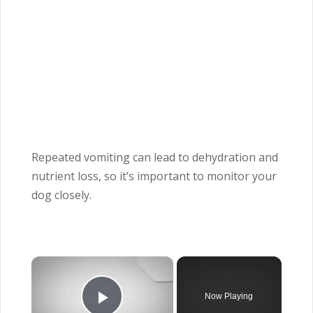
Repeated vomiting can lead to dehydration and
nutrient loss, so it’s important to monitor your
dog closely.
×
Now Playing