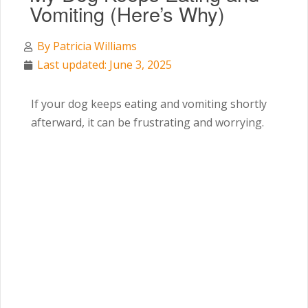
Vomiting (Here’s Why)
By
Patricia Williams
Last updated: June 3, 2025
If your dog keeps eating and vomiting shortly
afterward, it can be frustrating and worrying.