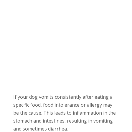
If your dog vomits consistently after eating a
specific food, food intolerance or allergy may
be the cause. This leads to inflammation in the
stomach and intestines, resulting in vomiting
and sometimes diarrhea.