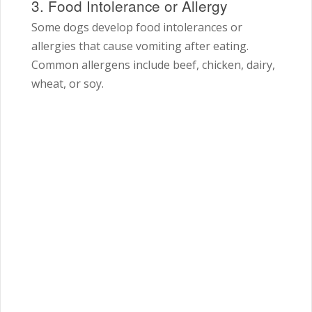
3. Food Intolerance or Allergy
Some dogs develop food intolerances or
allergies that cause vomiting after eating.
Common allergens include beef, chicken, dairy,
wheat, or soy.