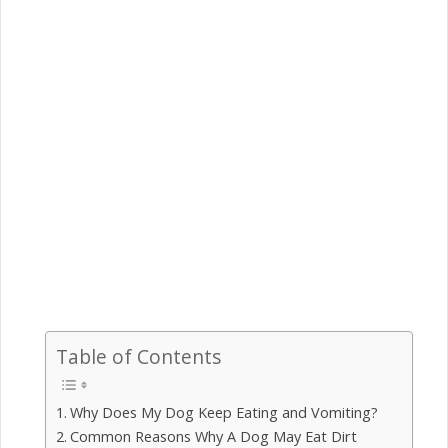
Table of Contents
Why Does My Dog Keep Eating and Vomiting?
Common Reasons Why A Dog May Eat Dirt