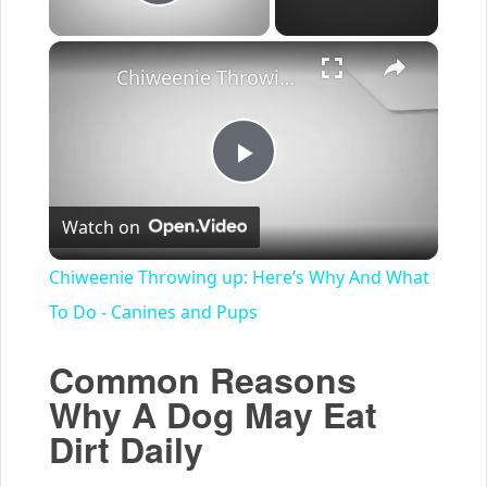
Play Video
×
Chiweenie Throwing up: Here’s Why And What To Do - Canines and Pups
Play
Watch on
Video
Chiweenie Throwing up: Here’s Why And What
To Do - Canines and Pups
Common Reasons
Why A Dog May Eat
Dirt Daily