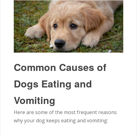
Common Causes of
Dogs Eating and
Vomiting
Here are some of the most frequent reasons
why your dog keeps eating and vomiting: