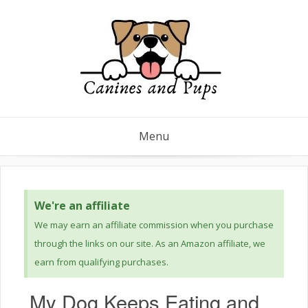
Menu
We're an affiliate
We may earn an affiliate commission when you purchase
through the links on our site. As an Amazon affiliate, we
earn from qualifying purchases.
My Dog Keeps Eating and