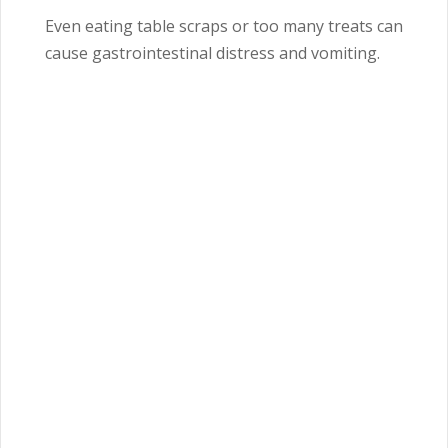
Even eating table scraps or too many treats can
cause gastrointestinal distress and vomiting.