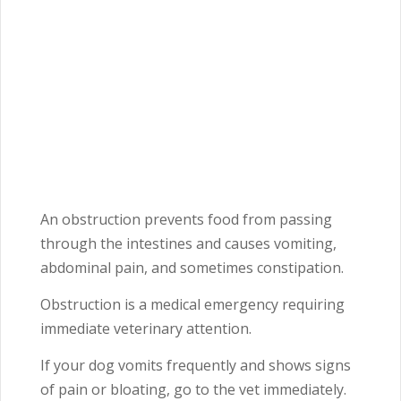
An obstruction prevents food from passing
through the intestines and causes vomiting,
abdominal pain, and sometimes constipation.
Obstruction is a medical emergency requiring
immediate veterinary attention.
If your dog vomits frequently and shows signs
of pain or bloating, go to the vet immediately.