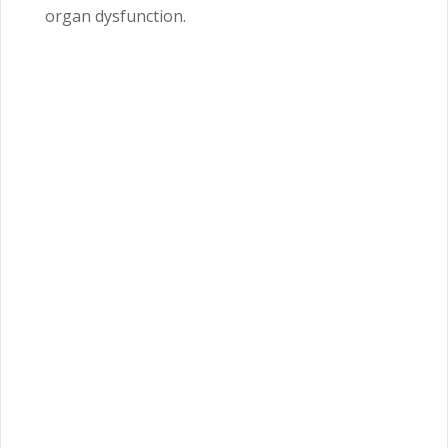
organ dysfunction.