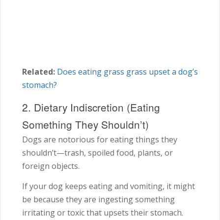
Related:
Does eating grass grass upset a dog’s
stomach?
2. Dietary Indiscretion (Eating
Something They Shouldn’t)
Dogs are notorious for eating things they
shouldn’t—trash, spoiled food, plants, or
foreign objects.
If your dog keeps eating and vomiting, it might
be because they are ingesting something
irritating or toxic that upsets their stomach.