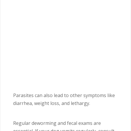
Parasites can also lead to other symptoms like
diarrhea, weight loss, and lethargy.
Regular deworming and fecal exams are