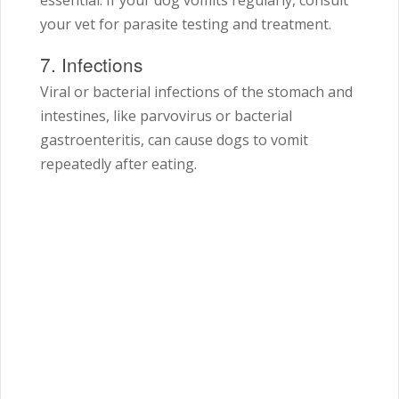
essential. If your dog vomits regularly, consult
your vet for parasite testing and treatment.
7. Infections
Viral or bacterial infections of the stomach and
intestines, like parvovirus or bacterial
gastroenteritis, can cause dogs to vomit
repeatedly after eating.