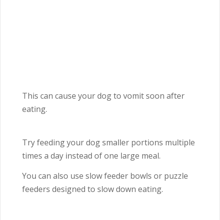
This can cause your dog to vomit soon after
eating.
Try feeding your dog smaller portions multiple
times a day instead of one large meal.
You can also use slow feeder bowls or puzzle
feeders designed to slow down eating.