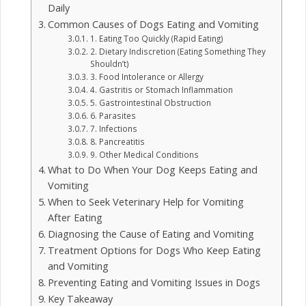
Daily
Common Causes of Dogs Eating and Vomiting
1. Eating Too Quickly (Rapid Eating)
2. Dietary Indiscretion (Eating Something They
Shouldn’t)
3. Food Intolerance or Allergy
4. Gastritis or Stomach Inflammation
5. Gastrointestinal Obstruction
6. Parasites
7. Infections
8. Pancreatitis
9. Other Medical Conditions
What to Do When Your Dog Keeps Eating and
Vomiting
When to Seek Veterinary Help for Vomiting
After Eating
Diagnosing the Cause of Eating and Vomiting
Treatment Options for Dogs Who Keep Eating
and Vomiting
Preventing Eating and Vomiting Issues in Dogs
Key Takeaway