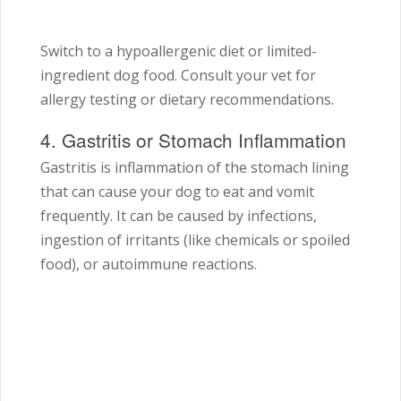
Switch to a hypoallergenic diet or limited-
ingredient dog food. Consult your vet for
allergy testing or dietary recommendations.
4. Gastritis or Stomach Inflammation
Gastritis is inflammation of the stomach lining
that can cause your dog to eat and vomit
frequently. It can be caused by infections,
ingestion of irritants (like chemicals or spoiled
food), or autoimmune reactions.