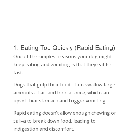
1. Eating Too Quickly (Rapid Eating)
One of the simplest reasons your dog might
keep eating and vomiting is that they eat too
fast.
Dogs that gulp their food often swallow large
amounts of air and food at once, which can
upset their stomach and trigger vomiting.
Rapid eating doesn’t allow enough chewing or
saliva to break down food, leading to
indigestion and discomfort.