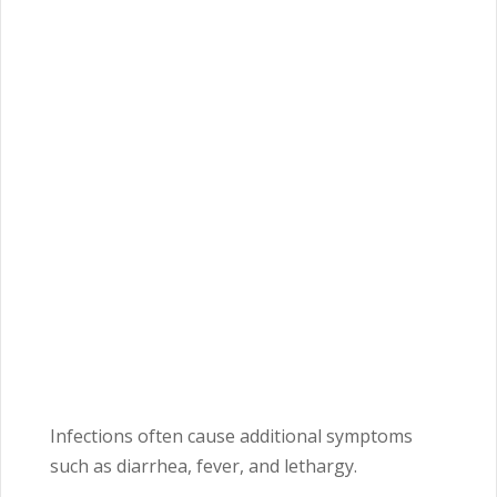
Infections often cause additional symptoms
such as diarrhea, fever, and lethargy.