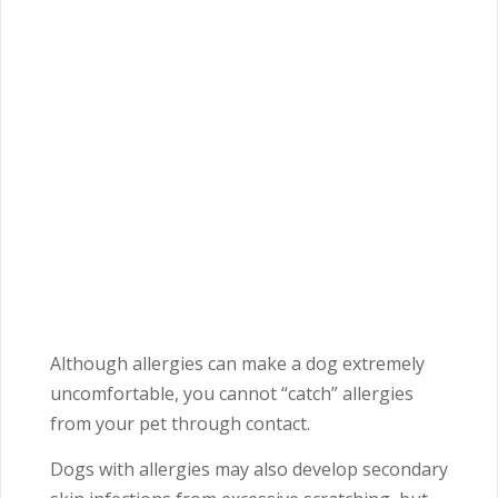
Although allergies can make a dog extremely
uncomfortable, you cannot “catch” allergies
from your pet through contact.
Dogs with allergies may also develop secondary