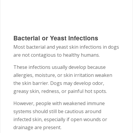
Bacterial or Yeast Infections
Most bacterial and yeast skin infections in dogs
are not contagious to healthy humans.
These infections usually develop because
allergies, moisture, or skin irritation weaken
the skin barrier. Dogs may develop odor,
greasy skin, redness, or painful hot spots.
However, people with weakened immune
systems should still be cautious around
infected skin, especially if open wounds or
drainage are present.