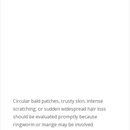
Circular bald patches, crusty skin, intense
scratching, or sudden widespread hair loss
should be evaluated promptly because
ringworm or mange may be involved.