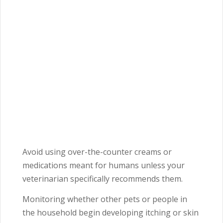
Avoid using over-the-counter creams or
medications meant for humans unless your
veterinarian specifically recommends them.
Monitoring whether other pets or people in
the household begin developing itching or skin