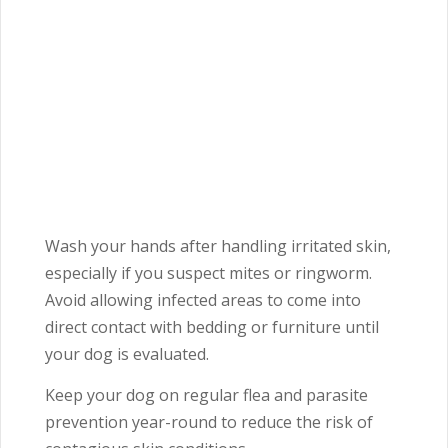
Wash your hands after handling irritated skin,
especially if you suspect mites or ringworm.
Avoid allowing infected areas to come into
direct contact with bedding or furniture until
your dog is evaluated.
Keep your dog on regular flea and parasite
prevention year-round to reduce the risk of