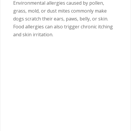
Environmental allergies caused by pollen,
grass, mold, or dust mites commonly make
dogs scratch their ears, paws, belly, or skin.
Food allergies can also trigger chronic itching
and skin irritation.