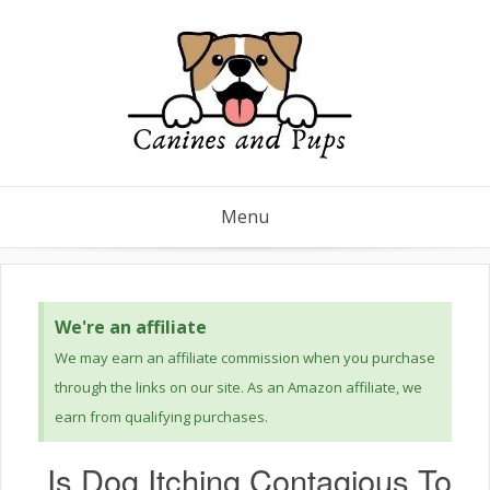
Menu
We're an affiliate
We may earn an affiliate commission when you purchase
through the links on our site. As an Amazon affiliate, we
earn from qualifying purchases.
Is Dog Itching Contagious To