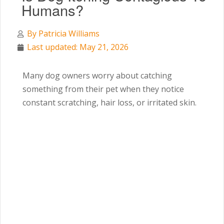
Humans?
By
Patricia Williams
Last updated: May 21, 2026
Many dog owners worry about catching
something from their pet when they notice
constant scratching, hair loss, or irritated skin.