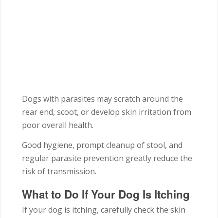
Dogs with parasites may scratch around the
rear end, scoot, or develop skin irritation from
poor overall health.
Good hygiene, prompt cleanup of stool, and
regular parasite prevention greatly reduce the
risk of transmission.
What to Do If Your Dog Is Itching
If your dog is itching, carefully check the skin