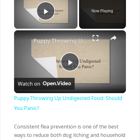
Now Playing
Play Video
×
Puppy Throwing Up Undigested Food: Should You Panic?
Play
Watch on
Video
Puppy Throwing Up Undigested Food: Should
You Panic?
Consistent flea prevention is one of the best
ways to reduce both dog itching and household