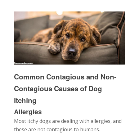
Common Contagious and Non-
Contagious Causes of Dog
Itching
Allergies
Most itchy dogs are dealing with allergies, and
these are not contagious to humans.