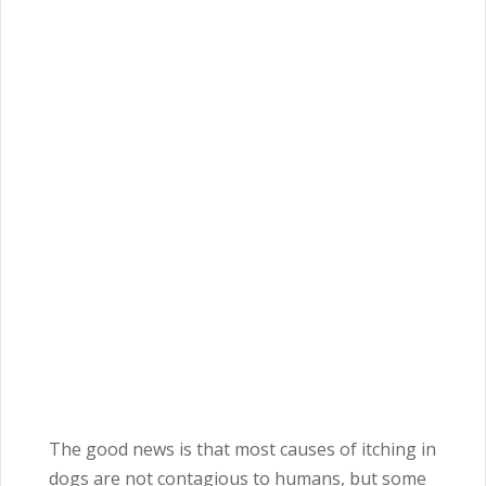
The good news is that most causes of itching in
dogs are not contagious to humans, but some