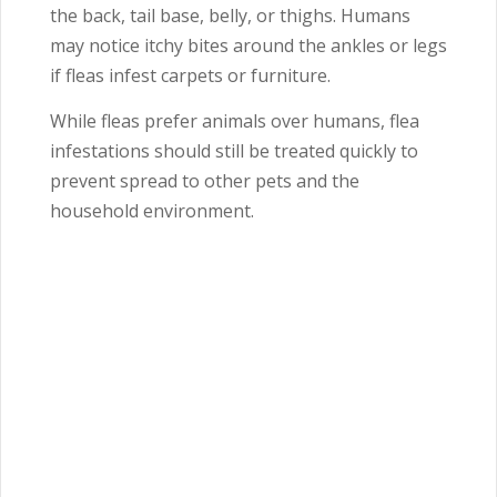
the back, tail base, belly, or thighs. Humans
may notice itchy bites around the ankles or legs
if fleas infest carpets or furniture.
While fleas prefer animals over humans, flea
infestations should still be treated quickly to
prevent spread to other pets and the
household environment.