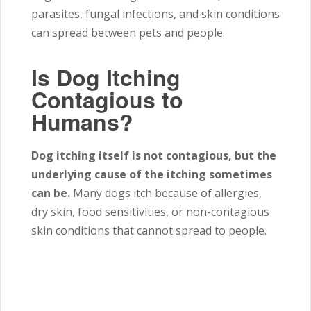
parasites, fungal infections, and skin conditions
can spread between pets and people.
Is Dog Itching
Contagious to
Humans?
Dog itching itself is not contagious, but the
underlying cause of the itching sometimes
can be.
Many dogs itch because of allergies,
dry skin, food sensitivities, or non-contagious
skin conditions that cannot spread to people.