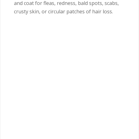
and coat for fleas, redness, bald spots, scabs,
crusty skin, or circular patches of hair loss.