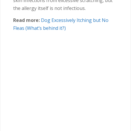
skin infections from excessive scratching, but
the allergy itself is not infectious.
Read more:
Dog Excessively Itching but No
Fleas (What’s behind it?)