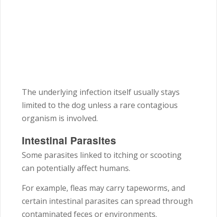
The underlying infection itself usually stays
limited to the dog unless a rare contagious
organism is involved.
Intestinal Parasites
Some parasites linked to itching or scooting
can potentially affect humans.
For example, fleas may carry tapeworms, and
certain intestinal parasites can spread through
contaminated feces or environments.