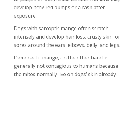
develop itchy red bumps or a rash after
exposure.
Dogs with sarcoptic mange often scratch
intensely and develop hair loss, crusty skin, or
sores around the ears, elbows, belly, and legs.
Demodectic mange, on the other hand, is
generally not contagious to humans because
the mites normally live on dogs’ skin already.