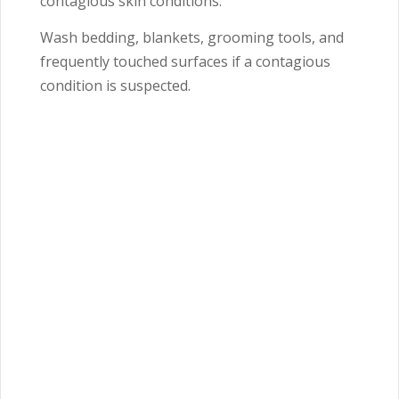
contagious skin conditions.
Wash bedding, blankets, grooming tools, and
frequently touched surfaces if a contagious
condition is suspected.