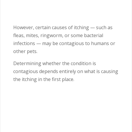
However, certain causes of itching — such as
fleas, mites, ringworm, or some bacterial
infections — may be contagious to humans or
other pets.
Determining whether the condition is
contagious depends entirely on what is causing
the itching in the first place.