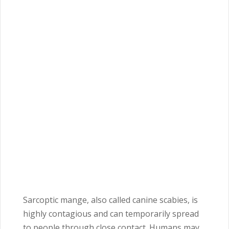
Sarcoptic mange, also called canine scabies, is
highly contagious and can temporarily spread
to people through close contact. Humans may