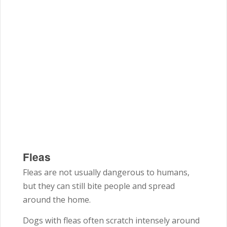
Fleas
Fleas are not usually dangerous to humans,
but they can still bite people and spread
around the home.
Dogs with fleas often scratch intensely around