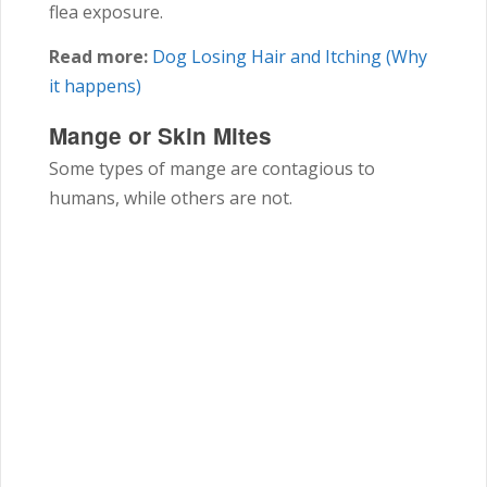
flea exposure.
Read more:
Dog Losing Hair and Itching (Why
it happens)
Mange or Skin Mites
Some types of mange are contagious to
humans, while others are not.