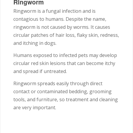
Ringworm
Ringworm is a fungal infection and is
contagious to humans. Despite the name,
ringworm is not caused by worms. It causes
circular patches of hair loss, flaky skin, redness,
and itching in dogs.
Humans exposed to infected pets may develop
circular red skin lesions that can become itchy
and spread if untreated.
Ringworm spreads easily through direct
contact or contaminated bedding, grooming
tools, and furniture, so treatment and cleaning
are very important.