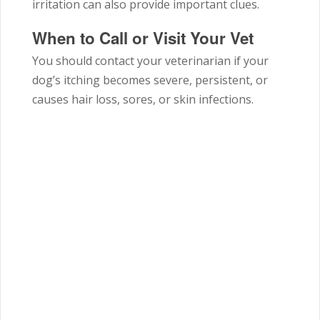
irritation can also provide important clues.
When to Call or Visit Your Vet
You should contact your veterinarian if your
dog’s itching becomes severe, persistent, or
causes hair loss, sores, or skin infections.