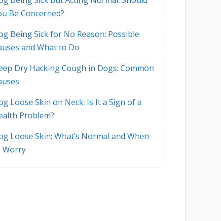
og Being Sick but Acting Normal: Should
ou Be Concerned?
og Being Sick for No Reason: Possible
auses and What to Do
eep Dry Hacking Cough in Dogs: Common
auses
g Loose Skin on Neck: Is It a Sign of a
ealth Problem?
og Loose Skin: What’s Normal and When
o Worry