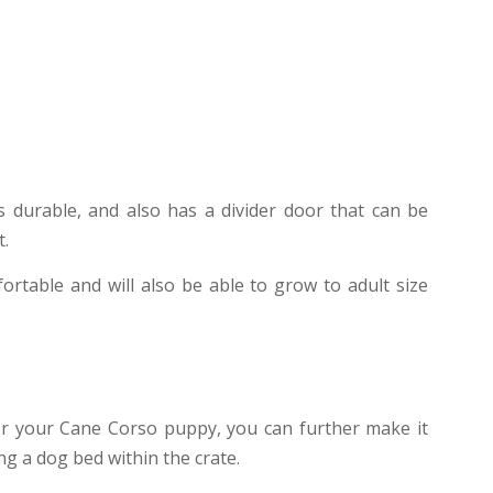
s durable, and also has a divider door that can be
t.
ortable and will also be able to grow to adult size
for your Cane Corso puppy, you can further make it
g a dog bed within the crate.