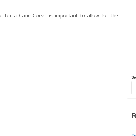
ble for a Cane Corso is important to allow for the
Se
R