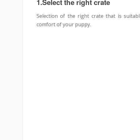
1.Select the right crate
Selection of the right crate that is suita
comfort of your puppy.