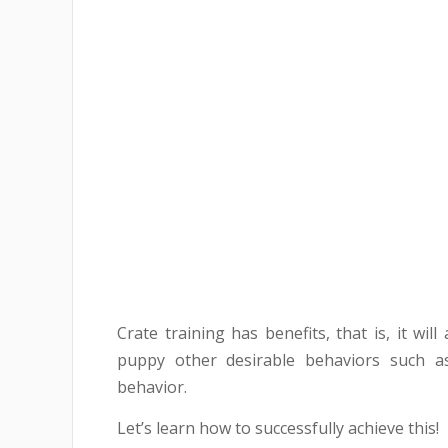
Crate training has benefits, that is, it wil
puppy other desirable behaviors such as
behavior.
Let’s learn how to successfully achieve this!