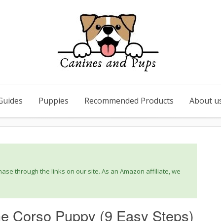
Guides
Puppies
Recommended Products
About u
se through the links on our site. As an Amazon affiliate, we
ne Corso Puppy (9 Easy Steps)