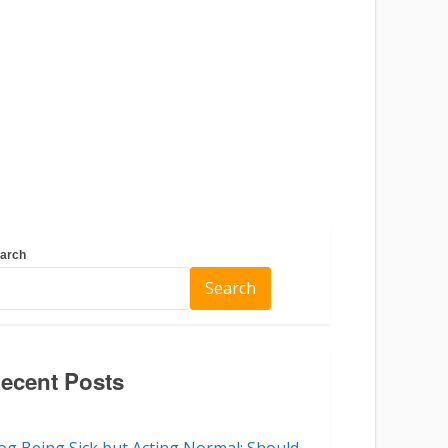
arch
Search
ecent Posts