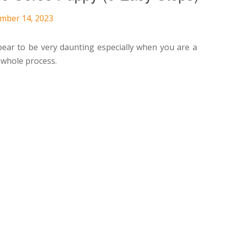
ember 14, 2023
ear to be very daunting especially when you are a
 whole process.