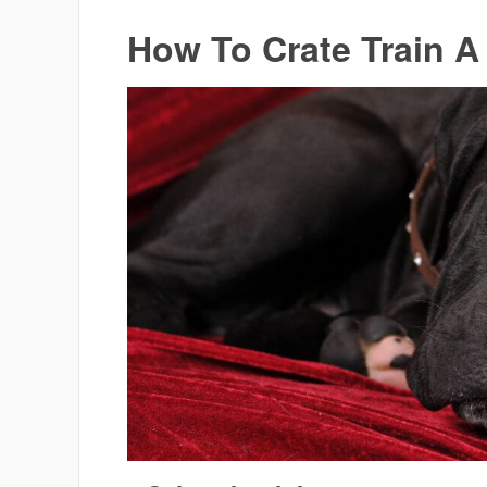
How To Crate Train 