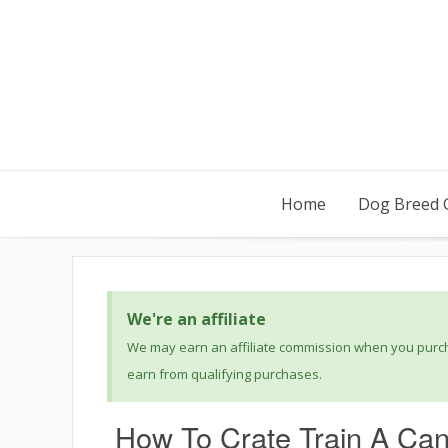
Home
Dog Breed 
We're an affiliate
We may earn an affiliate commission when you purcha
earn from qualifying purchases.
How To Crate Train A Ca