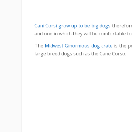
Cani Corsi grow up to be big dogs
therefore
and one in which they will be comfortable to
The
Midwest Ginormous dog crate
is the pe
large breed dogs such as the Cane Corso.