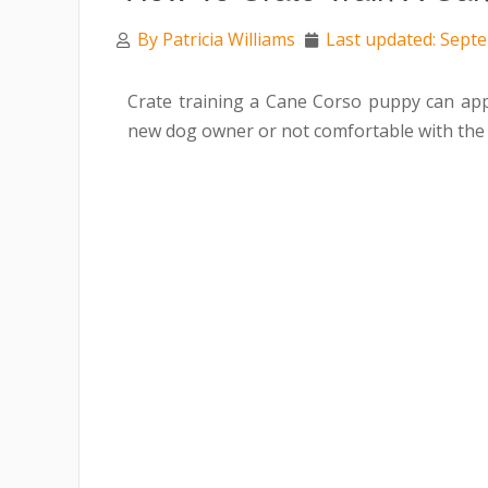
By
Patricia Williams
Last updated: Sept
Crate training a Cane Corso puppy can app
new dog owner or not comfortable with the