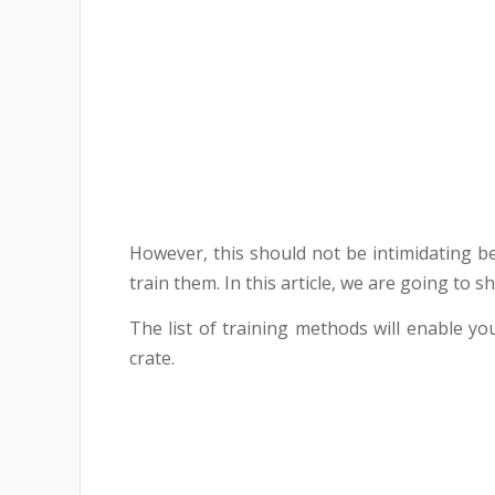
However, this should not be intimidating 
train them. In this article, we are going to
The list of training methods will enable yo
crate.