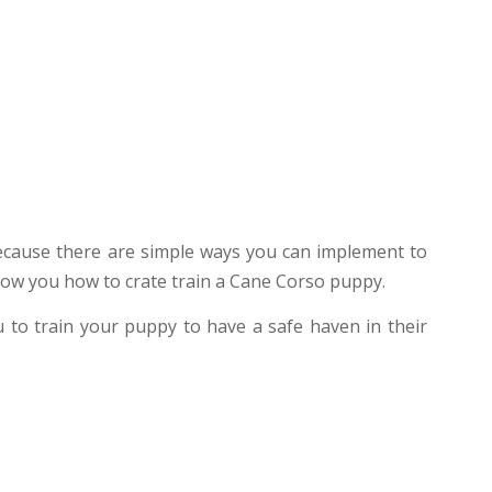
because there are simple ways you can implement to
 show you how to crate train a Cane Corso puppy.
u to train your puppy to have a safe haven in their