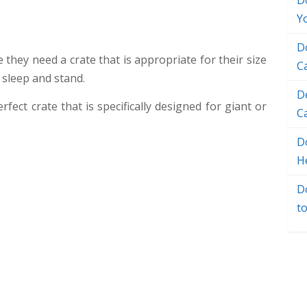
D
Y
D
 they need a crate that is appropriate for their size
C
 sleep and stand.
D
rfect crate that is specifically designed for giant or
C
Do
H
D
t