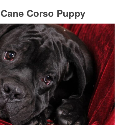
A Cane Corso Puppy