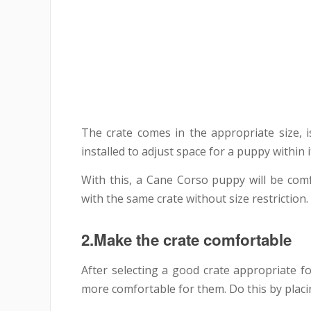
The crate comes in the appropriate size, i
installed to adjust space for a puppy within i
With this, a Cane Corso puppy will be comf
with the same crate without size restriction.
2.Make the crate comfortable
After selecting a good crate appropriate 
more comfortable for them. Do this by placin