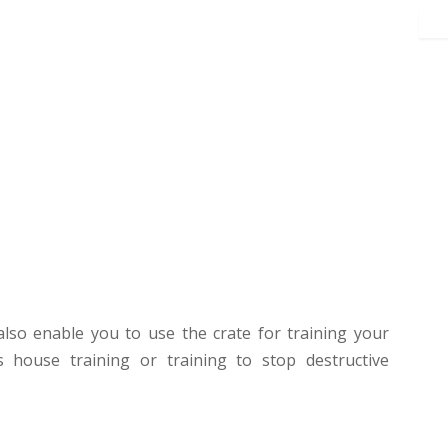
l also enable you to use the crate for training your
 house training or training to stop destructive