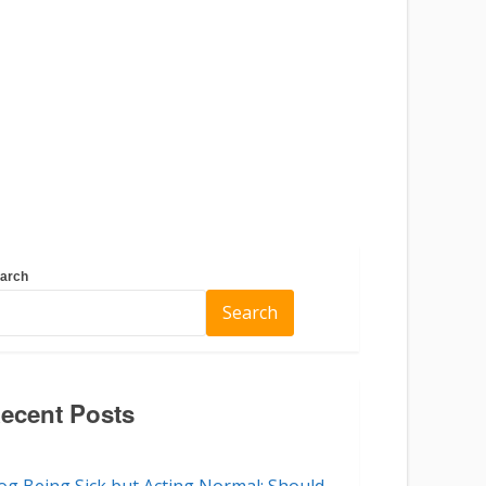
arch
Search
ecent Posts