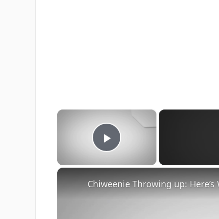
×
Play Video