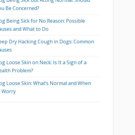
og Being Sick but Acting Normal: Should
ou Be Concerned?
og Being Sick for No Reason: Possible
auses and What to Do
eep Dry Hacking Cough in Dogs: Common
auses
g Loose Skin on Neck: Is It a Sign of a
ealth Problem?
og Loose Skin: What’s Normal and When
o Worry