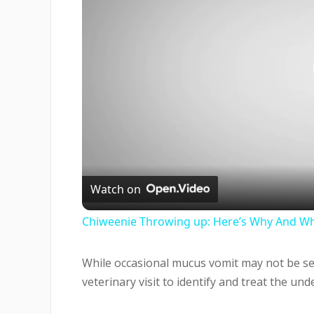
Watch on
Chiweenie Throwing up: Here’s Why And Wh
While occasional mucus vomit may not be se
veterinary visit to identify and treat the und