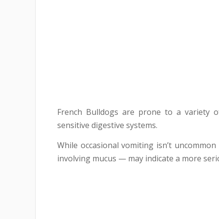
French Bulldogs are prone to a variety 
sensitive digestive systems.
While occasional vomiting isn’t uncommon 
involving mucus — may indicate a more seri