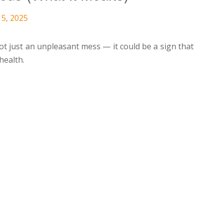
15, 2025
not just an unpleasant mess — it could be a sign that
health.