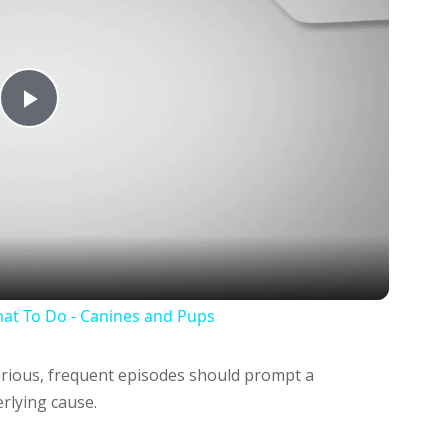
Play
Video
at To Do - Canines and Pups
rious, frequent episodes should prompt a
erlying cause.