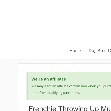
Home
Dog Breed 
We're an affiliate
We may earn an affiliate commission when you purcha
earn from qualifying purchases.
Frenchie Throwing Up Mu