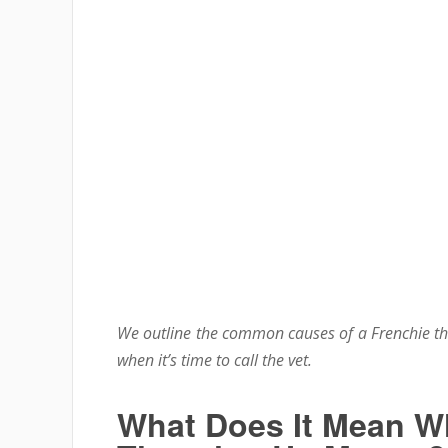
We outline the common causes of a Frenchie t
when it’s time to call the vet.
What Does It Mean Wh