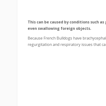
This can be caused by conditions such as g
even swallowing foreign objects.
Because French Bulldogs have brachycephali
regurgitation and respiratory issues that ca