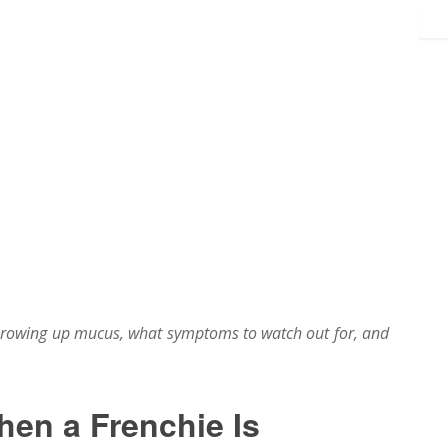
hrowing up mucus, what symptoms to watch out for, and
en a Frenchie Is