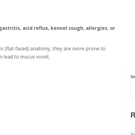
astritis, acid reflux, kennel cough, allergies, or
c (flat-faced) anatomy, they are more prone to
n lead to mucus vomit.
Se
R