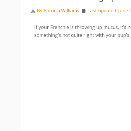
By
Patricia Williams
Last updated: June 
If your Frenchie is throwing up mucus, it’s 
something’s not quite right with your pup’s 