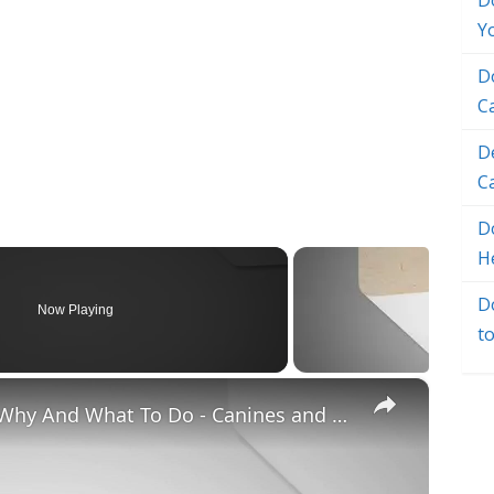
D
Y
D
C
D
C
Do
H
D
Now Playing
t
×
Chiweenie Throwing up: Here’s Why And What To Do - Canines and Pups