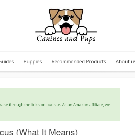
Guides
Puppies
Recommended Products
About u
se through the links on our site. As an Amazon affiliate, we
cus (What It Means)