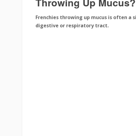
Throwing Up Mucus?
Frenchies throwing up mucus is often a si
digestive or respiratory tract.