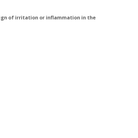
gn of irritation or inflammation in the