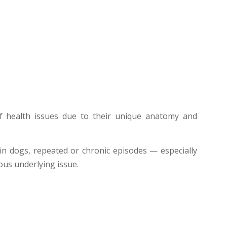
of health issues due to their unique anatomy and
in dogs, repeated or chronic episodes — especially
ous underlying issue.