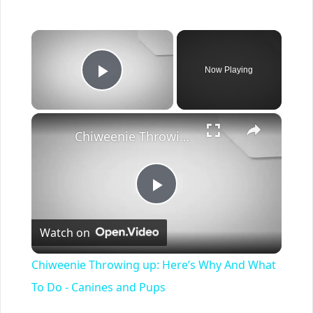
×
Now Playing
Play Video
×
Chiweenie Throwing up: Here’s Why And What To Do - Canines and Pups
Play
Watch on
Video
Chiweenie Throwing up: Here’s Why And What
To Do - Canines and Pups