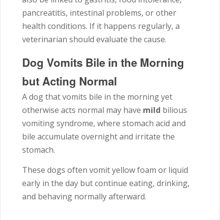
pancreatitis, intestinal problems, or other
health conditions. If it happens regularly, a
veterinarian should evaluate the cause.
Dog Vomits Bile in the Morning
but Acting Normal
A dog that vomits bile in the morning yet
otherwise acts normal may have
mild
bilious
vomiting syndrome, where stomach acid and
bile accumulate overnight and irritate the
stomach.
These dogs often vomit yellow foam or liquid
early in the day but continue eating, drinking,
and behaving normally afterward.