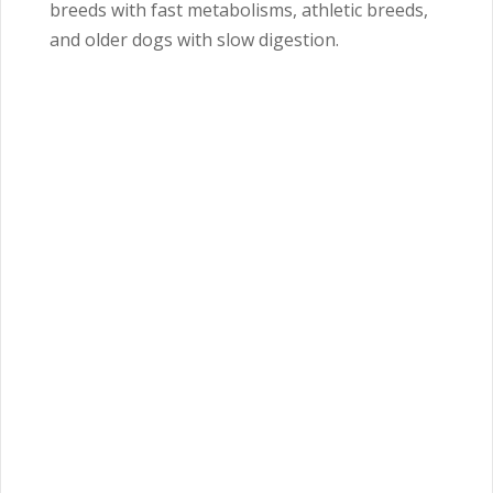
breeds with fast metabolisms, athletic breeds,
and older dogs with slow digestion.