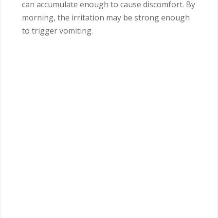
can accumulate enough to cause discomfort. By
morning, the irritation may be strong enough
to trigger vomiting.