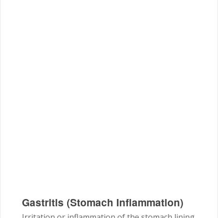
Gastritis (Stomach Inflammation)
Irritation or inflammation of the stomach lining