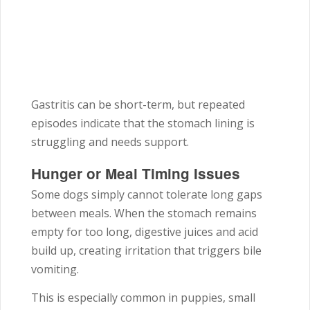
Gastritis can be short-term, but repeated
episodes indicate that the stomach lining is
struggling and needs support.
Hunger or Meal Timing Issues
Some dogs simply cannot tolerate long gaps
between meals. When the stomach remains
empty for too long, digestive juices and acid
build up, creating irritation that triggers bile
vomiting.
This is especially common in puppies, small