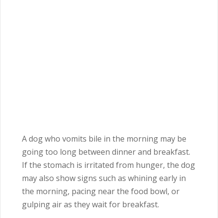
A dog who vomits bile in the morning may be
going too long between dinner and breakfast.
If the stomach is irritated from hunger, the dog
may also show signs such as whining early in
the morning, pacing near the food bowl, or
gulping air as they wait for breakfast.