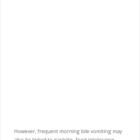
However, frequent morning bile vomiting may
also be linked to gastritis, food intolerance,