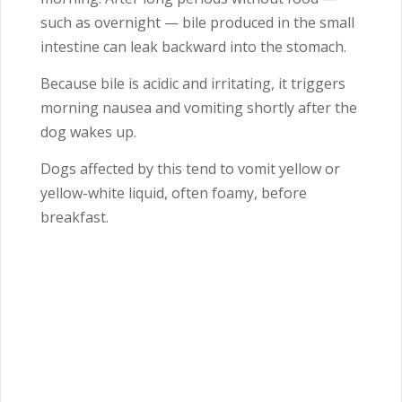
such as overnight — bile produced in the small
intestine can leak backward into the stomach.
Because bile is acidic and irritating, it triggers
morning nausea and vomiting shortly after the
dog wakes up.
Dogs affected by this tend to vomit yellow or
yellow-white liquid, often foamy, before
breakfast.