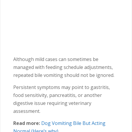
Although mild cases can sometimes be
managed with feeding schedule adjustments,
repeated bile vomiting should not be ignored.
Persistent symptoms may point to gastritis,
food sensitivity, pancreatitis, or another
digestive issue requiring veterinary
assessment.
Read more:
Dog Vomiting Bile But Acting
Normal (Here’s why)