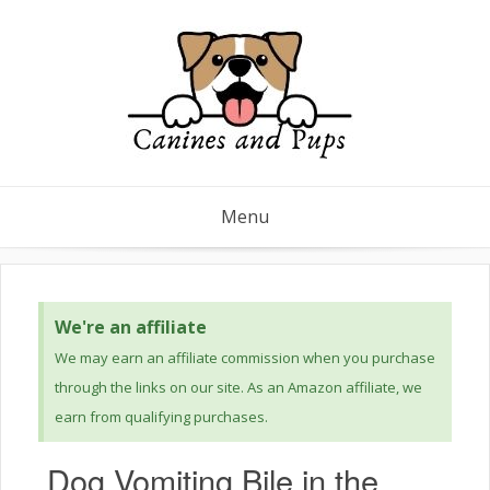
Menu
We're an affiliate
We may earn an affiliate commission when you purchase
through the links on our site. As an Amazon affiliate, we
earn from qualifying purchases.
Dog Vomiting Bile in the