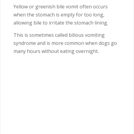
Yellow or greenish bile vomit often occurs
when the stomach is empty for too long,
allowing bile to irritate the stomach lining.
This is sometimes called bilious vomiting
syndrome and is more common when dogs go
many hours without eating overnight.