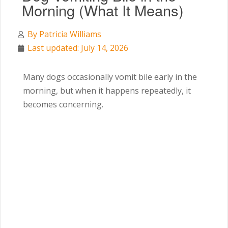
Morning (What It Means)
By
Patricia Williams
Last updated: July 14, 2026
Many dogs occasionally vomit bile early in the
morning, but when it happens repeatedly, it
becomes concerning.