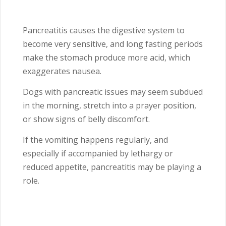
Pancreatitis causes the digestive system to
become very sensitive, and long fasting periods
make the stomach produce more acid, which
exaggerates nausea.
Dogs with pancreatic issues may seem subdued
in the morning, stretch into a prayer position,
or show signs of belly discomfort.
If the vomiting happens regularly, and
especially if accompanied by lethargy or
reduced appetite, pancreatitis may be playing a
role.