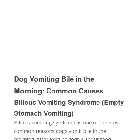
Dog Vomiting Bile in the
Morning: Common Causes
Bilious Vomiting Syndrome (Empty
Stomach Vomiting)
Bilious vomiting syndrome is one of the most
common reasons dogs vomit bile in the
morning. After long periods without food —