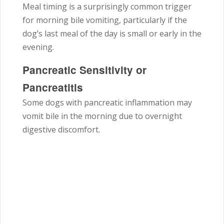
Meal timing is a surprisingly common trigger
for morning bile vomiting, particularly if the
dog’s last meal of the day is small or early in the
evening.
Pancreatic Sensitivity or
Pancreatitis
Some dogs with pancreatic inflammation may
vomit bile in the morning due to overnight
digestive discomfort.