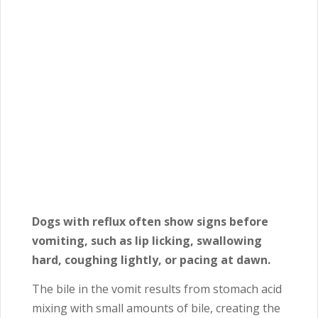
Dogs with reflux often show signs before
vomiting, such as lip licking, swallowing
hard, coughing lightly, or pacing at dawn.
The bile in the vomit results from stomach acid
mixing with small amounts of bile, creating the