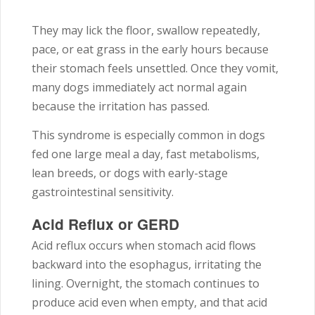
They may lick the floor, swallow repeatedly,
pace, or eat grass in the early hours because
their stomach feels unsettled. Once they vomit,
many dogs immediately act normal again
because the irritation has passed.
This syndrome is especially common in dogs
fed one large meal a day, fast metabolisms,
lean breeds, or dogs with early-stage
gastrointestinal sensitivity.
Acid Reflux or GERD
Acid reflux occurs when stomach acid flows
backward into the esophagus, irritating the
lining. Overnight, the stomach continues to
produce acid even when empty, and that acid