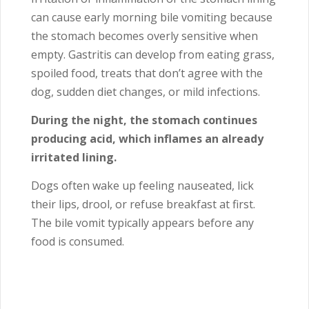
can cause early morning bile vomiting because
the stomach becomes overly sensitive when
empty. Gastritis can develop from eating grass,
spoiled food, treats that don’t agree with the
dog, sudden diet changes, or mild infections.
During the night, the stomach continues
producing acid, which inflames an already
irritated lining.
Dogs often wake up feeling nauseated, lick
their lips, drool, or refuse breakfast at first.
The bile vomit typically appears before any
food is consumed.