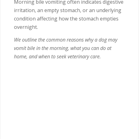
Morning bile vomiting often indicates digestive
irritation, an empty stomach, or an underlying
condition affecting how the stomach empties
overnight.
We outline the common reasons why a dog may
vomit bile in the morning, what you can do at
home, and when to seek veterinary care.