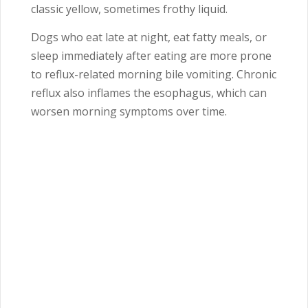
classic yellow, sometimes frothy liquid.
Dogs who eat late at night, eat fatty meals, or
sleep immediately after eating are more prone
to reflux-related morning bile vomiting. Chronic
reflux also inflames the esophagus, which can
worsen morning symptoms over time.