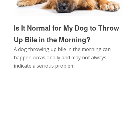
Is It Normal for My Dog to Throw
Up Bile in the Morning?
A dog throwing up bile in the morning can
happen occasionally and may not always
indicate a serious problem.