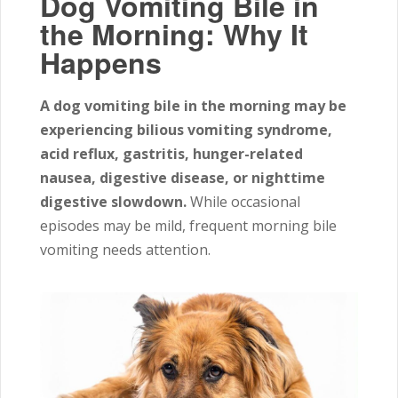
Dog Vomiting Bile in
the Morning: Why It
Happens
A dog vomiting bile in the morning may be
experiencing bilious vomiting syndrome,
acid reflux, gastritis, hunger-related
nausea, digestive disease, or nighttime
digestive slowdown.
While occasional
episodes may be mild, frequent morning bile
vomiting needs attention.