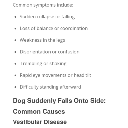
Common symptoms include:
Sudden collapse or falling
Loss of balance or coordination
Weakness in the legs
Disorientation or confusion
Trembling or shaking
Rapid eye movements or head tilt
Difficulty standing afterward
Dog Suddenly Falls Onto Side:
Common Causes
Vestibular Disease