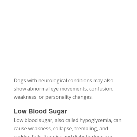
Dogs with neurological conditions may also
show abnormal eye movements, confusion,
weakness, or personality changes.
Low Blood Sugar
Low blood sugar, also called hypoglycemia, can
cause weakness, collapse, trembling, and
sudden falls. Puppies and diabetic dogs are