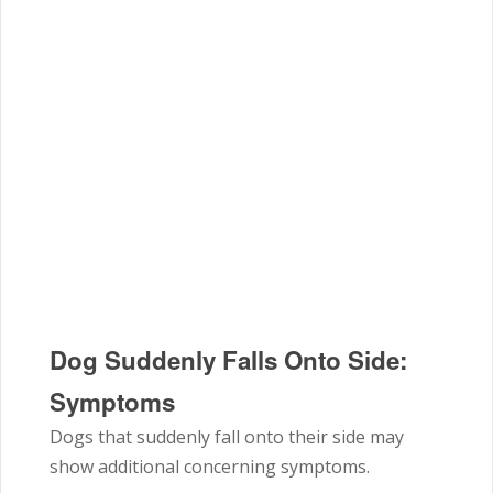
Dog Suddenly Falls Onto Side:
Symptoms
Dogs that suddenly fall onto their side may
show additional concerning symptoms.