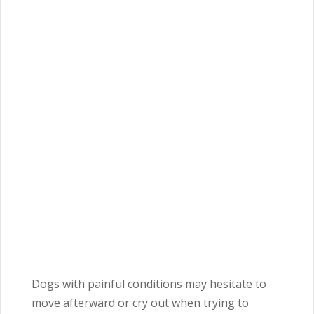
Dogs with painful conditions may hesitate to
move afterward or cry out when trying to