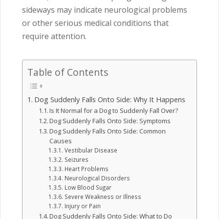
sideways may indicate neurological problems
or other serious medical conditions that
require attention.
Table of Contents
Dog Suddenly Falls Onto Side: Why It Happens
Is It Normal for a Dog to Suddenly Fall Over?
Dog Suddenly Falls Onto Side: Symptoms
Dog Suddenly Falls Onto Side: Common
Causes
Vestibular Disease
Seizures
Heart Problems
Neurological Disorders
Low Blood Sugar
Severe Weakness or Illness
Injury or Pain
Dog Suddenly Falls Onto Side: What to Do