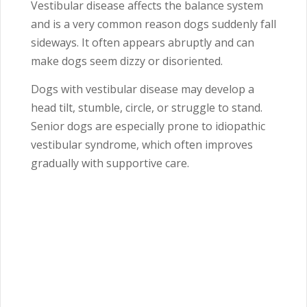
Vestibular disease affects the balance system
and is a very common reason dogs suddenly fall
sideways. It often appears abruptly and can
make dogs seem dizzy or disoriented.
Dogs with vestibular disease may develop a
head tilt, stumble, circle, or struggle to stand.
Senior dogs are especially prone to idiopathic
vestibular syndrome, which often improves
gradually with supportive care.