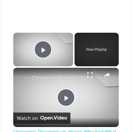
×
Now Playing
Play Video
×
Chiweenie Throwing up: Here’s Why And What To Do - Canines and Pups
Play
Watch on
Video
Chiweenie Throwing up: Here’s Why And What