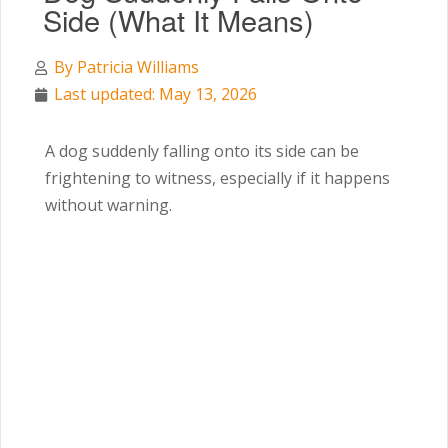
Side (What It Means)
By
Patricia Williams
Last updated: May 13, 2026
A dog suddenly falling onto its side can be
frightening to witness, especially if it happens
without warning.