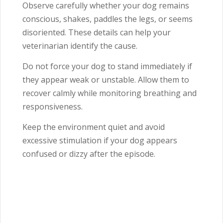
Observe carefully whether your dog remains
conscious, shakes, paddles the legs, or seems
disoriented. These details can help your
veterinarian identify the cause.
Do not force your dog to stand immediately if
they appear weak or unstable. Allow them to
recover calmly while monitoring breathing and
responsiveness.
Keep the environment quiet and avoid
excessive stimulation if your dog appears
confused or dizzy after the episode.