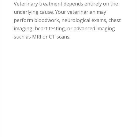
Veterinary treatment depends entirely on the
underlying cause. Your veterinarian may
perform bloodwork, neurological exams, chest
imaging, heart testing, or advanced imaging
such as MRI or CT scans.