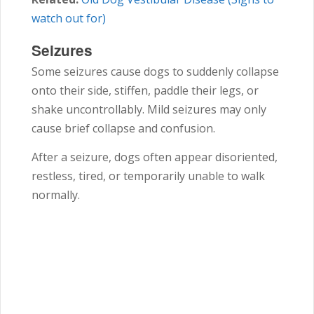
watch out for)
Seizures
Some seizures cause dogs to suddenly collapse
onto their side, stiffen, paddle their legs, or
shake uncontrollably. Mild seizures may only
cause brief collapse and confusion.
After a seizure, dogs often appear disoriented,
restless, tired, or temporarily unable to walk
normally.