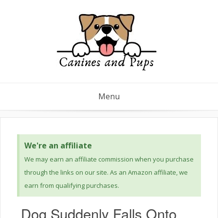
Menu
We're an affiliate
We may earn an affiliate commission when you purchase
through the links on our site. As an Amazon affiliate, we
earn from qualifying purchases.
Dog Suddenly Falls Onto