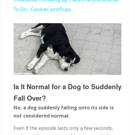
To Do - Canines and Pups
Is It Normal for a Dog to Suddenly
Fall Over?
No, a dog suddenly falling onto its side is
not considered normal.
Even if the episode lasts only a few seconds,