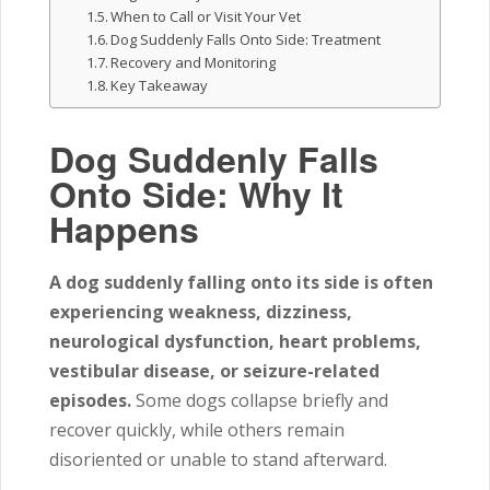
When to Call or Visit Your Vet
Dog Suddenly Falls Onto Side: Treatment
Recovery and Monitoring
Key Takeaway
Dog Suddenly Falls
Onto Side: Why It
Happens
A dog suddenly falling onto its side is often
experiencing weakness, dizziness,
neurological dysfunction, heart problems,
vestibular disease, or seizure-related
episodes.
Some dogs collapse briefly and
recover quickly, while others remain
disoriented or unable to stand afterward.