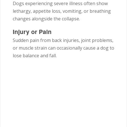
Dogs experiencing severe illness often show
lethargy, appetite loss, vomiting, or breathing
changes alongside the collapse.
Injury or Pain
Sudden pain from back injuries, joint problems,
or muscle strain can occasionally cause a dog to
lose balance and fall.