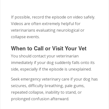
If possible, record the episode on video safely.
Videos are often extremely helpful for
veterinarians evaluating neurological or
collapse events.
When to Call or Visit Your Vet
You should contact your veterinarian
immediately if your dog suddenly falls onto its
side, especially if the episode is unexplained.
Seek emergency veterinary care if your dog has
seizures, difficulty breathing, pale gums,
repeated collapse, inability to stand, or
prolonged confusion afterward.