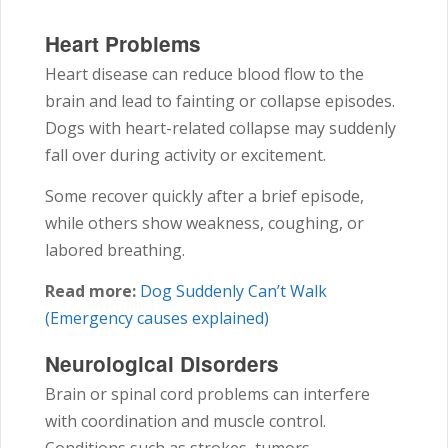
Heart Problems
Heart disease can reduce blood flow to the
brain and lead to fainting or collapse episodes.
Dogs with heart-related collapse may suddenly
fall over during activity or excitement.
Some recover quickly after a brief episode,
while others show weakness, coughing, or
labored breathing.
Read more:
Dog Suddenly Can’t Walk
(Emergency causes explained)
Neurological Disorders
Brain or spinal cord problems can interfere
with coordination and muscle control.