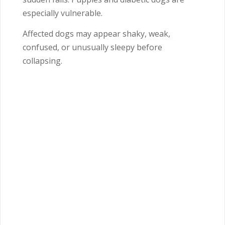
especially vulnerable.
Affected dogs may appear shaky, weak,
confused, or unusually sleepy before
collapsing.