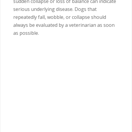
sudden collapse or loss of balance can indicate
serious underlying disease. Dogs that
repeatedly fall, wobble, or collapse should
always be evaluated by a veterinarian as soon
as possible.