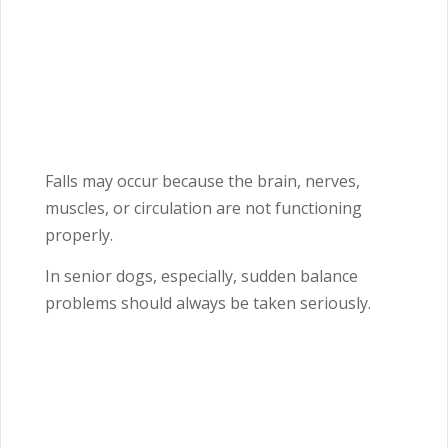
Falls may occur because the brain, nerves,
muscles, or circulation are not functioning
properly.
In senior dogs, especially, sudden balance
problems should always be taken seriously.