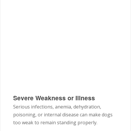
Severe Weakness or Illness
Serious infections, anemia, dehydration,
poisoning, or internal disease can make dogs
too weak to remain standing properly.