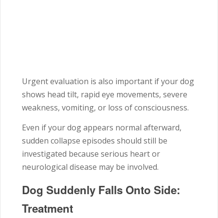
Urgent evaluation is also important if your dog
shows head tilt, rapid eye movements, severe
weakness, vomiting, or loss of consciousness.
Even if your dog appears normal afterward,
sudden collapse episodes should still be
investigated because serious heart or
neurological disease may be involved.
Dog Suddenly Falls Onto Side:
Treatment