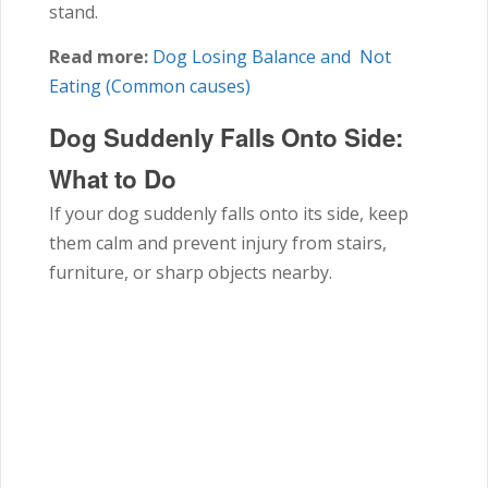
stand.
Read more:
Dog Losing Balance and Not
Eating (Common causes)
Dog Suddenly Falls Onto Side:
What to Do
If your dog suddenly falls onto its side, keep
them calm and prevent injury from stairs,
furniture, or sharp objects nearby.