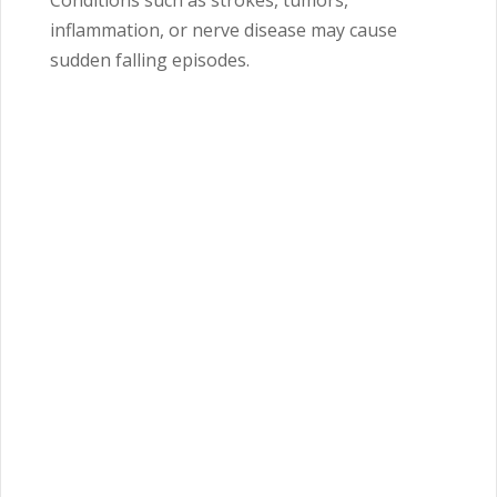
Conditions such as strokes, tumors,
inflammation, or nerve disease may cause
sudden falling episodes.