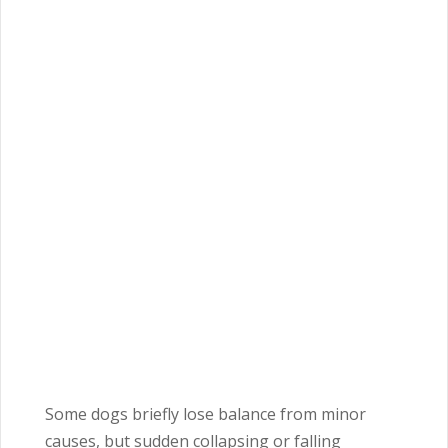
Some dogs briefly lose balance from minor
causes, but sudden collapsing or falling