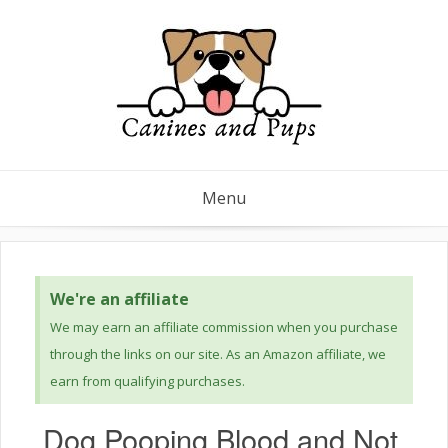
Menu
We're an affiliate
We may earn an affiliate commission when you purchase
through the links on our site. As an Amazon affiliate, we
earn from qualifying purchases.
Dog Pooping Blood and Not