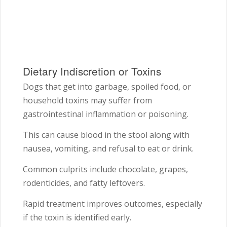
Dietary Indiscretion or Toxins
Dogs that get into garbage, spoiled food, or
household toxins may suffer from
gastrointestinal inflammation or poisoning.
This can cause blood in the stool along with
nausea, vomiting, and refusal to eat or drink.
Common culprits include chocolate, grapes,
rodenticides, and fatty leftovers.
Rapid treatment improves outcomes, especially
if the toxin is identified early.