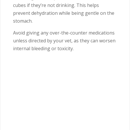
cubes if they’re not drinking. This helps
prevent dehydration while being gentle on the
stomach.
Avoid giving any over-the-counter medications
unless directed by your vet, as they can worsen
internal bleeding or toxicity.