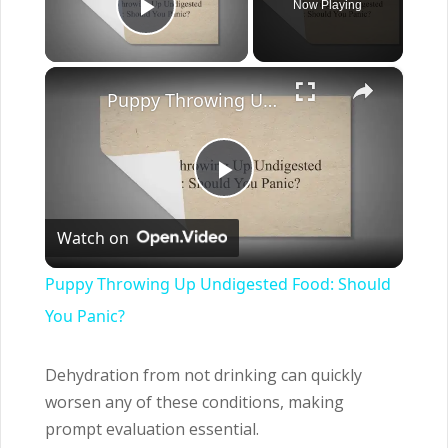
Now Playing
Play Video
×
Puppy Throwing Up Undigested Food: Should You Panic?
Play
Watch on
Video
Puppy Throwing Up Undigested Food: Should
You Panic?
Dehydration from not drinking can quickly
worsen any of these conditions, making
prompt evaluation essential.