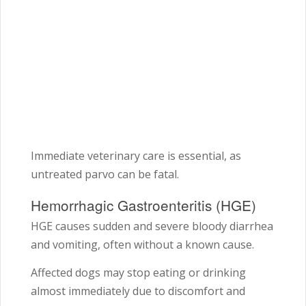
Immediate veterinary care is essential, as
untreated parvo can be fatal.
Hemorrhagic Gastroenteritis (HGE)
HGE causes sudden and severe bloody diarrhea
and vomiting, often without a known cause.
Affected dogs may stop eating or drinking
almost immediately due to discomfort and