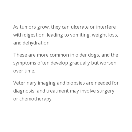
As tumors grow, they can ulcerate or interfere
with digestion, leading to vomiting, weight loss,
and dehydration.
These are more common in older dogs, and the
symptoms often develop gradually but worsen
over time.
Veterinary imaging and biopsies are needed for
diagnosis, and treatment may involve surgery
or chemotherapy.