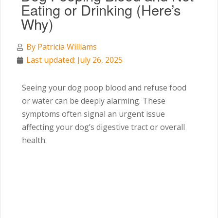
Eating or Drinking (Here’s
Why)
By
Patricia Williams
Last updated: July 26, 2025
Seeing your dog poop blood and refuse food
or water can be deeply alarming. These
symptoms often signal an urgent issue
affecting your dog’s digestive tract or overall
health.