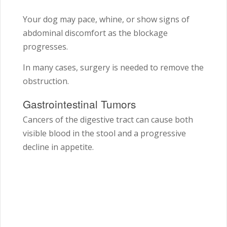
Your dog may pace, whine, or show signs of
abdominal discomfort as the blockage
progresses.
In many cases, surgery is needed to remove the
obstruction.
Gastrointestinal Tumors
Cancers of the digestive tract can cause both
visible blood in the stool and a progressive
decline in appetite.