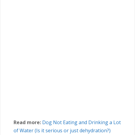
Read more:
Dog Not Eating and Drinking a Lot
of Water (Is it serious or just dehydration?)