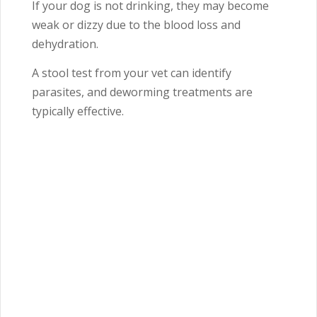
If your dog is not drinking, they may become
weak or dizzy due to the blood loss and
dehydration.
A stool test from your vet can identify
parasites, and deworming treatments are
typically effective.