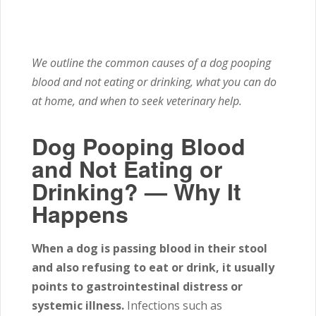
We outline the common causes of a dog pooping
blood and not eating or drinking, what you can do
at home, and when to seek veterinary help.
Dog Pooping Blood
and Not Eating or
Drinking? — Why It
Happens
When a dog is passing blood in their stool
and also refusing to eat or drink, it usually
points to gastrointestinal distress or
systemic illness.
Infections such as