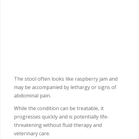
The stool often looks like raspberry jam and
may be accompanied by lethargy or signs of
abdominal pain.
While the condition can be treatable, it
progresses quickly and is potentially life-
threatening without fluid therapy and
veterinary care.