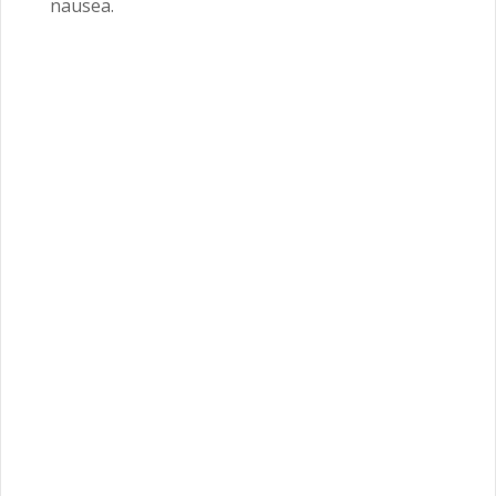
nausea.