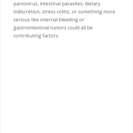
parvovirus, intestinal parasites, dietary
indiscretion, stress colitis, or something more
serious like internal bleeding or
gastrointestinal tumors could all be
contributing factors.