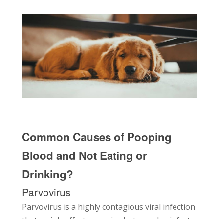
Common Causes of Pooping
Blood and Not Eating or
Drinking?
Parvovirus
Parvovirus is a highly contagious viral infection