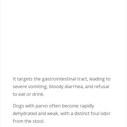
It targets the gastrointestinal tract, leading to
severe vomiting, bloody diarrhea, and refusal
to eat or drink.
Dogs with parvo often become rapidly
dehydrated and weak, with a distinct foul odor
from the stool.