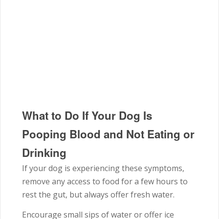
What to Do If Your Dog Is
Pooping Blood and Not Eating or
Drinking
If your dog is experiencing these symptoms,
remove any access to food for a few hours to
rest the gut, but always offer fresh water.
Encourage small sips of water or offer ice