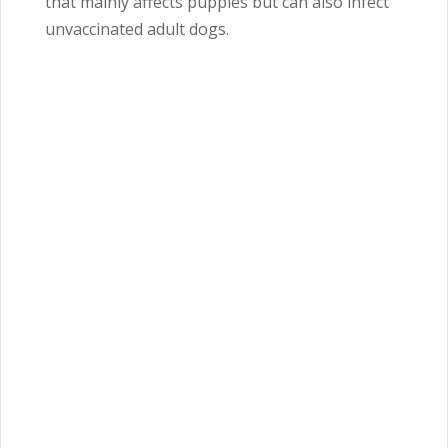
that mainly affects puppies but can also infect
unvaccinated adult dogs.