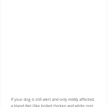
If your dog is still alert and only mildly affected,
a bland diet (like boiled chicken and white rice)