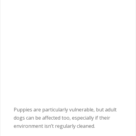
Puppies are particularly vulnerable, but adult
dogs can be affected too, especially if their
environment isn’t regularly cleaned.