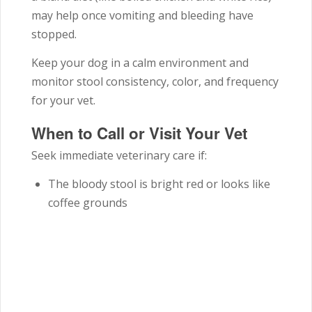
may help once vomiting and bleeding have
stopped.
Keep your dog in a calm environment and
monitor stool consistency, color, and frequency
for your vet.
When to Call or Visit Your Vet
Seek immediate veterinary care if:
The bloody stool is bright red or looks like
coffee grounds