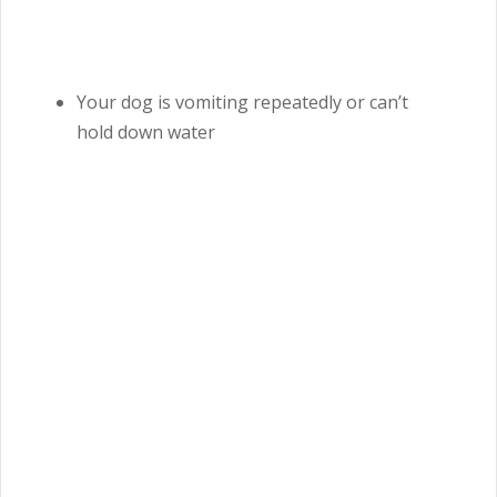
Your dog is vomiting repeatedly or can’t
hold down water