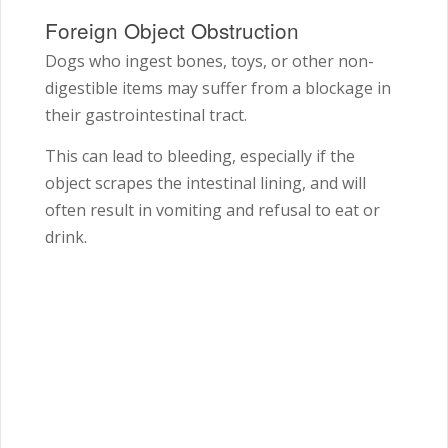
Foreign Object Obstruction
Dogs who ingest bones, toys, or other non-
digestible items may suffer from a blockage in
their gastrointestinal tract.
This can lead to bleeding, especially if the
object scrapes the intestinal lining, and will
often result in vomiting and refusal to eat or
drink.