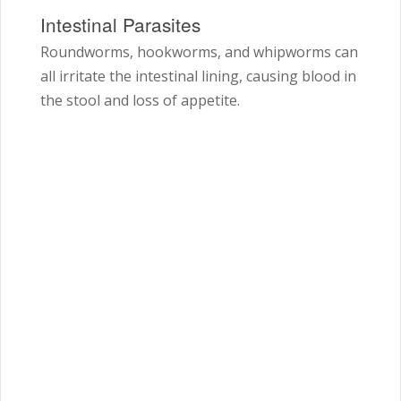
Intestinal Parasites
Roundworms, hookworms, and whipworms can
all irritate the intestinal lining, causing blood in
the stool and loss of appetite.