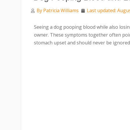
By
Patricia Williams
Last updated: Augus
Seeing a dog pooping blood while also losin
owner. These symptoms together often poi
stomach upset and should never be ignored