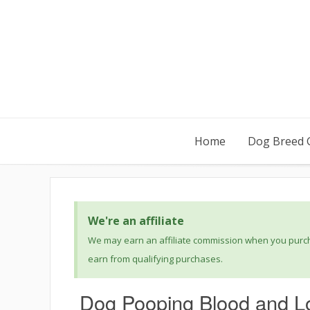
Home
Dog Breed 
We're an affiliate
We may earn an affiliate commission when you purcha
earn from qualifying purchases.
Dog Pooping Blood and Lo