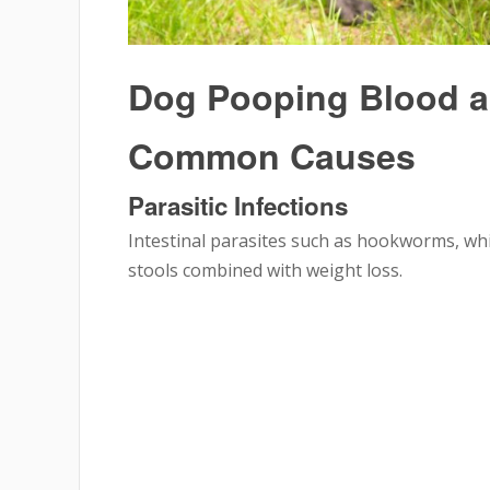
Dog Pooping Blood a
Common Causes
Parasitic Infections
Intestinal parasites such as hookworms, wh
stools combined with weight loss.