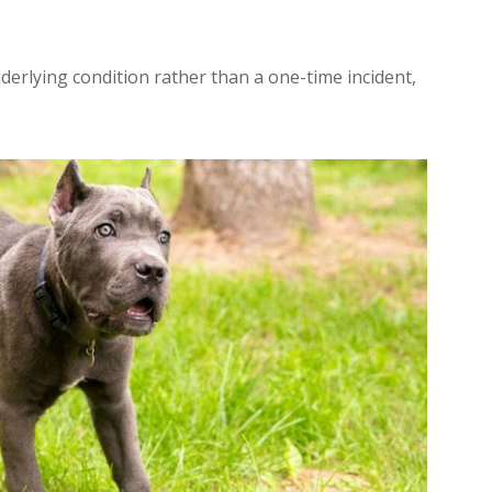
erlying condition rather than a one-time incident,