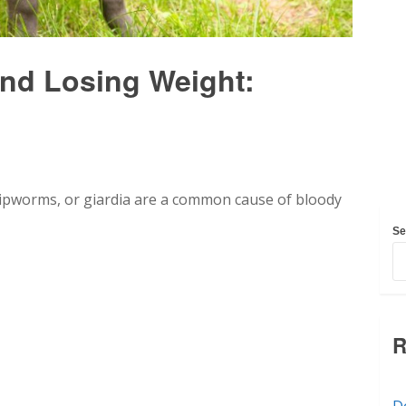
nd Losing Weight:
ipworms, or giardia are a common cause of bloody
Se
R