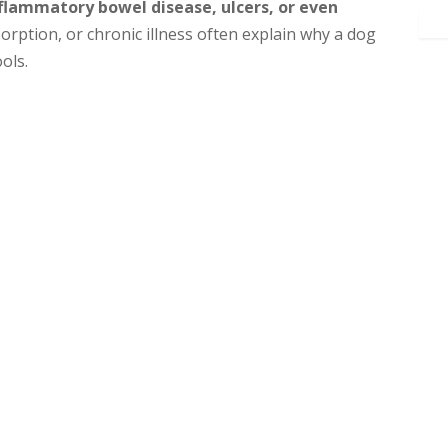
nflammatory bowel disease, ulcers, or even
orption, or chronic illness often explain why a dog
ols.