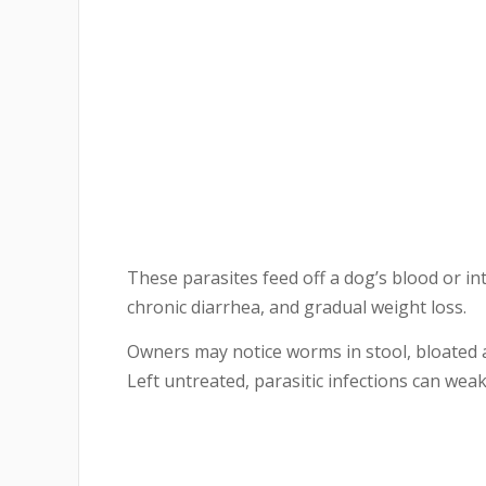
These parasites feed off a dog’s blood or in
chronic diarrhea, and gradual weight loss.
Owners may notice worms in stool, bloated 
Left untreated, parasitic infections can weak