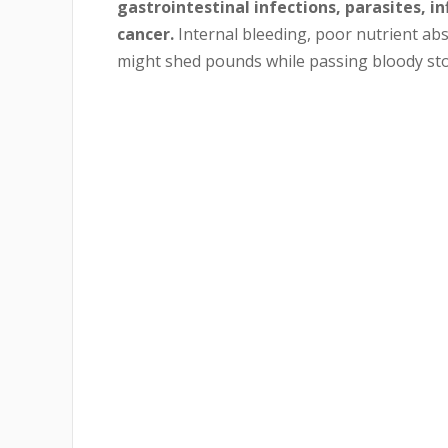
gastrointestinal infections, parasites, i
cancer.
Internal bleeding, poor nutrient abs
might shed pounds while passing bloody sto