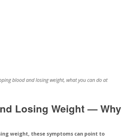
ping blood and losing weight, what you can do at
and Losing Weight — Why
sing weight, these symptoms can point to