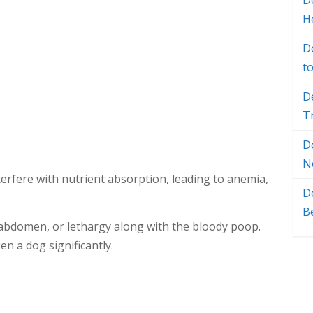
Do
H
D
t
D
T
D
N
terfere with nutrient absorption, leading to anemia,
D
B
abdomen, or lethargy along with the bloody poop.
en a dog significantly.