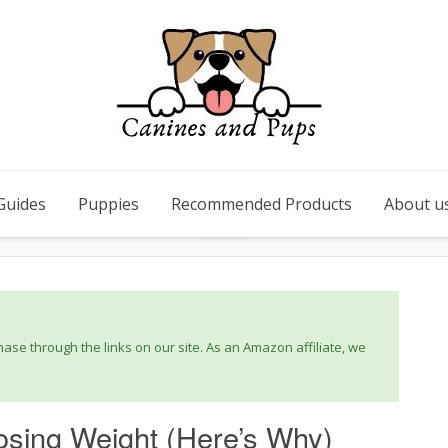
Guides
Puppies
Recommended Products
About u
se through the links on our site. As an Amazon affiliate, we
sing Weight (Here’s Why)