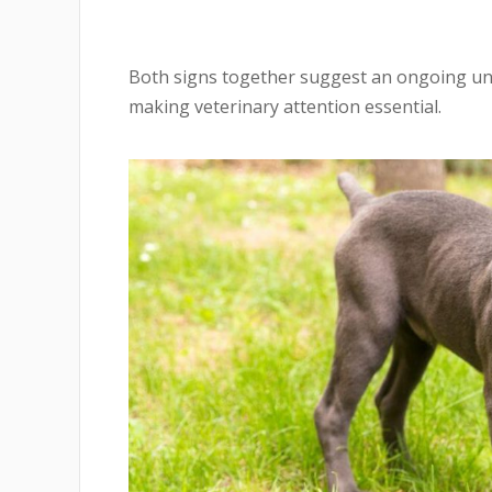
Both signs together suggest an ongoing und
making veterinary attention essential.