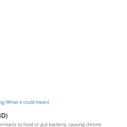
g (What it could mean)
BD)
reacts to food or gut bacteria, causing chronic