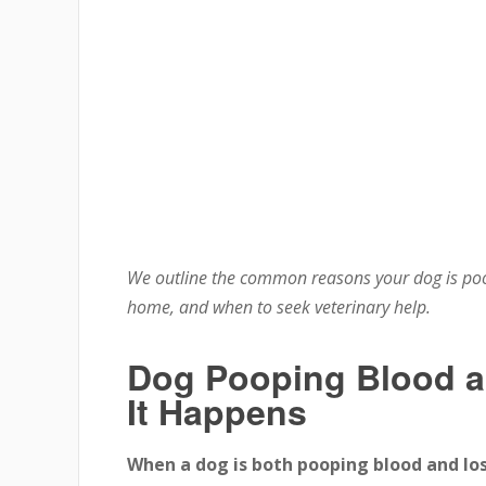
We outline the common reasons your dog is poo
home, and when to seek veterinary help.
Dog Pooping Blood 
It Happens
When a dog is both pooping blood and lo