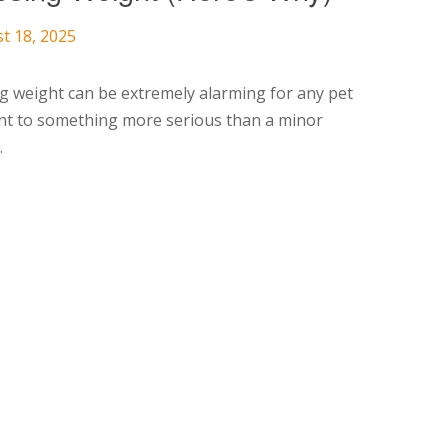
t 18, 2025
g weight can be extremely alarming for any pet
nt to something more serious than a minor
.