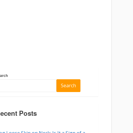
arch
Search
ecent Posts