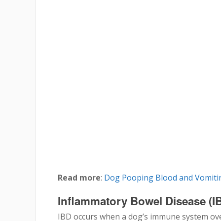
Read more
:
Dog Pooping Blood and Vomitin
Inflammatory Bowel Disease (I
IBD occurs when a dog’s immune system over