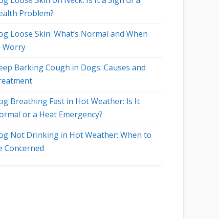
g Loose Skin on Neck: Is It a Sign of a
ealth Problem?
og Loose Skin: What’s Normal and When
o Worry
eep Barking Cough in Dogs: Causes and
reatment
og Breathing Fast in Hot Weather: Is It
ormal or a Heat Emergency?
og Not Drinking in Hot Weather: When to
e Concerned