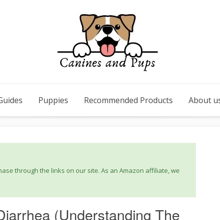
Guides
Puppies
Recommended Products
About u
se through the links on our site. As an Amazon affiliate, we
Diarrhea (Understanding The