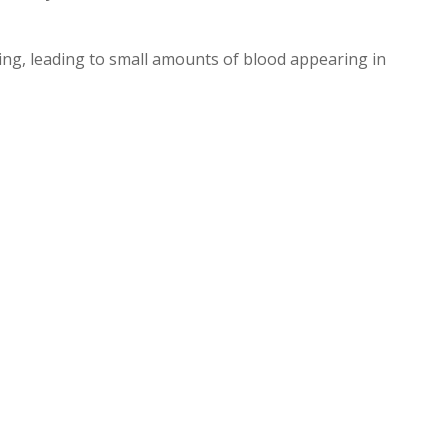
ning, leading to small amounts of blood appearing in