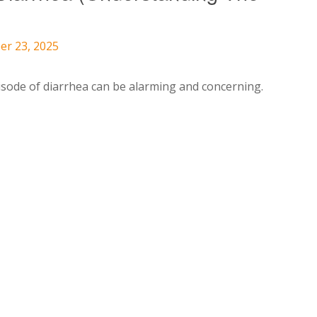
er 23, 2025
pisode of diarrhea can be alarming and concerning.