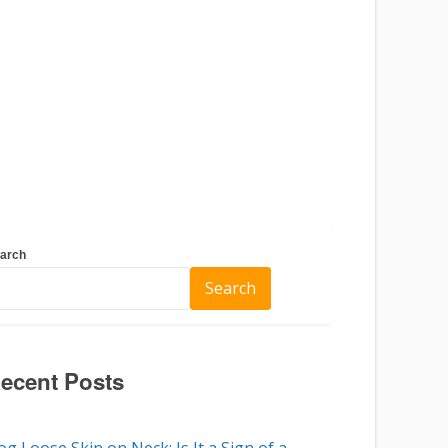
arch
Search
ecent Posts