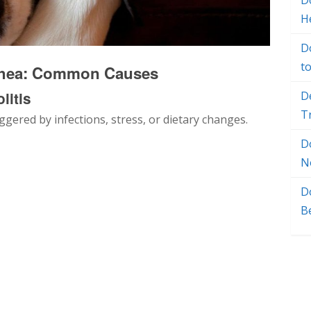
Do
H
D
t
rrhea: Common Causes
litis
D
T
iggered by infections, stress, or dietary changes.
D
N
D
B