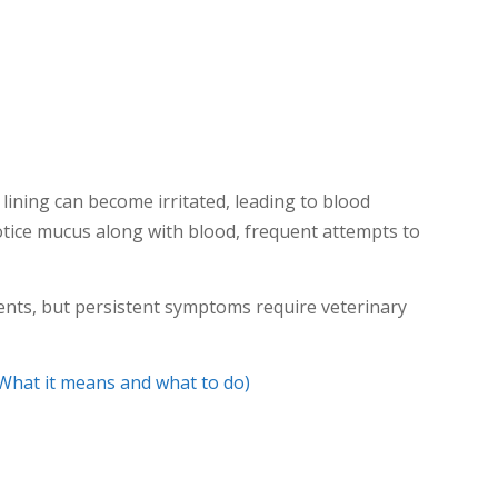
lining can become irritated, leading to blood
tice mucus along with blood, frequent attempts to
ents, but persistent symptoms require veterinary
What it means and what to do)