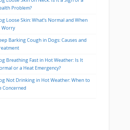
g Loose Skin on Neck: Is It a Sign of a
ealth Problem?
og Loose Skin: What’s Normal and When
o Worry
eep Barking Cough in Dogs: Causes and
reatment
og Breathing Fast in Hot Weather: Is It
ormal or a Heat Emergency?
og Not Drinking in Hot Weather: When to
e Concerned