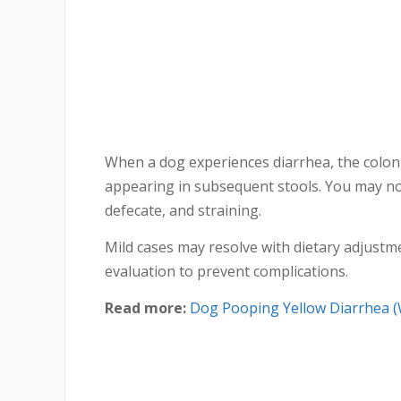
When a dog experiences diarrhea, the colon 
appearing in subsequent stools. You may no
defecate, and straining.
Mild cases may resolve with dietary adjustm
evaluation to prevent complications.
Read more:
Dog Pooping Yellow Diarrhea (