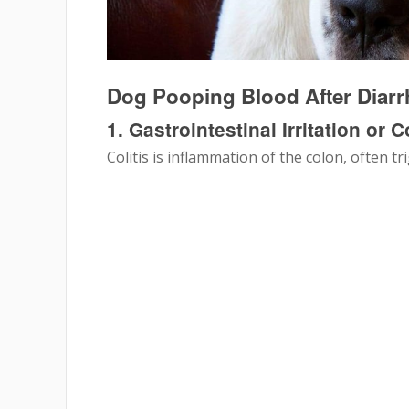
Dog Pooping Blood After Dia
1. Gastrointestinal Irritation or Co
Colitis is inflammation of the colon, often tr