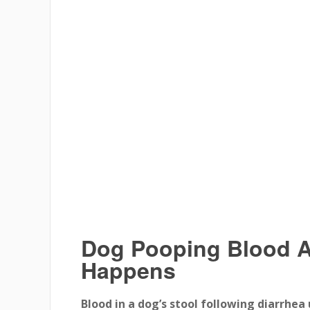
Dog Pooping Blood Af
Happens
Blood in a dog’s stool following diarrhea