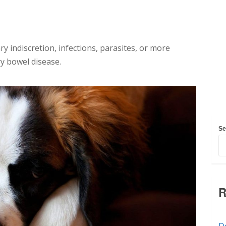
y indiscretion, infections, parasites, or more
ry bowel disease.
Se
R