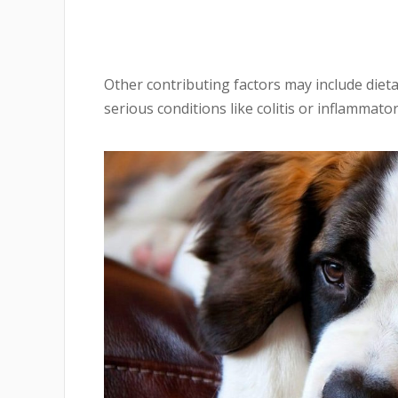
Other contributing factors may include dietar
serious conditions like colitis or inflammato