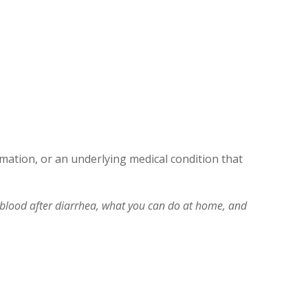
mation, or an underlying medical condition that
lood after diarrhea, what you can do at home, and