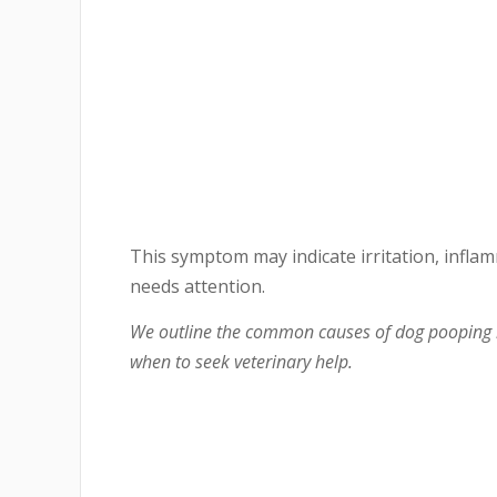
This symptom may indicate irritation, inflam
needs attention.
We outline the common causes of dog pooping b
when to seek veterinary help.