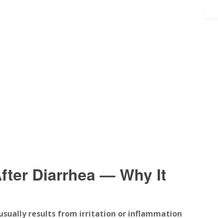
ter Diarrhea — Why It
 usually results from irritation or inflammation