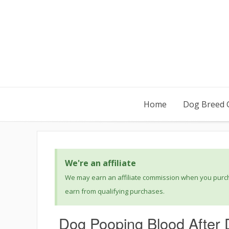
Home
Dog Breed 
We're an affiliate
We may earn an affiliate commission when you purcha
earn from qualifying purchases.
Dog Pooping Blood After 