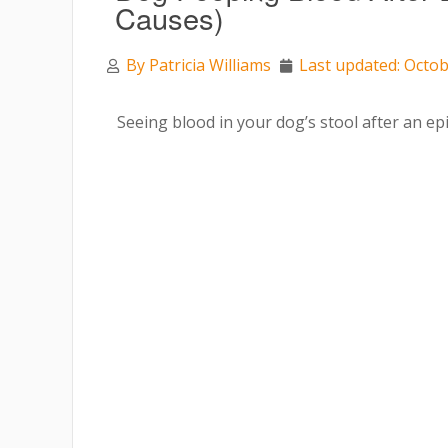
Causes)
By
Patricia Williams
Last updated: Octob
Seeing blood in your dog’s stool after an e