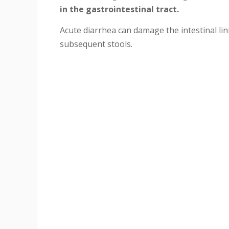
in the gastrointestinal tract.
Acute diarrhea can damage the intestinal li
subsequent stools.