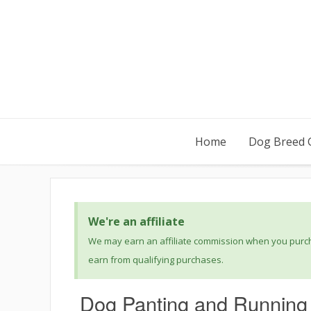
Home
Dog Breed 
We're an affiliate
We may earn an affiliate commission when you purcha
earn from qualifying purchases.
Dog Panting and Running