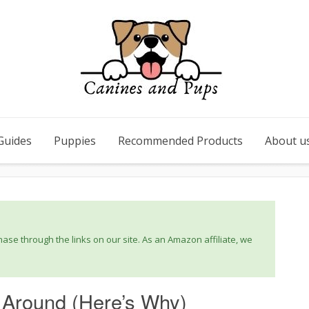
Guides
Puppies
Recommended Products
About u
se through the links on our site. As an Amazon affiliate, we
 Around (Here’s Why)