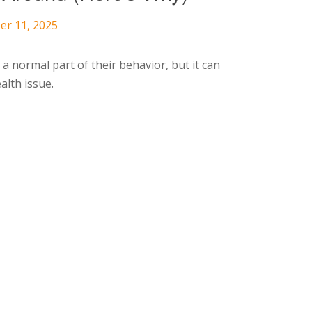
er 11, 2025
a normal part of their behavior, but it can
alth issue.