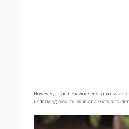
However, if the behavior seems excessive or
underlying medical issue or anxiety disorder