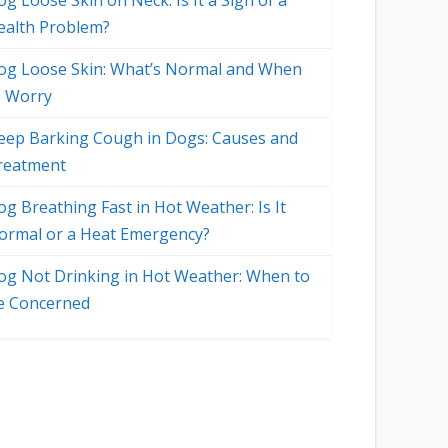
g Loose Skin on Neck: Is It a Sign of a
ealth Problem?
og Loose Skin: What’s Normal and When
o Worry
eep Barking Cough in Dogs: Causes and
reatment
og Breathing Fast in Hot Weather: Is It
ormal or a Heat Emergency?
og Not Drinking in Hot Weather: When to
e Concerned