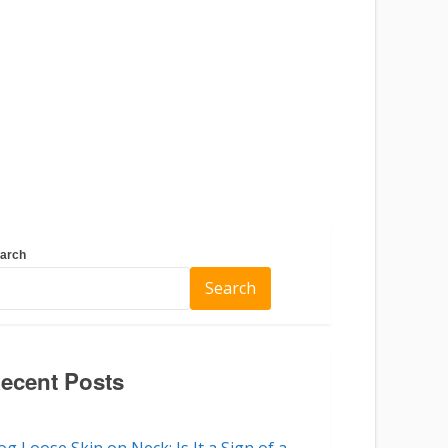
arch
Search
ecent Posts