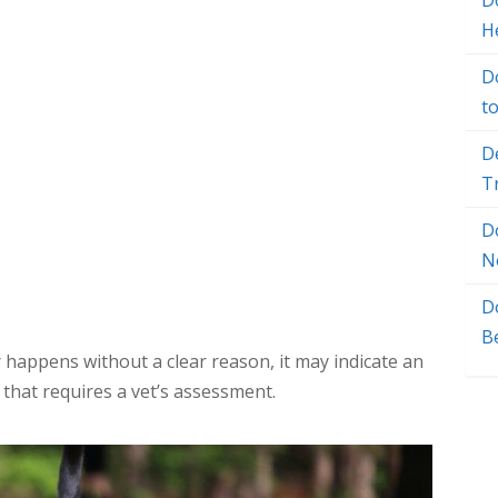
Do
H
D
t
D
T
D
N
D
B
 happens without a clear reason, it may indicate an
 that requires a vet’s assessment.