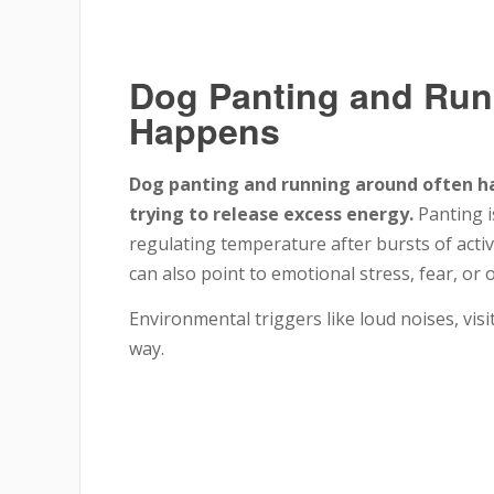
Dog Panting and Run
Happens
Dog panting and running around often ha
trying to release excess energy.
Panting i
regulating temperature after bursts of activi
can also point to emotional stress, fear, or 
Environmental triggers like loud noises, vis
way.