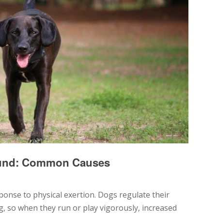
ound: Common Causes
ponse to physical exertion. Dogs regulate their
, so when they run or play vigorously, increased