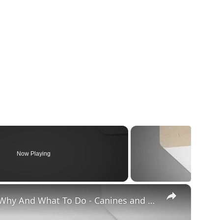
Now Playing
×
Chiweenie Throwing up: Here’s Why And What To Do - Canines and Pups