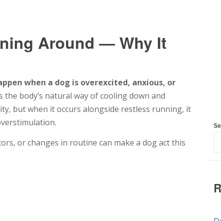
ning Around — Why It
ppen when a dog is overexcited, anxious, or
s the body’s natural way of cooling down and
ty, but when it occurs alongside restless running, it
overstimulation.
Se
itors, or changes in routine can make a dog act this
R