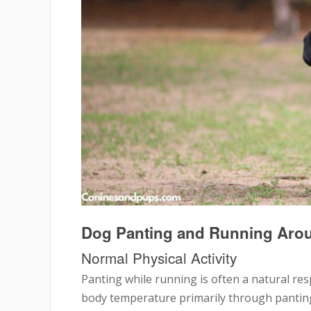
Dog Panting and Running Ar
Normal Physical Activity
Panting while running is often a natural res
body temperature primarily through panting