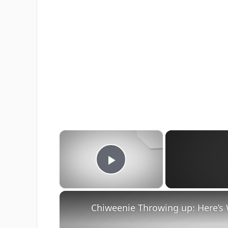
×
Play Video