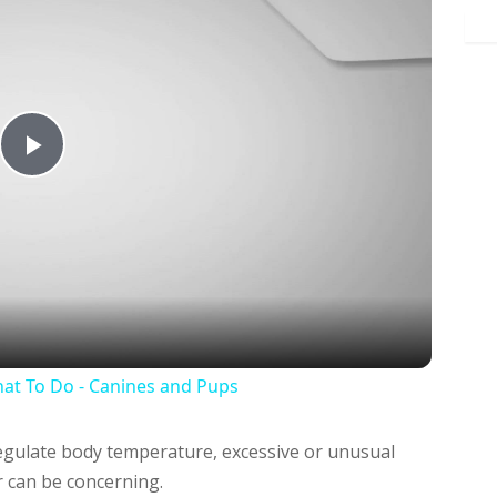
Play
Video
at To Do - Canines and Pups
regulate body temperature, excessive or unusual
 can be concerning.