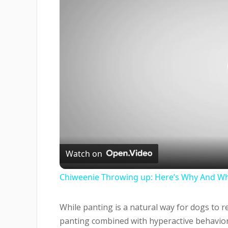
Watch on
Chiweenie Throwing up: Here’s Why And Wh
While panting is a natural way for dogs to 
panting combined with hyperactive behavior