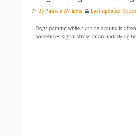
By
Patricia Williams
Last updated: Octob
Dogs panting while running around is often 
sometimes signal stress or an underlying he