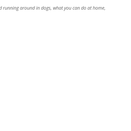
d running around in dogs, what you can do at home,