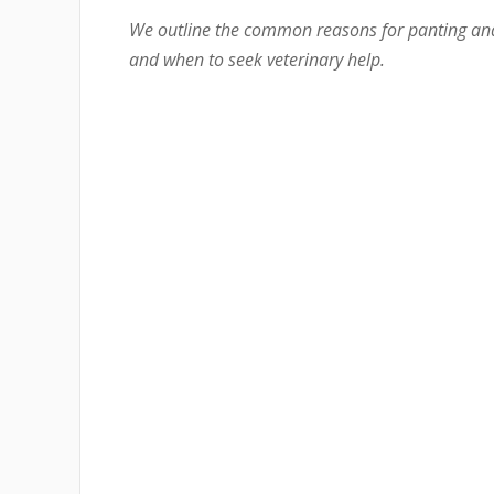
We outline the common reasons for panting an
and when to seek veterinary help.