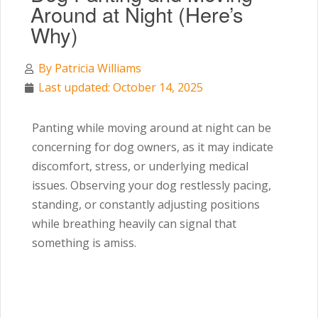
Around at Night (Here’s
Why)
By
Patricia Williams
Last updated: October 14, 2025
Panting while moving around at night can be
concerning for dog owners, as it may indicate
discomfort, stress, or underlying medical
issues. Observing your dog restlessly pacing,
standing, or constantly adjusting positions
while breathing heavily can signal that
something is amiss.