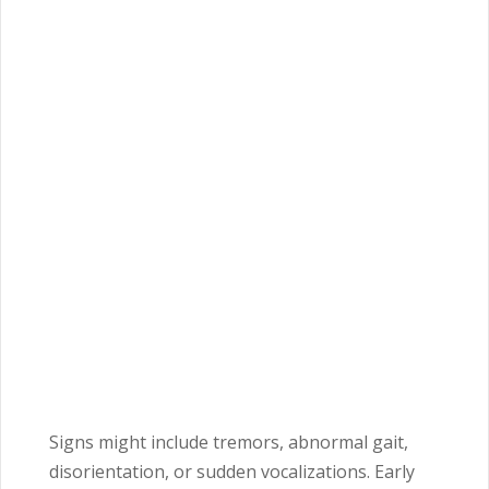
Signs might include tremors, abnormal gait,
disorientation, or sudden vocalizations. Early