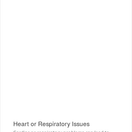
Heart or Respiratory Issues