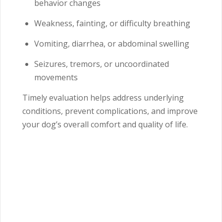
behavior changes
Weakness, fainting, or difficulty breathing
Vomiting, diarrhea, or abdominal swelling
Seizures, tremors, or uncoordinated
movements
Timely evaluation helps address underlying
conditions, prevent complications, and improve
your dog’s overall comfort and quality of life.