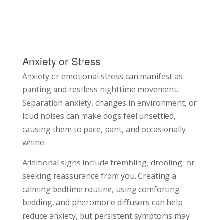
Anxiety or Stress
Anxiety or emotional stress can manifest as
panting and restless nighttime movement.
Separation anxiety, changes in environment, or
loud noises can make dogs feel unsettled,
causing them to pace, pant, and occasionally
whine.
Additional signs include trembling, drooling, or
seeking reassurance from you. Creating a
calming bedtime routine, using comforting
bedding, and pheromone diffusers can help
reduce anxiety, but persistent symptoms may