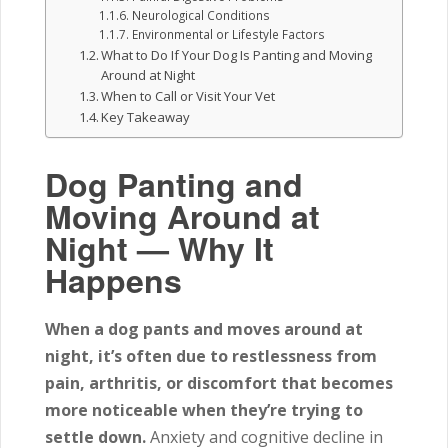
Neurological Conditions
Environmental or Lifestyle Factors
What to Do If Your Dog Is Panting and Moving
Around at Night
When to Call or Visit Your Vet
Key Takeaway
Dog Panting and
Moving Around at
Night — Why It
Happens
When a dog pants and moves around at
night, it’s often due to restlessness from
pain, arthritis, or discomfort that becomes
more noticeable when they’re trying to
settle down.
Anxiety and cognitive decline in