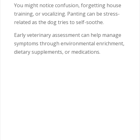
You might notice confusion, forgetting house
training, or vocalizing. Panting can be stress-
related as the dog tries to self-soothe.
Early veterinary assessment can help manage
symptoms through environmental enrichment,
dietary supplements, or medications.