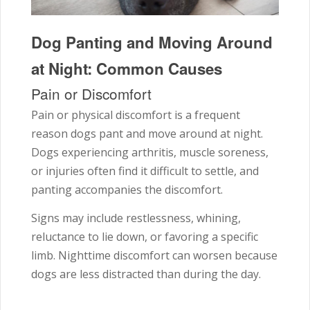
Dog Panting and Moving Around
at Night: Common Causes
Pain or Discomfort
Pain or physical discomfort is a frequent
reason dogs pant and move around at night.
Dogs experiencing arthritis, muscle soreness,
or injuries often find it difficult to settle, and
panting accompanies the discomfort.
Signs may include restlessness, whining,
reluctance to lie down, or favoring a specific
limb. Nighttime discomfort can worsen because
dogs are less distracted than during the day.