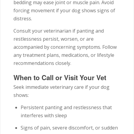
bedding may ease joint or muscle pain. Avoid
forcing movement if your dog shows signs of
distress.
Consult your veterinarian if panting and
restlessness persist, worsen, or are
accompanied by concerning symptoms. Follow
any treatment plans, medications, or lifestyle
recommendations closely.
When to Call or Visit Your Vet
Seek immediate veterinary care if your dog
shows:
Persistent panting and restlessness that
interferes with sleep
Signs of pain, severe discomfort, or sudden