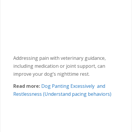
Addressing pain with veterinary guidance,
including medication or joint support, can
improve your dog’s nighttime rest.
Read more:
Dog Panting Excessively and
Restlessness (Understand pacing behaviors)