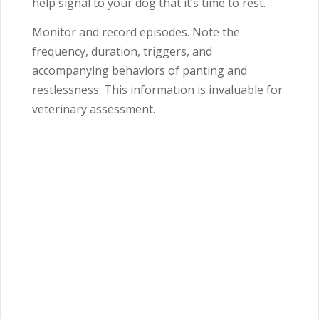
help signal to your dog that it’s time to rest.
Monitor and record episodes. Note the
frequency, duration, triggers, and
accompanying behaviors of panting and
restlessness. This information is invaluable for
veterinary assessment.