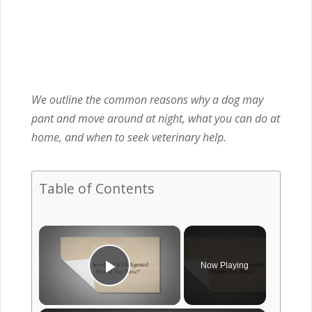
We outline the common reasons why a dog may
pant and move around at night, what you can do at
home, and when to seek veterinary help.
Table of Contents
×
Now Playing
Play Video