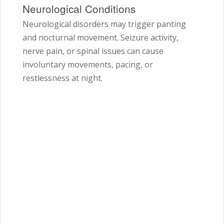
Neurological Conditions
Neurological disorders may trigger panting
and nocturnal movement. Seizure activity,
nerve pain, or spinal issues can cause
involuntary movements, pacing, or
restlessness at night.