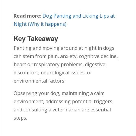
Read more:
Dog Panting and Licking Lips at
Night (Why it happens)
Key Takeaway
Panting and moving around at night in dogs
can stem from pain, anxiety, cognitive decline,
heart or respiratory problems, digestive
discomfort, neurological issues, or
environmental factors.
Observing your dog, maintaining a calm
environment, addressing potential triggers,
and consulting a veterinarian are essential
steps.