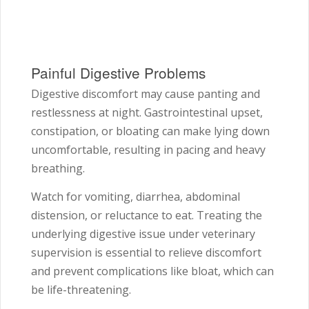
Painful Digestive Problems
Digestive discomfort may cause panting and
restlessness at night. Gastrointestinal upset,
constipation, or bloating can make lying down
uncomfortable, resulting in pacing and heavy
breathing.
Watch for vomiting, diarrhea, abdominal
distension, or reluctance to eat. Treating the
underlying digestive issue under veterinary
supervision is essential to relieve discomfort
and prevent complications like bloat, which can
be life-threatening.