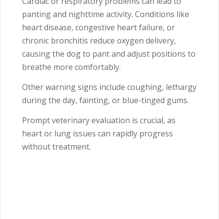
Cardiac or respiratory problems can lead to
panting and nighttime activity. Conditions like
heart disease, congestive heart failure, or
chronic bronchitis reduce oxygen delivery,
causing the dog to pant and adjust positions to
breathe more comfortably.
Other warning signs include coughing, lethargy
during the day, fainting, or blue-tinged gums.
Prompt veterinary evaluation is crucial, as
heart or lung issues can rapidly progress
without treatment.