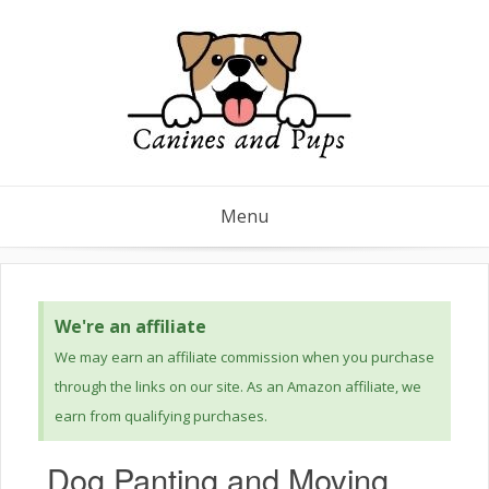
Menu
We're an affiliate
We may earn an affiliate commission when you purchase
through the links on our site. As an Amazon affiliate, we
earn from qualifying purchases.
Dog Panting and Moving