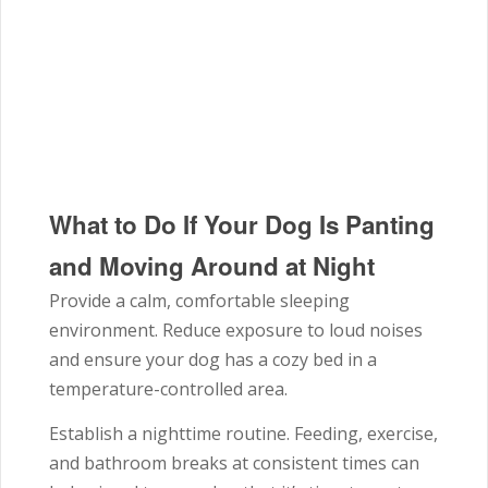
What to Do If Your Dog Is Panting
and Moving Around at Night
Provide a calm, comfortable sleeping
environment. Reduce exposure to loud noises
and ensure your dog has a cozy bed in a
temperature-controlled area.
Establish a nighttime routine. Feeding, exercise,
and bathroom breaks at consistent times can