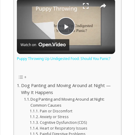
×
Puppy Throwing Up Undigested Food: 
Play
Watch on
Video
Puppy Throwing Up Undigested Food: Should You Panic?
Dog Panting and Moving Around at Night —
Why It Happens
Dog Panting and Moving Around at Night:
Common Causes
Pain or Discomfort
Anxiety or Stress
Cognitive Dysfunction (CDS)
Heart or Respiratory Issues
Painful Digestive Problems