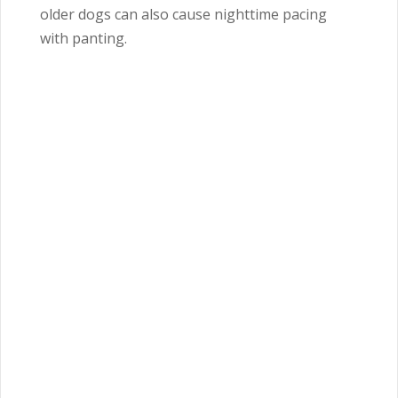
older dogs can also cause nighttime pacing
with panting.