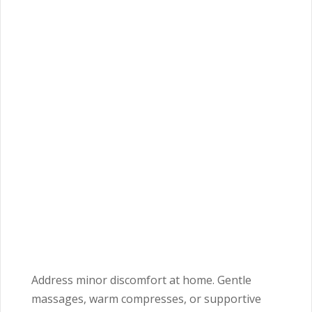
Address minor discomfort at home. Gentle
massages, warm compresses, or supportive