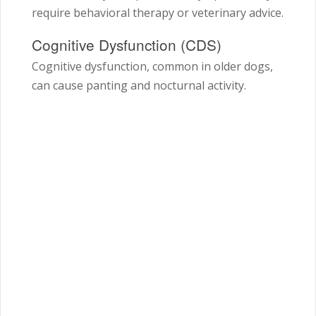
require behavioral therapy or veterinary advice.
Cognitive Dysfunction (CDS)
Cognitive dysfunction, common in older dogs,
can cause panting and nocturnal activity.