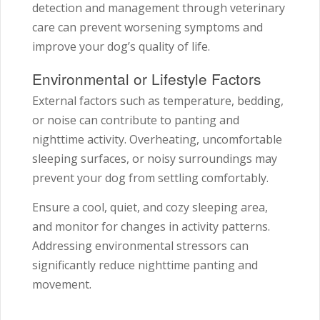
detection and management through veterinary
care can prevent worsening symptoms and
improve your dog’s quality of life.
Environmental or Lifestyle Factors
External factors such as temperature, bedding,
or noise can contribute to panting and
nighttime activity. Overheating, uncomfortable
sleeping surfaces, or noisy surroundings may
prevent your dog from settling comfortably.
Ensure a cool, quiet, and cozy sleeping area,
and monitor for changes in activity patterns.
Addressing environmental stressors can
significantly reduce nighttime panting and
movement.