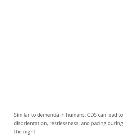
Similar to dementia in humans, CDS can lead to
disorientation, restlessness, and pacing during
the night.