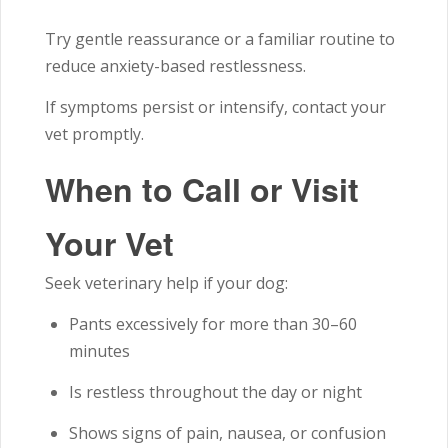
Try gentle reassurance or a familiar routine to
reduce anxiety-based restlessness.
If symptoms persist or intensify, contact your
vet promptly.
When to Call or Visit
Your Vet
Seek veterinary help if your dog:
Pants excessively for more than 30–60
minutes
Is restless throughout the day or night
Shows signs of pain, nausea, or confusion