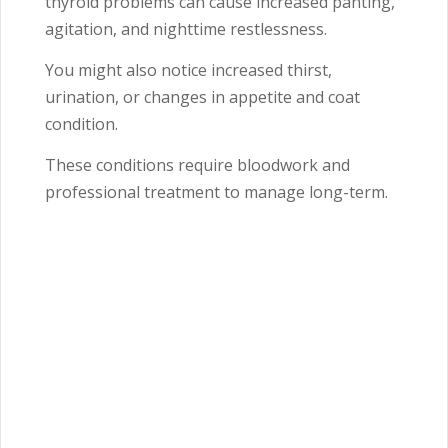
thyroid problems can cause increased panting,
agitation, and nighttime restlessness.
You might also notice increased thirst,
urination, or changes in appetite and coat
condition.
These conditions require bloodwork and
professional treatment to manage long-term.