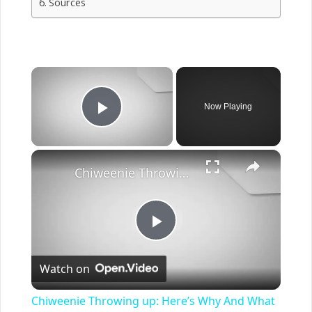
Sources
×
Now Playing
Play Video
×
Chiweenie Throwing up: Here’s Why And What To Do - Canines and Pups
Play
Watch on
Video
Chiweenie Throwing up: Here’s Why And What