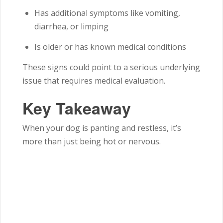
Has additional symptoms like vomiting,
diarrhea, or limping
Is older or has known medical conditions
These signs could point to a serious underlying
issue that requires medical evaluation.
Key Takeaway
When your dog is panting and restless, it’s
more than just being hot or nervous.