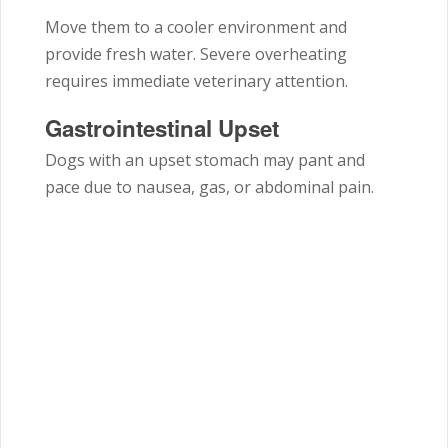
Move them to a cooler environment and
provide fresh water. Severe overheating
requires immediate veterinary attention.
Gastrointestinal Upset
Dogs with an upset stomach may pant and
pace due to nausea, gas, or abdominal pain.