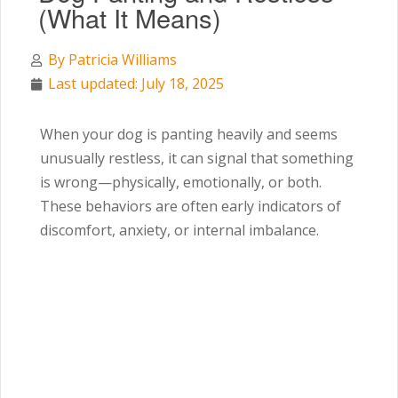
(What It Means)
By
Patricia Williams
Last updated: July 18, 2025
When your dog is panting heavily and seems
unusually restless, it can signal that something
is wrong—physically, emotionally, or both.
These behaviors are often early indicators of
discomfort, anxiety, or internal imbalance.