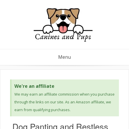
Menu
We're an affiliate
We may earn an affiliate commission when you purchase
through the links on our site. As an Amazon affiliate, we
earn from qualifying purchases.
Dog Panting and Restless