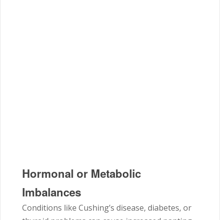
Hormonal or Metabolic
Imbalances
Conditions like Cushing’s disease, diabetes, or