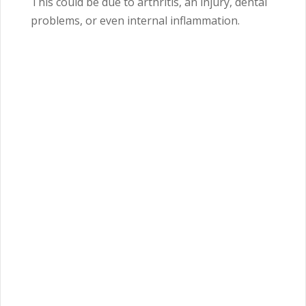
This could be due to arthritis, an injury, dental
problems, or even internal inflammation.