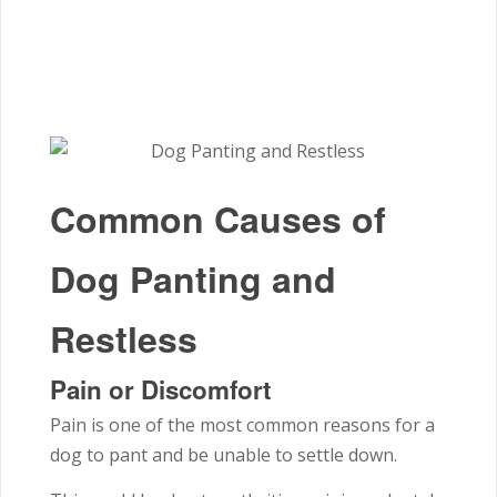
Common Causes of
Dog Panting and
Restless
Pain or Discomfort
Pain is one of the most common reasons for a
dog to pant and be unable to settle down.