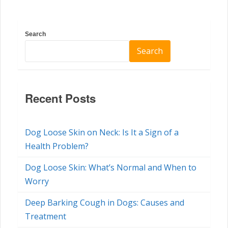
Search
Search
Recent Posts
Dog Loose Skin on Neck: Is It a Sign of a
Health Problem?
Dog Loose Skin: What’s Normal and When to
Worry
Deep Barking Cough in Dogs: Causes and
Treatment