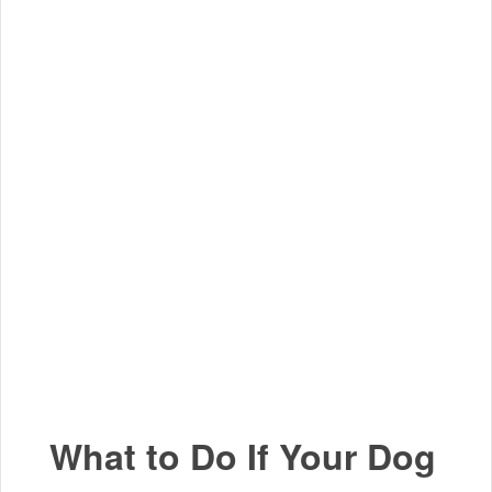
What to Do If Your Dog