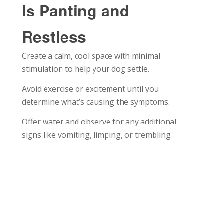
Is Panting and
Restless
Create a calm, cool space with minimal
stimulation to help your dog settle.
Avoid exercise or excitement until you
determine what’s causing the symptoms.
Offer water and observe for any additional
signs like vomiting, limping, or trembling.