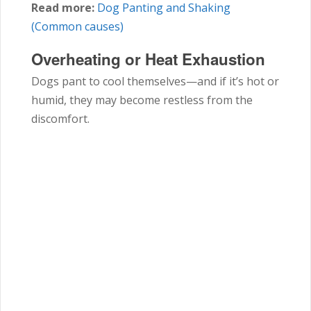
Read more:
Dog Panting and Shaking
(Common causes)
Overheating or Heat Exhaustion
Dogs pant to cool themselves—and if it’s hot or
humid, they may become restless from the
discomfort.