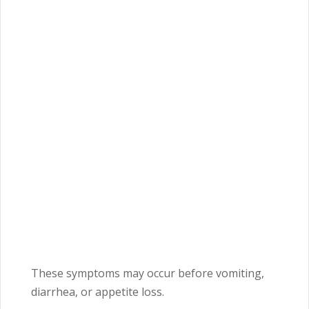
These symptoms may occur before vomiting,
diarrhea, or appetite loss.