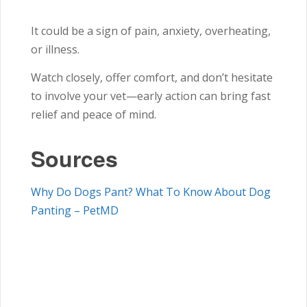
It could be a sign of pain, anxiety, overheating,
or illness.
Watch closely, offer comfort, and don’t hesitate
to involve your vet—early action can bring fast
relief and peace of mind.
Sources
Why Do Dogs Pant? What To Know About Dog
Panting – PetMD