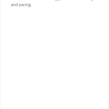
and pacing.