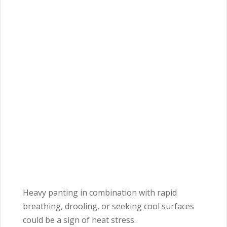
Heavy panting in combination with rapid
breathing, drooling, or seeking cool surfaces
could be a sign of heat stress.