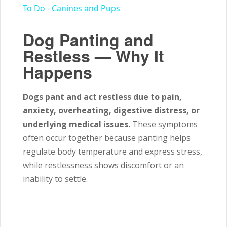
To Do - Canines and Pups
Dog Panting and
Restless — Why It
Happens
Dogs pant and act restless due to pain,
anxiety, overheating, digestive distress, or
underlying medical issues.
These symptoms
often occur together because panting helps
regulate body temperature and express stress,
while restlessness shows discomfort or an
inability to settle.