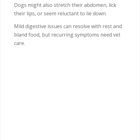
Dogs might also stretch their abdomen, lick
their lips, or seem reluctant to lie down.
Mild digestive issues can resolve with rest and
bland food, but recurring symptoms need vet
care.