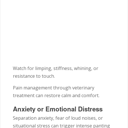
Watch for limping, stiffness, whining, or
resistance to touch.
Pain management through veterinary
treatment can restore calm and comfort.
Anxiety or Emotional Distress
Separation anxiety, fear of loud noises, or
situational stress can trigger intense panting