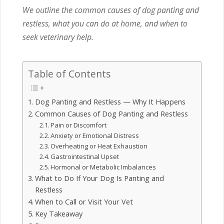
We outline the common causes of dog panting and
restless, what you can do at home, and when to
seek veterinary help.
Table of Contents
Dog Panting and Restless — Why It Happens
Common Causes of Dog Panting and Restless
Pain or Discomfort
Anxiety or Emotional Distress
Overheating or Heat Exhaustion
Gastrointestinal Upset
Hormonal or Metabolic Imbalances
What to Do If Your Dog Is Panting and
Restless
When to Call or Visit Your Vet
Key Takeaway