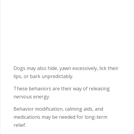
Dogs may also hide, yawn excessively, lick their
lips, or bark unpredictably.
These behaviors are their way of releasing
nervous energy.
Behavior modification, calming aids, and
medications may be needed for long-term
relief.