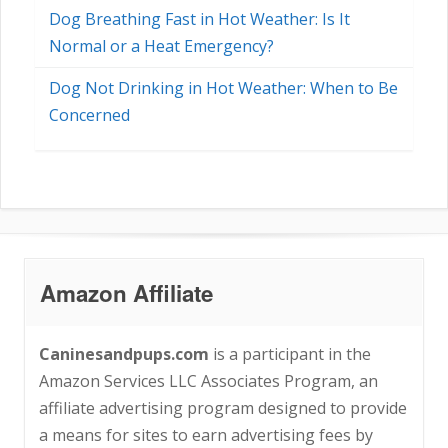
Dog Breathing Fast in Hot Weather: Is It
Normal or a Heat Emergency?
Dog Not Drinking in Hot Weather: When to Be
Concerned
Amazon Affiliate
Caninesandpups.com
is a participant in the
Amazon Services LLC Associates Program, an
affiliate advertising program designed to provide
a means for sites to earn advertising fees by