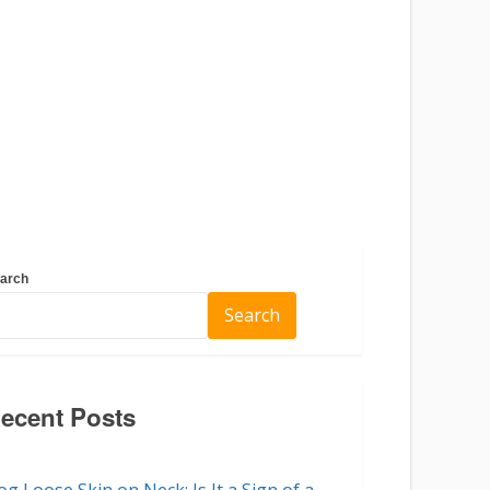
arch
Search
ecent Posts