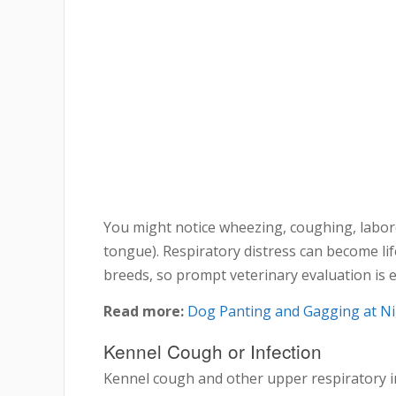
You might notice wheezing, coughing, labor
tongue). Respiratory distress can become lif
breeds, so prompt veterinary evaluation is e
Read more:
Dog Panting and Gagging at Ni
Kennel Cough or Infection
Kennel cough and other upper respiratory i