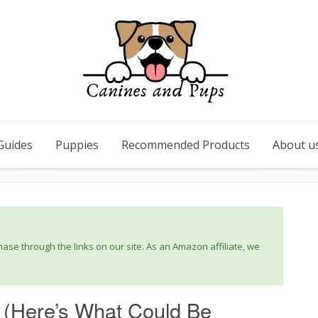
Guides
Puppies
Recommended Products
About u
se through the links on our site. As an Amazon affiliate, we
 (Here’s What Could Be