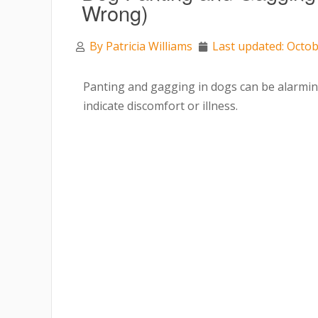
Wrong)
By
Patricia Williams
Last updated: Octob
Panting and gagging in dogs can be alarmi
indicate discomfort or illness.