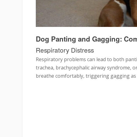
Dog Panting and Gagging: C
Respiratory Distress
Respiratory problems can lead to both panti
trachea, brachycephalic airway syndrome, or 
breathe comfortably, triggering gagging as a