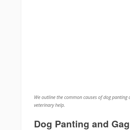
We outline the common causes of dog panting a
veterinary help.
Dog Panting and Gag