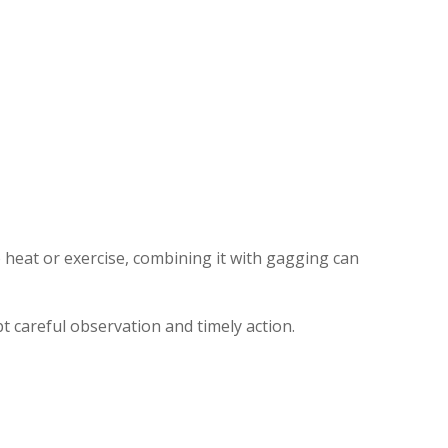
 heat or exercise, combining it with gagging can
 careful observation and timely action.