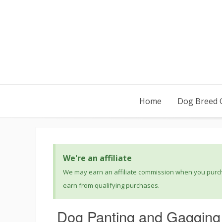
Home
Dog Breed 
We're an affiliate
We may earn an affiliate commission when you purcha
earn from qualifying purchases.
Dog Panting and Gagging