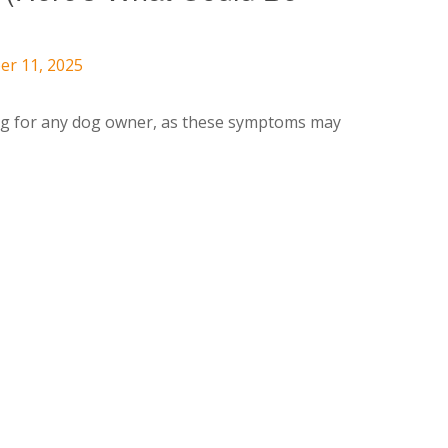
er 11, 2025
ng for any dog owner, as these symptoms may