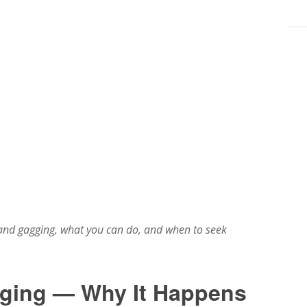
nd gagging, what you can do, and when to seek
ging — Why It Happens