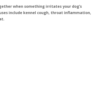
gether when something irritates your dog’s
ses include kennel cough, throat inflammation,
at.