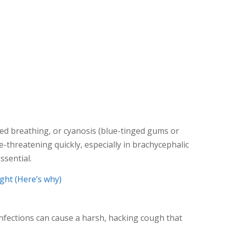
ed breathing, or cyanosis (blue-tinged gums or
e-threatening quickly, especially in brachycephalic
ssential.
ght (Here’s why)
nfections can cause a harsh, hacking cough that