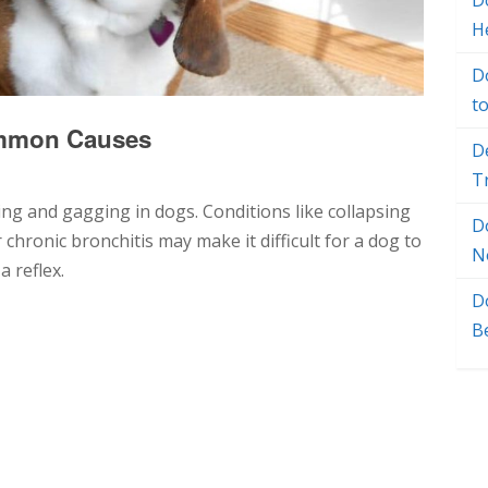
Do
H
D
t
ommon Causes
D
T
ng and gagging in dogs. Conditions like collapsing
D
chronic bronchitis may make it difficult for a dog to
N
 reflex.
D
B