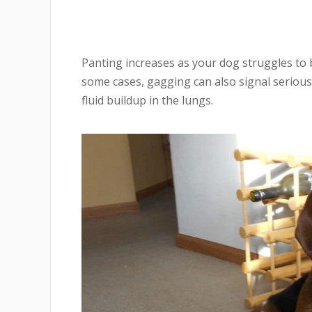
Panting increases as your dog struggles to b
some cases, gagging can also signal serious 
fluid buildup in the lungs.