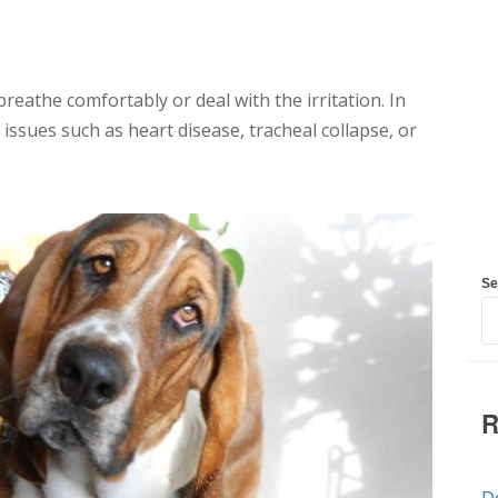
reathe comfortably or deal with the irritation. In
issues such as heart disease, tracheal collapse, or
Se
R