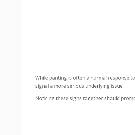
While panting is often a normal response to
signal a more serious underlying issue.
Noticing these signs together should prompt