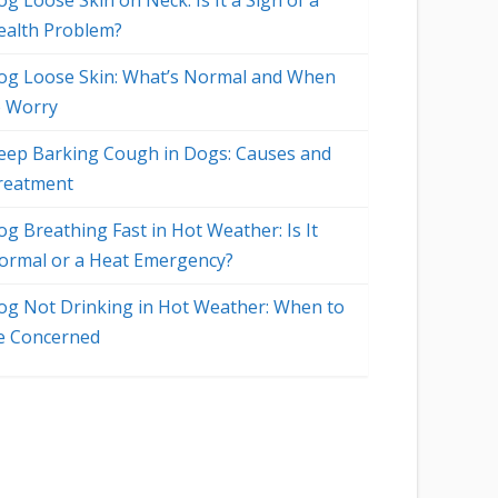
g Loose Skin on Neck: Is It a Sign of a
ealth Problem?
og Loose Skin: What’s Normal and When
o Worry
eep Barking Cough in Dogs: Causes and
reatment
og Breathing Fast in Hot Weather: Is It
ormal or a Heat Emergency?
og Not Drinking in Hot Weather: When to
e Concerned