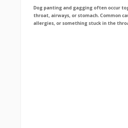
Dog panting and gagging often occur to
throat, airways, or stomach. Common cau
allergies, or something stuck in the thro