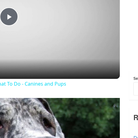
Play
Video
Se
at To Do - Canines and Pups
R