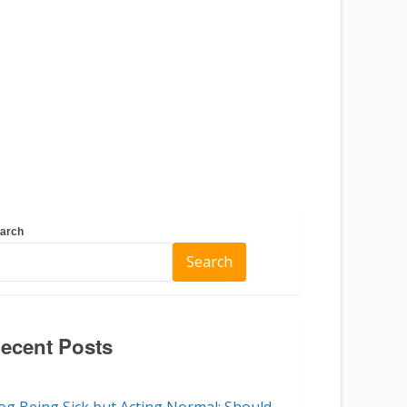
arch
Search
ecent Posts