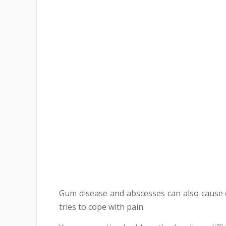
Gum disease and abscesses can also cause d
tries to cope with pain.