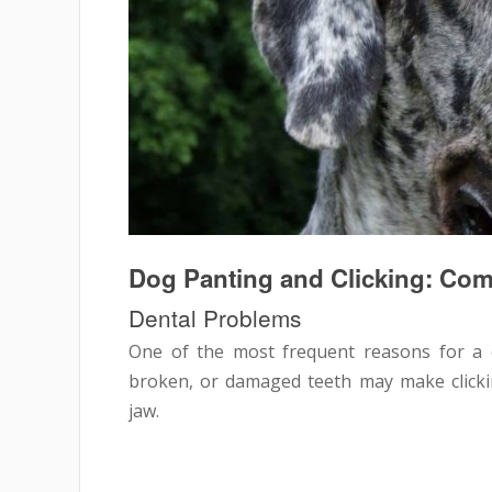
Dog Panting and Clicking: C
Dental Problems
One of the most frequent reasons for a c
broken, or damaged teeth may make clicki
jaw.