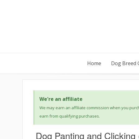
Home
Dog Breed 
We're an affiliate
We may earn an affiliate commission when you purcha
earn from qualifying purchases.
Dog Panting and Clicking