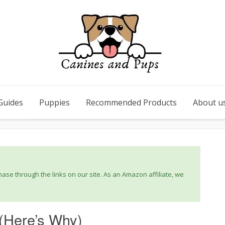
Guides
Puppies
Recommended Products
About u
se through the links on our site. As an Amazon affiliate, we
 (Here’s Why)