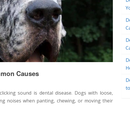
D
Y
D
C
D
C
Do
H
ommon Causes
D
t
licking sound is dental disease. Dogs with loose,
ng noises when panting, chewing, or moving their