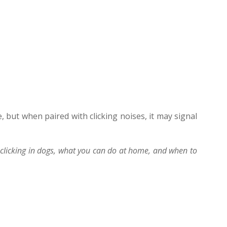
, but when paired with clicking noises, it may signal
licking in dogs, what you can do at home, and when to