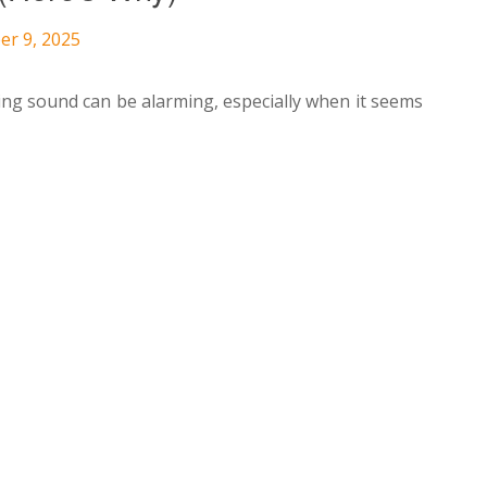
er 9, 2025
ing sound can be alarming, especially when it seems