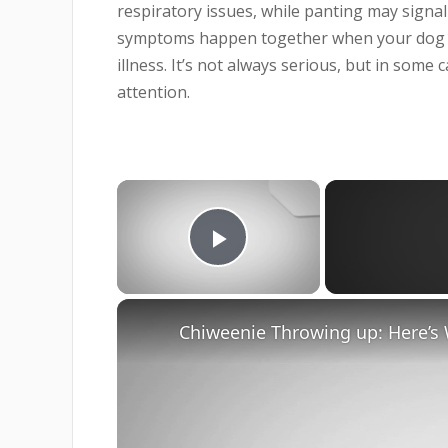
respiratory issues, while panting may signal
symptoms happen together when your dog is 
illness. It’s not always serious, but in some
attention.
×
Play Video