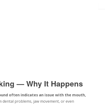
cking — Why It Happens
ound often indicates an issue with the mouth,
m dental problems, jaw movement, or even