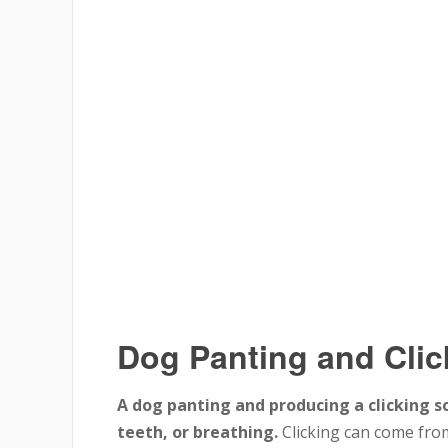
Dog Panting and Cli
A dog panting and producing a clicking s
teeth, or breathing.
Clicking can come fro