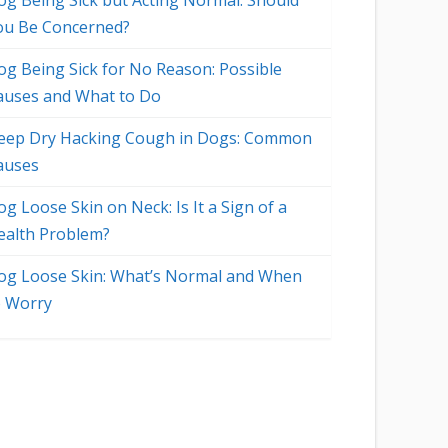
og Being Sick but Acting Normal: Should
ou Be Concerned?
og Being Sick for No Reason: Possible
auses and What to Do
eep Dry Hacking Cough in Dogs: Common
auses
g Loose Skin on Neck: Is It a Sign of a
ealth Problem?
og Loose Skin: What’s Normal and When
o Worry