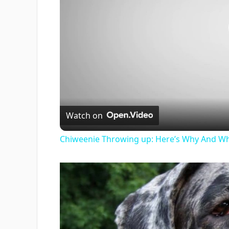
Watch on
Chiweenie Throwing up: Here’s Why And Wh