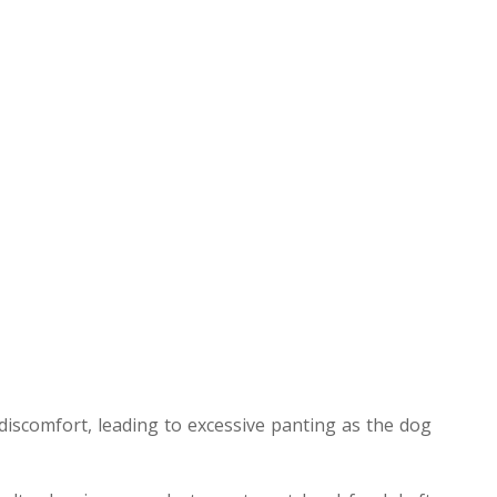
iscomfort, leading to excessive panting as the dog