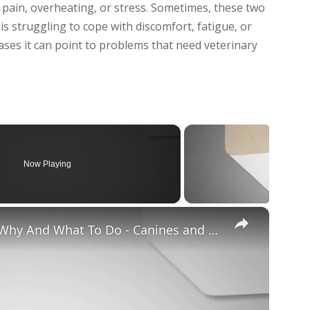
 pain, overheating, or stress. Sometimes, these two
struggling to cope with discomfort, fatigue, or
 cases it can point to problems that need veterinary
Now Playing
×
Chiweenie Throwing up: Here’s Why And What To Do - Canines and Pups