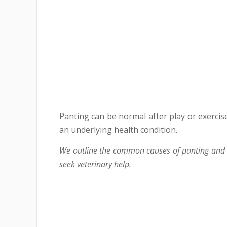
Panting can be normal after play or exercise
an underlying health condition.
We outline the common causes of panting and c
seek veterinary help.