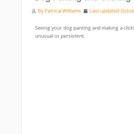
By
Patricia Williams
Last updated: Octob
Seeing your dog panting and making a click
unusual or persistent.