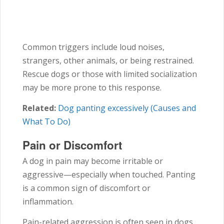
Common triggers include loud noises,
strangers, other animals, or being restrained.
Rescue dogs or those with limited socialization
may be more prone to this response.
Related:
Dog panting excessively (Causes and
What To Do)
Pain or Discomfort
A dog in pain may become irritable or
aggressive—especially when touched. Panting
is a common sign of discomfort or
inflammation.
Pain-related aggression is often seen in dogs