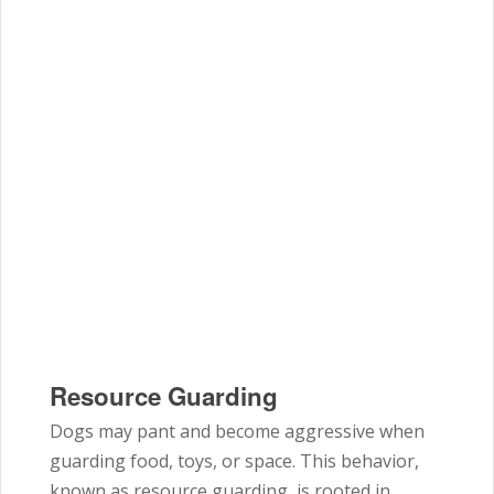
Resource Guarding
Dogs may pant and become aggressive when
guarding food, toys, or space. This behavior,
known as resource guarding, is rooted in