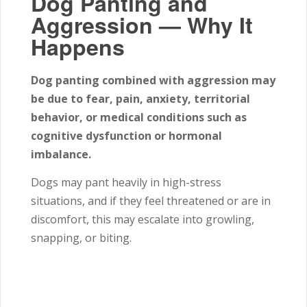
Dog Panting and
Aggression — Why It
Happens
Dog panting combined with aggression may
be due to fear, pain, anxiety, territorial
behavior, or medical conditions such as
cognitive dysfunction or hormonal
imbalance.
Dogs may pant heavily in high-stress
situations, and if they feel threatened or are in
discomfort, this may escalate into growling,
snapping, or biting.