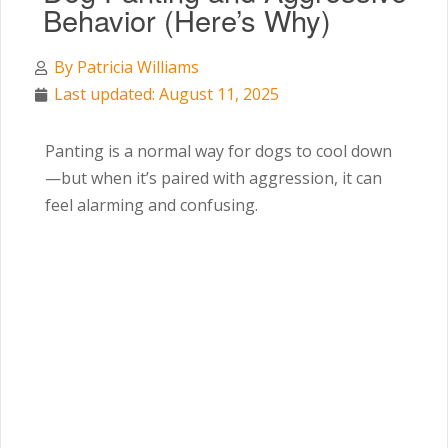
Behavior (Here’s Why)
By
Patricia Williams
Last updated: August 11, 2025
Panting is a normal way for dogs to cool down
—but when it’s paired with aggression, it can
feel alarming and confusing.