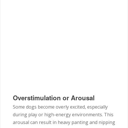
Overstimulation or Arousal
Some dogs become overly excited, especially
during play or high-energy environments. This
arousal can result in heavy panting and nipping