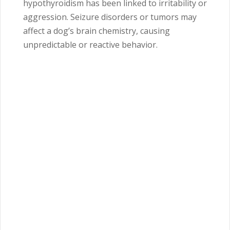
hypothyroidism has been linked to irritability or
aggression. Seizure disorders or tumors may
affect a dog’s brain chemistry, causing
unpredictable or reactive behavior.