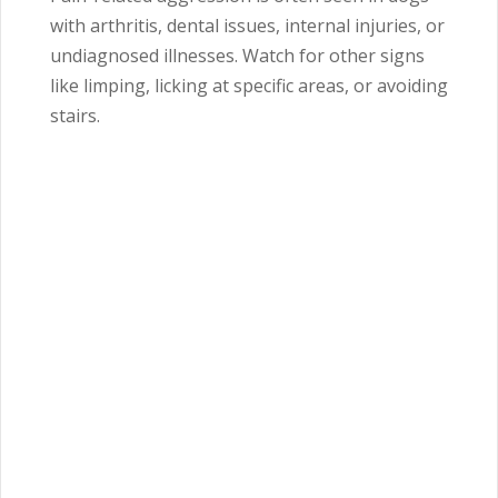
with arthritis, dental issues, internal injuries, or
undiagnosed illnesses. Watch for other signs
like limping, licking at specific areas, or avoiding
stairs.