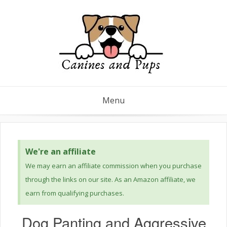
Menu
We're an affiliate
We may earn an affiliate commission when you purchase
through the links on our site. As an Amazon affiliate, we
earn from qualifying purchases.
Dog Panting and Aggressive