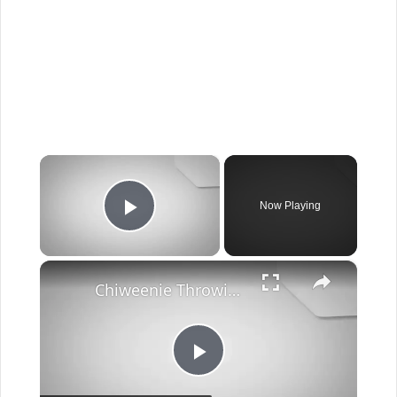
×
Now Playing
Play Video
×
Chiweenie Throwing up: Here’s Why And What To Do - Canines and Pups
Play