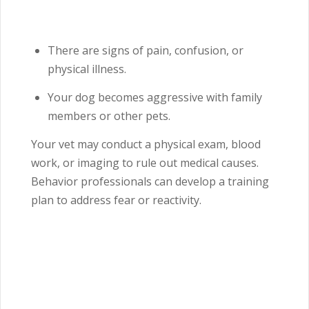
There are signs of pain, confusion, or
physical illness.
Your dog becomes aggressive with family
members or other pets.
Your vet may conduct a physical exam, blood
work, or imaging to rule out medical causes.
Behavior professionals can develop a training
plan to address fear or reactivity.