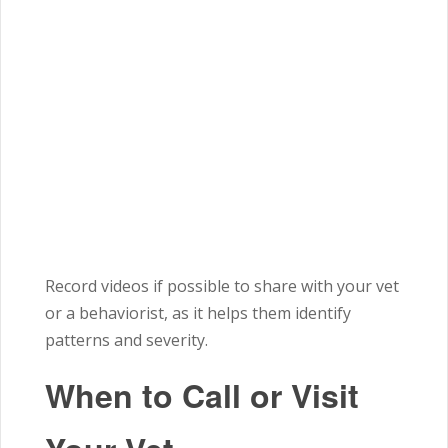
Record videos if possible to share with your vet
or a behaviorist, as it helps them identify
patterns and severity.
When to Call or Visit