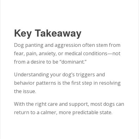
Key Takeaway
Dog panting and aggression often stem from
fear, pain, anxiety, or medical conditions—not
from a desire to be “dominant.”
Understanding your dog’s triggers and
behavior patterns is the first step in resolving
the issue.
With the right care and support, most dogs can
return to a calmer, more predictable state.