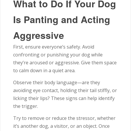
What to Do If Your Dog
Is Panting and Acting
Aggressive
First, ensure everyone’s safety. Avoid
confronting or punishing your dog while
they’re aroused or aggressive. Give them space
to calm down in a quiet area.
Observe their body language—are they
avoiding eye contact, holding their tail stiffly, or
licking their lips? These signs can help identify
the trigger.
Try to remove or reduce the stressor, whether
it’s another dog, a visitor, or an object. Once