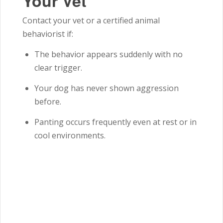
Your Vet
Contact your vet or a certified animal
behaviorist if:
The behavior appears suddenly with no
clear trigger.
Your dog has never shown aggression
before.
Panting occurs frequently even at rest or in
cool environments.