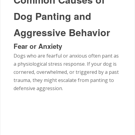
Dog Panting and
Aggressive Behavior
Fear or Anxiety
Dogs who are fearful or anxious often pant as
a physiological stress response. If your dog is
cornered, overwhelmed, or triggered by a past
trauma, they might escalate from panting to
defensive aggression.