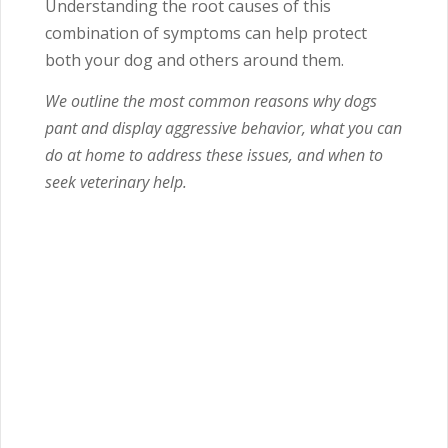
Understanding the root causes of this
combination of symptoms can help protect
both your dog and others around them.
We outline the most common reasons why dogs
pant and display aggressive behavior, what you can
do at home to address these issues, and when to
seek veterinary help.