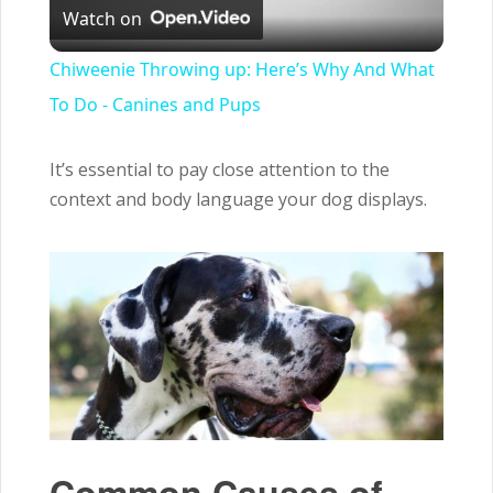
Watch on
Video
Chiweenie Throwing up: Here’s Why And What
To Do - Canines and Pups
It’s essential to pay close attention to the
context and body language your dog displays.
Common Causes of