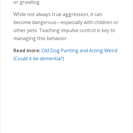
or growling.
While not always true aggression, it can
become dangerous—especially with children or
other pets. Teaching impulse control is key to
managing this behavior.
Read more:
Old Dog Panting and Acting Weird
(Could it be dementia?)