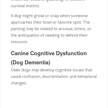
survival instinct.
A dog might growl or snap when someone
approaches their bowl or favorite spot. The
panting may be related to arousal, stress, or
the anticipation of needing to defend their
resource.
Canine Cognitive Dysfunction
(Dog Dementia)
Older dogs may develop cognitive issues that
cause confusion, disorientation, and behavioral
changes.