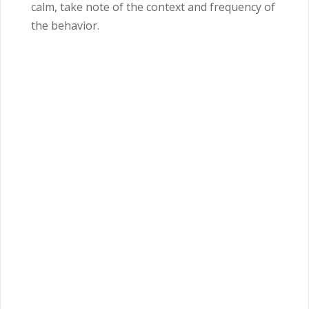
calm, take note of the context and frequency of
the behavior.