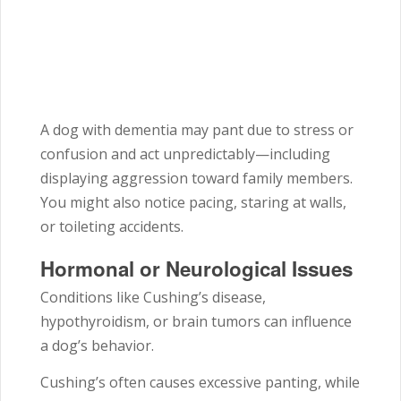
A dog with dementia may pant due to stress or
confusion and act unpredictably—including
displaying aggression toward family members.
You might also notice pacing, staring at walls,
or toileting accidents.
Hormonal or Neurological Issues
Conditions like Cushing’s disease,
hypothyroidism, or brain tumors can influence
a dog’s behavior.
Cushing’s often causes excessive panting, while