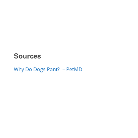
Sources
Why Do Dogs Pant? – PetMD