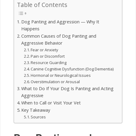
Table of Contents
Dog Panting and Aggression — Why It
Happens
Common Causes of Dog Panting and
Aggressive Behavior
Fear or Anxiety
Pain or Discomfort
Resource Guarding
Canine Cognitive Dysfunction (Dog Dementia)
Hormonal or Neurological Issues
Overstimulation or Arousal
What to Do If Your Dog Is Panting and Acting
Aggressive
When to Call or Visit Your Vet
Key Takeaway
Sources