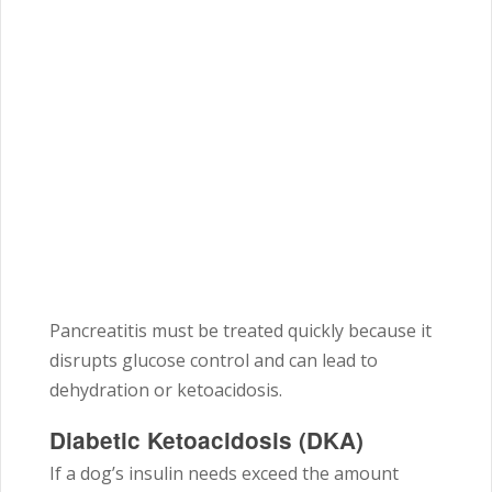
Pancreatitis must be treated quickly because it
disrupts glucose control and can lead to
dehydration or ketoacidosis.
Diabetic Ketoacidosis (DKA)
If a dog’s insulin needs exceed the amount