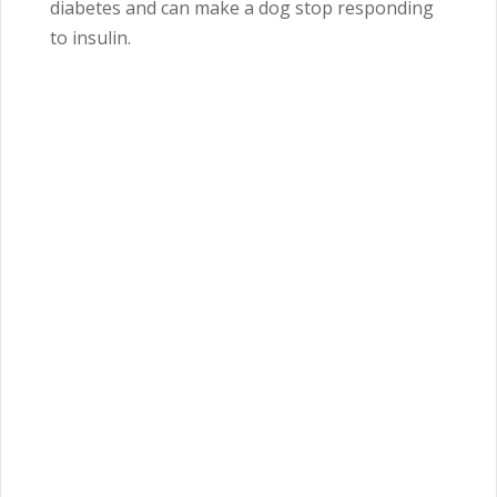
diabetes and can make a dog stop responding
to insulin.