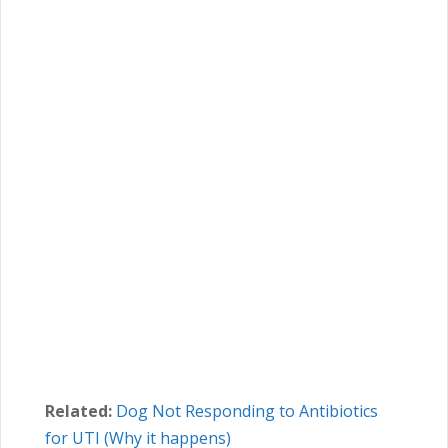
Related:
Dog Not Responding to Antibiotics
for UTI (Why it happens)