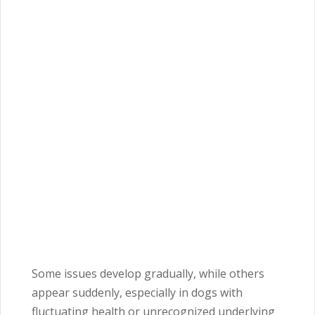
Some issues develop gradually, while others
appear suddenly, especially in dogs with
fluctuating health or unrecognized underlying