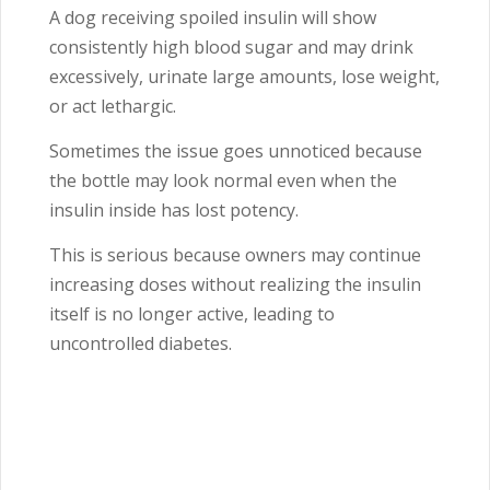
A dog receiving spoiled insulin will show
consistently high blood sugar and may drink
excessively, urinate large amounts, lose weight,
or act lethargic.
Sometimes the issue goes unnoticed because
the bottle may look normal even when the
insulin inside has lost potency.
This is serious because owners may continue
increasing doses without realizing the insulin
itself is no longer active, leading to
uncontrolled diabetes.