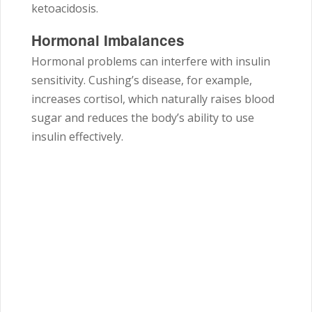
ketoacidosis.
Hormonal Imbalances
Hormonal problems can interfere with insulin
sensitivity. Cushing’s disease, for example,
increases cortisol, which naturally raises blood
sugar and reduces the body’s ability to use
insulin effectively.