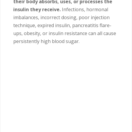
their body absorbs, uses, or processes the
insulin they receive.
Infections, hormonal
imbalances, incorrect dosing, poor injection
technique, expired insulin, pancreatitis flare-
ups, obesity, or insulin resistance can all cause
persistently high blood sugar.