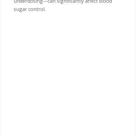
underdosing—can significantly affect blood
sugar control.