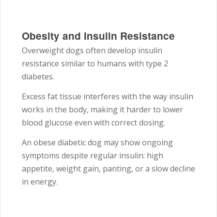
Obesity and Insulin Resistance
Overweight dogs often develop insulin
resistance similar to humans with type 2
diabetes.
Excess fat tissue interferes with the way insulin
works in the body, making it harder to lower
blood glucose even with correct dosing.
An obese diabetic dog may show ongoing
symptoms despite regular insulin: high
appetite, weight gain, panting, or a slow decline
in energy.