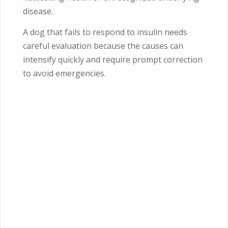
disease.
A dog that fails to respond to insulin needs
careful evaluation because the causes can
intensify quickly and require prompt correction
to avoid emergencies.