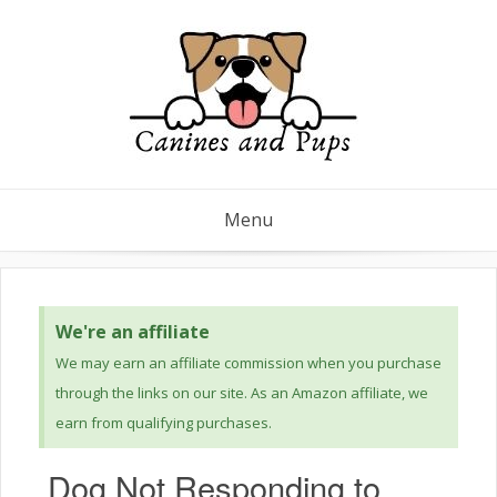
Menu
We're an affiliate
We may earn an affiliate commission when you purchase
through the links on our site. As an Amazon affiliate, we
earn from qualifying purchases.
Dog Not Responding to