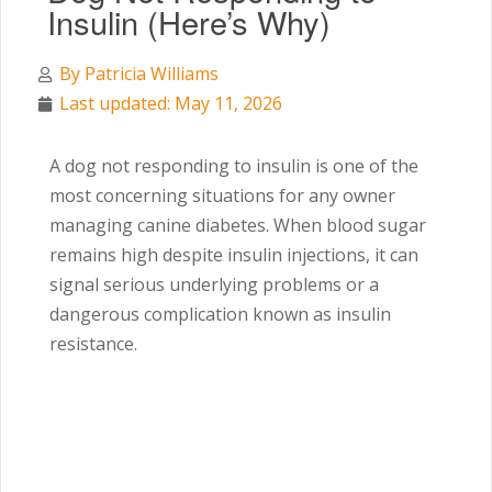
Insulin (Here’s Why)
By
Patricia Williams
Last updated: May 11, 2026
A dog not responding to insulin is one of the
most concerning situations for any owner
managing canine diabetes. When blood sugar
remains high despite insulin injections, it can
signal serious underlying problems or a
dangerous complication known as insulin
resistance.