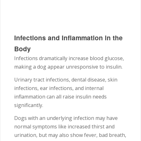
Infections and Inflammation in the
Body
Infections dramatically increase blood glucose,
making a dog appear unresponsive to insulin.
Urinary tract infections, dental disease, skin
infections, ear infections, and internal
inflammation can all raise insulin needs
significantly.
Dogs with an underlying infection may have
normal symptoms like increased thirst and
urination, but may also show fever, bad breath,