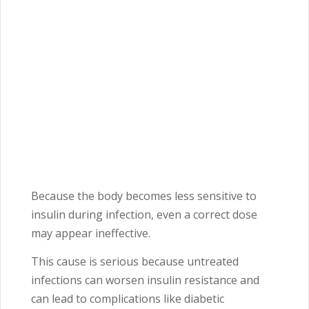
Because the body becomes less sensitive to
insulin during infection, even a correct dose
may appear ineffective.
This cause is serious because untreated
infections can worsen insulin resistance and
can lead to complications like diabetic