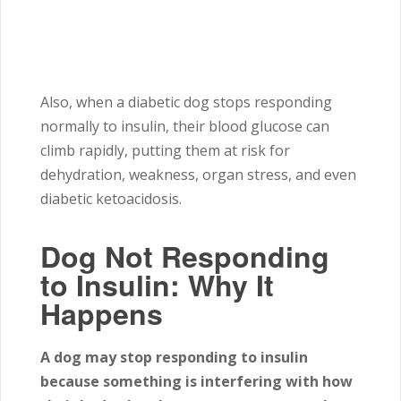
Also, when a diabetic dog stops responding
normally to insulin, their blood glucose can
climb rapidly, putting them at risk for
dehydration, weakness, organ stress, and even
diabetic ketoacidosis.
Dog Not Responding
to Insulin: Why It
Happens
A dog may stop responding to insulin
because something is interfering with how