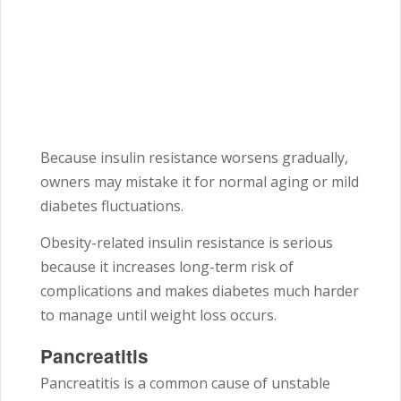
Because insulin resistance worsens gradually,
owners may mistake it for normal aging or mild
diabetes fluctuations.
Obesity-related insulin resistance is serious
because it increases long-term risk of
complications and makes diabetes much harder
to manage until weight loss occurs.
Pancreatitis
Pancreatitis is a common cause of unstable