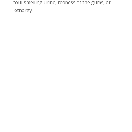
foul-smelling urine, redness of the gums, or
lethargy.