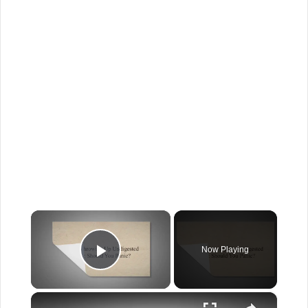
×
Now Playing
Play Video
×