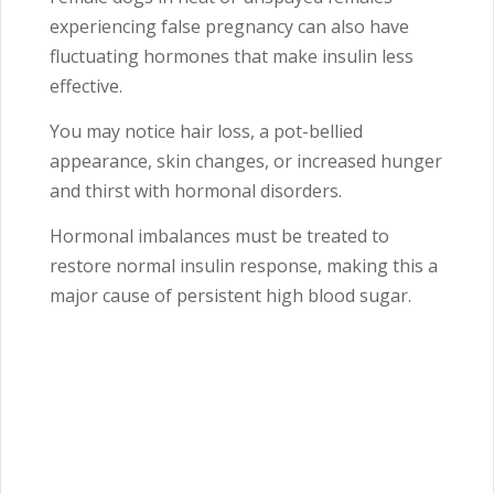
experiencing false pregnancy can also have
fluctuating hormones that make insulin less
effective.
You may notice hair loss, a pot-bellied
appearance, skin changes, or increased hunger
and thirst with hormonal disorders.
Hormonal imbalances must be treated to
restore normal insulin response, making this a
major cause of persistent high blood sugar.