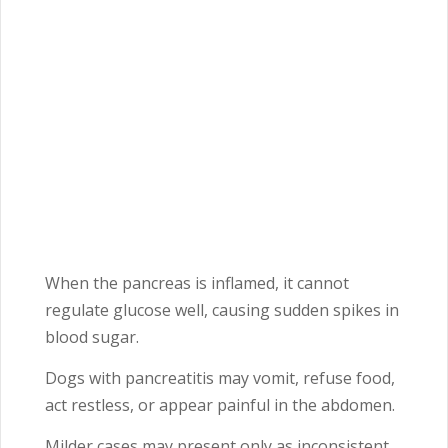
When the pancreas is inflamed, it cannot
regulate glucose well, causing sudden spikes in
blood sugar.
Dogs with pancreatitis may vomit, refuse food,
act restless, or appear painful in the abdomen.
Milder cases may present only as inconsistent