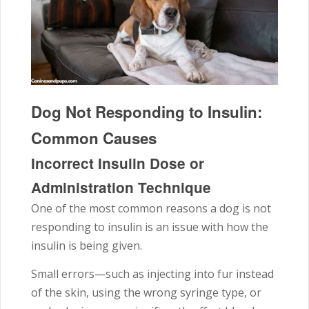
Dog Not Responding to Insulin:
Common Causes
Incorrect Insulin Dose or
Administration Technique
One of the most common reasons a dog is not
responding to insulin is an issue with how the
insulin is being given.
Small errors—such as injecting into fur instead
of the skin, using the wrong syringe type, or