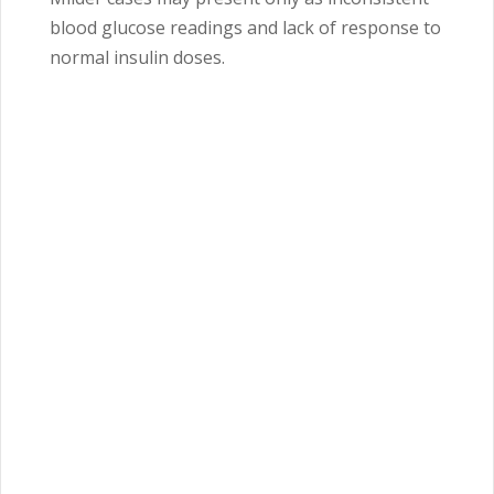
blood glucose readings and lack of response to
normal insulin doses.