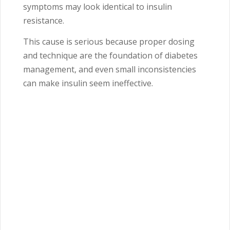
symptoms may look identical to insulin
resistance.
This cause is serious because proper dosing
and technique are the foundation of diabetes
management, and even small inconsistencies
can make insulin seem ineffective.