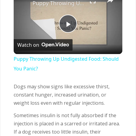
Puppy Throwing Up Undigested Food: Should You Panic?
Play
Watch on
Video
Puppy Throwing Up Undigested Food: Should
You Panic?
Dogs may show signs like excessive thirst,
constant hunger, increased urination, or
weight loss even with regular injections.
Sometimes insulin is not fully absorbed if the
injection is placed in a scarred or irritated area.
If a dog receives too little insulin, their