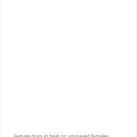
Female dogs in heat or unspayed females