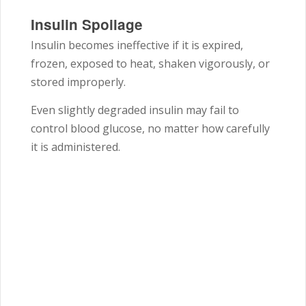
Insulin Spoilage
Insulin becomes ineffective if it is expired,
frozen, exposed to heat, shaken vigorously, or
stored improperly.
Even slightly degraded insulin may fail to
control blood glucose, no matter how carefully
it is administered.