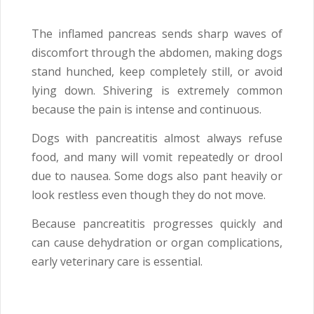
The inflamed pancreas sends sharp waves of
discomfort through the abdomen, making dogs
stand hunched, keep completely still, or avoid
lying down. Shivering is extremely common
because the pain is intense and continuous.
Dogs with pancreatitis almost always refuse
food, and many will vomit repeatedly or drool
due to nausea. Some dogs also pant heavily or
look restless even though they do not move.
Because pancreatitis progresses quickly and
can cause dehydration or organ complications,
early veterinary care is essential.