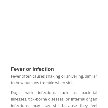
Fever or Infection
Fever often causes shaking or shivering, similar
to how humans tremble when sick.
Dogs with infections—such as bacterial
illnesses, tick-borne diseases, or internal organ
infections—may stay still because they feel