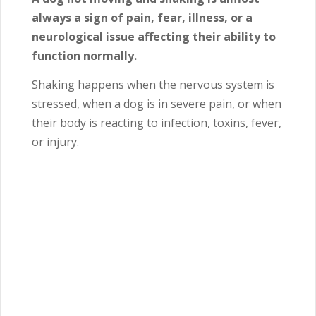
always a sign of pain, fear, illness, or a
neurological issue affecting their ability to
function normally.
Shaking happens when the nervous system is
stressed, when a dog is in severe pain, or when
their body is reacting to infection, toxins, fever,
or injury.