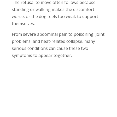
The refusal to move often follows because
standing or walking makes the discomfort
worse, or the dog feels too weak to support
themselves.
From severe abdominal pain to poisoning, joint
problems, and heat-related collapse, many
serious conditions can cause these two
symptoms to appear together.