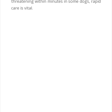
threatening within minutes in some dogs, rapid
care is vital.