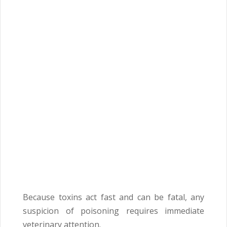
Because toxins act fast and can be fatal, any
suspicion of poisoning requires immediate
veterinary attention.