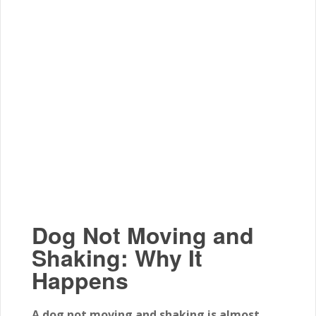
Dog Not Moving and
Shaking: Why It
Happens
A dog not moving and shaking is almost