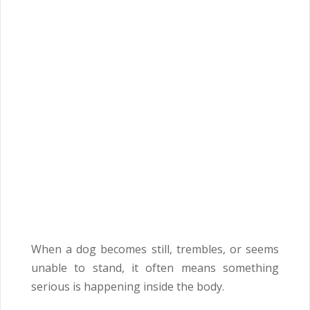
When a dog becomes still, trembles, or seems
unable to stand, it often means something
serious is happening inside the body.