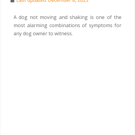
Last updated: December 8, 2025
A dog not moving and shaking is one of the
most alarming combinations of symptoms for
any dog owner to witness.