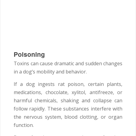
Poisoning
Toxins can cause dramatic and sudden changes
in a dog’s mobility and behavior.
If a dog ingests rat poison, certain plants,
medications, chocolate, xylitol, antifreeze, or
harmful chemicals, shaking and collapse can
follow rapidly. These substances interfere with
the nervous system, blood clotting, or organ
function.