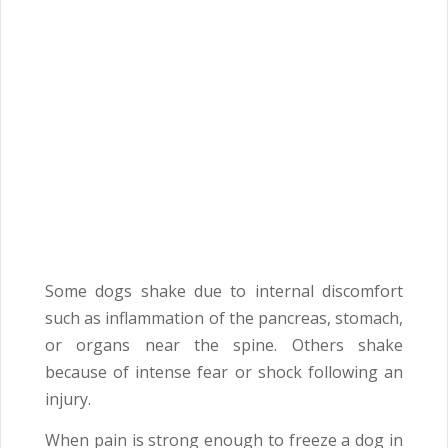
Some dogs shake due to internal discomfort
such as inflammation of the pancreas, stomach,
or organs near the spine. Others shake
because of intense fear or shock following an
injury.
When pain is strong enough to freeze a dog in