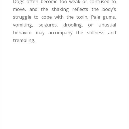
Dogs often become too weak or confused to
move, and the shaking reflects the body’s
struggle to cope with the toxin. Pale gums,
vomiting, seizures, drooling, or unusual
behavior may accompany the stillness and
trembling.