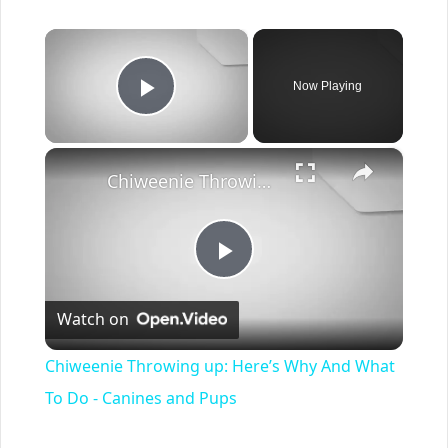
×
Now Playing
Play Video
×
Chiweenie Throwing up: Here’s Why And What To Do - Canines and Pups
Play
Watch on
Video
Chiweenie Throwing up: Here’s Why And What
To Do - Canines and Pups