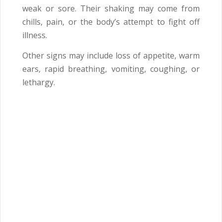
weak or sore. Their shaking may come from
chills, pain, or the body’s attempt to fight off
illness.
Other signs may include loss of appetite, warm
ears, rapid breathing, vomiting, coughing, or
lethargy.