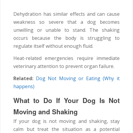
Dehydration has similar effects and can cause
weakness so severe that a dog becomes
unwilling or unable to stand. The shaking
occurs because the body is struggling to
regulate itself without enough fluid.
Heat-related emergencies require immediate
veterinary attention to prevent organ failure.
Related:
Dog Not Moving or Eating (Why it
happens)
What to Do If Your Dog Is Not
Moving and Shaking
If your dog is not moving and shaking, stay
calm but treat the situation as a potential