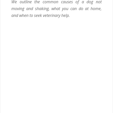
We outline the common causes of a dog not
moving and shaking, what you can do at home,
and when to seek veterinary help.