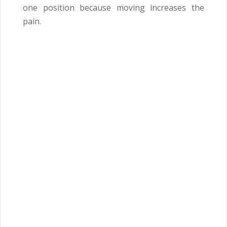
one position because moving increases the
pain.