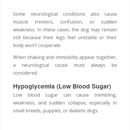
Some neurological conditions also cause
muscle tremors, confusion, or sudden
weakness. In these cases, the dog may remain
still because their legs feel unstable or their
body won’t cooperate.
When shaking and immobility appear together,
a neurological cause must always be
considered.
Hypoglycemia (Low Blood Sugar)
Low blood sugar can cause trembling,
weakness, and sudden collapse, especially in
small breeds, puppies, or diabetic dogs.