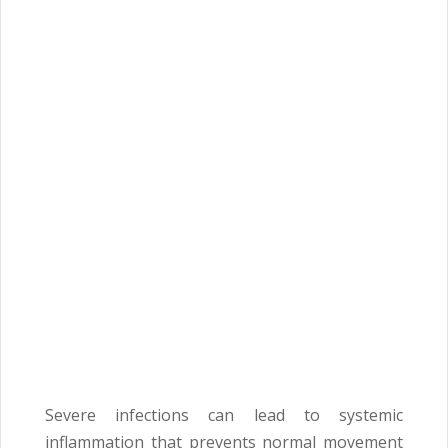
Severe infections can lead to systemic
inflammation that prevents normal movement