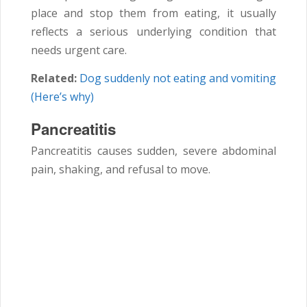
place and stop them from eating, it usually
reflects a serious underlying condition that
needs urgent care.
Related:
Dog suddenly not eating and vomiting
(Here’s why)
Pancreatitis
Pancreatitis causes sudden, severe abdominal
pain, shaking, and refusal to move.