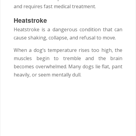
and requires fast medical treatment.
Heatstroke
Heatstroke is a dangerous condition that can
cause shaking, collapse, and refusal to move.
When a dog’s temperature rises too high, the
muscles begin to tremble and the brain
becomes overwhelmed. Many dogs lie flat, pant
heavily, or seem mentally dull.