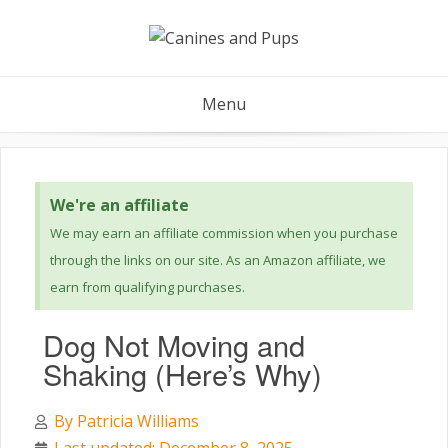
Menu
We're an affiliate
We may earn an affiliate commission when you purchase
through the links on our site. As an Amazon affiliate, we
earn from qualifying purchases.
Dog Not Moving and
Shaking (Here’s Why)
By
Patricia Williams