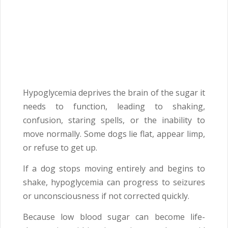
Hypoglycemia deprives the brain of the sugar it
needs to function, leading to shaking,
confusion, staring spells, or the inability to
move normally. Some dogs lie flat, appear limp,
or refuse to get up.
If a dog stops moving entirely and begins to
shake, hypoglycemia can progress to seizures
or unconsciousness if not corrected quickly.
Because low blood sugar can become life-