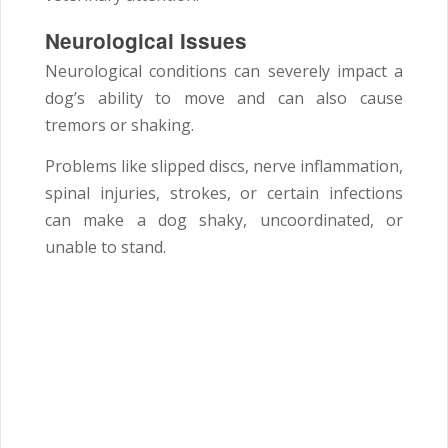
Neurological Issues
Neurological conditions can severely impact a
dog’s ability to move and can also cause
tremors or shaking.
Problems like slipped discs, nerve inflammation,
spinal injuries, strokes, or certain infections
can make a dog shaky, uncoordinated, or
unable to stand.