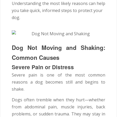
Understanding the most likely reasons can help
you take quick, informed steps to protect your
dog.
Dog Not Moving and Shaking:
Common Causes
Severe Pain or Distress
Severe pain is one of the most common
reasons a dog becomes still and begins to
shake.
Dogs often tremble when they hurt—whether
from abdominal pain, muscle injuries, back
problems, or sudden trauma. They may stay in