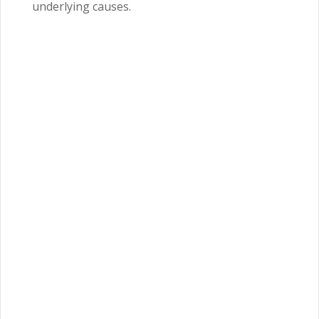
underlying causes.