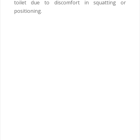
toilet due to discomfort in squatting or
positioning.