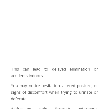
This can lead to delayed elimination or
accidents indoors.
You may notice hesitation, altered posture, or
signs of discomfort when trying to urinate or
defecate.
Addressing pain through veterinary-