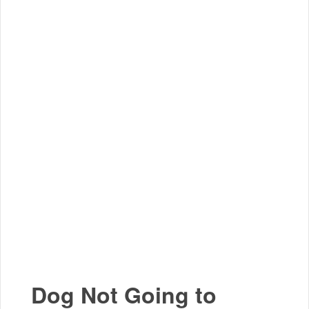
Dog Not Going to