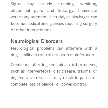
Signs may include straining, vomiting,
abdominal pain, and lethargy. Immediate
veterinary attention is crucial, as blockages can
become medical emergencies requiring surgery
or other interventions.
Neurological Disorders
Neurological problems can interfere with a
dog’s ability to control urination or defecation.
Conditions affecting the spinal cord or nerves,
such as intervertebral disc disease, trauma, or
degenerative diseases, may result in partial or
complete loss of bladder or bowel control.