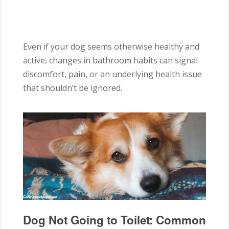
Even if your dog seems otherwise healthy and
active, changes in bathroom habits can signal
discomfort, pain, or an underlying health issue
that shouldn’t be ignored.
Dog Not Going to Toilet: Common