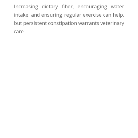
Increasing dietary fiber, encouraging water
intake, and ensuring regular exercise can help,
but persistent constipation warrants veterinary
care.