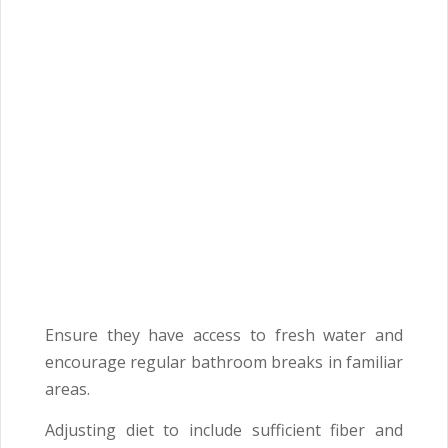
Ensure they have access to fresh water and
encourage regular bathroom breaks in familiar
areas.
Adjusting diet to include sufficient fiber and