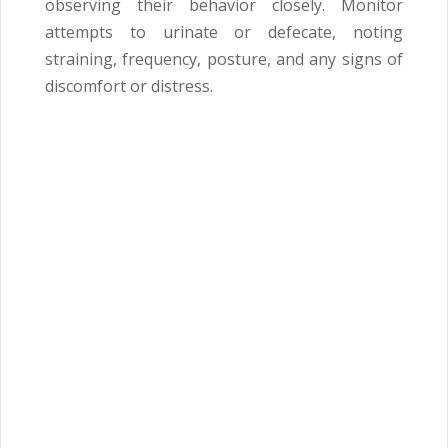
observing their behavior closely. Monitor
attempts to urinate or defecate, noting
straining, frequency, posture, and any signs of
discomfort or distress.