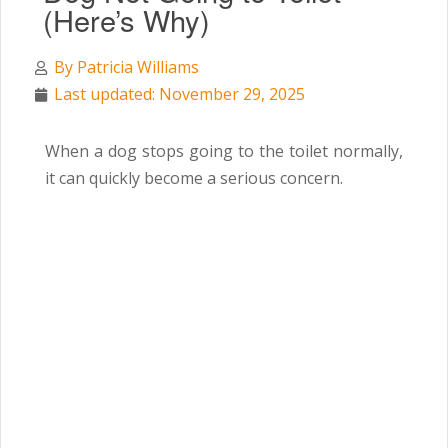
(Here’s Why)
By
Patricia Williams
Last updated: November 29, 2025
When a dog stops going to the toilet normally,
it can quickly become a serious concern.