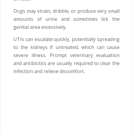
Dogs may strain, dribble, or produce very small
amounts of urine and sometimes lick the
genital area excessively.
UTIs can escalate quickly, potentially spreading
to the kidneys if untreated, which can cause
severe illness. Prompt veterinary evaluation
and antibiotics are usually required to clear the
infection and relieve discomfort.