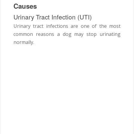
Causes
Urinary Tract Infection (UTI)
Urinary tract infections are one of the most
common reasons a dog may stop urinating
normally.