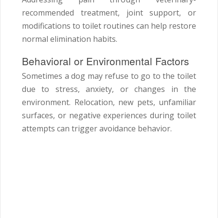
recommended treatment, joint support, or
modifications to toilet routines can help restore
normal elimination habits.
Behavioral or Environmental Factors
Sometimes a dog may refuse to go to the toilet
due to stress, anxiety, or changes in the
environment. Relocation, new pets, unfamiliar
surfaces, or negative experiences during toilet
attempts can trigger avoidance behavior.