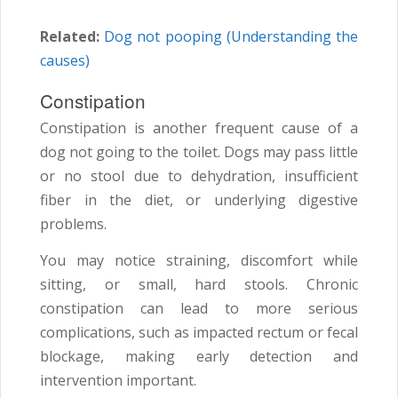
Related:
Dog not pooping (Understanding the
causes)
Constipation
Constipation is another frequent cause of a
dog not going to the toilet. Dogs may pass little
or no stool due to dehydration, insufficient
fiber in the diet, or underlying digestive
problems.
You may notice straining, discomfort while
sitting, or small, hard stools. Chronic
constipation can lead to more serious
complications, such as impacted rectum or fecal
blockage, making early detection and
intervention important.