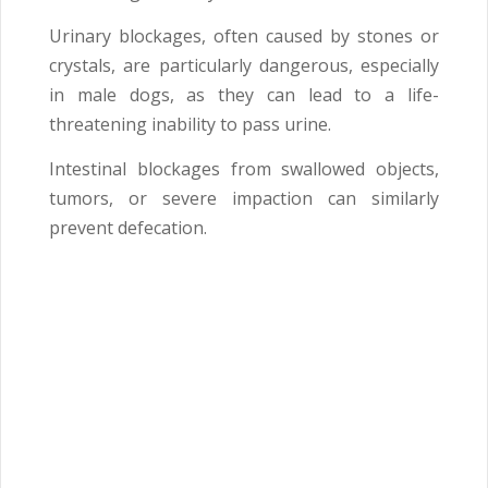
Urinary blockages, often caused by stones or
crystals, are particularly dangerous, especially
in male dogs, as they can lead to a life-
threatening inability to pass urine.
Intestinal blockages from swallowed objects,
tumors, or severe impaction can similarly
prevent defecation.