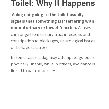
Toilet: Why It Happens
A dog not going to the toilet usually
signals that something is interfering with
normal urinary or bowel function.
Causes
can range from urinary tract infections and
constipation to blockages, neurological issues,
or behavioral stress.
In some cases, a dog may attempt to go but is
physically unable, while in others, avoidance is
linked to pain or anxiety.