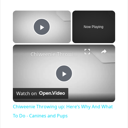
×
Now Playing
Play Video
×
Chiweenie Throwing up: Here’s Why And What To Do - Canines and Pups
Play
Watch on
Video
Chiweenie Throwing up: Here’s Why And What
To Do - Canines and Pups