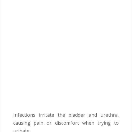
Infections irritate the bladder and urethra,
causing pain or discomfort when trying to
urinate.