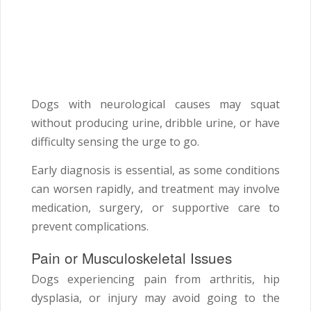
Dogs with neurological causes may squat
without producing urine, dribble urine, or have
difficulty sensing the urge to go.
Early diagnosis is essential, as some conditions
can worsen rapidly, and treatment may involve
medication, surgery, or supportive care to
prevent complications.
Pain or Musculoskeletal Issues
Dogs experiencing pain from arthritis, hip
dysplasia, or injury may avoid going to the