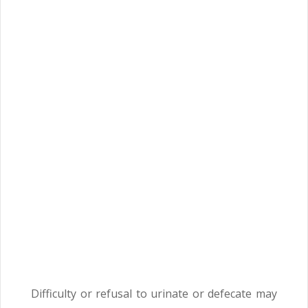
Difficulty or refusal to urinate or defecate may