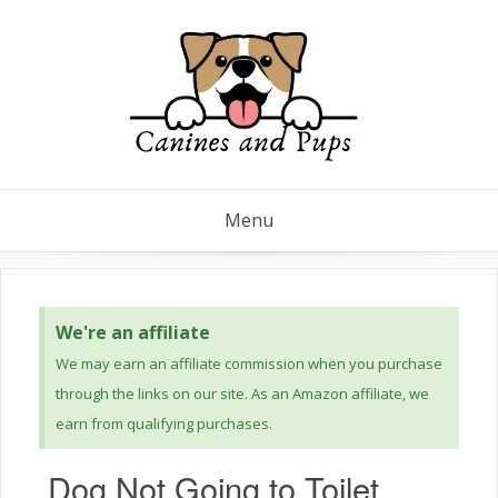
Menu
We're an affiliate
We may earn an affiliate commission when you purchase
through the links on our site. As an Amazon affiliate, we
earn from qualifying purchases.
Dog Not Going to Toilet