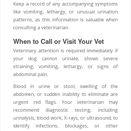
Keep a record of any accompanying symptoms
like vomiting, lethargy, or unusual urination
patterns, as this information is valuable when
consulting a veterinarian.
When to Call or Visit Your Vet
Veterinary attention is required immediately if
your dog cannot urinate, shows severe
straining, vomiting, lethargy, or signs of
abdominal pain.
Blood in urine or stool, swelling of the
abdomen, or sudden inability to eliminate are
urgent red flags. Your veterinarian may
recommend diagnostic testing, including
urinalysis, blood work, X-rays, or ultrasound, to
identify infections, blockages, or other