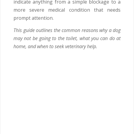
indicate anything from a simple blockage to a
more severe medical condition that needs
prompt attention.
This guide outlines the common reasons why a dog
may not be going to the toilet, what you can do at
home, and when to seek veterinary help.