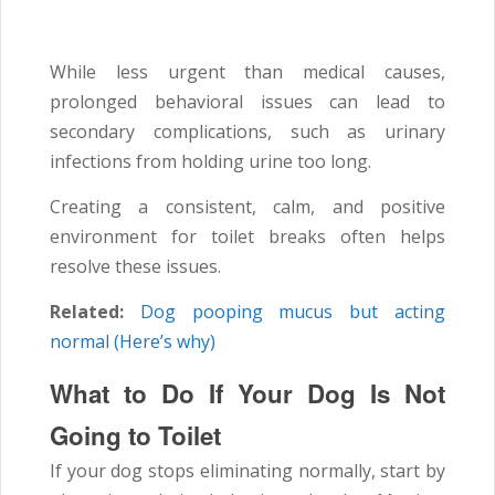
While less urgent than medical causes,
prolonged behavioral issues can lead to
secondary complications, such as urinary
infections from holding urine too long.
Creating a consistent, calm, and positive
environment for toilet breaks often helps
resolve these issues.
Related:
Dog pooping mucus but acting
normal (Here’s why)
What to Do If Your Dog Is Not
Going to Toilet
If your dog stops eliminating normally, start by