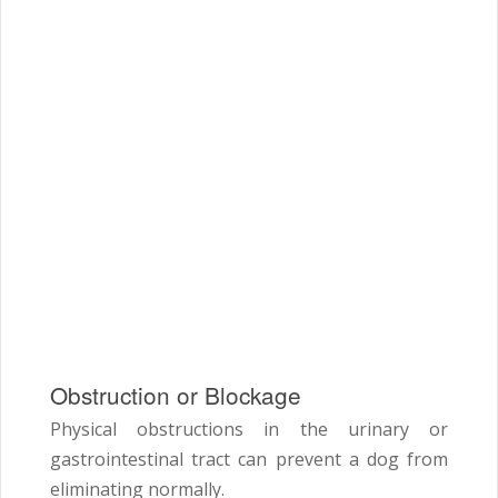
Obstruction or Blockage
Physical obstructions in the urinary or
gastrointestinal tract can prevent a dog from
eliminating normally.