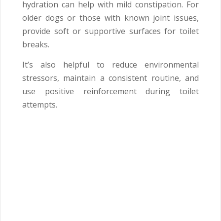
hydration can help with mild constipation. For
older dogs or those with known joint issues,
provide soft or supportive surfaces for toilet
breaks.
It’s also helpful to reduce environmental
stressors, maintain a consistent routine, and
use positive reinforcement during toilet
attempts.