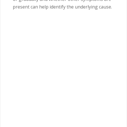
present can help identify the underlying cause.