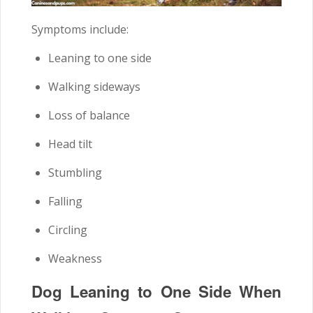
Symptoms include:
Leaning to one side
Walking sideways
Loss of balance
Head tilt
Stumbling
Falling
Circling
Weakness
Dog Leaning to One Side When