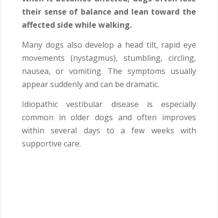
their sense of balance and lean toward the
affected side while walking.
Many dogs also develop a head tilt, rapid eye
movements (nystagmus), stumbling, circling,
nausea, or vomiting. The symptoms usually
appear suddenly and can be dramatic.
Idiopathic vestibular disease is especially
common in older dogs and often improves
within several days to a few weeks with
supportive care.