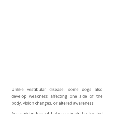
Unlike vestibular disease, some dogs also
develop weakness affecting one side of the
body, vision changes, or altered awareness.
Any sudden loss of balance should be treated