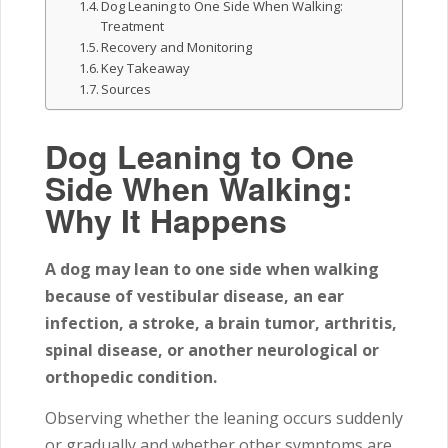
Dog Leaning to One Side When Walking:
Treatment
Recovery and Monitoring
Key Takeaway
Sources
Dog Leaning to One
Side When Walking:
Why It Happens
A dog may lean to one side when walking
because of vestibular disease, an ear
infection, a stroke, a brain tumor, arthritis,
spinal disease, or another neurological or
orthopedic condition.
Observing whether the leaning occurs suddenly
or gradually and whether other symptoms are