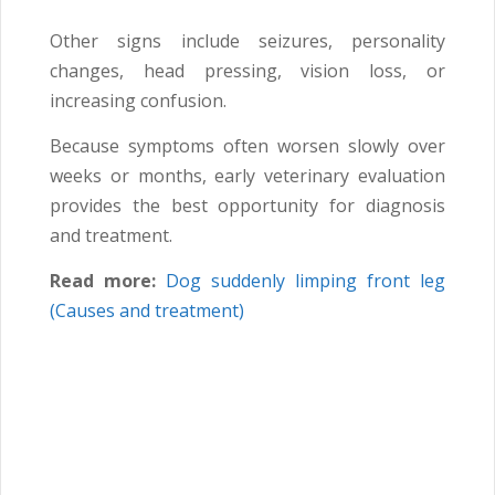
Other signs include seizures, personality
changes, head pressing, vision loss, or
increasing confusion.
Because symptoms often worsen slowly over
weeks or months, early veterinary evaluation
provides the best opportunity for diagnosis
and treatment.
Read more:
Dog suddenly limping front leg
(Causes and treatment)