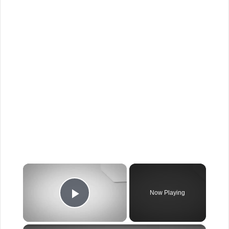
×
Now Playing
Play Video
×