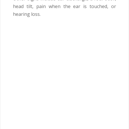
head tilt, pain when the ear is touched, or
hearing loss.