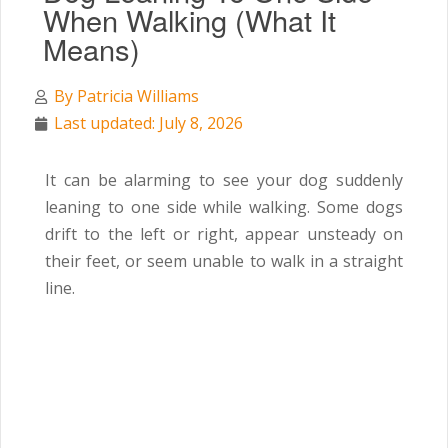
When Walking (What It
Means)
By
Patricia Williams
Last updated: July 8, 2026
It can be alarming to see your dog suddenly
leaning to one side while walking. Some dogs
drift to the left or right, appear unsteady on
their feet, or seem unable to walk in a straight
line.