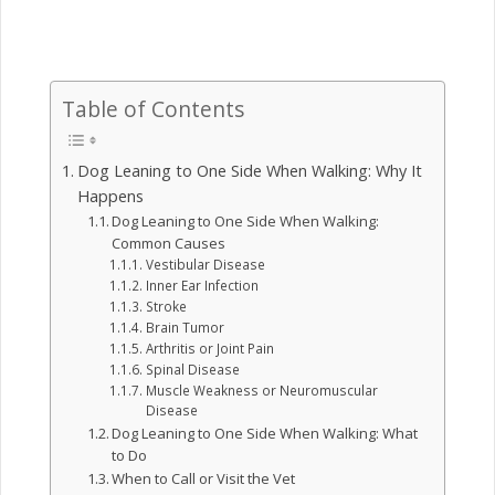
Table of Contents
Dog Leaning to One Side When Walking: Why It
Happens
Dog Leaning to One Side When Walking:
Common Causes
Vestibular Disease
Inner Ear Infection
Stroke
Brain Tumor
Arthritis or Joint Pain
Spinal Disease
Muscle Weakness or Neuromuscular
Disease
Dog Leaning to One Side When Walking: What
to Do
When to Call or Visit the Vet