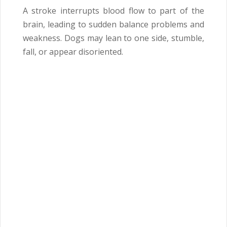
A stroke interrupts blood flow to part of the
brain, leading to sudden balance problems and
weakness. Dogs may lean to one side, stumble,
fall, or appear disoriented.