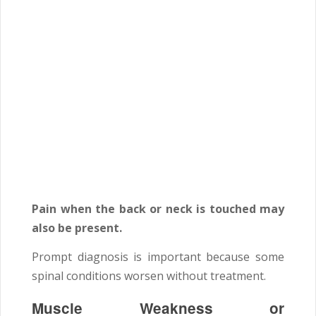
Pain when the back or neck is touched may
also be present.
Prompt diagnosis is important because some
spinal conditions worsen without treatment.
Muscle Weakness or