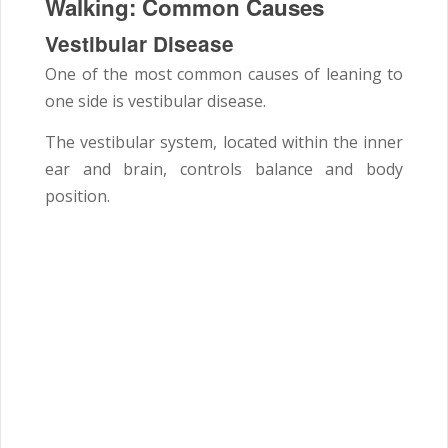
Walking: Common Causes
Vestibular Disease
One of the most common causes of leaning to
one side is vestibular disease.
The vestibular system, located within the inner
ear and brain, controls balance and body
position.