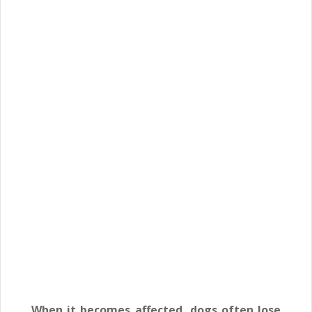
When it becomes affected, dogs often lose