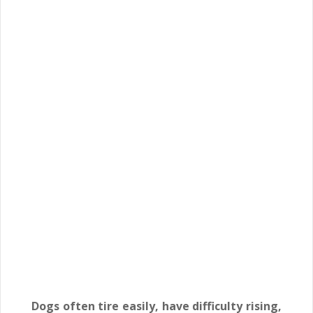
Dogs often tire easily, have difficulty rising,