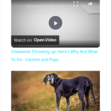
Chiweenie Throwing up: Here’s Why And What To Do - Canines and Pups
Play
Watch on
Video
Chiweenie Throwing up: Here’s Why And What
To Do - Canines and Pups