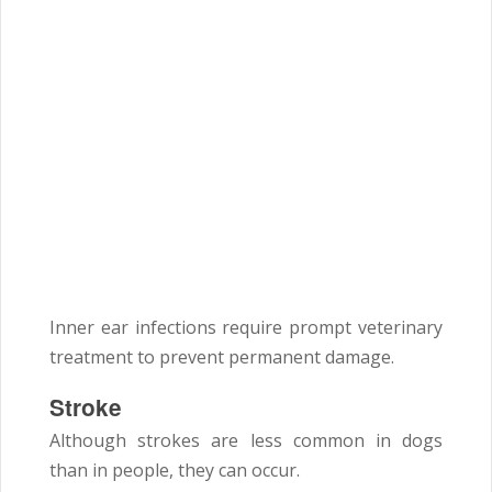
Inner ear infections require prompt veterinary
treatment to prevent permanent damage.
Stroke
Although strokes are less common in dogs
than in people, they can occur.