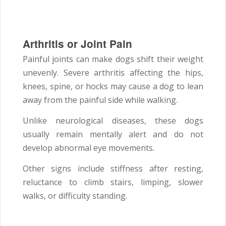
Arthritis or Joint Pain
Painful joints can make dogs shift their weight
unevenly. Severe arthritis affecting the hips,
knees, spine, or hocks may cause a dog to lean
away from the painful side while walking.
Unlike neurological diseases, these dogs
usually remain mentally alert and do not
develop abnormal eye movements.
Other signs include stiffness after resting,
reluctance to climb stairs, limping, slower
walks, or difficulty standing.