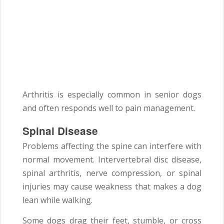
Arthritis is especially common in senior dogs
and often responds well to pain management.
Spinal Disease
Problems affecting the spine can interfere with
normal movement. Intervertebral disc disease,
spinal arthritis, nerve compression, or spinal
injuries may cause weakness that makes a dog
lean while walking.
Some dogs drag their feet, stumble, or cross