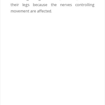
their legs because the nerves controlling
movement are affected.