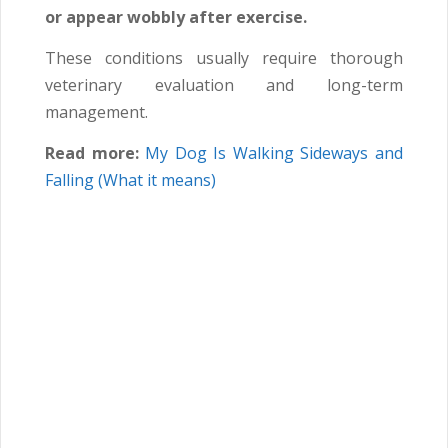
or appear wobbly after exercise.
These conditions usually require thorough
veterinary evaluation and long-term
management.
Read more:
My Dog Is Walking Sideways and
Falling (What it means)