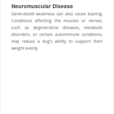
Neuromuscular Disease
Generalized weakness can also cause leaning.
Conditions affecting the muscles or nerves,
such as degenerative diseases, metabolic
disorders, or certain autoimmune conditions,
may reduce a dog’s ability to support their
weight evenly.