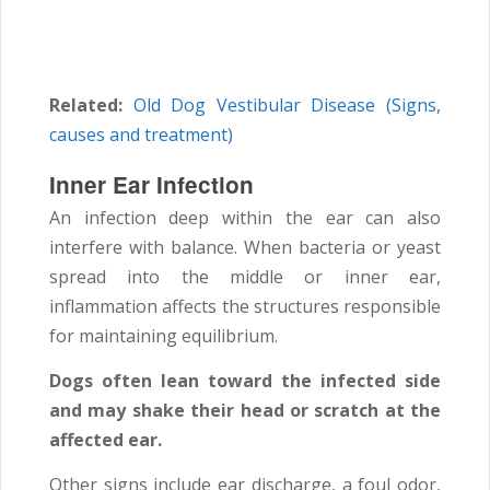
Related:
Old Dog Vestibular Disease (Signs,
causes and treatment)
Inner Ear Infection
An infection deep within the ear can also
interfere with balance. When bacteria or yeast
spread into the middle or inner ear,
inflammation affects the structures responsible
for maintaining equilibrium.
Dogs often lean toward the infected side
and may shake their head or scratch at the
affected ear.
Other signs include ear discharge, a foul odor,