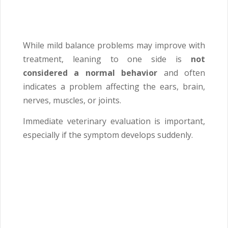
While mild balance problems may improve with
treatment, leaning to one side is
not
considered a normal behavior
and often
indicates a problem affecting the ears, brain,
nerves, muscles, or joints.
Immediate veterinary evaluation is important,
especially if the symptom develops suddenly.