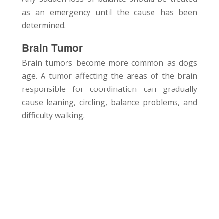
as an emergency until the cause has been
determined.
Brain Tumor
Brain tumors become more common as dogs
age. A tumor affecting the areas of the brain
responsible for coordination can gradually
cause leaning, circling, balance problems, and
difficulty walking.