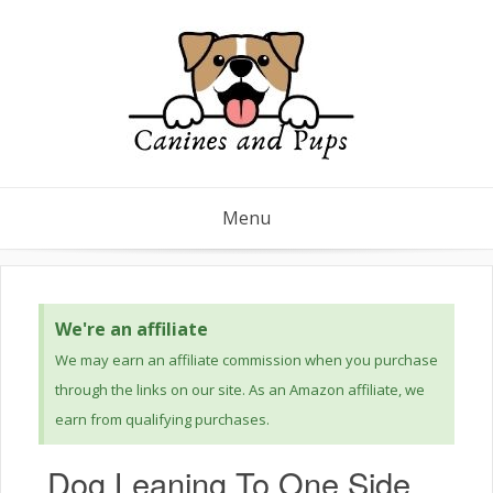
Menu
We're an affiliate
We may earn an affiliate commission when you purchase
through the links on our site. As an Amazon affiliate, we
earn from qualifying purchases.
Dog Leaning To One Side