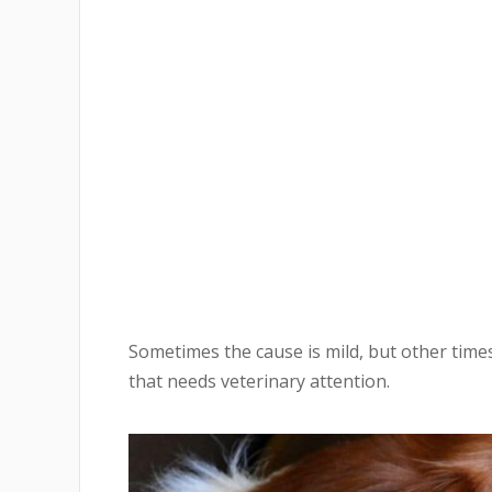
Sometimes the cause is mild, but other tim
that needs veterinary attention.