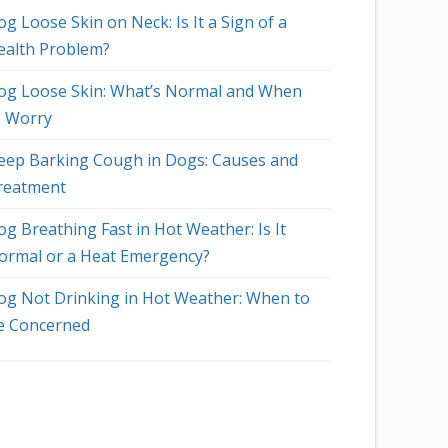
g Loose Skin on Neck: Is It a Sign of a
ealth Problem?
og Loose Skin: What’s Normal and When
o Worry
eep Barking Cough in Dogs: Causes and
reatment
og Breathing Fast in Hot Weather: Is It
ormal or a Heat Emergency?
og Not Drinking in Hot Weather: When to
e Concerned