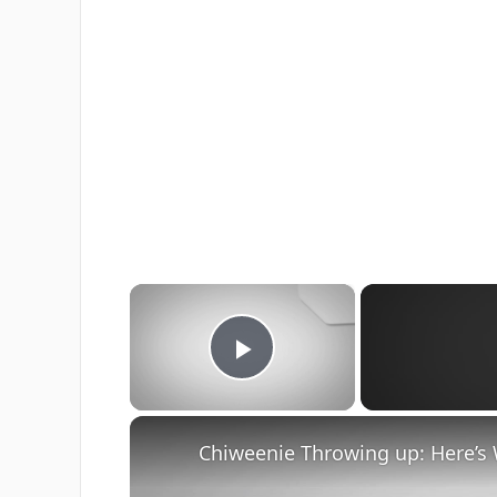
×
Play Video