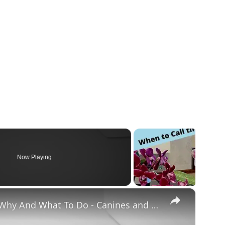
Now Playing
×
Chiweenie Throwing up: Here’s Why And What To Do - Canines and Pups