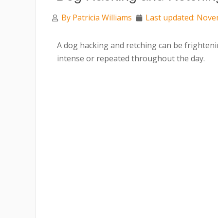
By
Patricia Williams
Last updated: Nove
A dog hacking and retching can be frighteni
intense or repeated throughout the day.