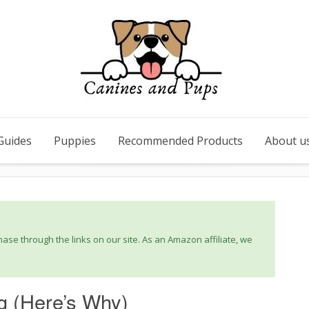
Guides
Puppies
Recommended Products
About u
se through the links on our site. As an Amazon affiliate, we
g (Here’s Why)