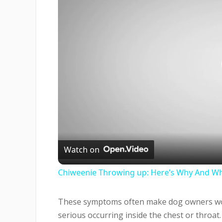
Watch on
Chiweenie Throwing up: Here’s Why And Wh
These symptoms often make dog owners wor
serious occurring inside the chest or throa