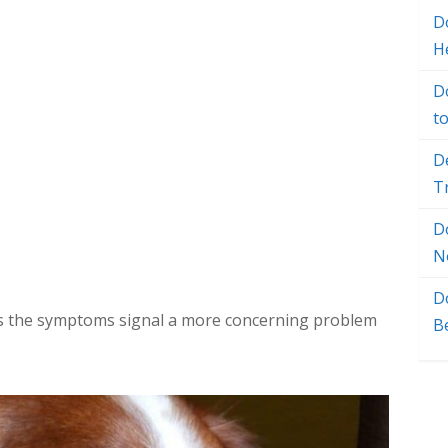
Do
H
D
t
D
T
D
N
D
es the symptoms signal a more concerning problem
B