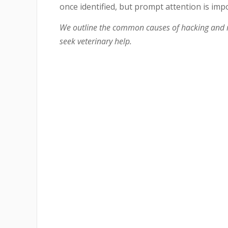
once identified, but prompt attention is imp
We outline the common causes of hacking and r
seek veterinary help.