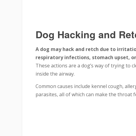
Dog Hacking and Ret
A dog may hack and retch due to irritatio
respiratory infections, stomach upset, o
These actions are a dog’s way of trying to c
inside the airway.
Common causes include kennel cough, allergi
parasites, all of which can make the throat fe