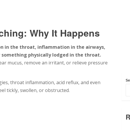
ching: Why It Happens
n in the throat, inflammation in the airways,
r something physically lodged in the throat.
lear mucus, remove an irritant, or relieve pressure
Se
es, throat inflammation, acid reflux, and even
el tickly, swollen, or obstructed.
R