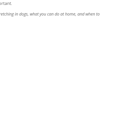
ortant.
etching in dogs, what you can do at home, and when to