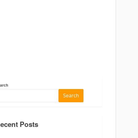
arch
Search
ecent Posts