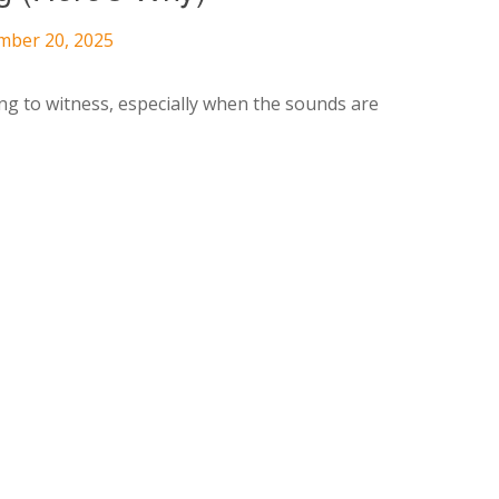
mber 20, 2025
ng to witness, especially when the sounds are