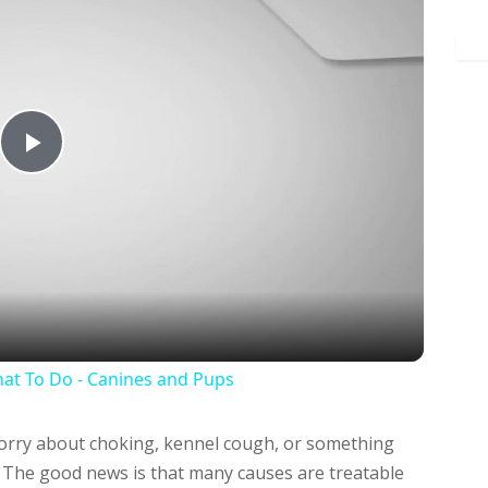
Play
Video
at To Do - Canines and Pups
ry about choking, kennel cough, or something
t. The good news is that many causes are treatable