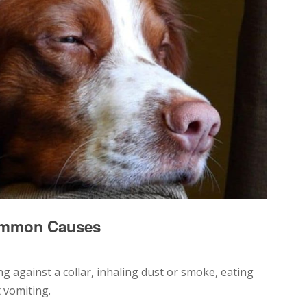
ommon Causes
g against a collar, inhaling dust or smoke, eating
 vomiting.