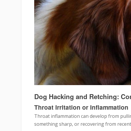
Dog Hacking and Retching: C
Throat Irritation or Inflammation
Throat inflammation can develop from pullin
something sharp, or recovering from recent