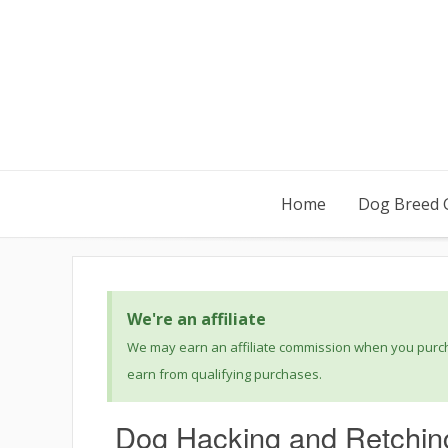
Home
Dog Breed 
We're an affiliate
We may earn an affiliate commission when you purcha
earn from qualifying purchases.
Dog Hacking and Retchin