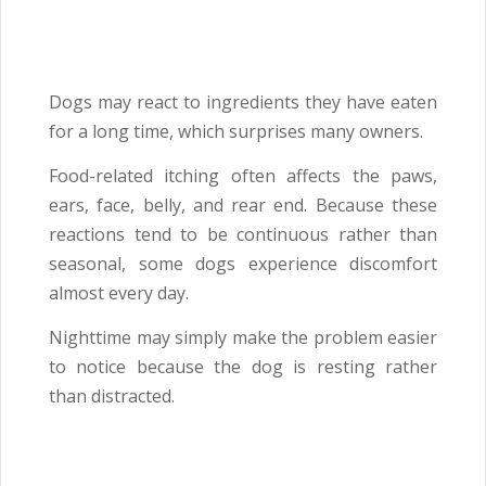
Dogs may react to ingredients they have eaten
for a long time, which surprises many owners.
Food-related itching often affects the paws,
ears, face, belly, and rear end. Because these
reactions tend to be continuous rather than
seasonal, some dogs experience discomfort
almost every day.
Nighttime may simply make the problem easier
to notice because the dog is resting rather
than distracted.