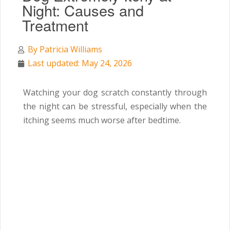
Night: Causes and
Treatment
By
Patricia Williams
Last updated: May 24, 2026
Watching your dog scratch constantly through
the night can be stressful, especially when the
itching seems much worse after bedtime.