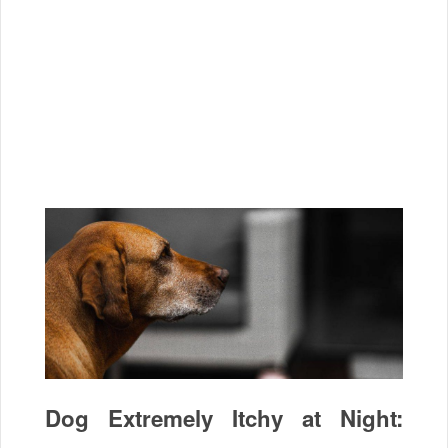
Dog Extremely Itchy at Night: