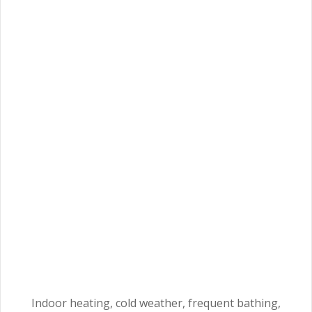
Indoor heating, cold weather, frequent bathing,