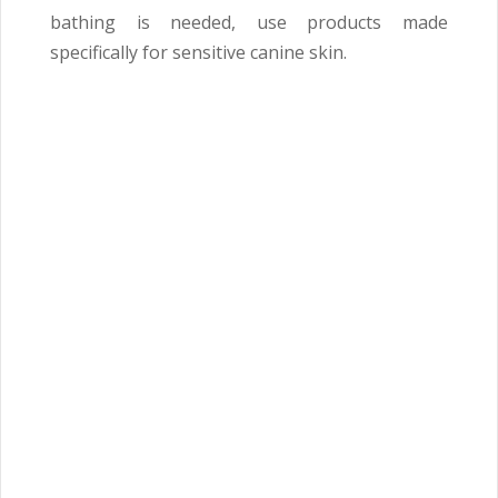
bathing is needed, use products made
specifically for sensitive canine skin.