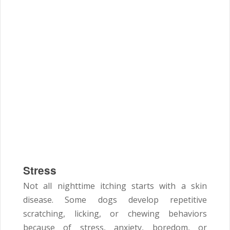
Stress
Not all nighttime itching starts with a skin
disease. Some dogs develop repetitive
scratching, licking, or chewing behaviors
because of stress, anxiety, boredom, or