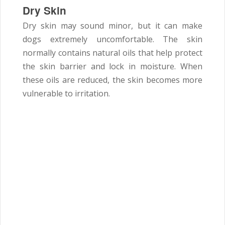
Dry Skin
Dry skin may sound minor, but it can make
dogs extremely uncomfortable. The skin
normally contains natural oils that help protect
the skin barrier and lock in moisture. When
these oils are reduced, the skin becomes more
vulnerable to irritation.