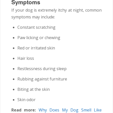
Symptoms
If your dog is extremely itchy at night, common
symptoms may include:
Constant scratching
Paw licking or chewing
Red or irritated skin
Hair loss
Restlessness during sleep
Rubbing against furniture
Biting at the skin
Skin odor
Read more:
Why Does My Dog Smell Like