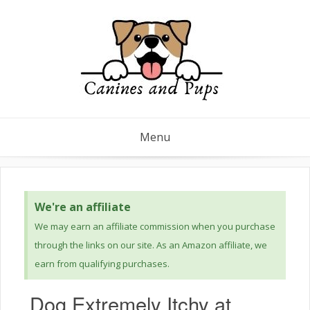
Menu
We're an affiliate
We may earn an affiliate commission when you purchase
through the links on our site. As an Amazon affiliate, we
earn from qualifying purchases.
Dog Extremely Itchy at