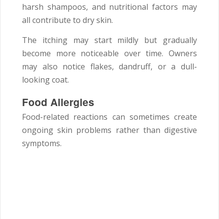
harsh shampoos, and nutritional factors may
all contribute to dry skin.
The itching may start mildly but gradually
become more noticeable over time. Owners
may also notice flakes, dandruff, or a dull-
looking coat.
Food Allergies
Food-related reactions can sometimes create
ongoing skin problems rather than digestive
symptoms.