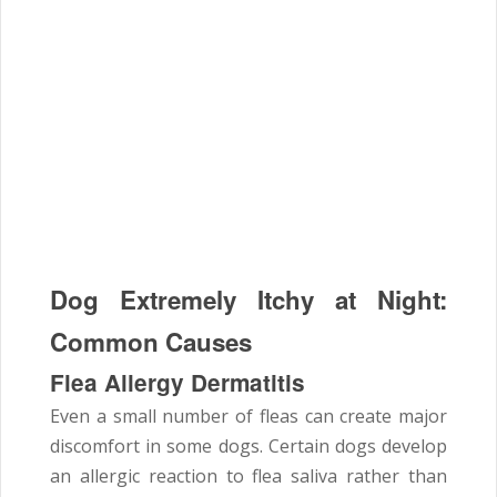
Dog Extremely Itchy at Night:
Common Causes
Flea Allergy Dermatitis
Even a small number of fleas can create major
discomfort in some dogs. Certain dogs develop
an allergic reaction to flea saliva rather than