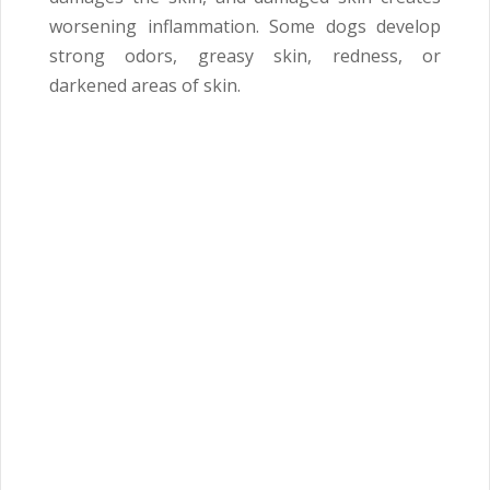
worsening inflammation. Some dogs develop
strong odors, greasy skin, redness, or
darkened areas of skin.