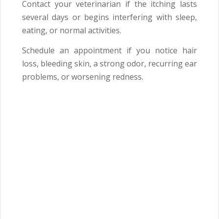
Contact your veterinarian if the itching lasts
several days or begins interfering with sleep,
eating, or normal activities.
Schedule an appointment if you notice hair
loss, bleeding skin, a strong odor, recurring ear
problems, or worsening redness.