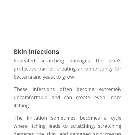
Skin Infections
Repeated scratching damages the skin’s
protective barrier, creating an opportunity for
bacteria and yeast to grow.
These infections often become extremely
uncomfortable and can create even more
itching.
The irritation sometimes becomes a cycle
where itching leads to scratching, scratching
damages the skin, and damaged skin creates