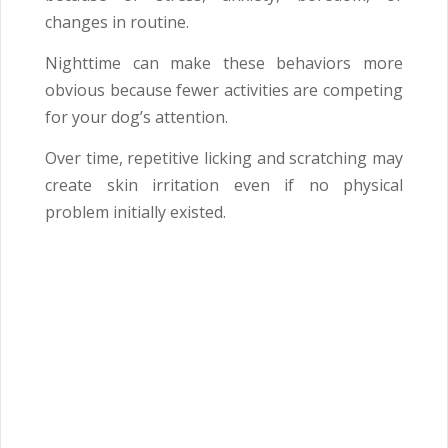
changes in routine.
Nighttime can make these behaviors more
obvious because fewer activities are competing
for your dog’s attention.
Over time, repetitive licking and scratching may
create skin irritation even if no physical
problem initially existed.