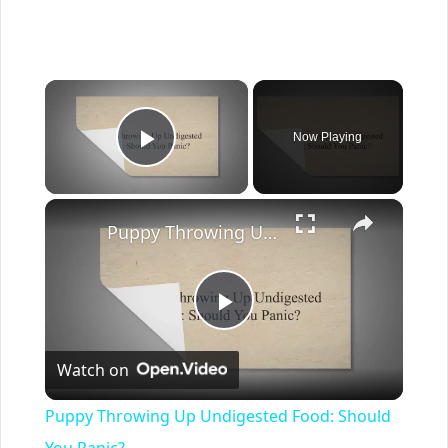
×
Now Playing
Play Video
×
Puppy Throwing Up Undigested Food: Should You Panic?
Play
Watch on
Video
Puppy Throwing Up Undigested Food: Should