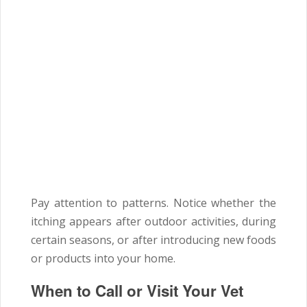
Pay attention to patterns. Notice whether the
itching appears after outdoor activities, during
certain seasons, or after introducing new foods
or products into your home.
When to Call or Visit Your Vet