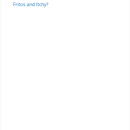
Fritos and Itchy?