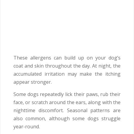
These allergens can build up on your dog’s
coat and skin throughout the day. At night, the
accumulated irritation may make the itching
appear stronger.
Some dogs repeatedly lick their paws, rub their
face, or scratch around the ears, along with the
nighttime discomfort. Seasonal patterns are
also common, although some dogs struggle
year-round.