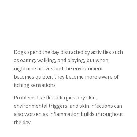
Dogs spend the day distracted by activities such
as eating, walking, and playing, but when
nighttime arrives and the environment
becomes quieter, they become more aware of
itching sensations.
Problems like flea allergies, dry skin,
environmental triggers, and skin infections can
also worsen as inflammation builds throughout
the day.