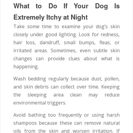
What to Do If Your Dog Is
Extremely Itchy at Night
Take some time to examine your dog’s skin
closely under good lighting. Look for redness,
hair loss, dandruff, small bumps, fleas, or
irritated areas. Sometimes, even subtle skin
changes can provide clues about what is
happening.
Wash bedding regularly because dust, pollen,
and skin debris can collect over time. Keeping
the sleeping area clean may reduce
environmental triggers.
Avoid bathing too frequently or using harsh
shampoos because these can remove natural
oils from the skin and worsen irritation. If