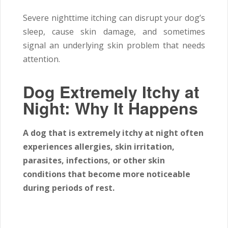
Severe nighttime itching can disrupt your dog’s
sleep, cause skin damage, and sometimes
signal an underlying skin problem that needs
attention.
Dog Extremely Itchy at
Night: Why It Happens
A dog that is extremely itchy at night often
experiences allergies, skin irritation,
parasites, infections, or other skin
conditions that become more noticeable
during periods of rest.