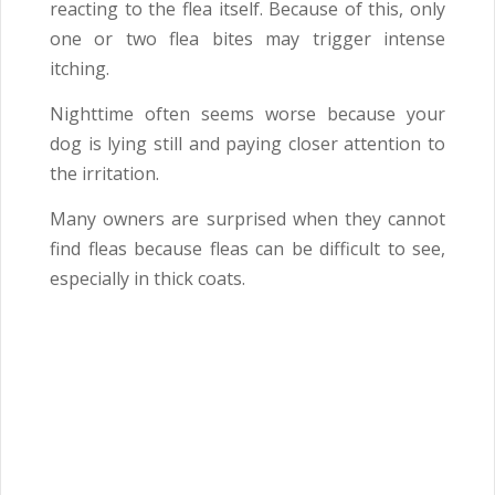
reacting to the flea itself. Because of this, only
one or two flea bites may trigger intense
itching.
Nighttime often seems worse because your
dog is lying still and paying closer attention to
the irritation.
Many owners are surprised when they cannot
find fleas because fleas can be difficult to see,
especially in thick coats.