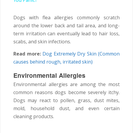
You Panic?
Dogs with flea allergies commonly scratch
around the lower back and tail area, and long-
term irritation can eventually lead to hair loss,
scabs, and skin infections.
Read more:
Dog Extremely Dry Skin (Common
causes behind rough, irritated skin)
Environmental Allergies
Environmental allergies are among the most
common reasons dogs become severely itchy.
Dogs may react to pollen, grass, dust mites,
mold, household dust, and even certain
cleaning products.