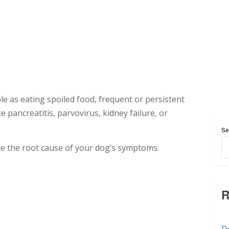
e as eating spoiled food, frequent or persistent
 pancreatitis, parvovirus, kidney failure, or
Se
ence the root cause of your dog’s symptoms.
R