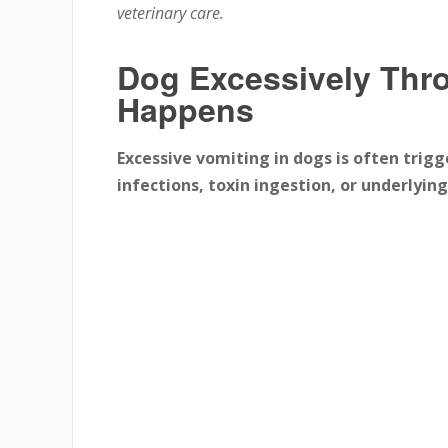
veterinary care.
Dog Excessively Thro
Happens
Excessive vomiting in dogs is often trigg
infections, toxin ingestion, or underlying