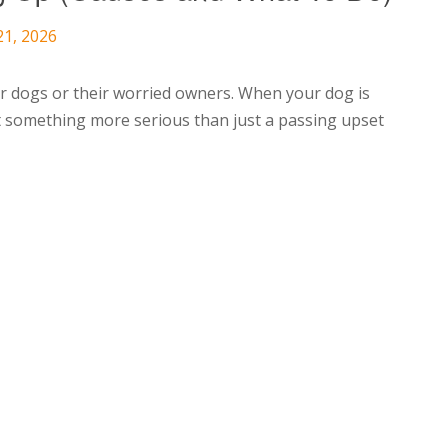
21, 2026
r dogs or their worried owners. When your dog is
hat something more serious than just a passing upset