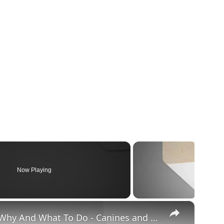
Now Playing
×
Chiweenie Throwing up: Here’s Why And What To Do - Canines and Pups