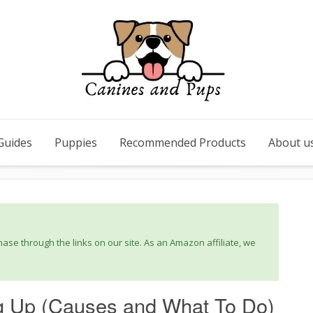
Guides
Puppies
Recommended Products
About u
se through the links on our site. As an Amazon affiliate, we
g Up (Causes and What To Do)