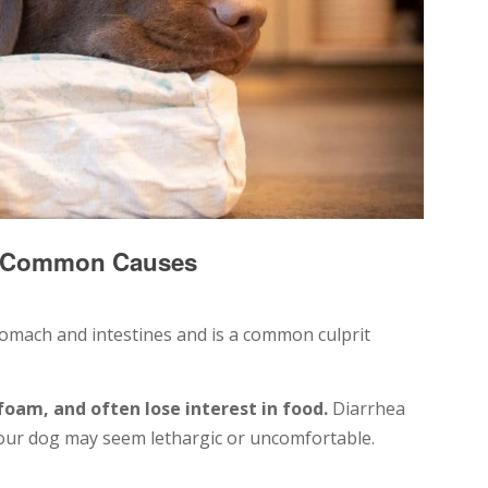
p: Common Causes
stomach and intestines and is a common culprit
 foam, and often lose interest in food.
Diarrhea
our dog may seem lethargic or uncomfortable.