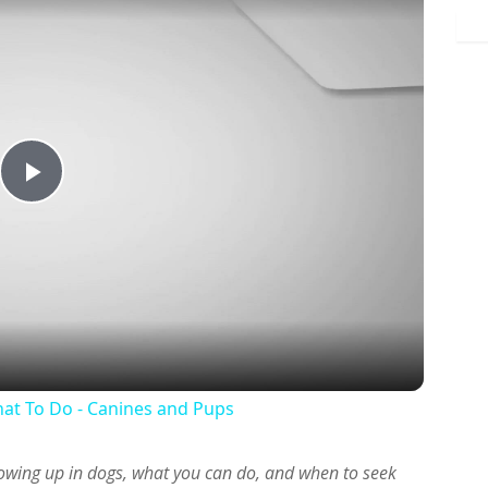
Play
Video
at To Do - Canines and Pups
owing up in dogs, what you can do, and when to seek