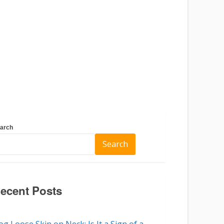
arch
Search
ecent Posts