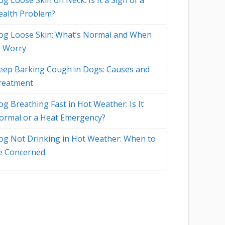
g Loose Skin on Neck: Is It a Sign of a
ealth Problem?
og Loose Skin: What’s Normal and When
o Worry
eep Barking Cough in Dogs: Causes and
reatment
og Breathing Fast in Hot Weather: Is It
ormal or a Heat Emergency?
og Not Drinking in Hot Weather: When to
e Concerned