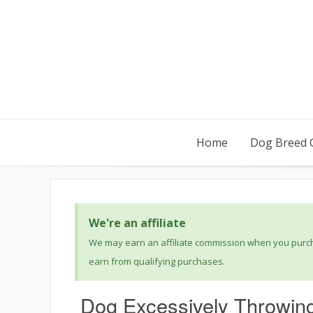
Home
Dog Breed 
We're an affiliate
We may earn an affiliate commission when you purcha
earn from qualifying purchases.
Dog Excessively Throwin