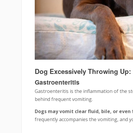
Dog Excessively Throwing U
Gastroenteritis
Gastroenteritis is the inflammation of the 
behind frequent vomiting.
Dogs may vomit clear fluid, bile, or even
frequently accompanies the vomiting, and y