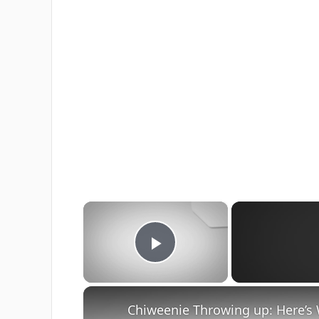
×
Play Video