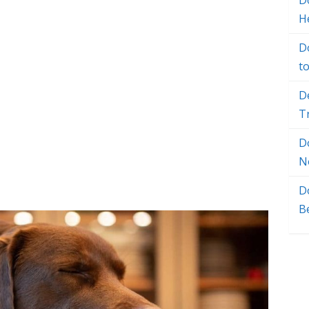
Do
H
D
t
D
T
D
N
D
B