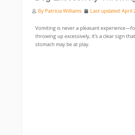
By
Patricia Williams
Last updated: April 
Vomiting is never a pleasant experience—fo
throwing up excessively, it’s a clear sign t
stomach may be at play.