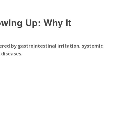
wing Up: Why It
ered by gastrointestinal irritation, systemic
 diseases.