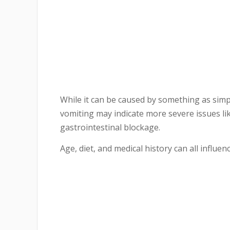
While it can be caused by something as simpl
vomiting may indicate more severe issues like
gastrointestinal blockage.
Age, diet, and medical history can all influ