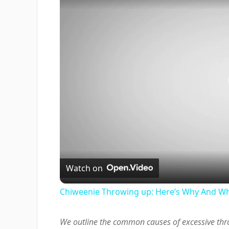
Watch on
Chiweenie Throwing up: Here’s Why And Wh
We outline the common causes of excessive thr