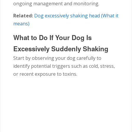
ongoing management and monitoring.
Related:
Dog excessively shaking head (What it
means)
What to Do If Your Dog Is
Excessively Suddenly Shaking
Start by observing your dog carefully to
identify potential triggers such as cold, stress,
or recent exposure to toxins.