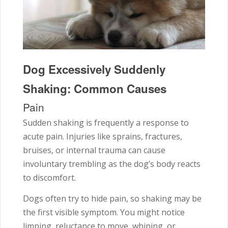
Dog Excessively Suddenly
Shaking: Common Causes
Pain
Sudden shaking is frequently a response to
acute pain. Injuries like sprains, fractures,
bruises, or internal trauma can cause
involuntary trembling as the dog’s body reacts
to discomfort.
Dogs often try to hide pain, so shaking may be
the first visible symptom. You might notice
limping, reluctance to move, whining, or