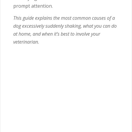
prompt attention.
This guide explains the most common causes of a
dog excessively suddenly shaking, what you can do
at home, and when it’s best to involve your
veterinarian.