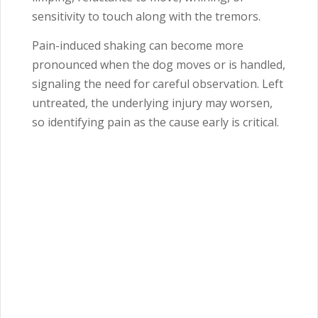
sensitivity to touch along with the tremors.
Pain-induced shaking can become more
pronounced when the dog moves or is handled,
signaling the need for careful observation. Left
untreated, the underlying injury may worsen,
so identifying pain as the cause early is critical.