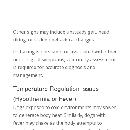
Other signs may include unsteady gait, head
tilting, or sudden behavioral changes.
If shaking is persistent or associated with other
neurological symptoms, veterinary assessment
is required for accurate diagnosis and
management.
Temperature Regulation Issues
(Hypothermia or Fever)
Dogs exposed to cold environments may shiver
to generate body heat. Similarly, dogs with
fever may shake as the body attempts to