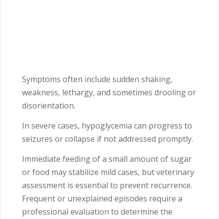
Symptoms often include sudden shaking,
weakness, lethargy, and sometimes drooling or
disorientation.
In severe cases, hypoglycemia can progress to
seizures or collapse if not addressed promptly.
Immediate feeding of a small amount of sugar
or food may stabilize mild cases, but veterinary
assessment is essential to prevent recurrence.
Frequent or unexplained episodes require a
professional evaluation to determine the