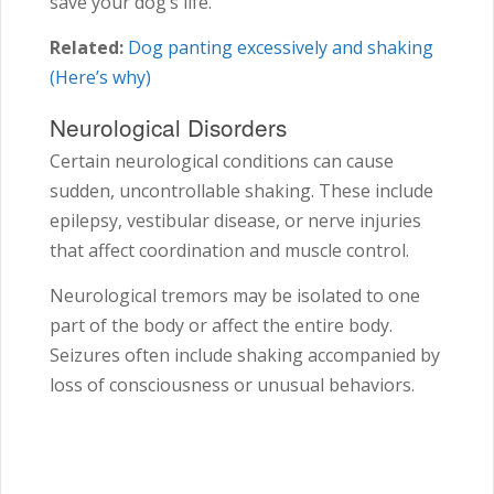
save your dog’s life.
Related:
Dog panting excessively and shaking
(Here’s why)
Neurological Disorders
Certain neurological conditions can cause
sudden, uncontrollable shaking. These include
epilepsy, vestibular disease, or nerve injuries
that affect coordination and muscle control.
Neurological tremors may be isolated to one
part of the body or affect the entire body.
Seizures often include shaking accompanied by
loss of consciousness or unusual behaviors.