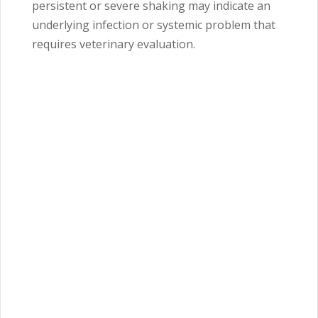
persistent or severe shaking may indicate an
underlying infection or systemic problem that
requires veterinary evaluation.