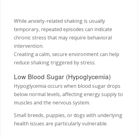
While anxiety-related shaking is usually
temporary, repeated episodes can indicate
chronic stress that may require behavioral
intervention.
Creating a calm, secure environment can help
reduce shaking triggered by stress.
Low Blood Sugar (Hypoglycemia)
Hypoglycemia occurs when blood sugar drops
below normal levels, affecting energy supply to
muscles and the nervous system.
Small breeds, puppies, or dogs with underlying
health issues are particularly vulnerable.