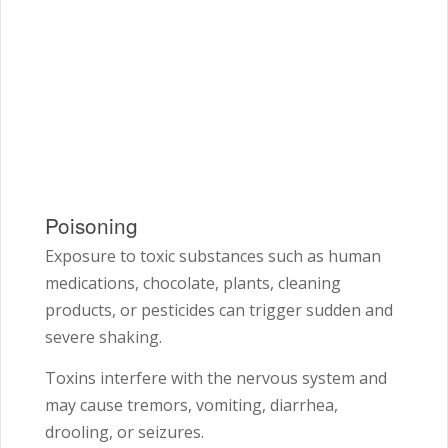
Poisoning
Exposure to toxic substances such as human
medications, chocolate, plants, cleaning
products, or pesticides can trigger sudden and
severe shaking.
Toxins interfere with the nervous system and
may cause tremors, vomiting, diarrhea,
drooling, or seizures.