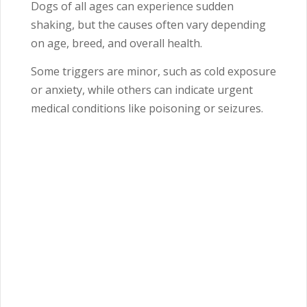
Dogs of all ages can experience sudden
shaking, but the causes often vary depending
on age, breed, and overall health.
Some triggers are minor, such as cold exposure
or anxiety, while others can indicate urgent
medical conditions like poisoning or seizures.