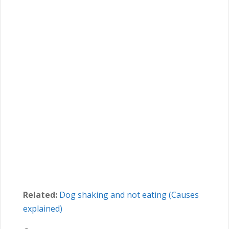
Related:
Dog shaking and not eating (Causes
explained)