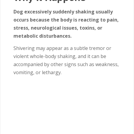
Dog excessively suddenly shaking usually
occurs because the body is reacting to pain,
stress, neurological issues, toxins, or
metabolic disturbances.
Shivering may appear as a subtle tremor or
violent whole-body shaking, and it can be
accompanied by other signs such as weakness,
vomiting, or lethargy.