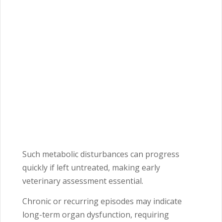
Such metabolic disturbances can progress
quickly if left untreated, making early
veterinary assessment essential.
Chronic or recurring episodes may indicate
long-term organ dysfunction, requiring