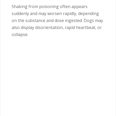
Shaking from poisoning often appears
suddenly and may worsen rapidly, depending
on the substance and dose ingested. Dogs may
also display disorientation, rapid heartbeat, or
collapse.