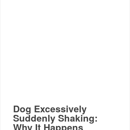
Dog Excessively
Suddenly Shaking:
Why It Happens