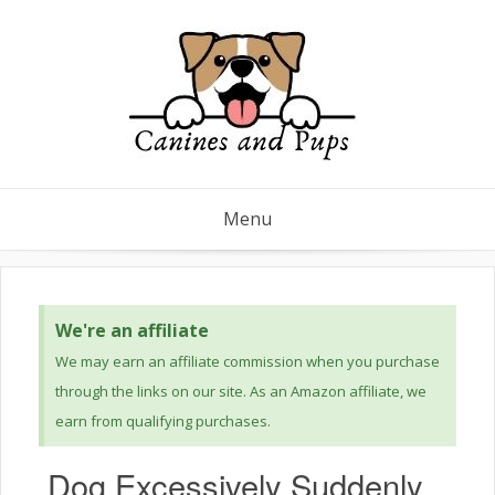
Menu
We're an affiliate
We may earn an affiliate commission when you purchase
through the links on our site. As an Amazon affiliate, we
earn from qualifying purchases.
Dog Excessively Suddenly