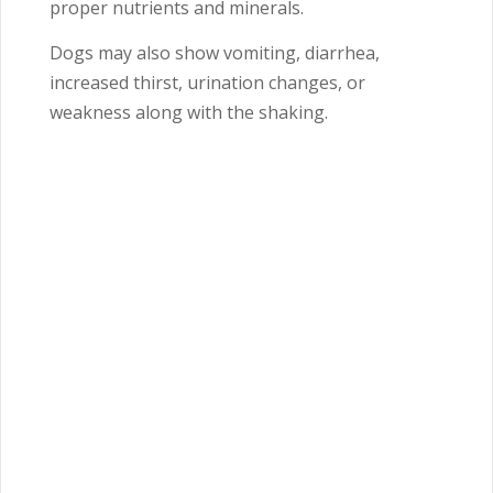
proper nutrients and minerals.
Dogs may also show vomiting, diarrhea,
increased thirst, urination changes, or
weakness along with the shaking.