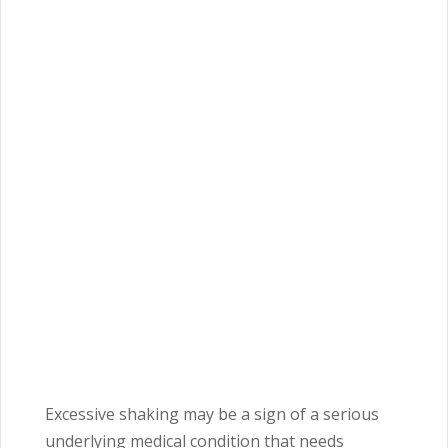
Excessive shaking may be a sign of a serious
underlying medical condition that needs