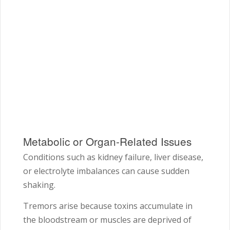
Metabolic or Organ-Related Issues
Conditions such as kidney failure, liver disease,
or electrolyte imbalances can cause sudden
shaking.
Tremors arise because toxins accumulate in
the bloodstream or muscles are deprived of