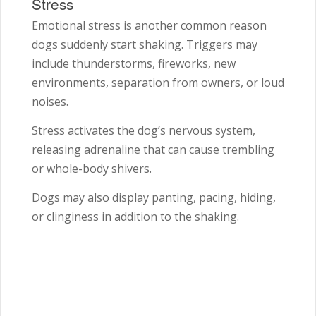
Stress
Emotional stress is another common reason
dogs suddenly start shaking. Triggers may
include thunderstorms, fireworks, new
environments, separation from owners, or loud
noises.
Stress activates the dog’s nervous system,
releasing adrenaline that can cause trembling
or whole-body shivers.
Dogs may also display panting, pacing, hiding,
or clinginess in addition to the shaking.