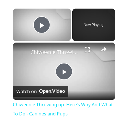
×
Now Playing
Play Video
×
Chiweenie Throwing up: Here’s Why And What To Do - Canines and Pups
Play
Watch on
Video
Chiweenie Throwing up: Here’s Why And What
To Do - Canines and Pups