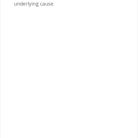
underlying cause.