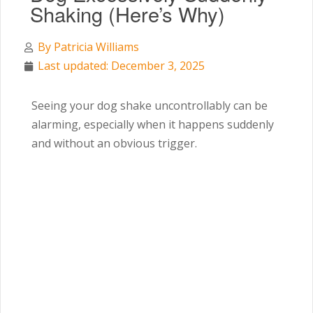
Shaking (Here’s Why)
By
Patricia Williams
Last updated: December 3, 2025
Seeing your dog shake uncontrollably can be
alarming, especially when it happens suddenly
and without an obvious trigger.