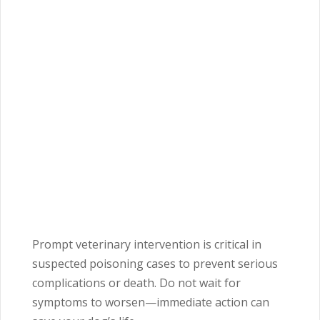
Prompt veterinary intervention is critical in
suspected poisoning cases to prevent serious
complications or death. Do not wait for
symptoms to worsen—immediate action can