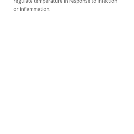
regulate temperature in response to infection
or inflammation.