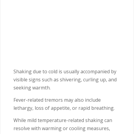
Shaking due to cold is usually accompanied by
visible signs such as shivering, curling up, and
seeking warmth.
Fever-related tremors may also include
lethargy, loss of appetite, or rapid breathing.
While mild temperature-related shaking can
resolve with warming or cooling measures,