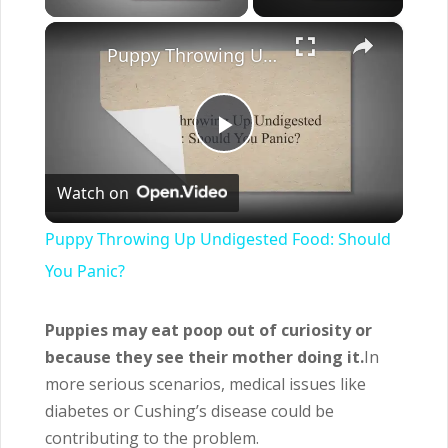
×
Puppy Throwing Up Undigested Food: Should You Panic?
Play
Watch on
Video
Puppy Throwing Up Undigested Food: Should
You Panic?
Puppies may eat poop out of curiosity or
because they see their mother doing it.
In
more serious scenarios, medical issues like
diabetes or Cushing’s disease could be
contributing to the problem.