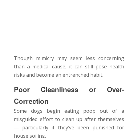
Though mimicry may seem less concerning
than a medical cause, it can still pose health
risks and become an entrenched habit.
Poor Cleanliness or Over-
Correction
Some dogs begin eating poop out of a
misguided effort to clean up after themselves
— particularly if they’ve been punished for
house soiling.