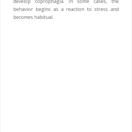
develop coprophagia. In some cases, the
behavior begins as a reaction to stress and
becomes habitual.