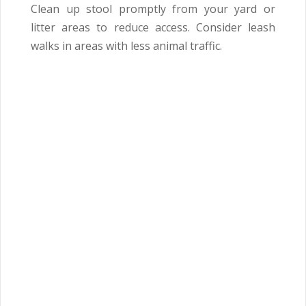
Clean up stool promptly from your yard or
litter areas to reduce access. Consider leash
walks in areas with less animal traffic.