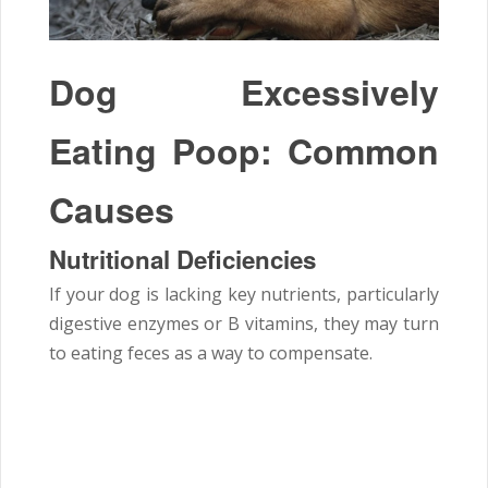
Dog Excessively
Eating Poop: Common
Causes
Nutritional Deficiencies
If your dog is lacking key nutrients, particularly
digestive enzymes or B vitamins, they may turn
to eating feces as a way to compensate.