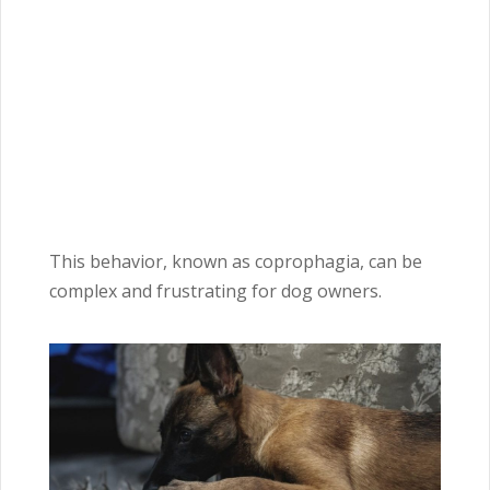
This behavior, known as coprophagia, can be
complex and frustrating for dog owners.