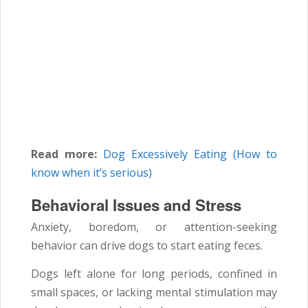
Read more:
Dog Excessively Eating (How to
know when it’s serious)
Behavioral Issues and Stress
Anxiety, boredom, or attention-seeking
behavior can drive dogs to start eating feces.
Dogs left alone for long periods, confined in
small spaces, or lacking mental stimulation may