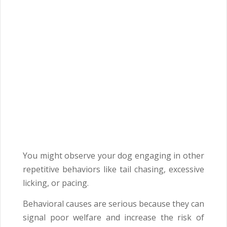
You might observe your dog engaging in other
repetitive behaviors like tail chasing, excessive
licking, or pacing.
Behavioral causes are serious because they can
signal poor welfare and increase the risk of