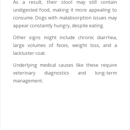
As a result, their stool may still contain
undigested food, making it more appealing to
consume. Dogs with malabsorption issues may
appear constantly hungry, despite eating.
Other signs might include chronic diarrhea,
large volumes of feces, weight loss, and a
lackluster coat.
Underlying medical causes like these require
veterinary diagnostics and long-term
management.