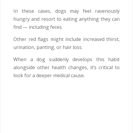
In these cases, dogs may feel ravenously
hungry and resort to eating anything they can
find — including feces.
Other red flags might include increased thirst,
urination, panting, or hair loss.
When a dog suddenly develops this habit
alongside other health changes, it’s critical to
look for a deeper medical cause.