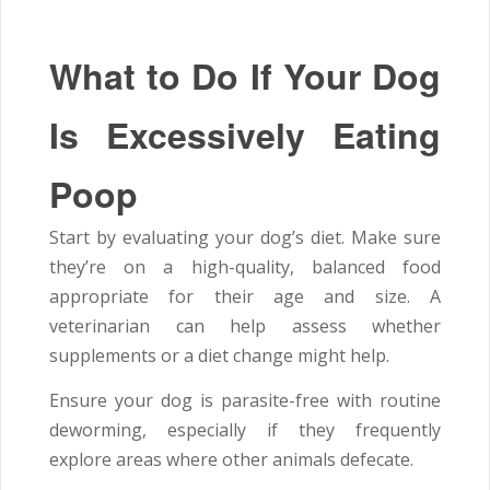
What to Do If Your Dog
Is Excessively Eating
Poop
Start by evaluating your dog’s diet. Make sure
they’re on a high-quality, balanced food
appropriate for their age and size. A
veterinarian can help assess whether
supplements or a diet change might help.
Ensure your dog is parasite-free with routine
deworming, especially if they frequently
explore areas where other animals defecate.