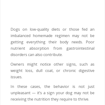
Dogs on low-quality diets or those fed an
imbalanced homemade regimen may not be
getting everything their body needs. Poor
nutrient absorption from gastrointestinal
disorders can also contribute.
Owners might notice other signs, such as
weight loss, dull coat, or chronic digestive
issues.
In these cases, the behavior is not just
unpleasant — it’s a sign your dog may not be
receiving the nutrition they require to thrive.