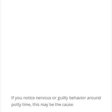
If you notice nervous or guilty behavior around
potty time, this may be the cause.