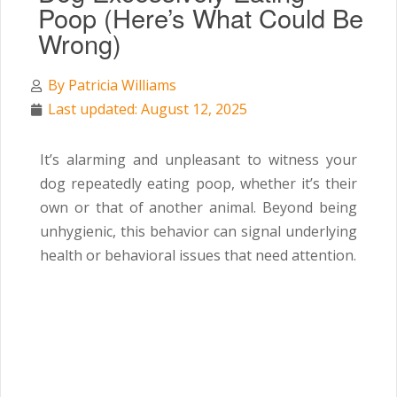
Poop (Here’s What Could Be
Wrong)
By
Patricia Williams
Last updated: August 12, 2025
It’s alarming and unpleasant to witness your
dog repeatedly eating poop, whether it’s their
own or that of another animal. Beyond being
unhygienic, this behavior can signal underlying
health or behavioral issues that need attention.