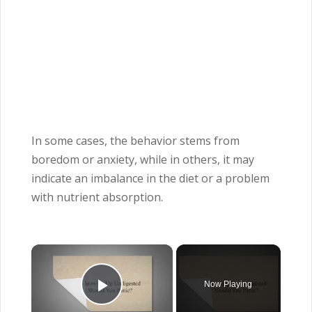
In some cases, the behavior stems from
boredom or anxiety, while in others, it may
indicate an imbalance in the diet or a problem
with nutrient absorption.
×
Now Playing
Play Video