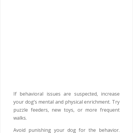
If behavioral issues are suspected, increase
your dog’s mental and physical enrichment. Try
puzzle feeders, new toys, or more frequent
walks.
Avoid punishing your dog for the behavior.