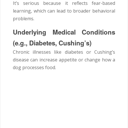
It’s serious because it reflects fear-based
learning, which can lead to broader behavioral
problems.
Underlying Medical Conditions
(e.g., Diabetes, Cushing’s)
Chronic illnesses like diabetes or Cushing’s
disease can increase appetite or change how a
dog processes food.