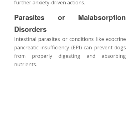
further anxiety-driven actions.
Parasites or Malabsorption
Disorders
Intestinal parasites or conditions like exocrine
pancreatic insufficiency (EPI) can prevent dogs
from properly digesting and absorbing
nutrients.