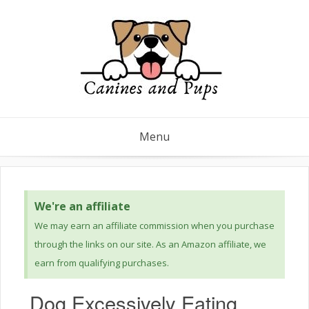
Menu
We're an affiliate
We may earn an affiliate commission when you purchase
through the links on our site. As an Amazon affiliate, we
earn from qualifying purchases.
Dog Excessively Eating