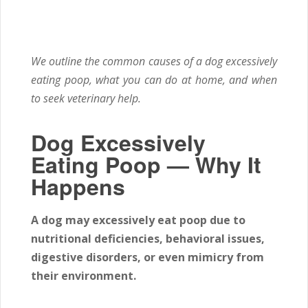
We outline the common causes of a dog excessively
eating poop, what you can do at home, and when
to seek veterinary help.
Dog Excessively
Eating Poop — Why It
Happens
A dog may excessively eat poop due to
nutritional deficiencies, behavioral issues,
digestive disorders, or even mimicry from
their environment.