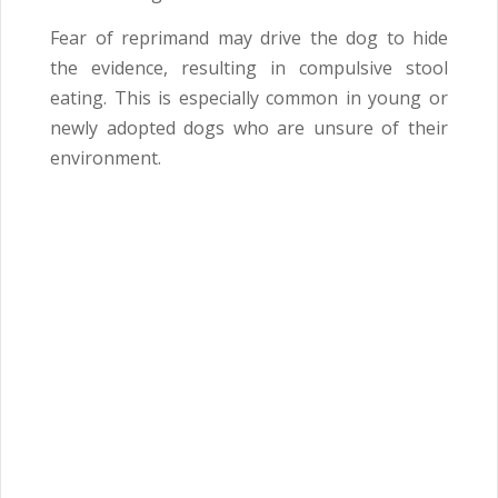
Fear of reprimand may drive the dog to hide
the evidence, resulting in compulsive stool
eating. This is especially common in young or
newly adopted dogs who are unsure of their
environment.