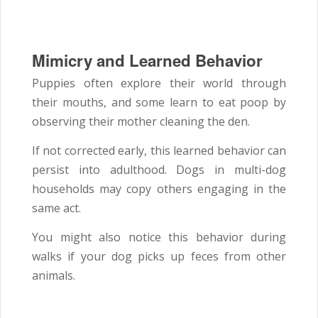
Mimicry and Learned Behavior
Puppies often explore their world through
their mouths, and some learn to eat poop by
observing their mother cleaning the den.
If not corrected early, this learned behavior can
persist into adulthood. Dogs in multi-dog
households may copy others engaging in the
same act.
You might also notice this behavior during
walks if your dog picks up feces from other
animals.