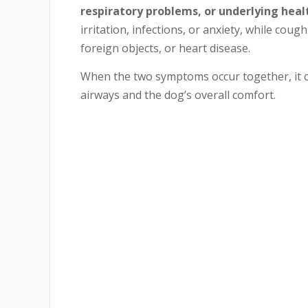
respiratory problems, or underlying heal
irritation, infections, or anxiety, while coug
foreign objects, or heart disease.
When the two symptoms occur together, it oft
airways and the dog’s overall comfort.