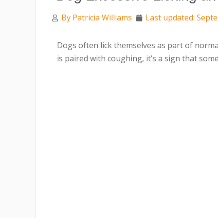
By
Patricia Williams
Last updated: Sept
Dogs often lick themselves as part of norm
is paired with coughing, it’s a sign that s