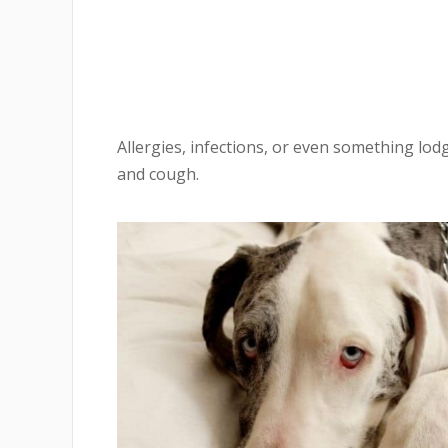
Allergies, infections, or even something lodg
and cough.