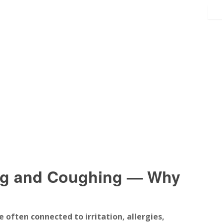
ng and Coughing — Why
e often connected to irritation, allergies,