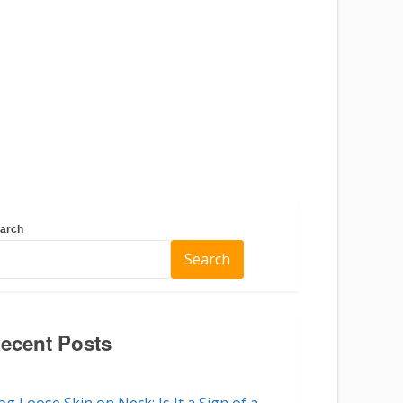
arch
Search
ecent Posts