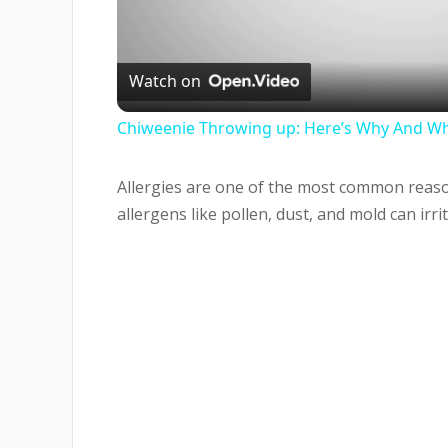
Vi
Watch on
Chiweenie Throwing up: Here’s Why And Wh
Allergies are one of the most common reaso
allergens like pollen, dust, and mold can irri