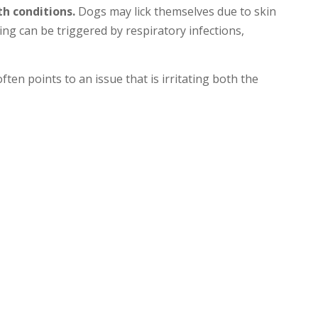
th conditions.
Dogs may lick themselves due to skin
hing can be triggered by respiratory infections,
en points to an issue that is irritating both the