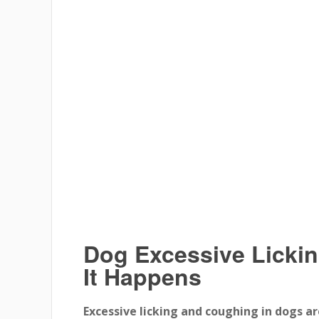
Dog Excessive Licki
It Happens
Excessive licking and coughing in dogs ar