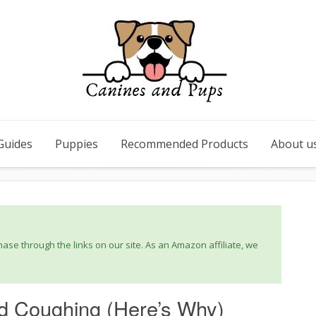
Guides
Puppies
Recommended Products
About u
se through the links on our site. As an Amazon affiliate, we
d Coughing (Here’s Why)