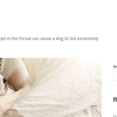
ed in the throat can cause a dog to lick excessively
Se
R