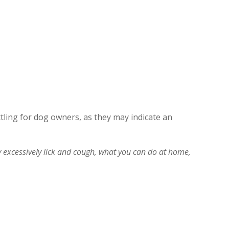
ing for dog owners, as they may indicate an
xcessively lick and cough, what you can do at home,