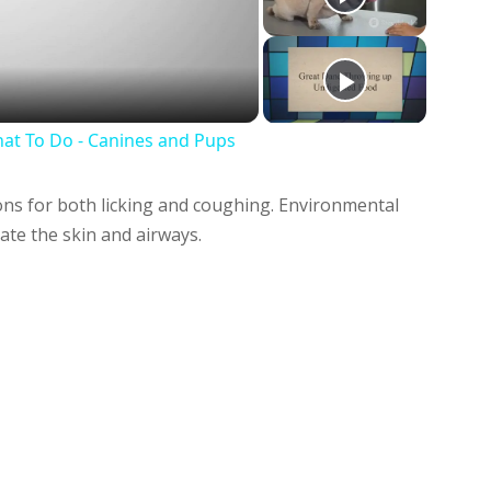
deo
at To Do - Canines and Pups
ns for both licking and coughing. Environmental
tate the skin and airways.