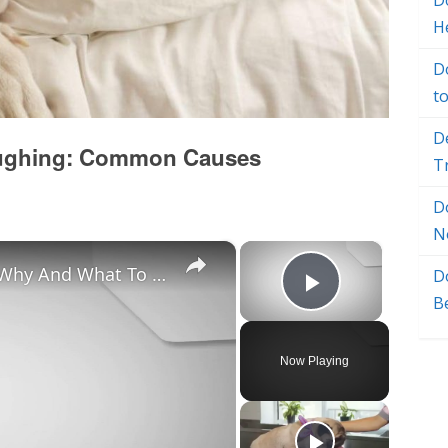
Do
H
D
t
D
oughing: Common Causes
T
D
N
×
×
Chiweenie Throwing up: Here’s Why And What To Do - Canines and Pups
D
Play Vide
B
Now Playing
y