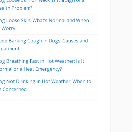
g Loose Skin on Neck: Is It a Sign of a
ealth Problem?
og Loose Skin: What’s Normal and When
o Worry
eep Barking Cough in Dogs: Causes and
reatment
og Breathing Fast in Hot Weather: Is It
ormal or a Heat Emergency?
og Not Drinking in Hot Weather: When to
o
e Concerned