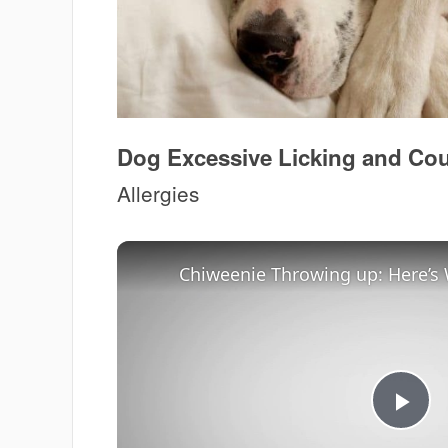
Dog Excessive Licking and C
Allergies
Pla