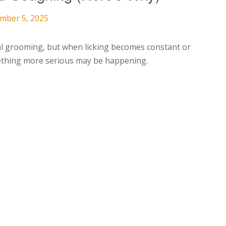
ember 5, 2025
al grooming, but when licking becomes constant or
omething more serious may be happening.