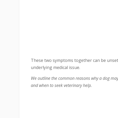
These two symptoms together can be unsettl
underlying medical issue.
We outline the common reasons why a dog may e
and when to seek veterinary help.