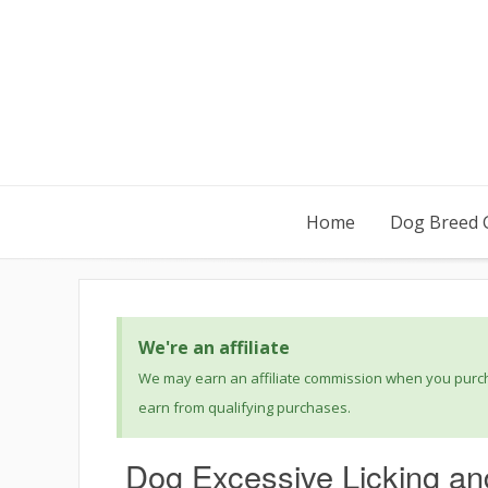
Home
Dog Breed 
We're an affiliate
We may earn an affiliate commission when you purcha
earn from qualifying purchases.
Dog Excessive Licking an