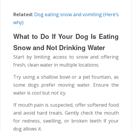
Related:
Dog eating snow and vomiting (Here’s
why)
What to Do If Your Dog Is Eating
Snow and Not Drinking Water
Start by limiting access to snow and offering
fresh, clean water in multiple locations.
Try using a shallow bowl or a pet fountain, as
some dogs prefer moving water. Ensure the
water is cool but not icy.
If mouth pain is suspected, offer softened food
and avoid hard treats. Gently check the mouth
for redness, swelling, or broken teeth if your
dog allows it.