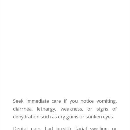
Seek immediate care if you notice vomiting,
diarrhea, lethargy, weakness, or signs of
dehydration such as dry gums or sunken eyes.
Dental pain, bad breath, facial swelling, or