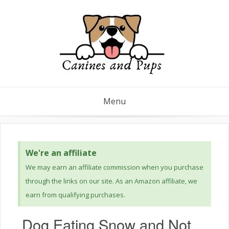
Menu
We're an affiliate
We may earn an affiliate commission when you purchase
through the links on our site. As an Amazon affiliate, we
earn from qualifying purchases.
Dog Eating Snow and Not