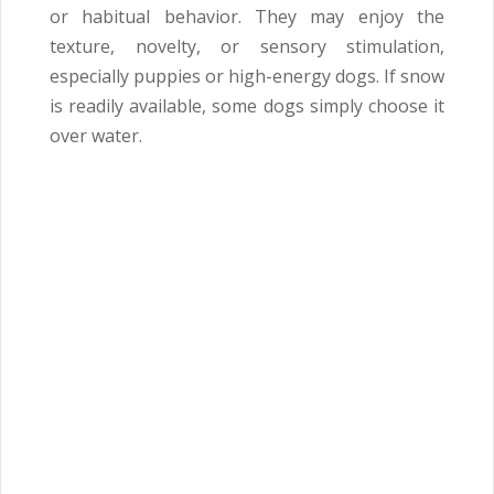
or habitual behavior. They may enjoy the
texture, novelty, or sensory stimulation,
especially puppies or high-energy dogs. If snow
is readily available, some dogs simply choose it
over water.