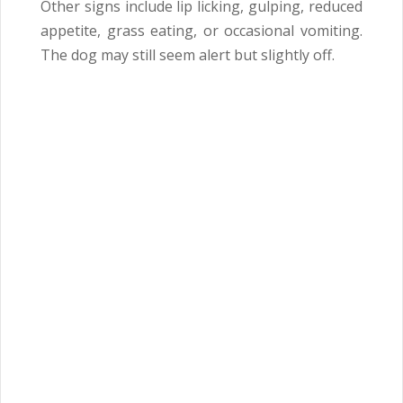
Other signs include lip licking, gulping, reduced
appetite, grass eating, or occasional vomiting.
The dog may still seem alert but slightly off.