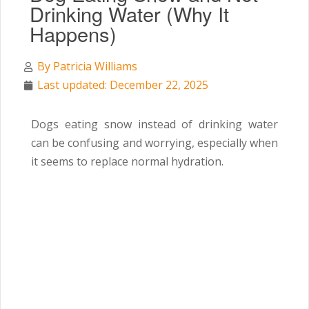
Drinking Water (Why It
Happens)
By
Patricia Williams
Last updated: December 22, 2025
Dogs eating snow instead of drinking water
can be confusing and worrying, especially when
it seems to replace normal hydration.