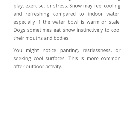
play, exercise, or stress. Snow may feel cooling
and refreshing compared to indoor water,
especially if the water bowl is warm or stale.
Dogs sometimes eat snow instinctively to cool
their mouths and bodies.
You might notice panting, restlessness, or
seeking cool surfaces. This is more common
after outdoor activity.