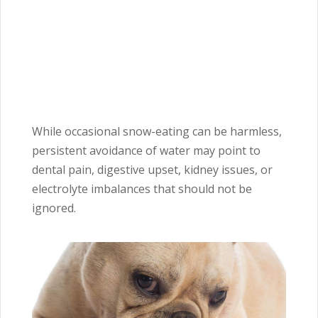
While occasional snow-eating can be harmless,
persistent avoidance of water may point to
dental pain, digestive upset, kidney issues, or
electrolyte imbalances that should not be
ignored.