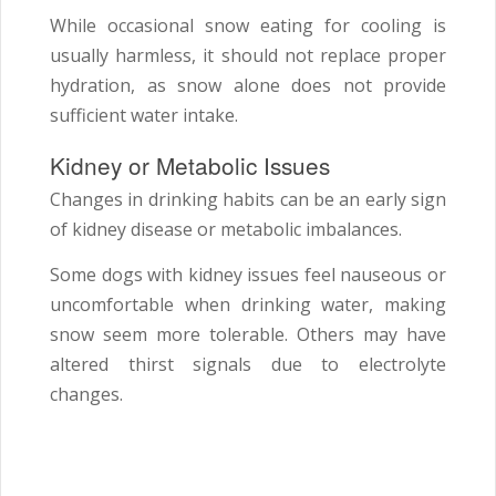
While occasional snow eating for cooling is
usually harmless, it should not replace proper
hydration, as snow alone does not provide
sufficient water intake.
Kidney or Metabolic Issues
Changes in drinking habits can be an early sign
of kidney disease or metabolic imbalances.
Some dogs with kidney issues feel nauseous or
uncomfortable when drinking water, making
snow seem more tolerable. Others may have
altered thirst signals due to electrolyte
changes.