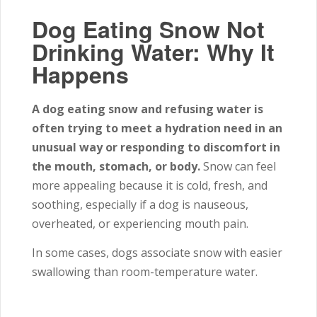
Dog Eating Snow Not
Drinking Water: Why It
Happens
A dog eating snow and refusing water is
often trying to meet a hydration need in an
unusual way or responding to discomfort in
the mouth, stomach, or body.
Snow can feel
more appealing because it is cold, fresh, and
soothing, especially if a dog is nauseous,
overheated, or experiencing mouth pain.
In some cases, dogs associate snow with easier
swallowing than room-temperature water.