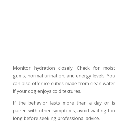
Monitor hydration closely. Check for moist
gums, normal urination, and energy levels. You
can also offer ice cubes made from clean water
if your dog enjoys cold textures.
If the behavior lasts more than a day or is
paired with other symptoms, avoid waiting too
long before seeking professional advice.