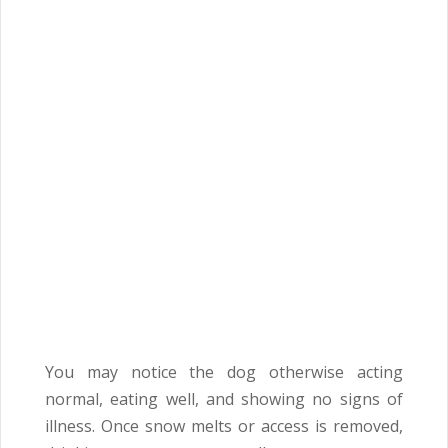
You may notice the dog otherwise acting
normal, eating well, and showing no signs of
illness. Once snow melts or access is removed,