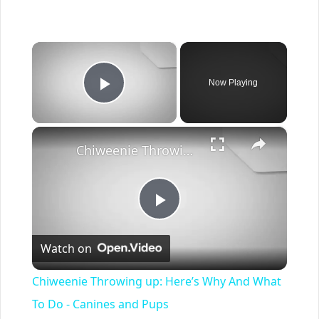
×
Now Playing
Play Video
×
Chiweenie Throwing up: Here’s Why And What To Do - Canines and Pups
Play
Watch on
Video
Chiweenie Throwing up: Here’s Why And What
To Do - Canines and Pups