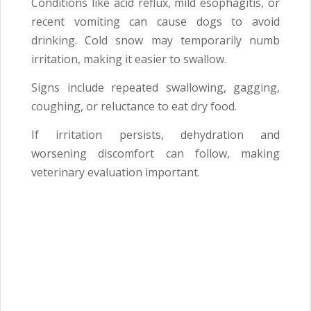
Conditions like acid reflux, mild esophagitis, or
recent vomiting can cause dogs to avoid
drinking. Cold snow may temporarily numb
irritation, making it easier to swallow.
Signs include repeated swallowing, gagging,
coughing, or reluctance to eat dry food.
If irritation persists, dehydration and
worsening discomfort can follow, making
veterinary evaluation important.