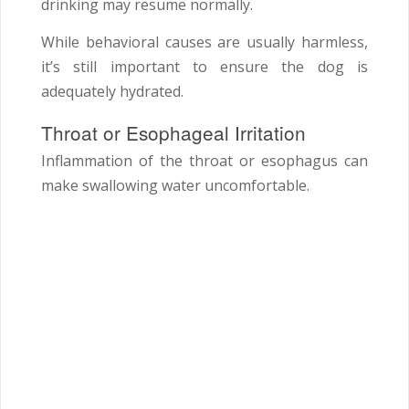
drinking may resume normally.
While behavioral causes are usually harmless,
it’s still important to ensure the dog is
adequately hydrated.
Throat or Esophageal Irritation
Inflammation of the throat or esophagus can
make swallowing water uncomfortable.