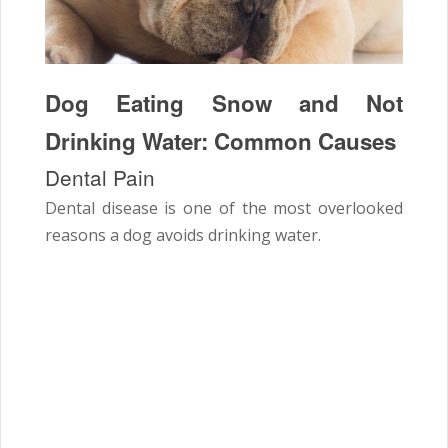
Dog Eating Snow and Not
Drinking Water: Common Causes
Dental Pain
Dental disease is one of the most overlooked
reasons a dog avoids drinking water.