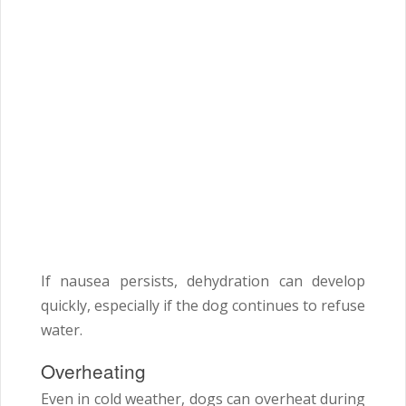
If nausea persists, dehydration can develop
quickly, especially if the dog continues to refuse
water.
Overheating
Even in cold weather, dogs can overheat during