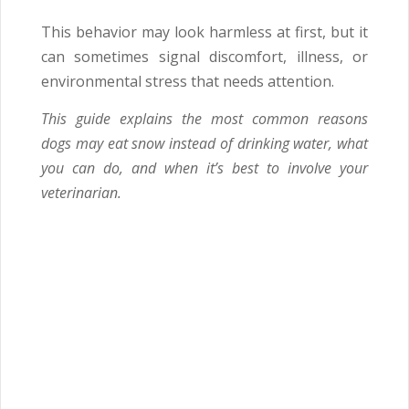
This behavior may look harmless at first, but it
can sometimes signal discomfort, illness, or
environmental stress that needs attention.
This guide explains the most common reasons
dogs may eat snow instead of drinking water, what
you can do, and when it’s best to involve your
veterinarian.