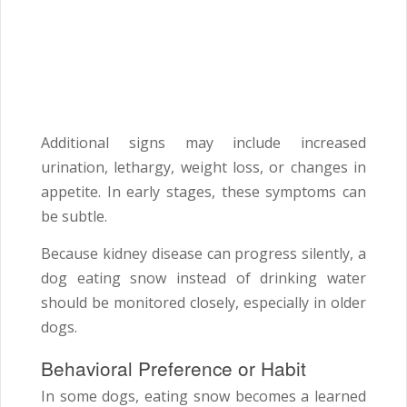
Additional signs may include increased
urination, lethargy, weight loss, or changes in
appetite. In early stages, these symptoms can
be subtle.
Because kidney disease can progress silently, a
dog eating snow instead of drinking water
should be monitored closely, especially in older
dogs.
Behavioral Preference or Habit
In some dogs, eating snow becomes a learned