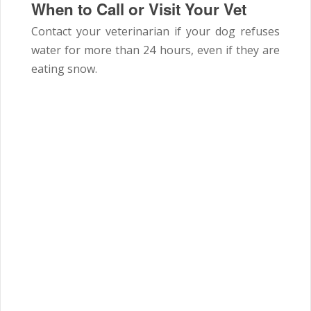
When to Call or Visit Your Vet
Contact your veterinarian if your dog refuses
water for more than 24 hours, even if they are
eating snow.