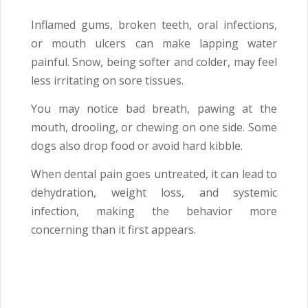
Inflamed gums, broken teeth, oral infections,
or mouth ulcers can make lapping water
painful. Snow, being softer and colder, may feel
less irritating on sore tissues.
You may notice bad breath, pawing at the
mouth, drooling, or chewing on one side. Some
dogs also drop food or avoid hard kibble.
When dental pain goes untreated, it can lead to
dehydration, weight loss, and systemic
infection, making the behavior more
concerning than it first appears.