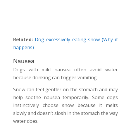
Related:
Dog excessively eating snow (Why it
happens)
Nausea
Dogs with mild nausea often avoid water
because drinking can trigger vomiting.
Snow can feel gentler on the stomach and may
help soothe nausea temporarily. Some dogs
instinctively choose snow because it melts
slowly and doesn’t slosh in the stomach the way
water does.