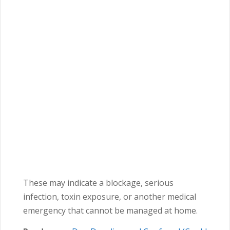
These may indicate a blockage, serious
infection, toxin exposure, or another medical
emergency that cannot be managed at home.