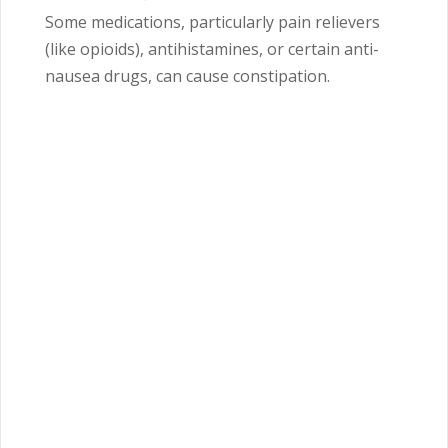
Some medications, particularly pain relievers
(like opioids), antihistamines, or certain anti-
nausea drugs, can cause constipation.