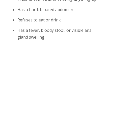
Has a hard, bloated abdomen
Refuses to eat or drink
Has a fever, bloody stool, or visible anal
gland swelling