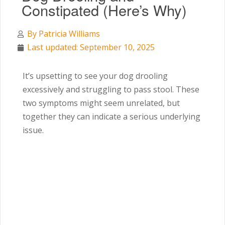
Constipated (Here’s Why)
By
Patricia Williams
Last updated: September 10, 2025
It’s upsetting to see your dog drooling
excessively and struggling to pass stool. These
two symptoms might seem unrelated, but
together they can indicate a serious underlying
issue.