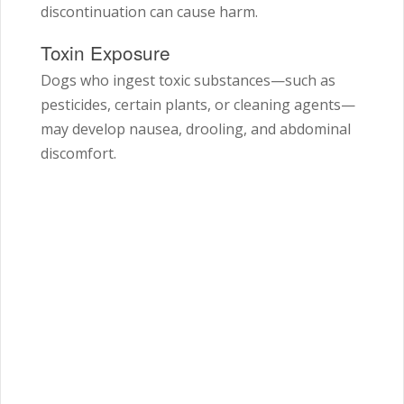
discontinuation can cause harm.
Toxin Exposure
Dogs who ingest toxic substances—such as
pesticides, certain plants, or cleaning agents—
may develop nausea, drooling, and abdominal
discomfort.