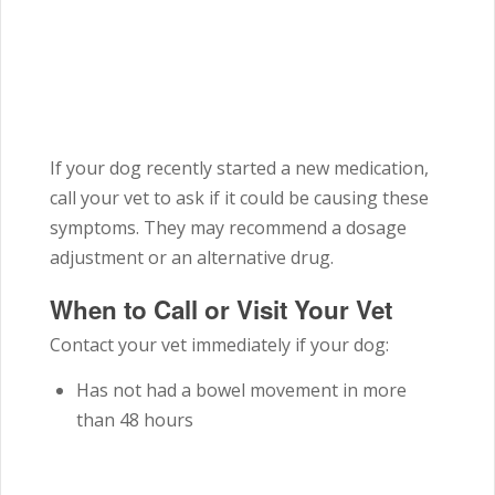
If your dog recently started a new medication,
call your vet to ask if it could be causing these
symptoms. They may recommend a dosage
adjustment or an alternative drug.
When to Call or Visit Your Vet
Contact your vet immediately if your dog:
Has not had a bowel movement in more
than 48 hours