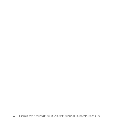
Tries to vomit but can’t bring anything up