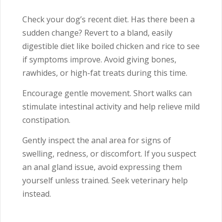
Check your dog’s recent diet. Has there been a
sudden change? Revert to a bland, easily
digestible diet like boiled chicken and rice to see
if symptoms improve. Avoid giving bones,
rawhides, or high-fat treats during this time.
Encourage gentle movement. Short walks can
stimulate intestinal activity and help relieve mild
constipation.
Gently inspect the anal area for signs of
swelling, redness, or discomfort. If you suspect
an anal gland issue, avoid expressing them
yourself unless trained. Seek veterinary help
instead.