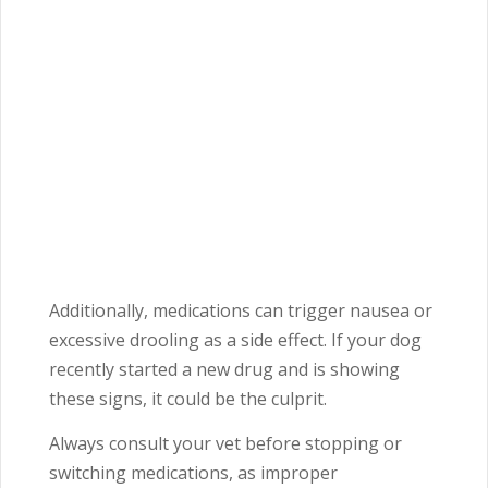
Additionally, medications can trigger nausea or
excessive drooling as a side effect. If your dog
recently started a new drug and is showing
these signs, it could be the culprit.
Always consult your vet before stopping or
switching medications, as improper