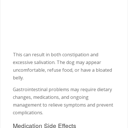
This can result in both constipation and
excessive salivation. The dog may appear
uncomfortable, refuse food, or have a bloated
belly.
Gastrointestinal problems may require dietary
changes, medications, and ongoing
management to relieve symptoms and prevent
complications.
Medication Side Effects