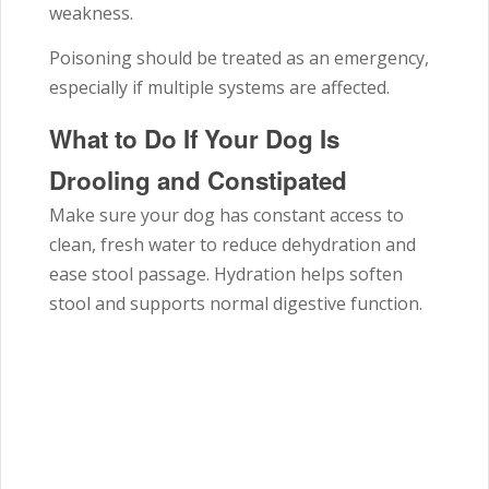
weakness.
Poisoning should be treated as an emergency,
especially if multiple systems are affected.
What to Do If Your Dog Is
Drooling and Constipated
Make sure your dog has constant access to
clean, fresh water to reduce dehydration and
ease stool passage. Hydration helps soften
stool and supports normal digestive function.