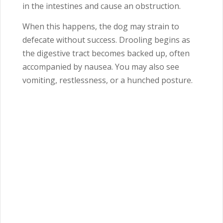
in the intestines and cause an obstruction.
When this happens, the dog may strain to
defecate without success. Drooling begins as
the digestive tract becomes backed up, often
accompanied by nausea. You may also see
vomiting, restlessness, or a hunched posture.