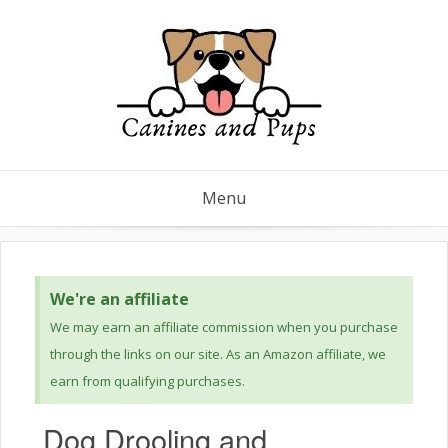
Menu
We're an affiliate
We may earn an affiliate commission when you purchase
through the links on our site. As an Amazon affiliate, we
earn from qualifying purchases.
Dog Drooling and