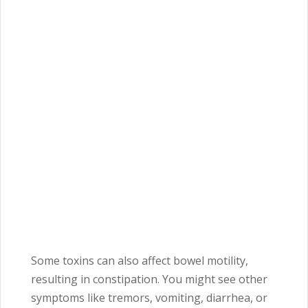
Some toxins can also affect bowel motility,
resulting in constipation. You might see other
symptoms like tremors, vomiting, diarrhea, or