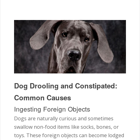
Dog Drooling and Constipated:
Common Causes
Ingesting Foreign Objects
Dogs are naturally curious and sometimes
swallow non-food items like socks, bones, or
toys. These foreign objects can become lodged