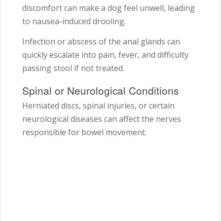
discomfort can make a dog feel unwell, leading
to nausea-induced drooling.
Infection or abscess of the anal glands can
quickly escalate into pain, fever, and difficulty
passing stool if not treated.
Spinal or Neurological Conditions
Herniated discs, spinal injuries, or certain
neurological diseases can affect the nerves
responsible for bowel movement.