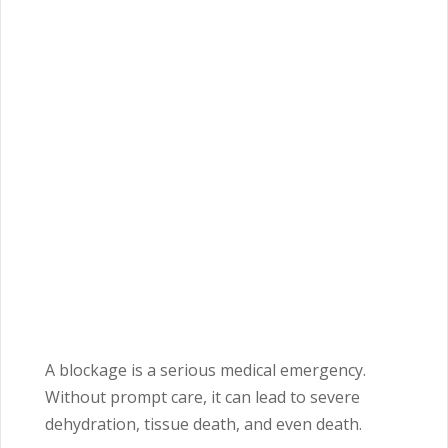
A blockage is a serious medical emergency.
Without prompt care, it can lead to severe
dehydration, tissue death, and even death.