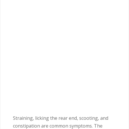
Straining, licking the rear end, scooting, and
constipation are common symptoms. The