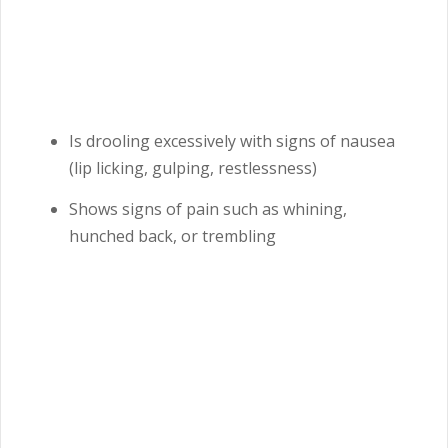
Is drooling excessively with signs of nausea
(lip licking, gulping, restlessness)
Shows signs of pain such as whining,
hunched back, or trembling