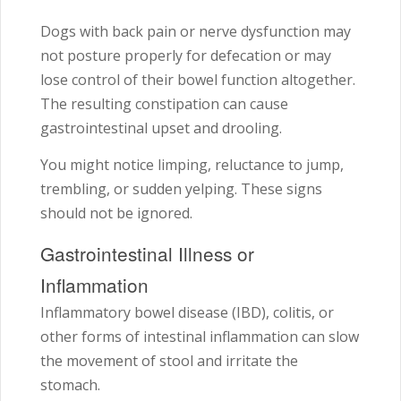
Dogs with back pain or nerve dysfunction may
not posture properly for defecation or may
lose control of their bowel function altogether.
The resulting constipation can cause
gastrointestinal upset and drooling.
You might notice limping, reluctance to jump,
trembling, or sudden yelping. These signs
should not be ignored.
Gastrointestinal Illness or
Inflammation
Inflammatory bowel disease (IBD), colitis, or
other forms of intestinal inflammation can slow
the movement of stool and irritate the
stomach.