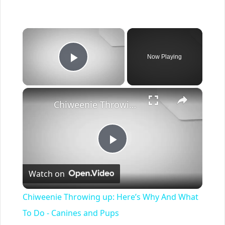
×
Now Playing
Play Video
×
Chiweenie Throwing up: Here’s Why And What To Do - Canines and Pups
Play
Watch on
Video
Chiweenie Throwing up: Here’s Why And What
To Do - Canines and Pups