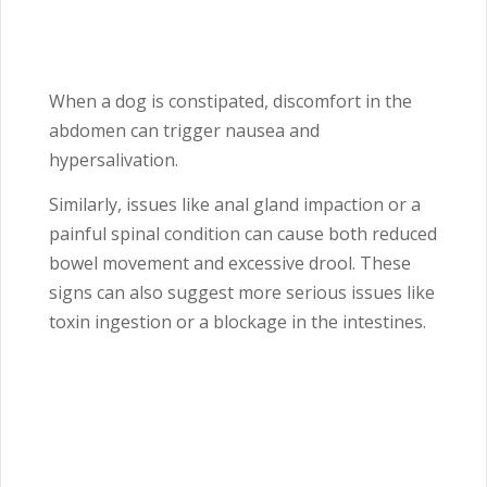
When a dog is constipated, discomfort in the
abdomen can trigger nausea and
hypersalivation.
Similarly, issues like anal gland impaction or a
painful spinal condition can cause both reduced
bowel movement and excessive drool. These
signs can also suggest more serious issues like
toxin ingestion or a blockage in the intestines.