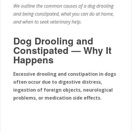
We outline the common causes of a dog drooling
and being constipated, what you can do at home,
and when to seek veterinary help.
Dog Drooling and
Constipated — Why It
Happens
Excessive drooling and constipation in dogs
often occur due to digestive distress,
ingestion of foreign objects, neurological
problems, or medication side effects.