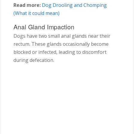
Read more:
Dog Drooling and Chomping
(What it could mean)
Anal Gland Impaction
Dogs have two small anal glands near their
rectum. These glands occasionally become
blocked or infected, leading to discomfort
during defecation.