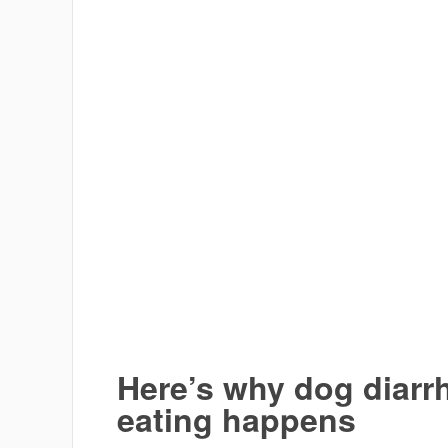
Here’s why dog diarr
eating happens