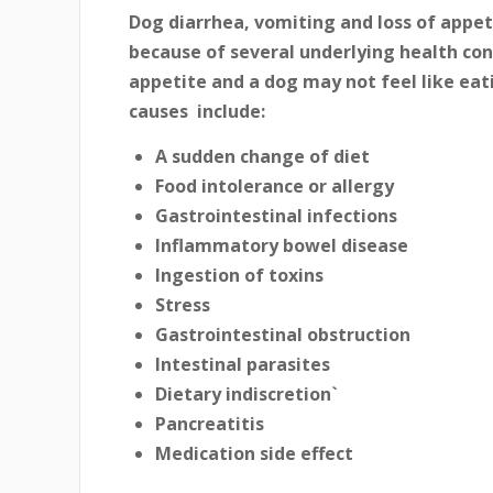
Dog diarrhea, vomiting and loss of app
because of several underlying health cond
appetite and a dog may not feel like ea
causes include:
A sudden change of diet
Food intolerance or allergy
Gastrointestinal infections
Inflammatory bowel disease
Ingestion of toxins
Stress
Gastrointestinal obstruction
Intestinal parasites
Dietary indiscretion`
Pancreatitis
Medication side effect