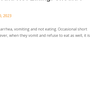
0, 2023
diarrhea, vomiting and not eating. Occasional short
er, when they vomit and refuse to eat as well, it is