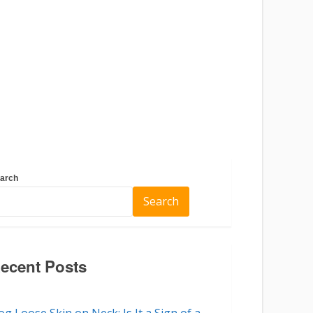
arch
Search
ecent Posts