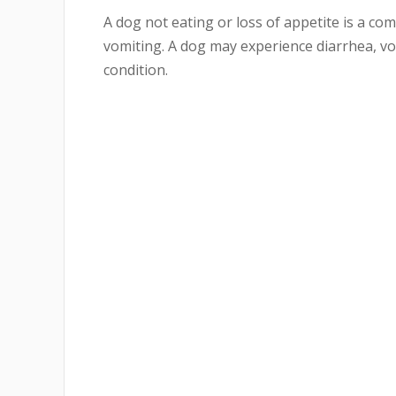
A dog not eating or loss of appetite is a 
vomiting. A dog may experience diarrhea, vo
condition.