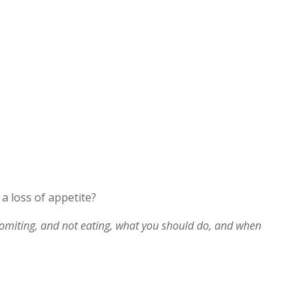
a loss of appetite?
vomiting, and not eating, what you should do, and when