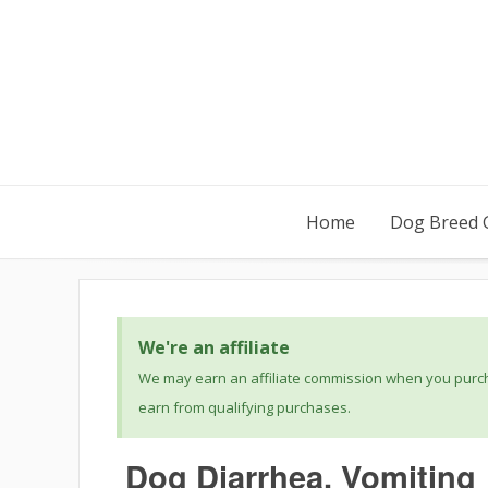
Home
Dog Breed 
We're an affiliate
We may earn an affiliate commission when you purcha
earn from qualifying purchases.
Dog Diarrhea, Vomiting