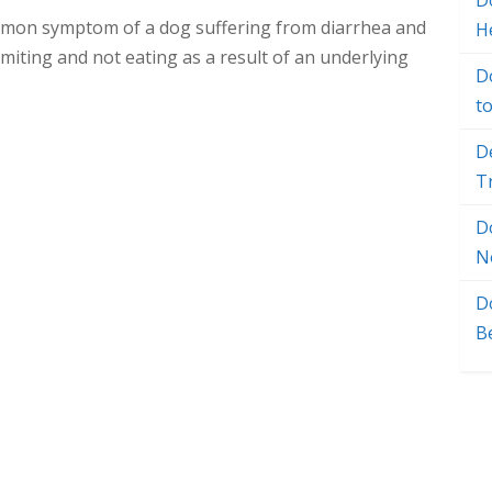
Do
common symptom of a dog suffering from diarrhea and
H
miting and not eating as a result of an underlying
D
t
D
T
D
N
D
B