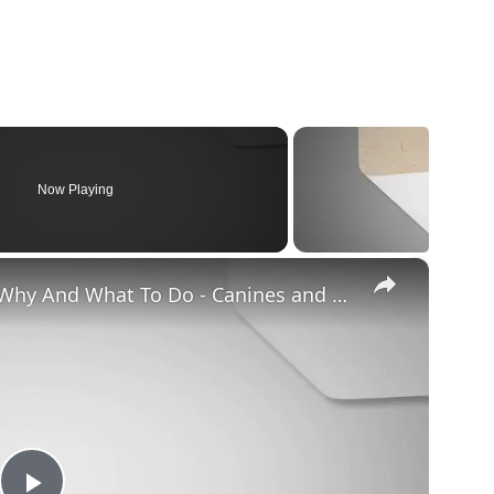
Now Playing
×
Chiweenie Throwing up: Here’s Why And What To Do - Canines and Pups