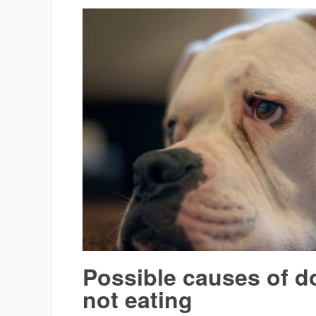
Possible causes of d
not eating