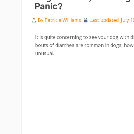
Panic?
By
Patricia Williams
Last updated: July 1
It is quite concerning to see your dog with 
bouts of diarrhea are common in dogs, howev
unusual.