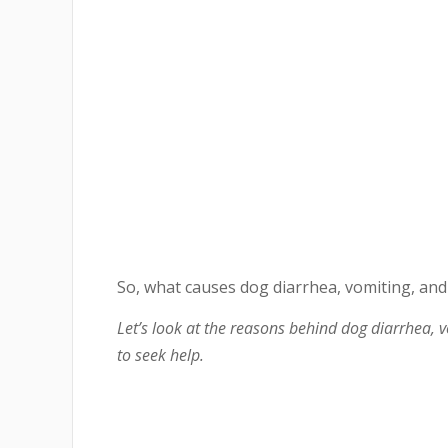
So, what causes dog diarrhea, vomiting, and 
Let’s look at the reasons behind dog diarrhea, 
to seek help.