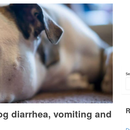
Se
R
og diarrhea, vomiting and