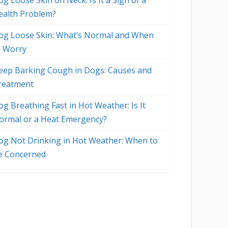
g Loose Skin on Neck: Is It a Sign of a
ealth Problem?
og Loose Skin: What’s Normal and When
o Worry
eep Barking Cough in Dogs: Causes and
reatment
og Breathing Fast in Hot Weather: Is It
ormal or a Heat Emergency?
og Not Drinking in Hot Weather: When to
e Concerned