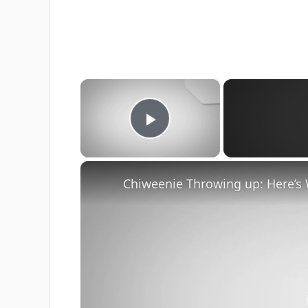
×
Play Video