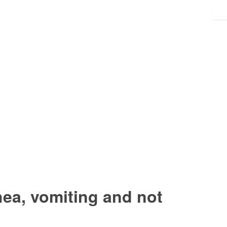
hea, vomiting and not