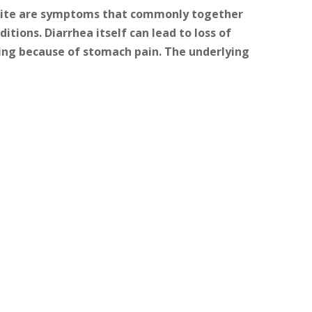
etite are symptoms that commonly together
itions. Diarrhea itself can lead to loss of
ting because of stomach pain. The underlying