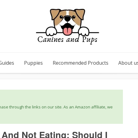
Guides
Puppies
Recommended Products
About u
se through the links on our site. As an Amazon affiliate, we
 And Not Eating: Should I