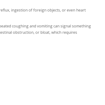
flux, ingestion of foreign objects, or even heart
epeated coughing and vomiting can signal something
stinal obstruction, or bloat, which requires