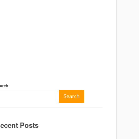
arch
Search
ecent Posts