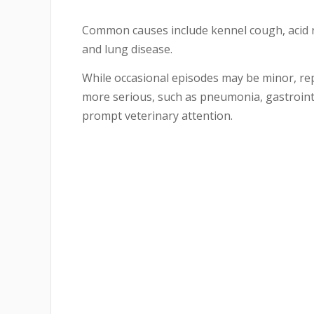
Common causes include kennel cough, acid re
and lung disease.
While occasional episodes may be minor, r
more serious, such as pneumonia, gastrointe
prompt veterinary attention.