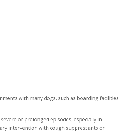
onments with many dogs, such as boarding facilities
 severe or prolonged episodes, especially in
nary intervention with cough suppressants or