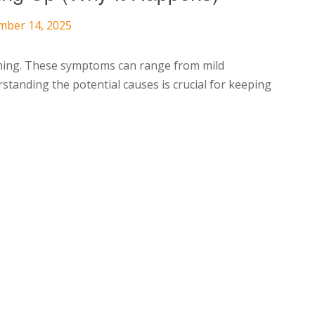
mber 14, 2025
ming. These symptoms can range from mild
rstanding the potential causes is crucial for keeping