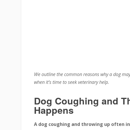
We outline the common reasons why a dog may
when it’s time to seek veterinary help.
Dog Coughing and Th
Happens
A dog coughing and throwing up often indi