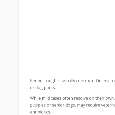
Kennel cough is usually contracted in envir
or dog parks.
While mild cases often resolve on their own,
puppies or senior dogs, may require veteri
antibiotics.