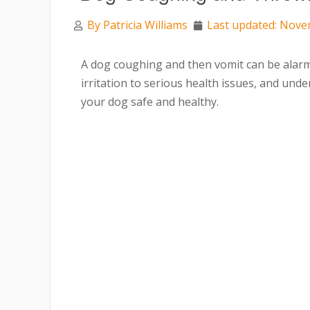
By
Patricia Williams
Last updated: Nove
A dog coughing and then vomit can be alar
irritation to serious health issues, and unde
your dog safe and healthy.