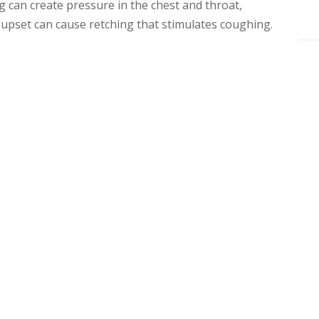
can create pressure in the chest and throat,
e upset can cause retching that stimulates coughing.