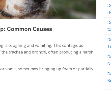
Do
H
D
Up: Common Causes
t
D
og is coughing and vomiting. This contagious
T
f the trachea and bronchi, often producing a harsh,
D
N
or vomit, sometimes bringing up foam or partially
D
B