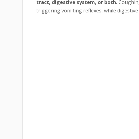
tract, digestive system, or both.
Coughing 
triggering vomiting reflexes, while digestiv