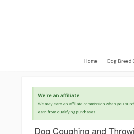
Home
Dog Breed 
We're an affiliate
We may earn an affiliate commission when you purcha
earn from qualifying purchases.
Dog Coughing and Throwi