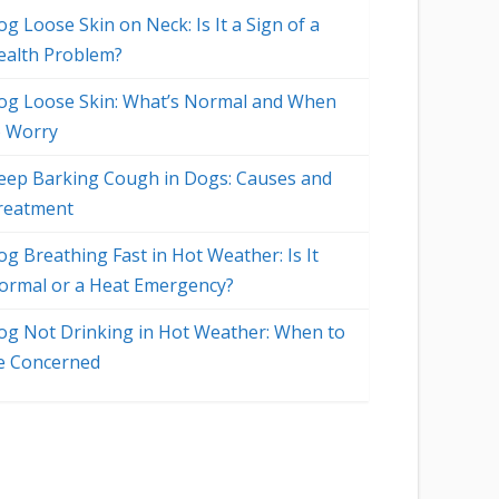
g Loose Skin on Neck: Is It a Sign of a
ealth Problem?
og Loose Skin: What’s Normal and When
o Worry
eep Barking Cough in Dogs: Causes and
reatment
og Breathing Fast in Hot Weather: Is It
ormal or a Heat Emergency?
og Not Drinking in Hot Weather: When to
e Concerned