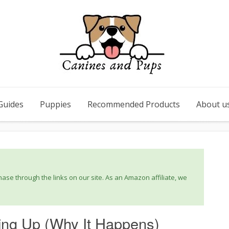
Guides
Puppies
Recommended Products
About u
se through the links on our site. As an Amazon affiliate, we
ng Up (Why It Happens)