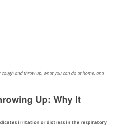
 cough and throw up, what you can do at home, and
rowing Up: Why It
cates irritation or distress in the respiratory