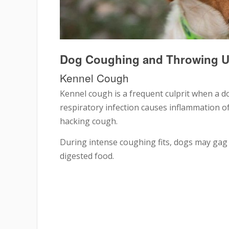
Dog Coughing and Throwing 
Kennel Cough
Kennel cough is a frequent culprit when a d
respiratory infection causes inflammation o
hacking cough.
During intense coughing fits, dogs may gag 
digested food.