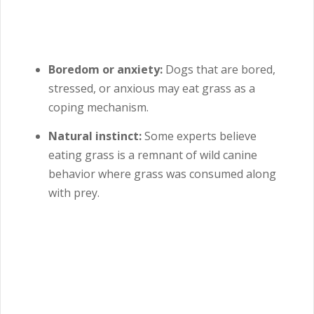
Boredom or anxiety:
Dogs that are bored,
stressed, or anxious may eat grass as a
coping mechanism.
Natural instinct:
Some experts believe
eating grass is a remnant of wild canine
behavior where grass was consumed along
with prey.