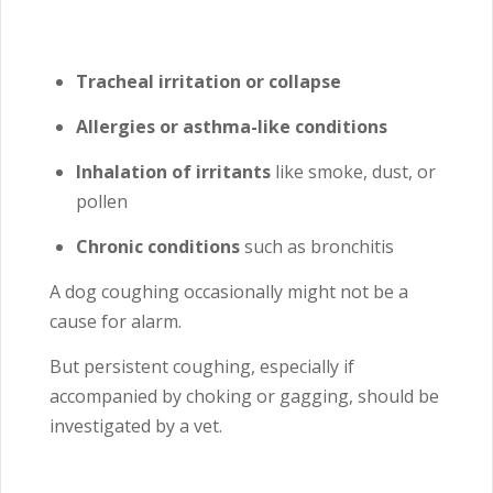
Tracheal irritation or collapse
Allergies or asthma-like conditions
Inhalation of irritants
like smoke, dust, or
pollen
Chronic conditions
such as bronchitis
A dog coughing occasionally might not be a
cause for alarm.
But persistent coughing, especially if
accompanied by choking or gagging, should be
investigated by a vet.