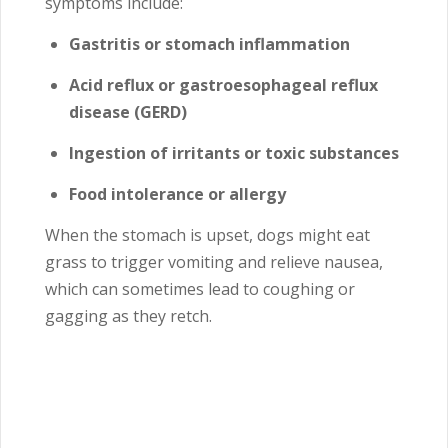
symptoms include:
Gastritis or stomach inflammation
Acid reflux or gastroesophageal reflux
disease (GERD)
Ingestion of irritants or toxic substances
Food intolerance or allergy
When the stomach is upset, dogs might eat
grass to trigger vomiting and relieve nausea,
which can sometimes lead to coughing or
gagging as they retch.