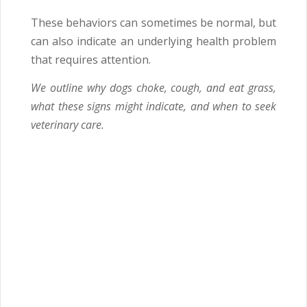
These behaviors can sometimes be normal, but
can also indicate an underlying health problem
that requires attention.
We outline why dogs choke, cough, and eat grass,
what these signs might indicate, and when to seek
veterinary care.