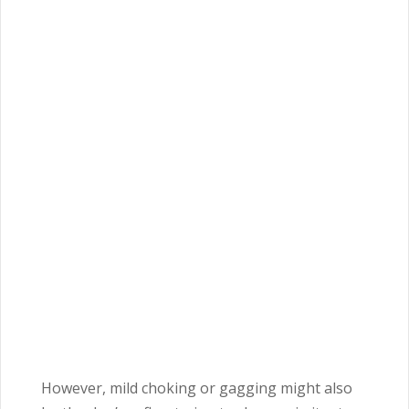
However, mild choking or gagging might also