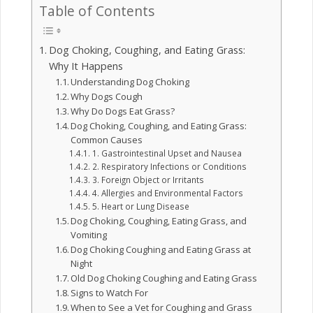
Table of Contents
Dog Choking, Coughing, and Eating Grass:
Why It Happens
Understanding Dog Choking
Why Dogs Cough
Why Do Dogs Eat Grass?
Dog Choking, Coughing, and Eating Grass:
Common Causes
1. Gastrointestinal Upset and Nausea
2. Respiratory Infections or Conditions
3. Foreign Object or Irritants
4. Allergies and Environmental Factors
5. Heart or Lung Disease
Dog Choking, Coughing, Eating Grass, and
Vomiting
Dog Choking Coughing and Eating Grass at
Night
Old Dog Choking Coughing and Eating Grass
Signs to Watch For
When to See a Vet for Coughing and Grass