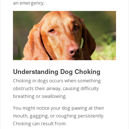
an emergency.
Understanding Dog Choking
Choking in dogs occurs when something
obstructs their airway, causing difficulty
breathing or swallowing.
You might notice your dog pawing at their
mouth, gagging, or coughing persistently.
Choking can result from: