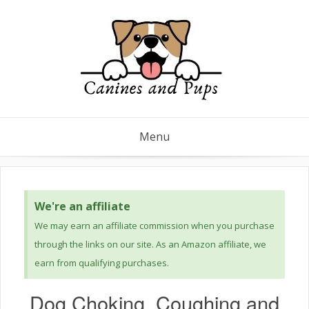
Menu
We're an affiliate
We may earn an affiliate commission when you purchase
through the links on our site. As an Amazon affiliate, we
earn from qualifying purchases.
Dog Choking, Coughing and