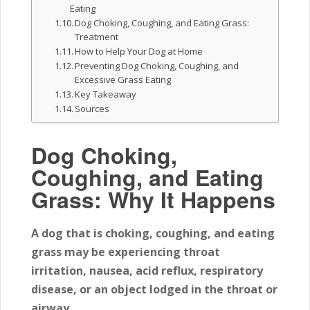
Eating
Dog Choking, Coughing, and Eating Grass:
Treatment
How to Help Your Dog at Home
Preventing Dog Choking, Coughing, and
Excessive Grass Eating
Key Takeaway
Sources
Dog Choking,
Coughing, and Eating
Grass: Why It Happens
A dog that is choking, coughing, and eating
grass may be experiencing throat
irritation, nausea, acid reflux, respiratory
disease, or an object lodged in the throat or
airway.