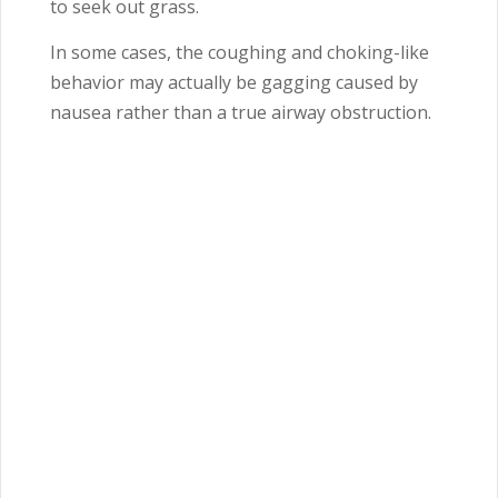
to seek out grass.
In some cases, the coughing and choking-like
behavior may actually be gagging caused by
nausea rather than a true airway obstruction.