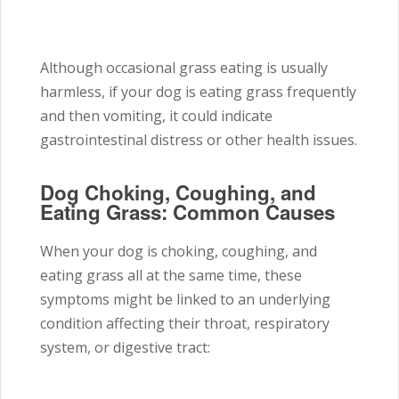
Although occasional grass eating is usually
harmless, if your dog is eating grass frequently
and then vomiting, it could indicate
gastrointestinal distress or other health issues.
Dog Choking, Coughing, and
Eating Grass: Common Causes
When your dog is choking, coughing, and
eating grass all at the same time, these
symptoms might be linked to an underlying
condition affecting their throat, respiratory
system, or digestive tract: