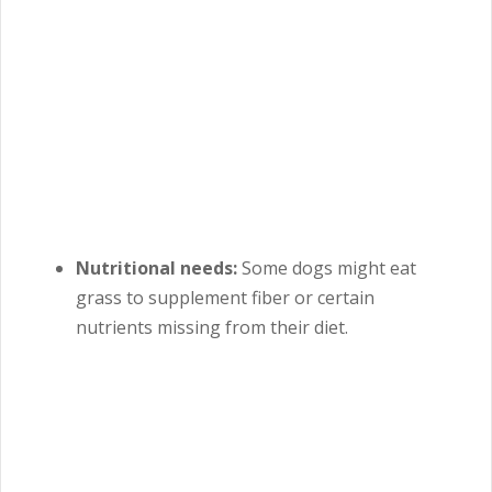
Nutritional needs:
Some dogs might eat
grass to supplement fiber or certain
nutrients missing from their diet.