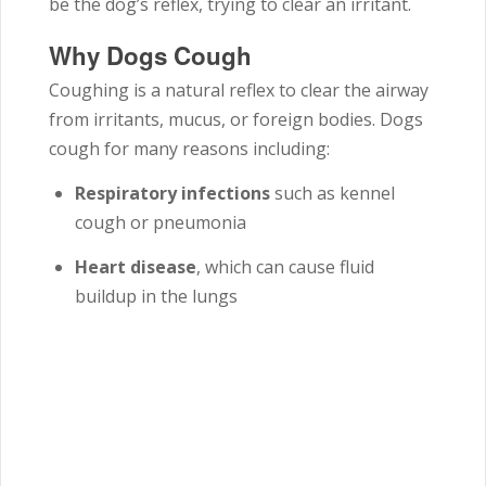
be the dog’s reflex, trying to clear an irritant.
Why Dogs Cough
Coughing is a natural reflex to clear the airway
from irritants, mucus, or foreign bodies. Dogs
cough for many reasons including:
Respiratory infections
such as kennel
cough or pneumonia
Heart disease
, which can cause fluid
buildup in the lungs