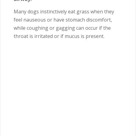
Many dogs instinctively eat grass when they
feel nauseous or have stomach discomfort,
while coughing or gagging can occur if the
throat is irritated or if mucus is present.