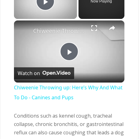
Now Playing
Play Video
×
Chiweenie Throwing up: Here’s Why And What To Do - Canines and Pups
Play
Watch on
Video
Chiweenie Throwing up: Here’s Why And What
To Do - Canines and Pups
Conditions such as kennel cough, tracheal
collapse, chronic bronchitis, or gastrointestinal
reflux can also cause coughing that leads a dog