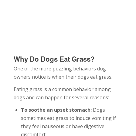
Why Do Dogs Eat Grass?
One of the more puzzling behaviors dog
owners notice is when their dogs eat grass.
Eating grass is a common behavior among
dogs and can happen for several reasons:
To soothe an upset stomach:
Dogs
sometimes eat grass to induce vomiting if
they feel nauseous or have digestive
discomfort.