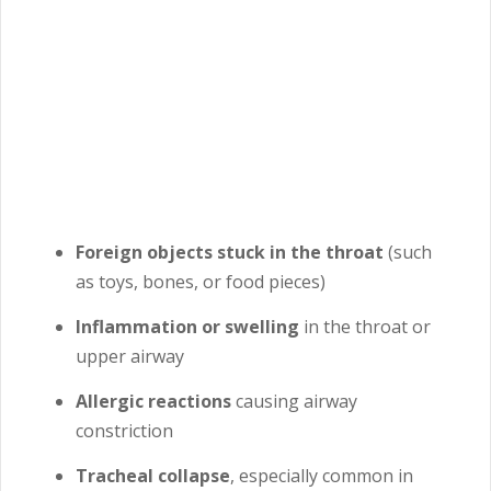
Foreign objects stuck in the throat
(such
as toys, bones, or food pieces)
Inflammation or swelling
in the throat or
upper airway
Allergic reactions
causing airway
constriction
Tracheal collapse
, especially common in