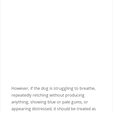
However, if the dog is struggling to breathe,
repeatedly retching without producing
anything, showing blue or pale gums, or
appearing distressed, it should be treated as