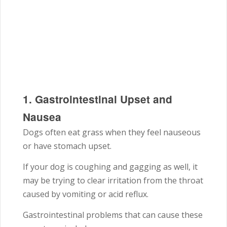
1. Gastrointestinal Upset and
Nausea
Dogs often eat grass when they feel nauseous
or have stomach upset.
If your dog is coughing and gagging as well, it
may be trying to clear irritation from the throat
caused by vomiting or acid reflux.
Gastrointestinal problems that can cause these