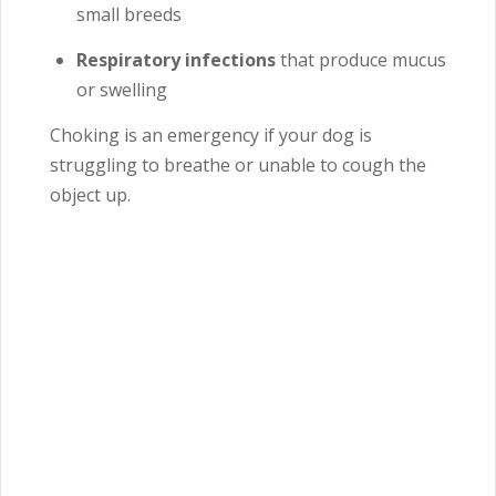
small breeds
Respiratory infections
that produce mucus
or swelling
Choking is an emergency if your dog is
struggling to breathe or unable to cough the
object up.