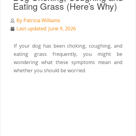
Eating Grass (Here’s Why)
By
Patricia Williams
Last updated: June 9, 2026
If your dog has been choking, coughing, and
eating grass frequently, you might be
wondering what these symptoms mean and
whether you should be worried.