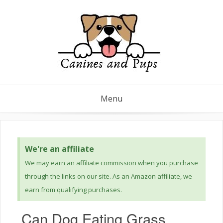
Menu
We're an affiliate
We may earn an affiliate commission when you purchase
through the links on our site. As an Amazon affiliate, we
earn from qualifying purchases.
Can Dog Eating Grass