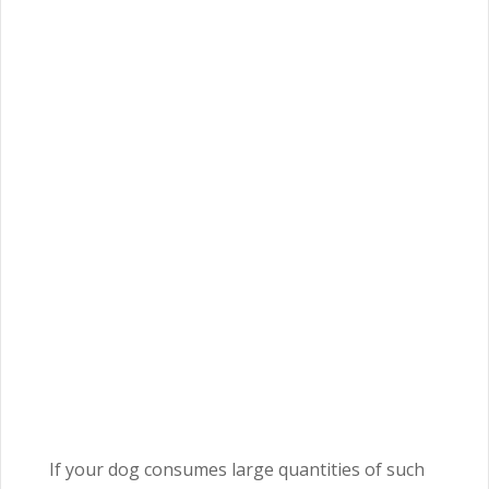
If your dog consumes large quantities of such