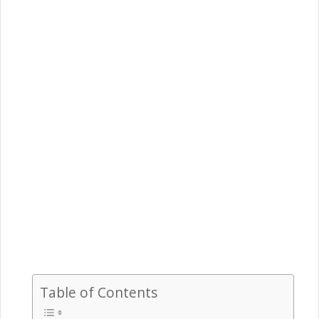
Table of Contents