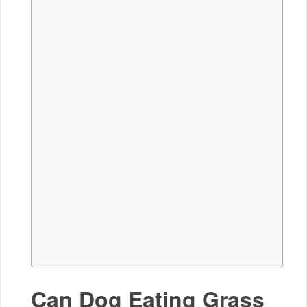
Can Dog Eating Grass