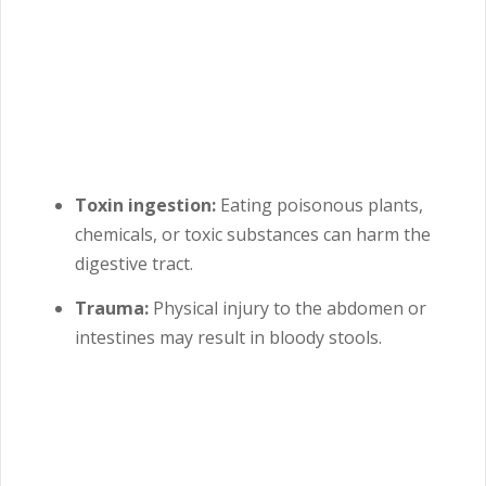
Toxin ingestion:
Eating poisonous plants,
chemicals, or toxic substances can harm the
digestive tract.
Trauma:
Physical injury to the abdomen or
intestines may result in bloody stools.