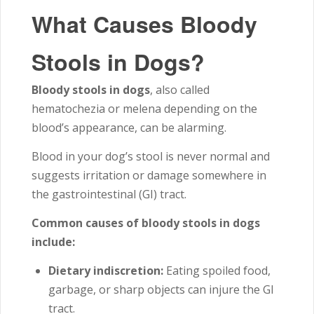
What Causes Bloody
Stools in Dogs?
Bloody stools in dogs
, also called
hematochezia or melena depending on the
blood’s appearance, can be alarming.
Blood in your dog’s stool is never normal and
suggests irritation or damage somewhere in
the gastrointestinal (GI) tract.
Common causes of bloody stools in dogs
include:
Dietary indiscretion:
Eating spoiled food,
garbage, or sharp objects can injure the GI
tract.