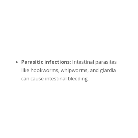
Parasitic infections:
Intestinal parasites
like hookworms, whipworms, and giardia
can cause intestinal bleeding.