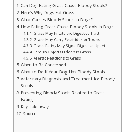
Can Dog Eating Grass Cause Bloody Stools?
Here’s Why Dogs Eat Grass
What Causes Bloody Stools in Dogs?
How Eating Grass Cause Bloody Stools In Dogs
1. Grass May Irritate the Digestive Tract
2. Grass May Carry Pesticides or Toxins
3. Grass Eating May Signal Digestive Upset
4. Foreign Objects Hidden in Grass
5. Allergic Reactions to Grass
When to Be Concerned
What to Do If Your Dog Has Bloody Stools
Veterinary Diagnosis and Treatment for Bloody
Stools
Preventing Bloody Stools Related to Grass
Eating
Key Takeaway
Sources