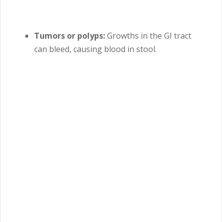
Tumors or polyps:
Growths in the GI tract
can bleed, causing blood in stool.