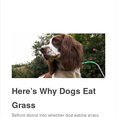
Here’s Why Dogs Eat
Grass
Before diving into whether dog eating grass