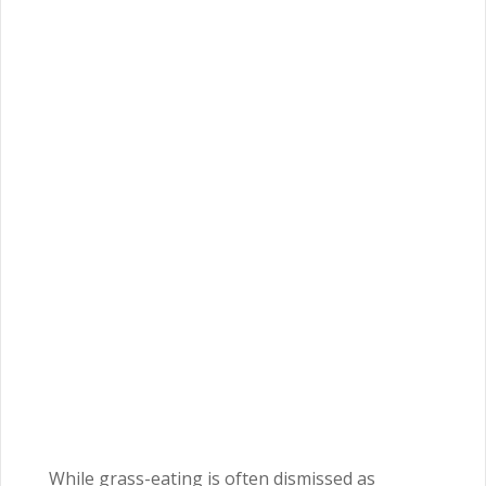
While grass-eating is often dismissed as