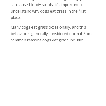
can cause bloody stools, it’s important to
understand why dogs eat grass in the first
place.
Many dogs eat grass occasionally, and this
behavior is generally considered normal. Some
common reasons dogs eat grass include: