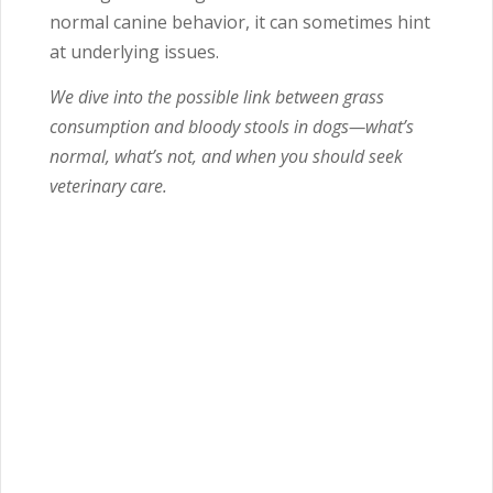
normal canine behavior, it can sometimes hint
at underlying issues.
We dive into the possible link between grass
consumption and bloody stools in dogs—what’s
normal, what’s not, and when you should seek
veterinary care.