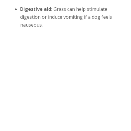
Digestive aid:
Grass can help stimulate
digestion or induce vomiting if a dog feels
nauseous.