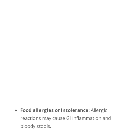
Food allergies or intolerance:
Allergic
reactions may cause GI inflammation and
bloody stools.