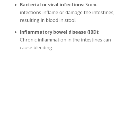
Bacterial or viral infections:
Some
infections inflame or damage the intestines,
resulting in blood in stool.
Inflammatory bowel disease (IBD):
Chronic inflammation in the intestines can
cause bleeding.