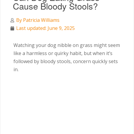
Cause Bloody Stools?
By
Patricia Williams
Last updated: June 9, 2025
Watching your dog nibble on grass might seem
like a harmless or quirky habit, but when it’s
followed by bloody stools, concern quickly sets
in.