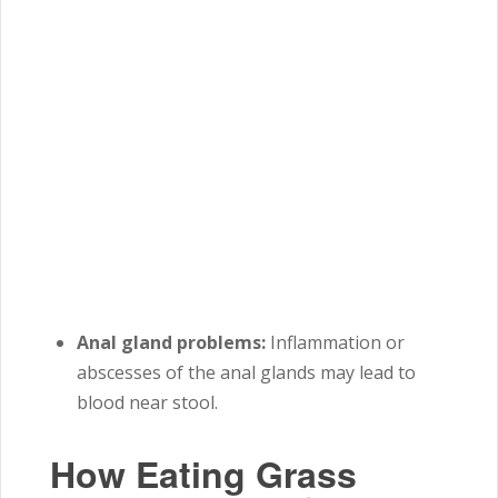
Anal gland problems:
Inflammation or
abscesses of the anal glands may lead to
blood near stool.
How Eating Grass