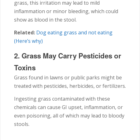
grass, this irritation may lead to mild
inflammation or minor bleeding, which could
show as blood in the stool.
Related:
Dog eating grass and not eating
(Here’s why)
2. Grass May Carry Pesticides or
Toxins
Grass found in lawns or public parks might be
treated with pesticides, herbicides, or fertilizers.
Ingesting grass contaminated with these
chemicals can cause GI upset, inflammation, or
even poisoning, all of which may lead to bloody
stools.