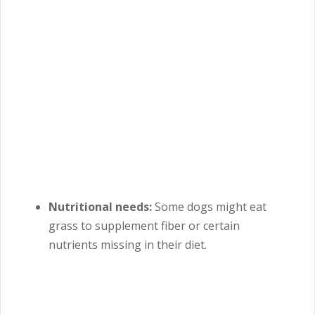
Nutritional needs:
Some dogs might eat
grass to supplement fiber or certain
nutrients missing in their diet.