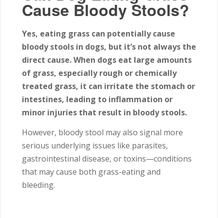
Cause Bloody Stools?
Yes, eating grass can potentially cause
bloody stools in dogs, but it’s not always the
direct cause. When dogs eat large amounts
of grass, especially rough or chemically
treated grass, it can irritate the stomach or
intestines, leading to inflammation or
minor injuries that result in bloody stools.
However, bloody stool may also signal more
serious underlying issues like parasites,
gastrointestinal disease, or toxins—conditions
that may cause both grass-eating and
bleeding.