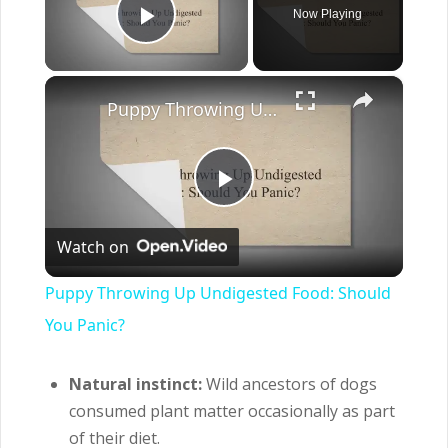
Now Playing
Play Video
×
Puppy Throwing Up Undigested Food: Should You Panic?
Play
Watch on
Video
Puppy Throwing Up Undigested Food: Should
You Panic?
Natural instinct:
Wild ancestors of dogs
consumed plant matter occasionally as part
of their diet.