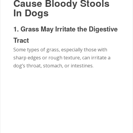
Cause Bloody Stools
In Dogs
1. Grass May Irritate the Digestive
Tract
Some types of grass, especially those with
sharp edges or rough texture, can irritate a
dog’s throat, stomach, or intestines.