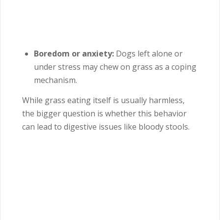
Boredom or anxiety:
Dogs left alone or
under stress may chew on grass as a coping
mechanism.
While grass eating itself is usually harmless,
the bigger question is whether this behavior
can lead to digestive issues like bloody stools.