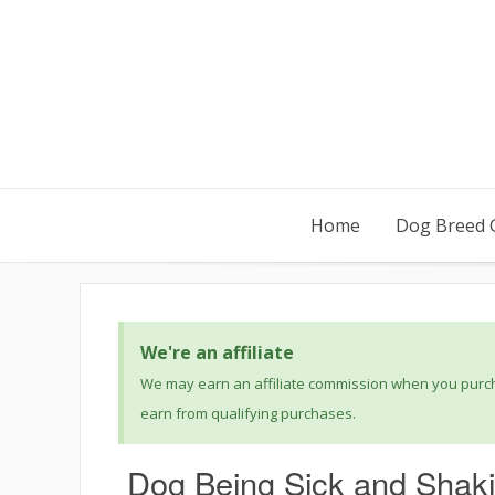
Home
Dog Breed 
We're an affiliate
We may earn an affiliate commission when you purcha
earn from qualifying purchases.
Dog Being Sick and Shaki