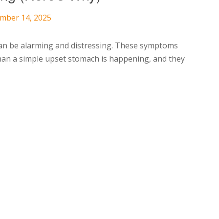
ember 14, 2025
can be alarming and distressing. These symptoms
han a simple upset stomach is happening, and they