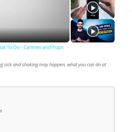
y
deo
at To Do - Canines and Pups
g sick and shaking may happen, what you can do at
s
es