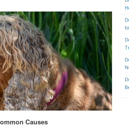
Do
H
D
t
D
T
D
N
D
B
: Common Causes