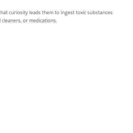
hat curiosity leads them to ingest toxic substances
 cleaners, or medications.