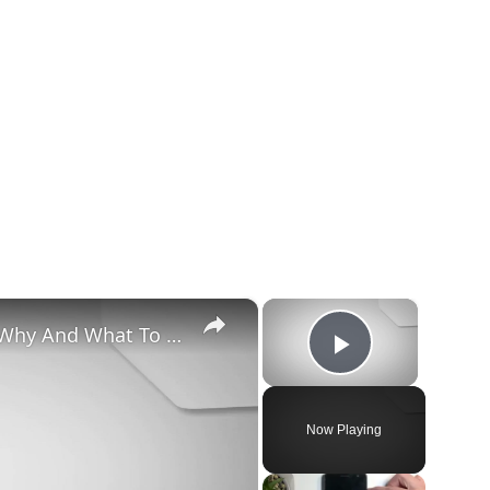
×
×
Chiweenie Throwing up: Here’s Why And What To Do - Canines and Pups
Play Vide
Now Playing