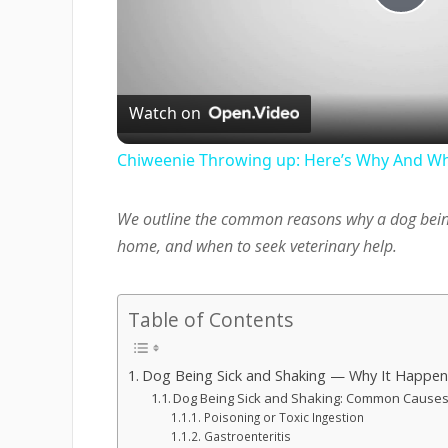
Pla
Vi
Watch on
Chiweenie Throwing up: Here’s Why And Wh
We outline the common reasons why a dog bein
home, and when to seek veterinary help.
Table of Contents
Dog Being Sick and Shaking — Why It Happen
Dog Being Sick and Shaking: Common Caus
Poisoning or Toxic Ingestion
Gastroenteritis