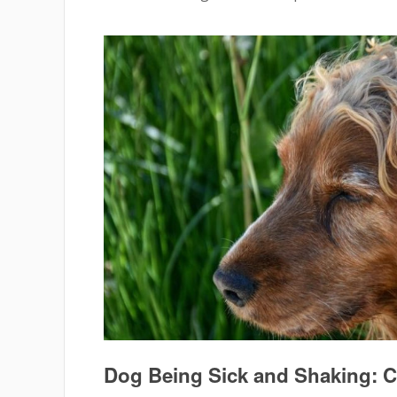
Dog Being Sick and Shaking