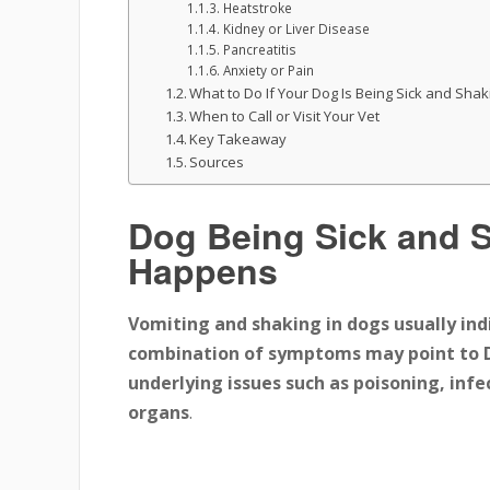
Heatstroke
Kidney or Liver Disease
Pancreatitis
Anxiety or Pain
What to Do If Your Dog Is Being Sick and Shak
When to Call or Visit Your Vet
Key Takeaway
Sources
Dog Being Sick and 
Happens
Vomiting and shaking in dogs usually ind
combination of symptoms may point to 
underlying issues
such as
poisoning, infe
organs
.