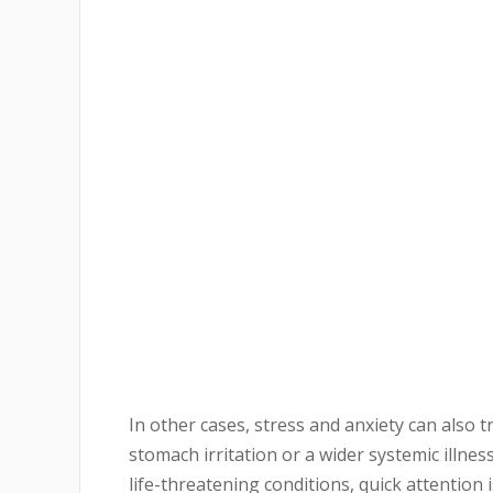
In other cases, stress and anxiety can also 
stomach irritation or a wider systemic illne
life-threatening conditions, quick attention i