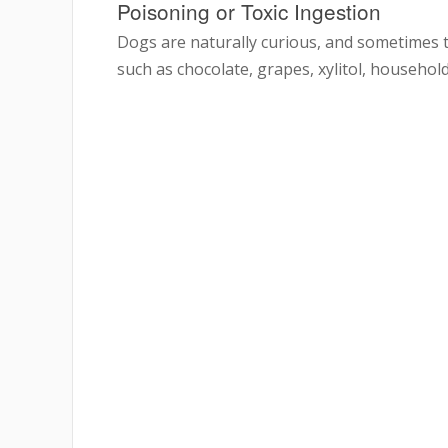
Poisoning or Toxic Ingestion
Dogs are naturally curious, and sometimes t
such as chocolate, grapes, xylitol, household