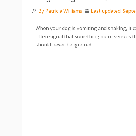
By
Patricia Williams
Last updated: Sept
When your dog is vomiting and shaking, it 
often signal that something more serious t
should never be ignored.