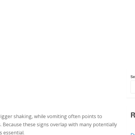
Se
R
trigger shaking, while vomiting often points to
ss. Because these signs overlap with many potentially
s essential.