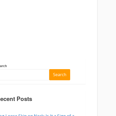
arch
Search
ecent Posts