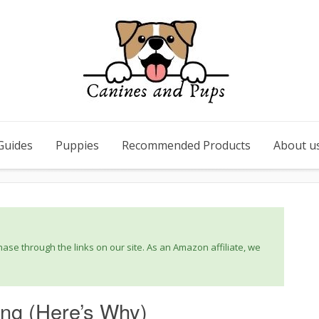
Guides
Puppies
Recommended Products
About u
se through the links on our site. As an Amazon affiliate, we
ng (Here’s Why)