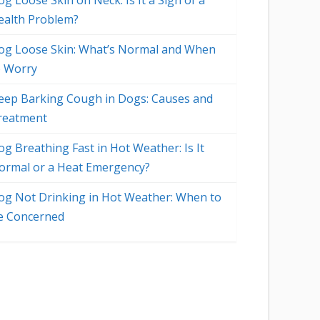
g Loose Skin on Neck: Is It a Sign of a
ealth Problem?
og Loose Skin: What’s Normal and When
o Worry
eep Barking Cough in Dogs: Causes and
reatment
og Breathing Fast in Hot Weather: Is It
ormal or a Heat Emergency?
og Not Drinking in Hot Weather: When to
e Concerned