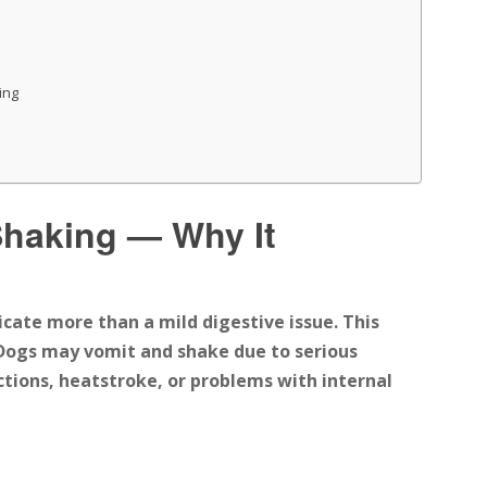
ing
Shaking — Why It
icate more than a mild digestive issue.
This
Dogs may vomit and shake due to
serious
ctions, heatstroke, or problems with internal