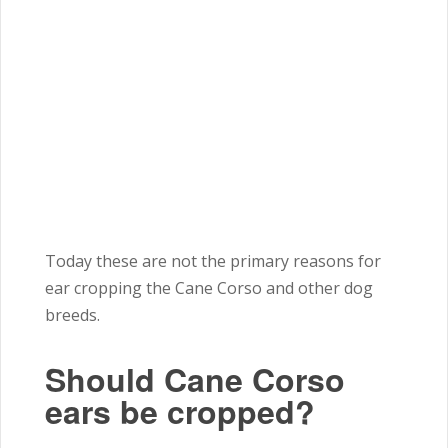
Today these are not the primary reasons for
ear cropping the Cane Corso and other dog
breeds.
Should Cane Corso
ears be cropped?