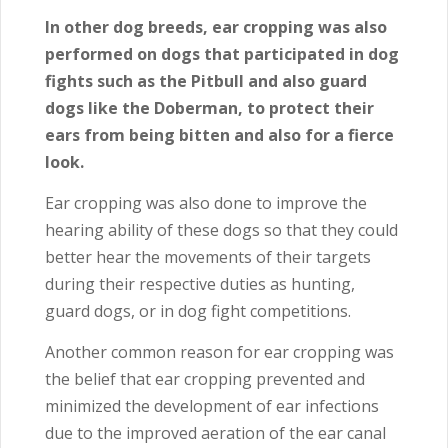
In other dog breeds, ear cropping was also
performed on dogs that participated in dog
fights such as the Pitbull and also guard
dogs like the Doberman, to protect their
ears from being bitten and also for a fierce
look.
Ear cropping was also done to improve the
hearing ability of these dogs so that they could
better hear the movements of their targets
during their respective duties as hunting,
guard dogs, or in dog fight competitions.
Another common reason for ear cropping was
the belief that ear cropping prevented and
minimized the development of ear infections
due to the improved aeration of the ear canal