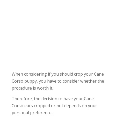
When considering if you should crop your Cane
Corso puppy, you have to consider whether the
procedure is worth it.
Therefore, the decision to have your Cane
Corso ears cropped or not depends on your
personal preference.