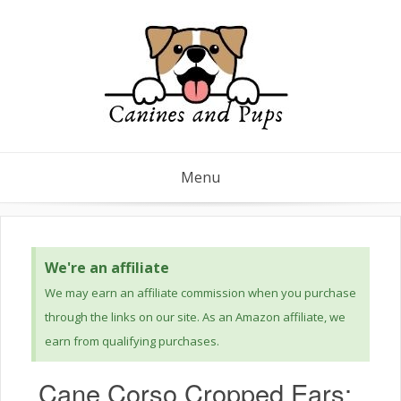
Menu
We're an affiliate
We may earn an affiliate commission when you purchase
through the links on our site. As an Amazon affiliate, we
earn from qualifying purchases.
Cane Corso Cropped Ears: