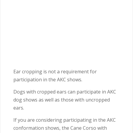
Ear cropping is not a requirement for
participation in the AKC shows.
Dogs with cropped ears can participate in AKC
dog shows as well as those with uncropped
ears.
If you are considering participating in the AKC
conformation shows, the Cane Corso with