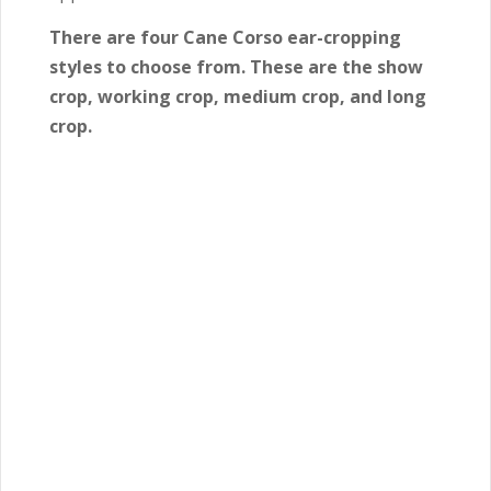
There are four Cane Corso ear-cropping
styles to choose from. These are the show
crop, working crop, medium crop, and long
crop.