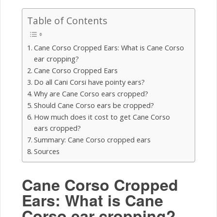
Table of Contents
Cane Corso Cropped Ears: What is Cane Corso
ear cropping?
Cane Corso Cropped Ears
Do all Cani Corsi have pointy ears?
Why are Cane Corso ears cropped?
Should Cane Corso ears be cropped?
How much does it cost to get Cane Corso
ears cropped?
Summary: Cane Corso cropped ears
Sources
Cane Corso Cropped
Ears: What is Cane
Corso ear cropping?