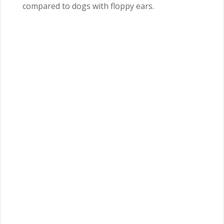
compared to dogs with floppy ears.