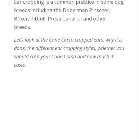
Ear cropping is a common practice in some dog
breeds including the Doberman Pinscher,
Boxer, Pitbull, Presa Canario, and other
breeds.
Let’s look at the Cane Corso cropped ears, why it is
done, the different ear cropping styles, whether you
should crop your Cane Corso and how much it
costs.