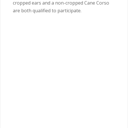
cropped ears and a non-cropped Cane Corso
are both qualified to participate.