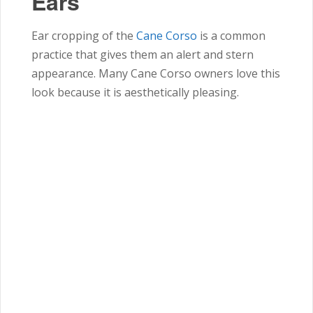
Ears
Ear cropping of the
Cane Corso
is a common
practice that gives them an alert and stern
appearance. Many Cane Corso owners love this
look because it is aesthetically pleasing.