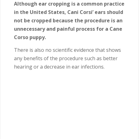
Although ear cropping is a common practice
in the United States, Cani Corsi’ ears should
not be cropped because the procedure is an
unnecessary and painful process for a Cane
Corso puppy.
There is also no scientific evidence that shows
any benefits of the procedure such as better
hearing or a decrease in ear infections.