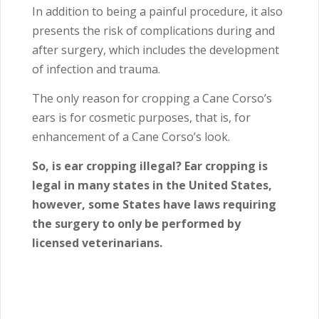
In addition to being a painful procedure, it also
presents the risk of complications during and
after surgery, which includes the development
of infection and trauma.
The only reason for cropping a Cane Corso’s
ears is for cosmetic purposes, that is, for
enhancement of a Cane Corso’s look.
So, is ear cropping illegal? Ear cropping is
legal in many states in the United States,
however, some States have laws requiring
the surgery to only be performed by
licensed veterinarians.