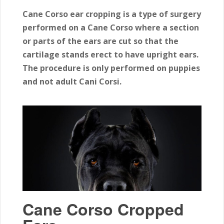
Cane Corso ear cropping is a type of surgery
performed on a Cane Corso where a section
or parts of the ears are cut so that the
cartilage stands erect to have upright ears.
The procedure is only performed on puppies
and not adult Cani Corsi.
Cane Corso Cropped