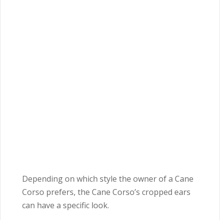
Depending on which style the owner of a Cane
Corso prefers, the Cane Corso’s cropped ears
can have a specific look.