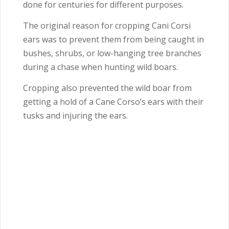
done for centuries for different purposes.
The original reason for cropping Cani Corsi
ears was to prevent them from being caught in
bushes, shrubs, or low-hanging tree branches
during a chase when hunting wild boars.
Cropping also prevented the wild boar from
getting a hold of a Cane Corso’s ears with their
tusks and injuring the ears.