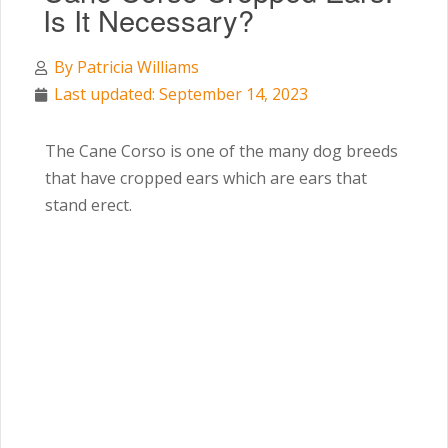
Is It Necessary?
By
Patricia Williams
Last updated: September 14, 2023
The Cane Corso is one of the many dog breeds
that have cropped ears which are ears that
stand erect.