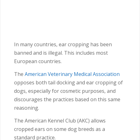
In many countries, ear cropping has been
banned and is illegal. This includes most
European countries.
The
American Veterinary Medical Association
opposes both tail docking and ear cropping of
dogs, especially for cosmetic purposes, and
discourages the practices based on this same
reasoning.
The American Kennel Club (AKC) allows
cropped ears on some dog breeds as a
standard practice.