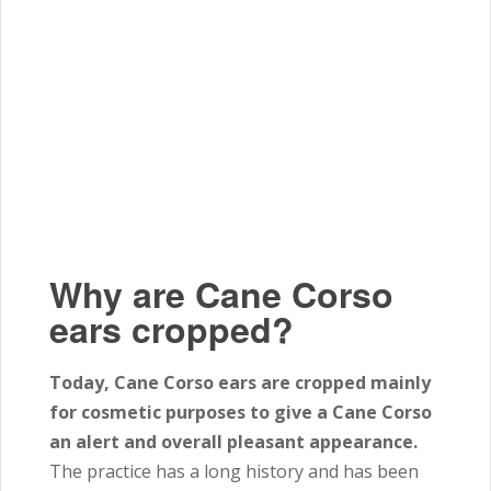
Why are Cane Corso
ears cropped?
Today, Cane Corso ears are cropped mainly
for cosmetic purposes to give a Cane Corso
an alert and overall pleasant appearance.
The practice has a long history and has been