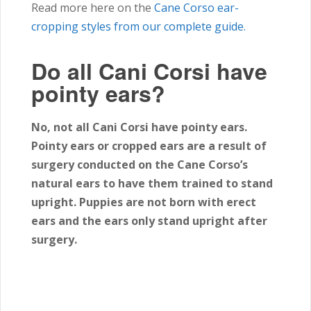
Read more here on the
Cane Corso ear-
cropping styles from our complete guide.
Do all Cani Corsi have
pointy ears?
No, not all Cani Corsi have pointy ears.
Pointy ears or cropped ears are a result of
surgery conducted on the Cane Corso’s
natural ears to have them trained to stand
upright. Puppies are not born with erect
ears and the ears only stand upright after
surgery.