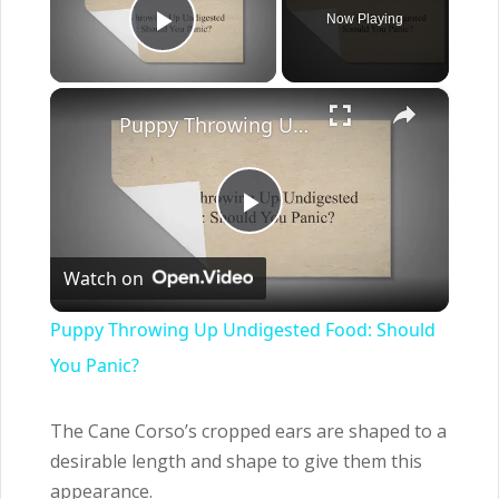
Now Playing
Play Video
×
Puppy Throwing Up Undigested Food: Should You Panic?
Play
Watch on
Video
Puppy Throwing Up Undigested Food: Should
You Panic?
The Cane Corso’s cropped ears are shaped to a
desirable length and shape to give them this
appearance.