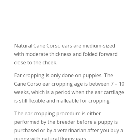
Natural Cane Corso ears are medium-sized
with moderate thickness and folded forward
close to the cheek.
Ear cropping is only done on puppies. The
Cane Corso ear cropping age is between 7 – 10
weeks, which is a period when the ear cartilage
is still flexible and malleable for cropping.
The ear cropping procedure is either
performed by the breeder before a puppy is
purchased or by a veterinarian after you buy a
puppy with natural floppy ears.